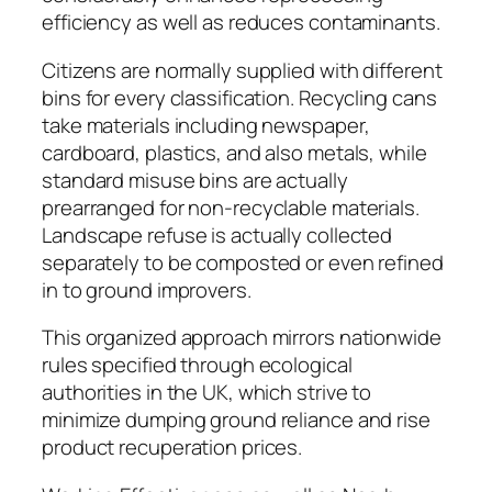
efficiency as well as reduces contaminants.
Citizens are normally supplied with different
bins for every classification. Recycling cans
take materials including newspaper,
cardboard, plastics, and also metals, while
standard misuse bins are actually
prearranged for non-recyclable materials.
Landscape refuse is actually collected
separately to be composted or even refined
in to ground improvers.
This organized approach mirrors nationwide
rules specified through ecological
authorities in the UK, which strive to
minimize dumping ground reliance and rise
product recuperation prices.