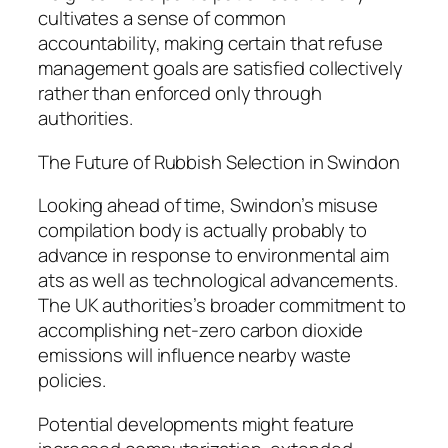
cultivates a sense of common
accountability, making certain that refuse
management goals are satisfied collectively
rather than enforced only through
authorities.
The Future of Rubbish Selection in Swindon
Looking ahead of time, Swindon’s misuse
compilation body is actually probably to
advance in response to environmental aim
ats as well as technological advancements.
The UK authorities’s broader commitment to
accomplishing net-zero carbon dioxide
emissions will influence nearby waste
policies.
Potential developments might feature