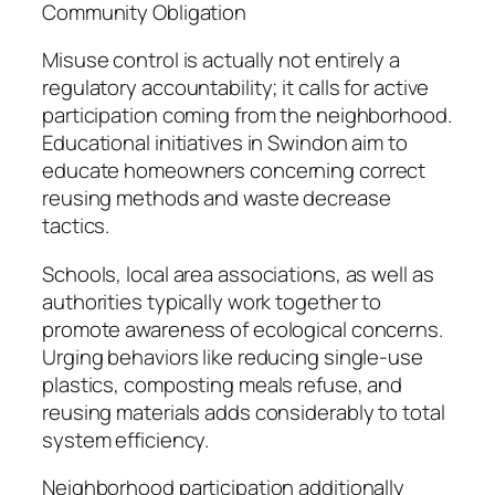
Community Obligation
Misuse control is actually not entirely a
regulatory accountability; it calls for active
participation coming from the neighborhood.
Educational initiatives in Swindon aim to
educate homeowners concerning correct
reusing methods and waste decrease
tactics.
Schools, local area associations, as well as
authorities typically work together to
promote awareness of ecological concerns.
Urging behaviors like reducing single-use
plastics, composting meals refuse, and
reusing materials adds considerably to total
system efficiency.
Neighborhood participation additionally