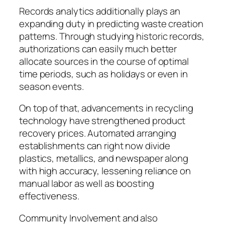
Records analytics additionally plays an
expanding duty in predicting waste creation
patterns. Through studying historic records,
authorizations can easily much better
allocate sources in the course of optimal
time periods, such as holidays or even in
season events.
On top of that, advancements in recycling
technology have strengthened product
recovery prices. Automated arranging
establishments can right now divide
plastics, metallics, and newspaper along
with high accuracy, lessening reliance on
manual labor as well as boosting
effectiveness.
Community Involvement and also