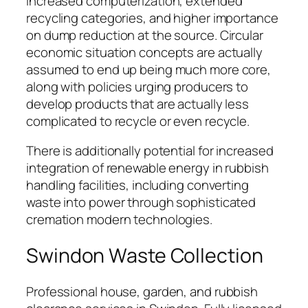
increased computerization, extended
recycling categories, and higher importance
on dump reduction at the source. Circular
economic situation concepts are actually
assumed to end up being much more core,
along with policies urging producers to
develop products that are actually less
complicated to recycle or even recycle.
There is additionally potential for increased
integration of renewable energy in rubbish
handling facilities, including converting
waste into power through sophisticated
cremation modern technologies.
Swindon Waste Collection
Professional house, garden, and rubbish