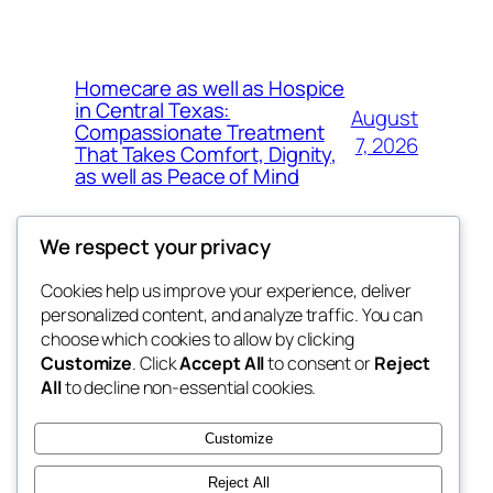
Homecare as well as Hospice
in Central Texas:
August
Compassionate Treatment
7, 2026
That Takes Comfort, Dignity,
as well as Peace of Mind
We respect your privacy
Cookies help us improve your experience, deliver
Blog
Events
personalized content, and analyze traffic. You can
exotic
About
Shop
choose which cookies to allow by clicking
Customize
. Click
Accept All
to consent or
Reject
FAQs
Patterns
All
to decline non-essential cookies.
Authors
Themes
dispensaries
Customize
Reject All