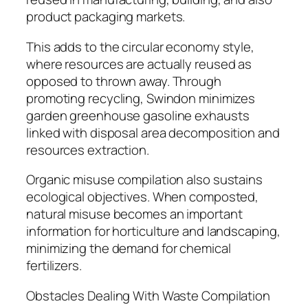
product packaging markets.
This adds to the circular economy style,
where resources are actually reused as
opposed to thrown away. Through
promoting recycling, Swindon minimizes
garden greenhouse gasoline exhausts
linked with disposal area decomposition and
resources extraction.
Organic misuse compilation also sustains
ecological objectives. When composted,
natural misuse becomes an important
information for horticulture and landscaping,
minimizing the demand for chemical
fertilizers.
Obstacles Dealing With Waste Compilation