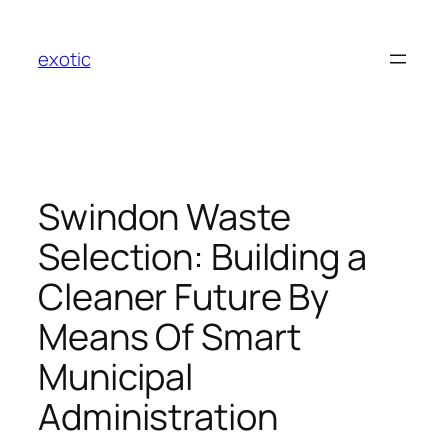
Skip
to
exotic
content
Swindon Waste
Selection: Building a
Cleaner Future By
Means Of Smart
Municipal
Administration