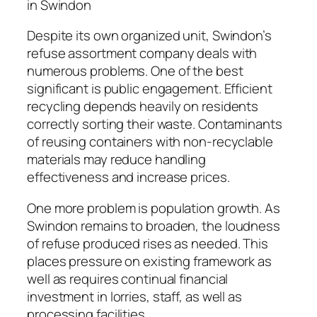
in Swindon
Despite its own organized unit, Swindon’s
refuse assortment company deals with
numerous problems. One of the best
significant is public engagement. Efficient
recycling depends heavily on residents
correctly sorting their waste. Contaminants
of reusing containers with non-recyclable
materials may reduce handling
effectiveness and increase prices.
One more problem is population growth. As
Swindon remains to broaden, the loudness
of refuse produced rises as needed. This
places pressure on existing framework as
well as requires continual financial
investment in lorries, staff, as well as
processing facilities.