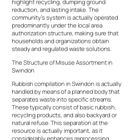
highlight recycling, dumping ground
reduction, and lasting intake. The
community’s system is actually operated
predominantly under the local area
authorization structure, making sure that
households and organizations obtain
steady and regulated waste solutions.
The Structure of Misuse Assortment in
Swindon
Rubbish compilation in Swindon is actually
handled by means of a planned body that
separates waste into specific streams.
These typically consist of basic rubbish,
recycling products, and also backyard or
natural refuse. This separation at the
resource is actually important, as it
considerably enhances reprocessing