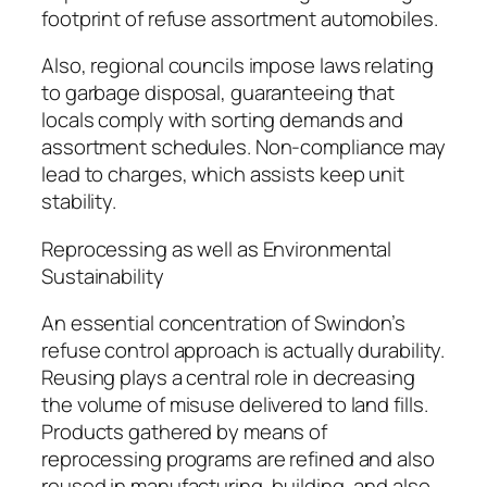
footprint of refuse assortment automobiles.
Also, regional councils impose laws relating
to garbage disposal, guaranteeing that
locals comply with sorting demands and
assortment schedules. Non-compliance may
lead to charges, which assists keep unit
stability.
Reprocessing as well as Environmental
Sustainability
An essential concentration of Swindon’s
refuse control approach is actually durability.
Reusing plays a central role in decreasing
the volume of misuse delivered to land fills.
Products gathered by means of
reprocessing programs are refined and also
reused in manufacturing, building, and also