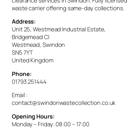
clearance services in Swindon. Fully licensed
waste carrier offering same-day collections.
Address:
Unit 25, Westmead Industrial Estate,
Bridgemead Cl
Westmead, Swindon
SN5 7YT
United Kingdom
Phone:
01793 251444
Email :
contact@swindonwastecollection.co.uk
Opening Hours:
Monday – Friday:
08:00
–
17:00