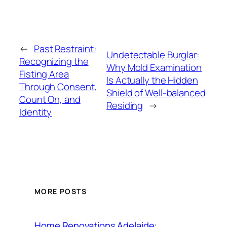
←
Past Restraint:
Undetectable Burglar:
Recognizing the
Why Mold Examination
Fisting Area
Is Actually the Hidden
Through Consent,
Shield of Well-balanced
Count On, and
Residing
→
Identity
MORE POSTS
Home Renovations Adelaide: