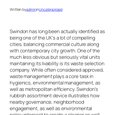
Written by
admin
in
Uncategorized
Swindon has long been actually identified as
being one of the UK’s a lot of compelling
cities, balancing commercial culture along
with contemporary city growth. One of the
much less obvious but seriously vital units
maintaining its livability is its waste selection
company. While often considered approved,
waste management plays a core task in
hygienics, environmental management, as
well as metropolitan efficiency. Swindon’s
rubbish assortment device illustrates how
nearby governance, neighborhood
engagement, as well as environmental
policy intersect to create a cleaner as well