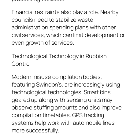
Financial restraints also play a role. Nearby
councils need to stabilize waste
administration spending plans with other
civil services, which can limit development or
even growth of services.
Technological Technology in Rubbish
Control
Modern misuse compilation bodies,
featuring Swindon’s, are increasingly using
technological technologies. Smart bins
geared up along with sensing units may
observe stuffing amounts and also improve
compilation timetables. GPS tracking
systems help work with automobile lines
more successfully.