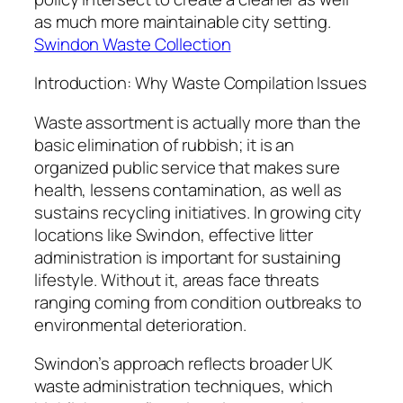
as much more maintainable city setting.
Swindon Waste Collection
Introduction: Why Waste Compilation Issues
Waste assortment is actually more than the
basic elimination of rubbish; it is an
organized public service that makes sure
health, lessens contamination, as well as
sustains recycling initiatives. In growing city
locations like Swindon, effective litter
administration is important for sustaining
lifestyle. Without it, areas face threats
ranging coming from condition outbreaks to
environmental deterioration.
Swindon’s approach reflects broader UK
waste administration techniques, which