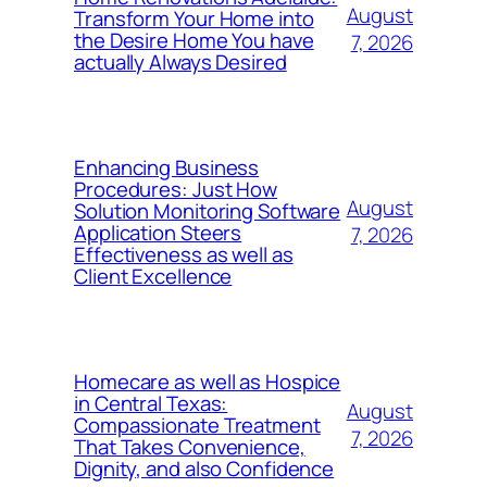
August
Transform Your Home into
the Desire Home You have
7, 2026
actually Always Desired
Enhancing Business
Procedures: Just How
August
Solution Monitoring Software
Application Steers
7, 2026
Effectiveness as well as
Client Excellence
Homecare as well as Hospice
in Central Texas:
August
Compassionate Treatment
7, 2026
That Takes Convenience,
Dignity, and also Confidence