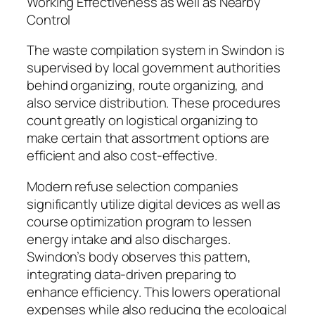
Working Effectiveness as well as Nearby
Control
The waste compilation system in Swindon is
supervised by local government authorities
behind organizing, route organizing, and
also service distribution. These procedures
count greatly on logistical organizing to
make certain that assortment options are
efficient and also cost-effective.
Modern refuse selection companies
significantly utilize digital devices as well as
course optimization program to lessen
energy intake and also discharges.
Swindon’s body observes this pattern,
integrating data-driven preparing to
enhance efficiency. This lowers operational
expenses while also reducing the ecological