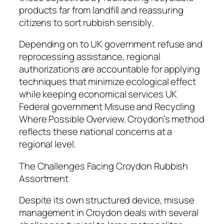
products far from landfill and reassuring
citizens to sort rubbish sensibly.
Depending on to UK government refuse and
reprocessing assistance, regional
authorizations are accountable for applying
techniques that minimize ecological effect
while keeping economical services UK
Federal government Misuse and Recycling
Where Possible Overview. Croydon’s method
reflects these national concerns at a
regional level.
The Challenges Facing Croydon Rubbish
Assortment
Despite its own structured device, misuse
management in Croydon deals with several