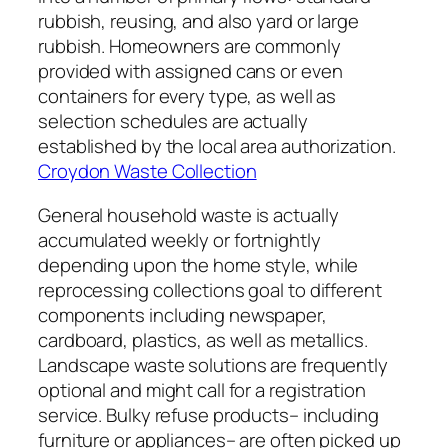
rubbish, reusing, and also yard or large
rubbish. Homeowners are commonly
provided with assigned cans or even
containers for every type, as well as
selection schedules are actually
established by the local area authorization.
Croydon Waste Collection
General household waste is actually
accumulated weekly or fortnightly
depending upon the home style, while
reprocessing collections goal to different
components including newspaper,
cardboard, plastics, as well as metallics.
Landscape waste solutions are frequently
optional and might call for a registration
service. Bulky refuse products– including
furniture or appliances– are often picked up