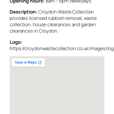
Opening hours:
8am – 6pm Weekdays
Description:
Croydon Waste Collection
provides licensed rubbish removal, waste
collection, house clearances and garden
clearances in Croydon.
Logo:
https://croydonwastecollection.co.uk/images/lo