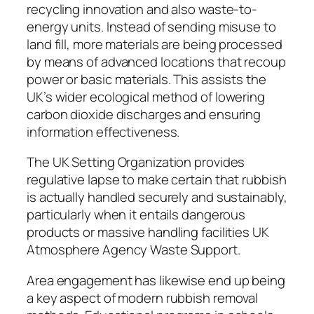
recycling innovation and also waste-to-
energy units. Instead of sending misuse to
land fill, more materials are being processed
by means of advanced locations that recoup
power or basic materials. This assists the
UK’s wider ecological method of lowering
carbon dioxide discharges and ensuring
information effectiveness.
The UK Setting Organization provides
regulative lapse to make certain that rubbish
is actually handled securely and sustainably,
particularly when it entails dangerous
products or massive handling facilities UK
Atmosphere Agency Waste Support.
Area engagement has likewise end up being
a key aspect of modern rubbish removal