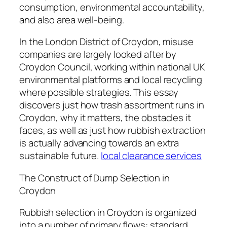
consumption, environmental accountability,
and also area well-being.
In the London District of Croydon, misuse
companies are largely looked after by
Croydon Council, working within national UK
environmental platforms and local recycling
where possible strategies. This essay
discovers just how trash assortment runs in
Croydon, why it matters, the obstacles it
faces, as well as just how rubbish extraction
is actually advancing towards an extra
sustainable future.
local clearance services
The Construct of Dump Selection in
Croydon
Rubbish selection in Croydon is organized
into a number of primary flows: standard