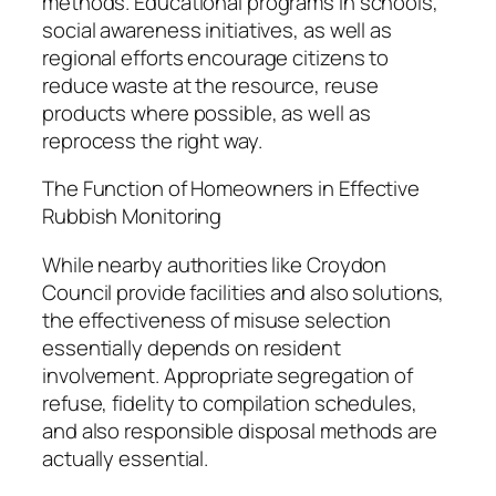
methods. Educational programs in schools,
social awareness initiatives, as well as
regional efforts encourage citizens to
reduce waste at the resource, reuse
products where possible, as well as
reprocess the right way.
The Function of Homeowners in Effective
Rubbish Monitoring
While nearby authorities like Croydon
Council provide facilities and also solutions,
the effectiveness of misuse selection
essentially depends on resident
involvement. Appropriate segregation of
refuse, fidelity to compilation schedules,
and also responsible disposal methods are
actually essential.