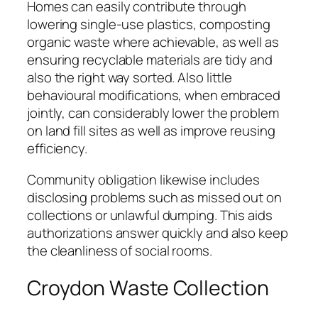
Homes can easily contribute through
lowering single-use plastics, composting
organic waste where achievable, as well as
ensuring recyclable materials are tidy and
also the right way sorted. Also little
behavioural modifications, when embraced
jointly, can considerably lower the problem
on land fill sites as well as improve reusing
efficiency.
Community obligation likewise includes
disclosing problems such as missed out on
collections or unlawful dumping. This aids
authorizations answer quickly and also keep
the cleanliness of social rooms.
Croydon Waste Collection