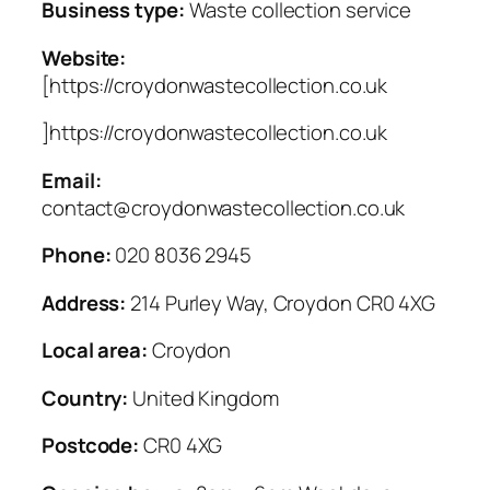
Business type:
Waste collection service
Website:
[https://croydonwastecollection.co.uk
]https://croydonwastecollection.co.uk
Email:
contact@croydonwastecollection.co.uk
Phone:
020 8036 2945
Address:
214 Purley Way, Croydon CR0 4XG
Local area:
Croydon
Country:
United Kingdom
Postcode:
CR0 4XG