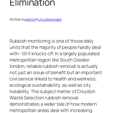
Elimination
Written by
admin
in
Uncategorized
Rubbish monitoring is one of those daily
units that the majority of people hardly deal
with– till it knocks off. In a largely populated
metropolitan region like South Greater
london, reliable rubbish removal is actually
not just an issue of benefit but an important
civil service linked to health and wellness,
ecological sustainability, as well as city
liveability. The subject matter of Croydon
Waste Selection rubbish removal
demonstrates a wider tale of how modern
metropolitan areas deal with increasing