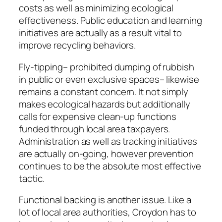
costs as well as minimizing ecological
effectiveness. Public education and learning
initiatives are actually as a result vital to
improve recycling behaviors.
Fly-tipping– prohibited dumping of rubbish
in public or even exclusive spaces– likewise
remains a constant concern. It not simply
makes ecological hazards but additionally
calls for expensive clean-up functions
funded through local area taxpayers.
Administration as well as tracking initiatives
are actually on-going, however prevention
continues to be the absolute most effective
tactic.
Functional backing is another issue. Like a
lot of local area authorities, Croydon has to