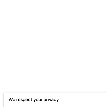
We respect your privacy