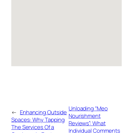
Unloading “Meo
←
Enhancing Outside
Nourishment
Spaces: Why Tapping
Reviews”: What
The Services Of a
Individual Comments