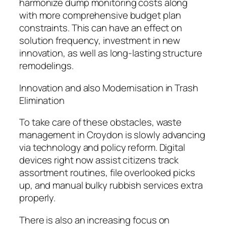
harmonize dump monitoring costs along
with more comprehensive budget plan
constraints. This can have an effect on
solution frequency, investment in new
innovation, as well as long-lasting structure
remodelings.
Innovation and also Modernisation in Trash
Elimination
To take care of these obstacles, waste
management in Croydon is slowly advancing
via technology and policy reform. Digital
devices right now assist citizens track
assortment routines, file overlooked picks
up, and manual bulky rubbish services extra
properly.
There is also an increasing focus on