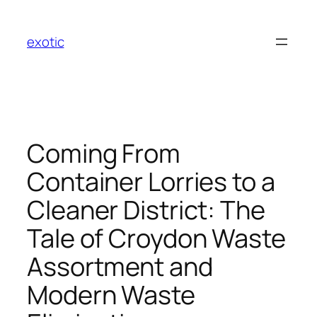
Skip
to
exotic
content
Coming From
Container Lorries to a
Cleaner District: The
Tale of Croydon Waste
Assortment and
Modern Waste