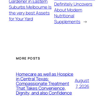
Gardener in Eastern
Definitely Uncovers
Suburbs Melbourne Is
About Modern
the very best Assets
Nutritional
for Your Yard
Supplements
→
MORE POSTS
Homecare as well as Hospice
in Central Texas:
August
Compassionate Treatment
7, 2026
That Takes Convenience,
Dignity, and also Confidence