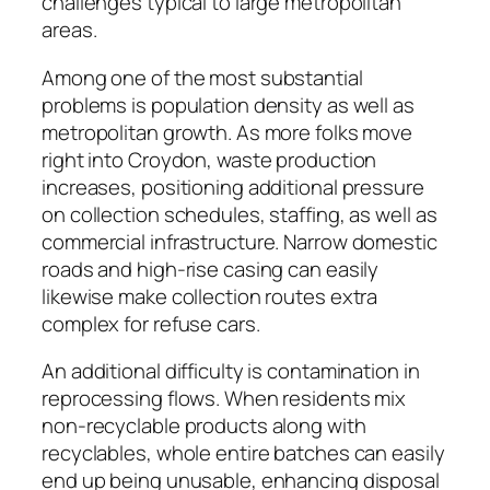
challenges typical to large metropolitan
areas.
Among one of the most substantial
problems is population density as well as
metropolitan growth. As more folks move
right into Croydon, waste production
increases, positioning additional pressure
on collection schedules, staffing, as well as
commercial infrastructure. Narrow domestic
roads and high-rise casing can easily
likewise make collection routes extra
complex for refuse cars.
An additional difficulty is contamination in
reprocessing flows. When residents mix
non-recyclable products along with
recyclables, whole entire batches can easily
end up being unusable, enhancing disposal