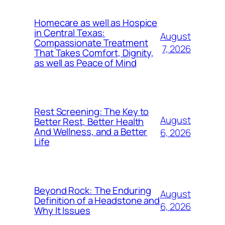
Homecare as well as Hospice
in Central Texas:
August
Compassionate Treatment
7, 2026
That Takes Comfort, Dignity,
as well as Peace of Mind
Rest Screening: The Key to
August
Better Rest, Better Health
And Wellness, and a Better
6, 2026
Life
Beyond Rock: The Enduring
August
Definition of a Headstone and
6, 2026
Why It Issues