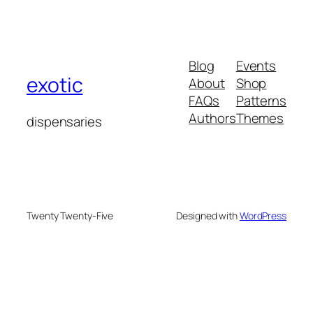
Blog
Events
exotic
About
Shop
FAQs
Patterns
Authors
Themes
dispensaries
Twenty Twenty-Five
Designed with
WordPress