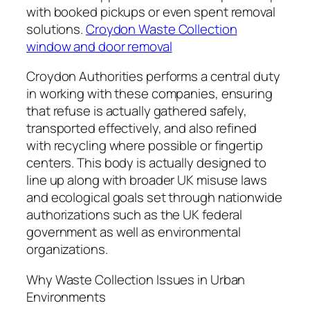
with booked pickups or even spent removal
solutions.
Croydon Waste Collection
window and door removal
Croydon Authorities performs a central duty
in working with these companies, ensuring
that refuse is actually gathered safely,
transported effectively, and also refined
with recycling where possible or fingertip
centers. This body is actually designed to
line up along with broader UK misuse laws
and ecological goals set through nationwide
authorizations such as the UK federal
government as well as environmental
organizations.
Why Waste Collection Issues in Urban
Environments