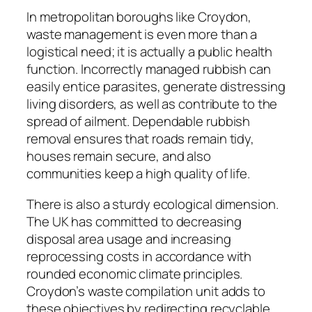
In metropolitan boroughs like Croydon,
waste management is even more than a
logistical need; it is actually a public health
function. Incorrectly managed rubbish can
easily entice parasites, generate distressing
living disorders, as well as contribute to the
spread of ailment. Dependable rubbish
removal ensures that roads remain tidy,
houses remain secure, and also
communities keep a high quality of life.
There is also a sturdy ecological dimension.
The UK has committed to decreasing
disposal area usage and increasing
reprocessing costs in accordance with
rounded economic climate principles.
Croydon’s waste compilation unit adds to
these objectives by redirecting recyclable