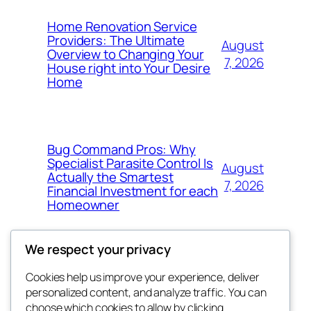
Home Renovation Service
Providers: The Ultimate
August
Overview to Changing Your
7, 2026
House right into Your Desire
Home
Bug Command Pros: Why
Specialist Parasite Control Is
August
Actually the Smartest
7, 2026
Financial Investment for each
Homeowner
We respect your privacy
Cookies help us improve your experience, deliver
Blog
Events
personalized content, and analyze traffic. You can
exotic
About
Shop
choose which cookies to allow by clicking