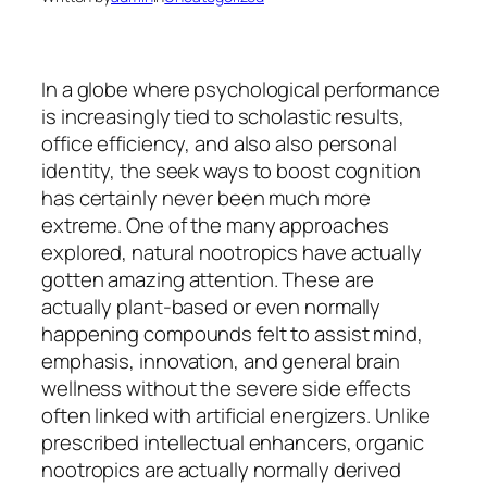
In a globe where psychological performance
is increasingly tied to scholastic results,
office efficiency, and also also personal
identity, the seek ways to boost cognition
has certainly never been much more
extreme. One of the many approaches
explored, natural nootropics have actually
gotten amazing attention. These are
actually plant-based or even normally
happening compounds felt to assist mind,
emphasis, innovation, and general brain
wellness without the severe side effects
often linked with artificial energizers. Unlike
prescribed intellectual enhancers, organic
nootropics are actually normally derived