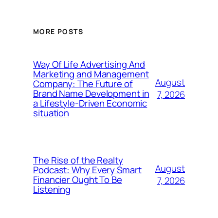
MORE POSTS
Way Of Life Advertising And
Marketing and Management
August
Company: The Future of
Brand Name Development in
7, 2026
a Lifestyle-Driven Economic
situation
The Rise of the Realty
August
Podcast: Why Every Smart
Financier Ought To Be
7, 2026
Listening