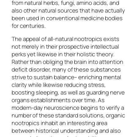
from natural herbs, fungi, amino acids, and
also other natural sources that have actually
been used in conventional medicine bodies
for centuries.
The appeal of all-natural nootropics exists
not merely in their prospective intellectual
perks yet likewise in their holistic theory.
Rather than obliging the brain into attention
deficit disorder, many of these substances
strive to sustain balance– enriching mental
clarity while likewise reducing stress,
boosting sleeping, as well as guarding nerve
organs establishments over time. As
modern-day neuroscience begins to verify a
number of these standard solutions, organic
nootropics inhabit an interesting area
between historical understanding and also