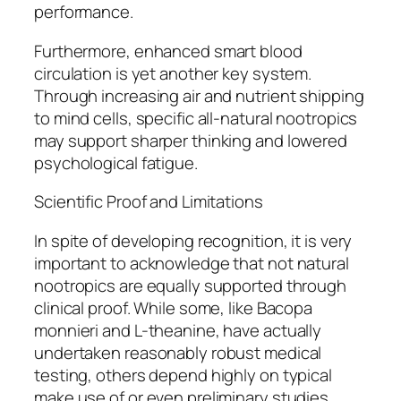
performance.
Furthermore, enhanced smart blood
circulation is yet another key system.
Through increasing air and nutrient shipping
to mind cells, specific all-natural nootropics
may support sharper thinking and lowered
psychological fatigue.
Scientific Proof and Limitations
In spite of developing recognition, it is very
important to acknowledge that not natural
nootropics are equally supported through
clinical proof. While some, like Bacopa
monnieri and L-theanine, have actually
undertaken reasonably robust medical
testing, others depend highly on typical
make use of or even preliminary studies.