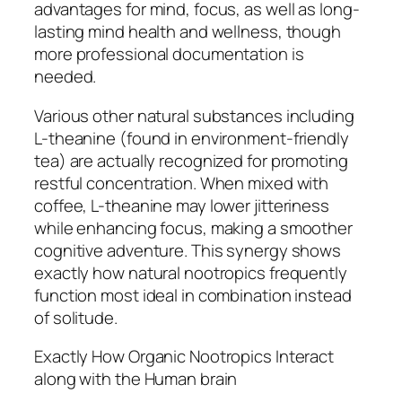
advantages for mind, focus, as well as long-
lasting mind health and wellness, though
more professional documentation is
needed.
Various other natural substances including
L-theanine (found in environment-friendly
tea) are actually recognized for promoting
restful concentration. When mixed with
coffee, L-theanine may lower jitteriness
while enhancing focus, making a smoother
cognitive adventure. This synergy shows
exactly how natural nootropics frequently
function most ideal in combination instead
of solitude.
Exactly How Organic Nootropics Interact
along with the Human brain