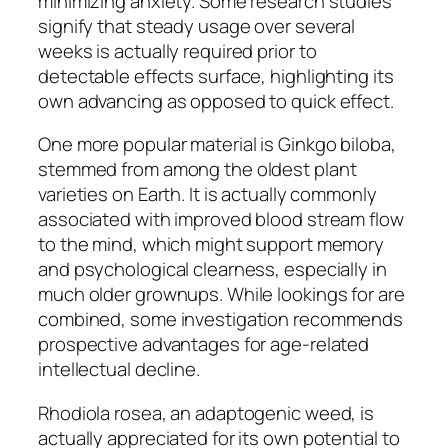
minimizing anxiety. Some research studies
signify that steady usage over several
weeks is actually required prior to
detectable effects surface, highlighting its
own advancing as opposed to quick effect.
One more popular material is Ginkgo biloba,
stemmed from among the oldest plant
varieties on Earth. It is actually commonly
associated with improved blood stream flow
to the mind, which might support memory
and psychological clearness, especially in
much older grownups. While lookings for are
combined, some investigation recommends
prospective advantages for age-related
intellectual decline.
Rhodiola rosea, an adaptogenic weed, is
actually appreciated for its own potential to