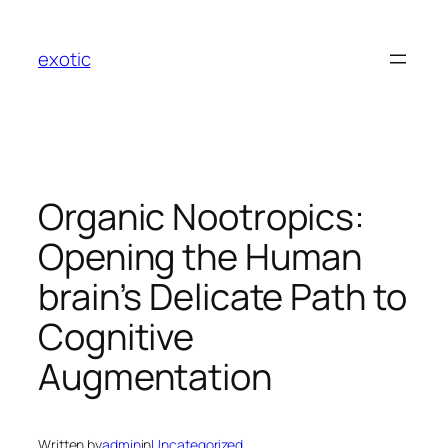
Skip
to
exotic
content
Organic Nootropics:
Opening the Human
brain’s Delicate Path to
Cognitive
Augmentation
Written by
admin
in
Uncategorized