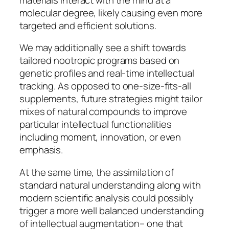
molecular degree, likely causing even more
targeted and efficient solutions.
We may additionally see a shift towards
tailored nootropic programs based on
genetic profiles and real-time intellectual
tracking. As opposed to one-size-fits-all
supplements, future strategies might tailor
mixes of natural compounds to improve
particular intellectual functionalities
including moment, innovation, or even
emphasis.
At the same time, the assimilation of
standard natural understanding along with
modern scientific analysis could possibly
trigger a more well balanced understanding
of intellectual augmentation– one that