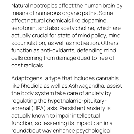
Natural nootropics affect the human brain by
means of numerous organic paths. Some
affect natural chemicals like dopamine,
serotonin, and also acetylcholine, which are
actually crucial for state of mind policy, mind
accumulation, as well as motivation. Others
function as anti-oxidants, defending mind
cells coming from damage dued to free of
cost radicals.
Adaptogens, a type that includes cannabis
like Rhodiola as well as Ashwagandha, assist
the body system take care of anxiety by
regulating the hypothalamic-pituitary-
adrenal (HPA) axis. Persistent anxiety is
actually known to impair intellectual
function, so lessening its impact can in a
roundabout way enhance psychological