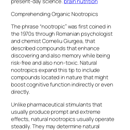
present-day science.
brain nutrition
Comprehending Organic Nootropics
The phrase “nootropic” was first coined in
the 1970s through Romanian psychologist
and chemist Corneliu Giurgea, that
described compounds that enhance
discovering and also memory while being
risk-free and also non-toxic. Natural
nootropics expand this tip to include
compounds located in nature that might
boost cognitive function indirectly or even
directly.
Unlike pharmaceutical stimulants that
usually produce prompt and extreme
effects, natural nootropics usually operate
steadily. They may determine natural