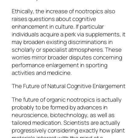
Ethically, the increase of nootropics also
raises questions about cognitive
enhancement in culture. If particular
individuals acquire a perk via supplements, it
may broaden existing discriminations in
scholarly or specialist atmospheres. These
worries mirror broader disputes concerning
performance enlargement in sporting
activities and medicine.
The Future of Natural Cognitive Enlargement
The future of organic nootropics is actually
probably to be formed by advances in
neuroscience, biotechnology, as well as
tailored medication. Scientists are actually
progressively considering exactly how plant
materials interact with the mind at a