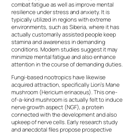
combat fatigue as well as improve mental
resilience under stress and anxiety. It is
typically utilized in regions with extreme
environments, such as Siberia, where it has
actually customarily assisted people keep
stamina and awareness in demanding
conditions. Modern studies suggest it may
minimize mental fatigue and also enhance
attention in the course of demanding duties.
Fungi-based nootropics have likewise
acquired attraction, specifically Lion’s Mane
mushroom (Hericium erinaceus). This one-
of-a-kind mushroom is actually felt to induce
nerve growth aspect (NGF), a protein
connected with the development and also
upkeep of nerve cells. Early research study
and anecdotal files propose prospective