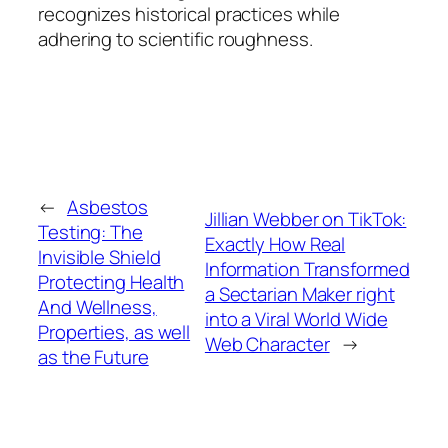
recognizes historical practices while
adhering to scientific roughness.
←
Asbestos
Jillian Webber on TikTok:
Testing: The
Exactly How Real
Invisible Shield
Information Transformed
Protecting Health
a Sectarian Maker right
And Wellness,
into a Viral World Wide
Properties, as well
Web Character
→
as the Future