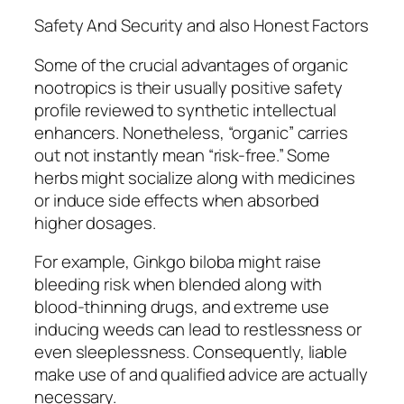
Safety And Security and also Honest Factors
Some of the crucial advantages of organic
nootropics is their usually positive safety
profile reviewed to synthetic intellectual
enhancers. Nonetheless, “organic” carries
out not instantly mean “risk-free.” Some
herbs might socialize along with medicines
or induce side effects when absorbed
higher dosages.
For example, Ginkgo biloba might raise
bleeding risk when blended along with
blood-thinning drugs, and extreme use
inducing weeds can lead to restlessness or
even sleeplessness. Consequently, liable
make use of and qualified advice are actually
necessary.