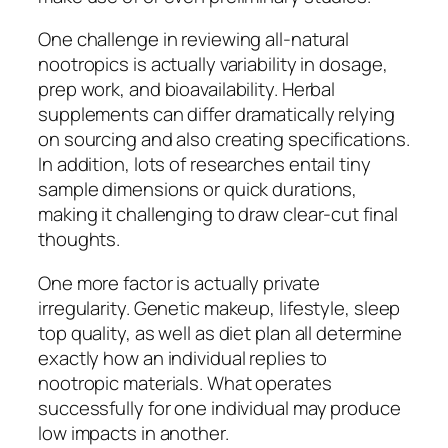
One challenge in reviewing all-natural
nootropics is actually variability in dosage,
prep work, and bioavailability. Herbal
supplements can differ dramatically relying
on sourcing and also creating specifications.
In addition, lots of researches entail tiny
sample dimensions or quick durations,
making it challenging to draw clear-cut final
thoughts.
One more factor is actually private
irregularity. Genetic makeup, lifestyle, sleep
top quality, as well as diet plan all determine
exactly how an individual replies to
nootropic materials. What operates
successfully for one individual may produce
low impacts in another.