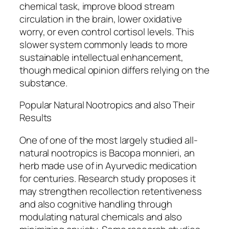
chemical task, improve blood stream
circulation in the brain, lower oxidative
worry, or even control cortisol levels. This
slower system commonly leads to more
sustainable intellectual enhancement,
though medical opinion differs relying on the
substance.
Popular Natural Nootropics and also Their
Results
One of one of the most largely studied all-
natural nootropics is Bacopa monnieri, an
herb made use of in Ayurvedic medication
for centuries. Research study proposes it
may strengthen recollection retentiveness
and also cognitive handling through
modulating natural chemicals and also