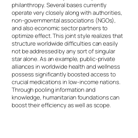
philanthropy. Several bases currently
operate very closely along with authorities,
non-governmental associations (NGOs),
and also economic sector partners to
optimize effect. This joint style realizes that
structure worldwide difficulties can easily
not be addressed by any sort of singular
star alone. As an example, public-private
alliances in worldwide health and wellness
possess significantly boosted access to
crucial medications in low-income nations.
Through pooling information and
knowledge, humanitarian foundations can
boost their efficiency as well as scope.