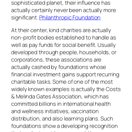
sophisticated planet, their influence has
actually certainly never been actually more
significant.
Philanthropic Foundation
At their center, kind charities are actually
non-profit bodies established to handle as
well as pay funds for social benefit. Usually
developed through people, households, or
corporations, these associations are
actually cashed by foundations whose
financial investment gains support recurring
charitable tasks. Some of one of the most
widely known examples is actually the Costs
& Melinda Gates Association, which has
committed billions in international health
and wellness initiatives, vaccination
distribution, and also learning plans. Such
foundations show a developing recognition