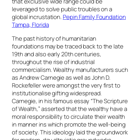
that exclusive wide range could be
leveraged to solve public troubles on a
global incrustation.
Pepin Family Foundation
Tampa, Florida
The past history of humanitarian
foundations may be traced back to the late
19th and also early 20th centuries,
throughout the rise of industrial
commercialism. Wealthy manufacturers such
as Andrew Carnegie as well as John D.
Rockefeller were amongst the very first to
institutionalise gifting widespread.
Carnegie, in his famous essay “The Scripture
of Wealth,” asserted that the wealthy have a
moral responsibility to circulate their wealth
in manner ins which promote the well-being
of society. This ideology laid the groundwork
for modern-day altruistic groundworks,