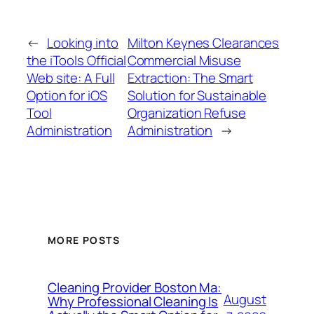
←
Looking into
Milton Keynes Clearances
the iTools Official
Commercial Misuse
Web site: A Full
Extraction: The Smart
Option for iOS
Solution for Sustainable
Tool
Organization Refuse
Administration
Administration
→
MORE POSTS
Cleaning Provider Boston Ma:
August
Why Professional Cleaning Is