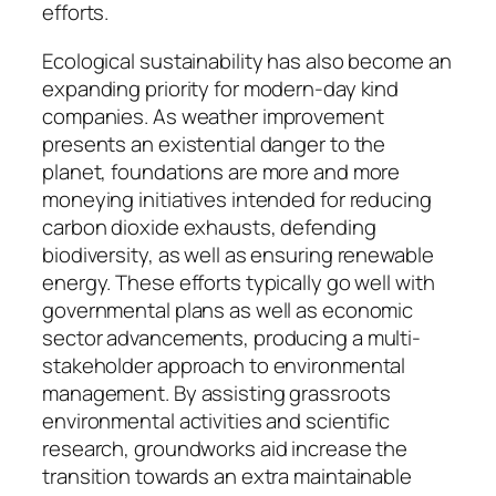
efforts.
Ecological sustainability has also become an
expanding priority for modern-day kind
companies. As weather improvement
presents an existential danger to the
planet, foundations are more and more
moneying initiatives intended for reducing
carbon dioxide exhausts, defending
biodiversity, as well as ensuring renewable
energy. These efforts typically go well with
governmental plans as well as economic
sector advancements, producing a multi-
stakeholder approach to environmental
management. By assisting grassroots
environmental activities and scientific
research, groundworks aid increase the
transition towards an extra maintainable