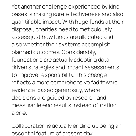
Yet another challenge experienced by kind
bases is making sure effectiveness and also
quantifiable impact. With huge funds at their
disposal, charities need to meticulously
assess just how funds are allocated and
also whether their systems accomplish
planned outcomes. Considerably,
foundations are actually adopting data-
driven strategies and impact assessments
to improve responsibility. This change
reflects a more comprehensive fad toward
evidence-based generosity, where
decisions are guided by research and
measurable end results instead of instinct
alone.
Collaboration is actually ending up being an
essential feature of present day