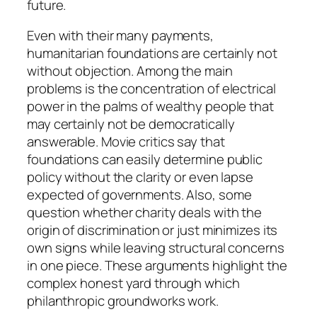
future.
Even with their many payments,
humanitarian foundations are certainly not
without objection. Among the main
problems is the concentration of electrical
power in the palms of wealthy people that
may certainly not be democratically
answerable. Movie critics say that
foundations can easily determine public
policy without the clarity or even lapse
expected of governments. Also, some
question whether charity deals with the
origin of discrimination or just minimizes its
own signs while leaving structural concerns
in one piece. These arguments highlight the
complex honest yard through which
philanthropic groundworks work.