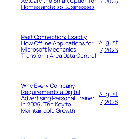
Actually the Smart Option for
7, 2026
Homes and also Businesses
Past Connection: Exactly
August
How Offline Applications for
Microsoft Mechanics
7, 2026
Transform Area Data Control
Why Every Company
Requirements a Digital
August
Advertising Personal Trainer
7, 2026
in 2026: The Key to
Maintainable Growth