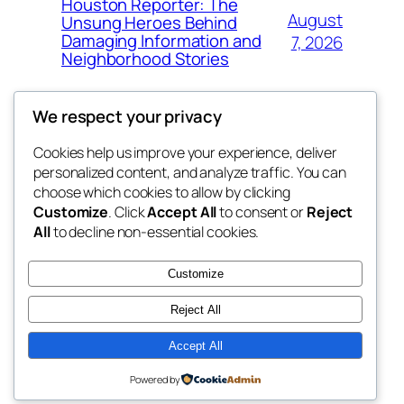
Houston Reporter: The
August
Unsung Heroes Behind
Damaging Information and
7, 2026
Neighborhood Stories
We respect your privacy
Cookies help us improve your experience, deliver
Blog
Events
personalized content, and analyze traffic. You can
exotic
About
Shop
choose which cookies to allow by clicking
Customize
. Click
Accept All
to consent or
Reject
FAQs
Patterns
All
to decline non-essential cookies.
Authors
Themes
dispensaries
Customize
Reject All
Accept All
Twenty Twenty-Five
Designed with
WordPress
Powered by