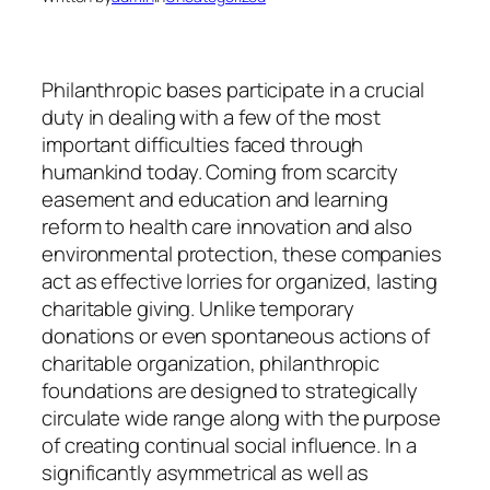
Philanthropic bases participate in a crucial
duty in dealing with a few of the most
important difficulties faced through
humankind today. Coming from scarcity
easement and education and learning
reform to health care innovation and also
environmental protection, these companies
act as effective lorries for organized, lasting
charitable giving. Unlike temporary
donations or even spontaneous actions of
charitable organization, philanthropic
foundations are designed to strategically
circulate wide range along with the purpose
of creating continual social influence. In a
significantly asymmetrical as well as