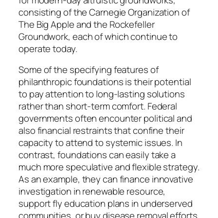
consisting of the Carnegie Organization of
The Big Apple and the Rockefeller
Groundwork, each of which continue to
operate today.
Some of the specifying features of
philanthropic foundations is their potential
to pay attention to long-lasting solutions
rather than short-term comfort. Federal
governments often encounter political and
also financial restraints that confine their
capacity to attend to systemic issues. In
contrast, foundations can easily take a
much more speculative and flexible strategy.
As an example, they can finance innovative
investigation in renewable resource,
support fly education plans in underserved
communities, or buy disease removal efforts