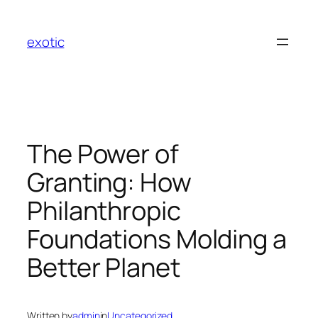
Skip
to
exotic
content
The Power of
Granting: How
Philanthropic
Foundations Molding a
Better Planet
Written by
admin
in
Uncategorized