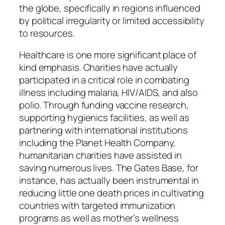
the globe, specifically in regions influenced
by political irregularity or limited accessibility
to resources.
Healthcare is one more significant place of
kind emphasis. Charities have actually
participated in a critical role in combating
illness including malaria, HIV/AIDS, and also
polio. Through funding vaccine research,
supporting hygienics facilities, as well as
partnering with international institutions
including the Planet Health Company,
humanitarian charities have assisted in
saving numerous lives. The Gates Base, for
instance, has actually been instrumental in
reducing little one death prices in cultivating
countries with targeted immunization
programs as well as mother’s wellness