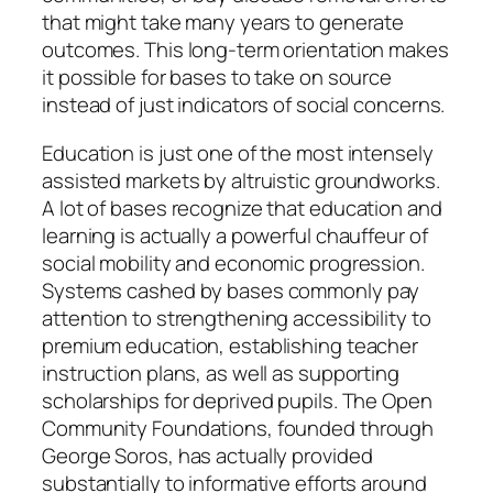
that might take many years to generate
outcomes. This long-term orientation makes
it possible for bases to take on source
instead of just indicators of social concerns.
Education is just one of the most intensely
assisted markets by altruistic groundworks.
A lot of bases recognize that education and
learning is actually a powerful chauffeur of
social mobility and economic progression.
Systems cashed by bases commonly pay
attention to strengthening accessibility to
premium education, establishing teacher
instruction plans, as well as supporting
scholarships for deprived pupils. The Open
Community Foundations, founded through
George Soros, has actually provided
substantially to informative efforts around