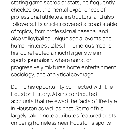
stating game scores or stats, he frequently
checked out the mental experiences of
professional athletes, instructors, and also
followers. His articles covered a broad stable
of topics, from professional baseball and
also volleyball to unique social events and
human-interest tales. In numerous means,
his job reflected a much larger style in
sports journalism, where narration
progressively mixtures home entertainment,
sociology, and analytical coverage.
During his opportunity connected with the
Houston History, Atkins contributed
accounts that reviewed the facts of lifestyle
in Houston as well as past. Some of his
largely taken note attributes featured posts
on being homeless near Houston’s sports