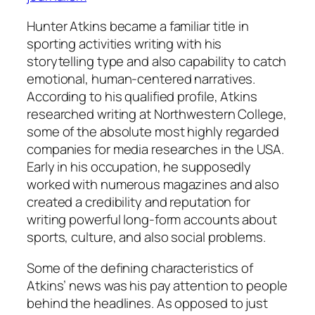
Hunter Atkins became a familiar title in
sporting activities writing with his
storytelling type and also capability to catch
emotional, human-centered narratives.
According to his qualified profile, Atkins
researched writing at Northwestern College,
some of the absolute most highly regarded
companies for media researches in the USA.
Early in his occupation, he supposedly
worked with numerous magazines and also
created a credibility and reputation for
writing powerful long-form accounts about
sports, culture, and also social problems.
Some of the defining characteristics of
Atkins’ news was his pay attention to people
behind the headlines. As opposed to just