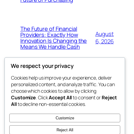
The Future of Financial
August
Providers: Exactly How
Innovation Is Changing the
6, 2026
Means We Handle Cash
We respect your privacy
Cookies help us improve your experience, deliver
Blog
Events
personalized content, and analyze traffic. You can
exotic
About
Shop
choose which cookies to allow by clicking
Customize
. Click
Accept All
to consent or
Reject
FAQs
Patterns
All
to decline non-essential cookies.
Authors
Themes
dispensaries
Customize
Reject All