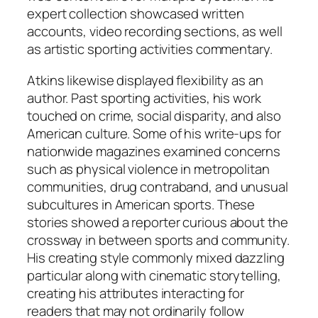
expert collection showcased written
accounts, video recording sections, as well
as artistic sporting activities commentary.
Atkins likewise displayed flexibility as an
author. Past sporting activities, his work
touched on crime, social disparity, and also
American culture. Some of his write-ups for
nationwide magazines examined concerns
such as physical violence in metropolitan
communities, drug contraband, and unusual
subcultures in American sports. These
stories showed a reporter curious about the
crossway in between sports and community.
His creating style commonly mixed dazzling
particular along with cinematic storytelling,
creating his attributes interacting for
readers that may not ordinarily follow