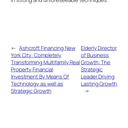
←
Ashcroft Financing New
Elderly Director
York City: Completely
of Business
Transforming Multifamily Real
Growth: The
Property Financial
Strategic
Investment By Means Of
Leader Driving
Technology as well as
Lasting Growth
Strategic Growth
→