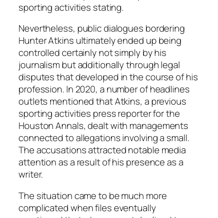
sporting activities stating.
Nevertheless, public dialogues bordering
Hunter Atkins ultimately ended up being
controlled certainly not simply by his
journalism but additionally through legal
disputes that developed in the course of his
profession. In 2020, a number of headlines
outlets mentioned that Atkins, a previous
sporting activities press reporter for the
Houston Annals, dealt with managements
connected to allegations involving a small.
The accusations attracted notable media
attention as a result of his presence as a
writer.
The situation came to be much more
complicated when files eventually