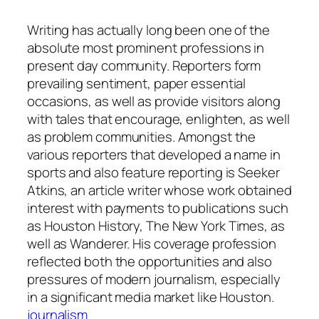
Writing has actually long been one of the
absolute most prominent professions in
present day community. Reporters form
prevailing sentiment, paper essential
occasions, as well as provide visitors along
with tales that encourage, enlighten, as well
as problem communities. Amongst the
various reporters that developed a name in
sports and also feature reporting is Seeker
Atkins, an article writer whose work obtained
interest with payments to publications such
as Houston History, The New York Times, as
well as Wanderer. His coverage profession
reflected both the opportunities and also
pressures of modern journalism, especially
in a significant media market like Houston.
journalism