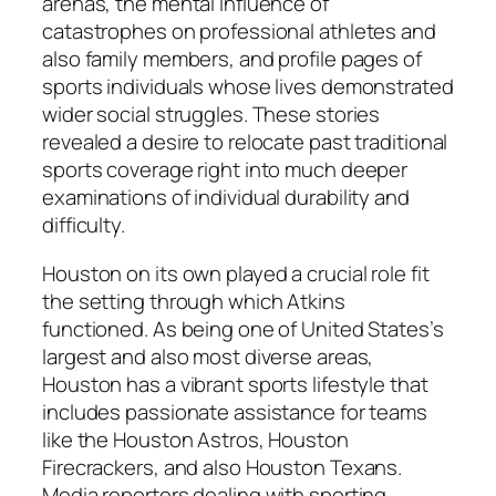
arenas, the mental influence of
catastrophes on professional athletes and
also family members, and profile pages of
sports individuals whose lives demonstrated
wider social struggles. These stories
revealed a desire to relocate past traditional
sports coverage right into much deeper
examinations of individual durability and
difficulty.
Houston on its own played a crucial role fit
the setting through which Atkins
functioned. As being one of United States’s
largest and also most diverse areas,
Houston has a vibrant sports lifestyle that
includes passionate assistance for teams
like the Houston Astros, Houston
Firecrackers, and also Houston Texans.
Media reporters dealing with sporting