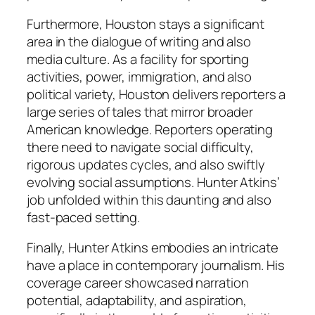
Furthermore, Houston stays a significant
area in the dialogue of writing and also
media culture. As a facility for sporting
activities, power, immigration, and also
political variety, Houston delivers reporters a
large series of tales that mirror broader
American knowledge. Reporters operating
there need to navigate social difficulty,
rigorous updates cycles, and also swiftly
evolving social assumptions. Hunter Atkins’
job unfolded within this daunting and also
fast-paced setting.
Finally, Hunter Atkins embodies an intricate
have a place in contemporary journalism. His
coverage career showcased narration
potential, adaptability, and aspiration,