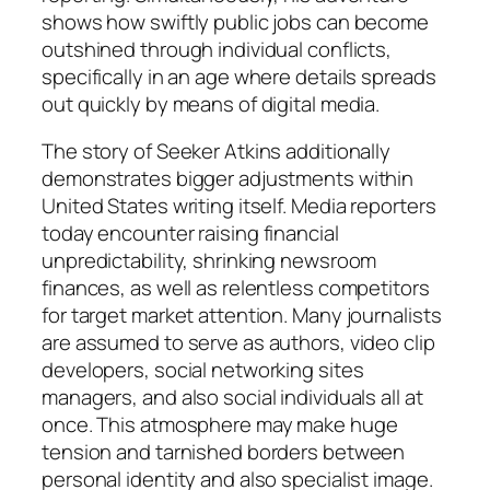
shows how swiftly public jobs can become
outshined through individual conflicts,
specifically in an age where details spreads
out quickly by means of digital media.
The story of Seeker Atkins additionally
demonstrates bigger adjustments within
United States writing itself. Media reporters
today encounter raising financial
unpredictability, shrinking newsroom
finances, as well as relentless competitors
for target market attention. Many journalists
are assumed to serve as authors, video clip
developers, social networking sites
managers, and also social individuals all at
once. This atmosphere may make huge
tension and tarnished borders between
personal identity and also specialist image.