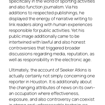
specifically in the world of sporting activities
and also function journalism. Via his
additions to respected publishings, he
displayed the energy of narrative writing to
link readers along with human experiences
responsible for public activities. Yet his
public image additionally came to be
intertwined with lawful and also honest
controversies that triggered broader
discussions regarding media, reputation, as
well as responsibility in the electronic age.
Ultimately, the account of Seeker Atkins is
actually certainly not simply concerning one
reporter in Houston. It is additionally about
the changing attributes of news on its own–
an occupation where effectiveness,
exposure, and also controversy can coexist
in strong and unforeseeable techniques.