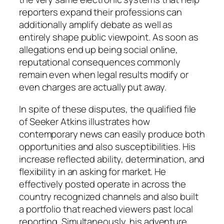
reporters expand their professions can
additionally amplify debate as well as
entirely shape public viewpoint. As soon as
allegations end up being social online,
reputational consequences commonly
remain even when legal results modify or
even charges are actually put away.
In spite of these disputes, the qualified file
of Seeker Atkins illustrates how
contemporary news can easily produce both
opportunities and also susceptibilities. His
increase reflected ability, determination, and
flexibility in an asking for market. He
effectively posted operate in across the
country recognized channels and also built
a portfolio that reached viewers past local
reporting. Simultaneously, his adventure