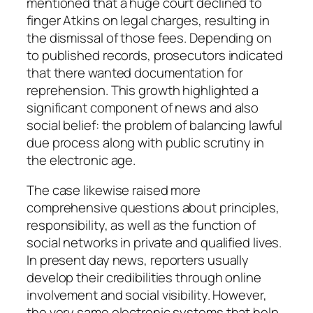
mentioned that a huge court declined to
finger Atkins on legal charges, resulting in
the dismissal of those fees. Depending on
to published records, prosecutors indicated
that there wanted documentation for
reprehension. This growth highlighted a
significant component of news and also
social belief: the problem of balancing lawful
due process along with public scrutiny in
the electronic age.
The case likewise raised more
comprehensive questions about principles,
responsibility, as well as the function of
social networks in private and qualified lives.
In present day news, reporters usually
develop their credibilities through online
involvement and social visibility. However,
the very same electronic systems that help