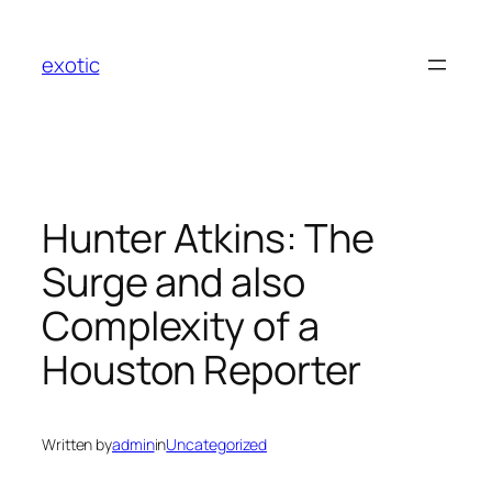
Skip
to
exotic
content
Hunter Atkins: The
Surge and also
Complexity of a
Houston Reporter
Written by
admin
in
Uncategorized