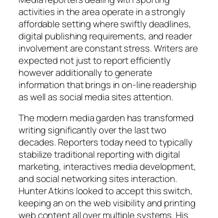
activities in the area operate in a strongly
affordable setting where swiftly deadlines,
digital publishing requirements, and reader
involvement are constant stress. Writers are
expected not just to report efficiently
however additionally to generate
information that brings in on-line readership
as well as social media sites attention.
The modern media garden has transformed
writing significantly over the last two
decades. Reporters today need to typically
stabilize traditional reporting with digital
marketing, interactives media development,
and social networking sites interaction.
Hunter Atkins looked to accept this switch,
keeping an on the web visibility and printing
web content all over multiple systems. His