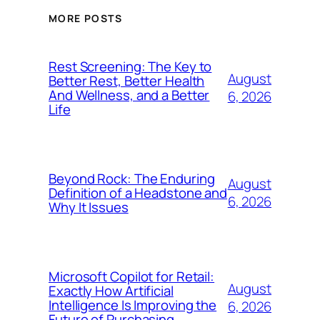
MORE POSTS
Rest Screening: The Key to
August
Better Rest, Better Health
And Wellness, and a Better
6, 2026
Life
Beyond Rock: The Enduring
August
Definition of a Headstone and
6, 2026
Why It Issues
Microsoft Copilot for Retail:
August
Exactly How Artificial
Intelligence Is Improving the
6, 2026
Future of Purchasing