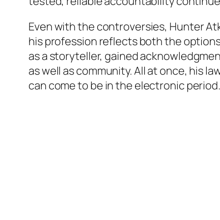
tested, reliable accountability continue
Even with the controversies, Hunter At
his profession reflects both the option
as a storyteller, gained acknowledgmen
as well as community. All at once, his la
can come to be in the electronic period