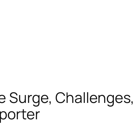
e Surge, Challenges,
porter