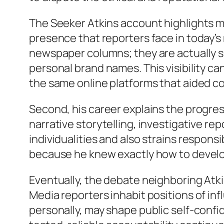
The Seeker Atkins account highlights m
presence that reporters face in today’s
newspaper columns; they are actually s
personal brand names. This visibility ca
the same online platforms that aided co
Second, his career explains the progres
narrative storytelling, investigative re
individualities and also strains respons
because he knew exactly how to develop 
Eventually, the debate neighboring Atkin
Media reporters inhabit positions of inf
personally, may shape public self-confid