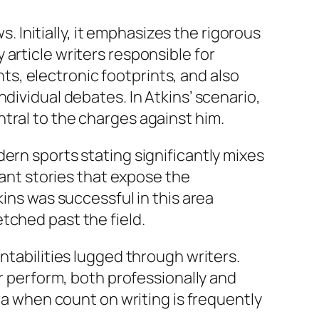
Initially, it emphasizes the rigorous
article writers responsible for
s, electronic footprints, and also
dividual debates. In Atkins’ scenario,
tral to the charges against him.
ern sports stating significantly mixes
want stories that expose the
kins was successful in this area
tched past the field.
ntabilities lugged through writers.
ir perform, both professionally and
era when count on writing is frequently