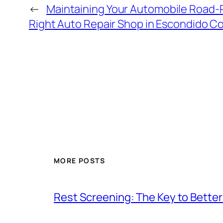
←
Maintaining Your Automobile Road-
Right Auto Repair Shop in Escondido C
MORE POSTS
Rest Screening: The Key to Better 