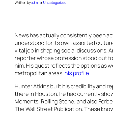
Written by
admin
in
Uncategorized
News has actually consistently been actu
understood for its own assorted culture
vital job in shaping social discussion
reporter whose profession stood out fo
him. His quest reflects the options as w
metropolitan areas.
his profile
Hunter Atkins built his credibility and r
there in Houston, he had currently sho
Moments, Rolling Stone, and also Forbes
The Wall Street Publication. These knowl