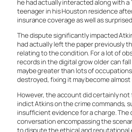
he had actually interacted along with a 
teenager in his Houston residence aft
insurance coverage as well as surprise
The dispute significantly impacted Atki
had actually left the paper previously 
relating to the condition. For a lot of 
records in the digital grow older can fa
maybe greater than lots of occupations, 
destroyed, fixing it may become almost d
However, the account did certainly not f
indict Atkins on the crime commands, su
insufficient evidence for a charge. The
conversation encompassing the scenario
to dispute the ethical and reputational 