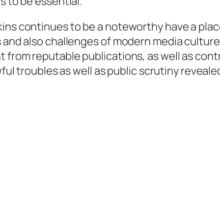
s to be essential.
kins continues to be a noteworthy have a plac
s and also challenges of modern media cultur
t from reputable publications, as well as c
wful troubles as well as public scrutiny reveale
.