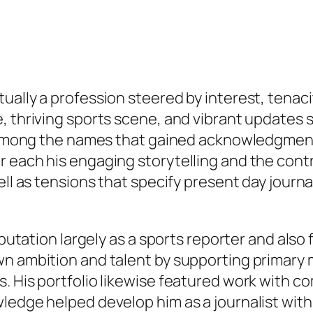
ally a profession steered by interest, tenacit
, thriving sports scene, and vibrant updates s
s. Among the names that gained acknowledgment
r each his engaging storytelling and the con
ell as tensions that specify present day journ
eputation largely as a sports reporter and also 
wn ambition and talent by supporting primary 
. His portfolio likewise featured work with c
edge helped develop him as a journalist with t