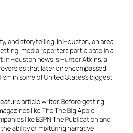
y, and storytelling. In Houston, an area
etting, media reporters participate in a
 in Houston news is Hunter Atkins, a
troversies that later on encompassed
alism in some of United States’s biggest
feature article writer. Before getting
magazines like The The Big Apple
ompanies like ESPN The Publication and
he ability of mixturing narrative