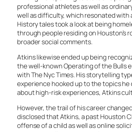
professional athletes as well as ordinary
well as difficulty, which resonated wit
History tales took a look at being hom
through people residing on Houston’s roa
broader social comments.
Atkins likewise ended up being recogniz
the well-known Operating of the Bulls 
with The Nyc Times. His storytelling typ
experience hooked up to the topics he d
about high-risk experiences, Atkins cult
However, the trail of his career change
disclosed that Atkins, a past Houston 
offense of a child as well as online sol