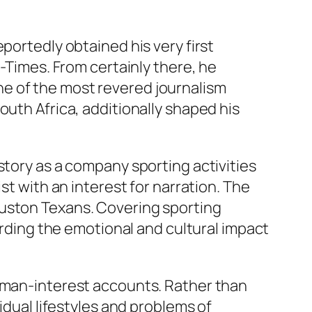
portedly obtained his very first
n-Times. From certainly there, he
e of the most revered journalism
outh Africa, additionally shaped his
story as a company sporting activities
st with an interest for narration. The
ouston Texans. Covering sporting
cording the emotional and cultural impact
human-interest accounts. Rather than
idual lifestyles and problems of