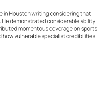
e in Houston writing considering that
e. He demonstrated considerable ability
ontributed momentous coverage on sports
d how vulnerable specialist credibilities