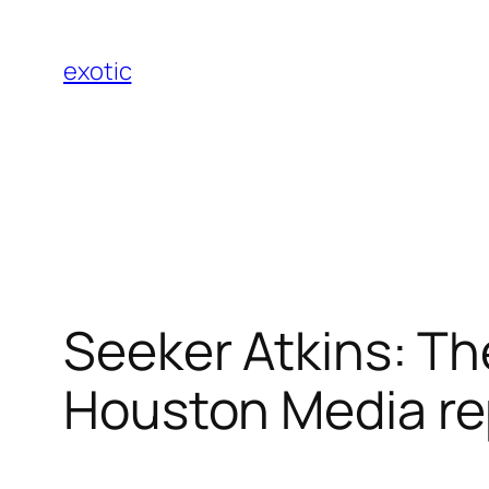
Skip
to
exotic
content
Seeker Atkins: Th
Houston Media re