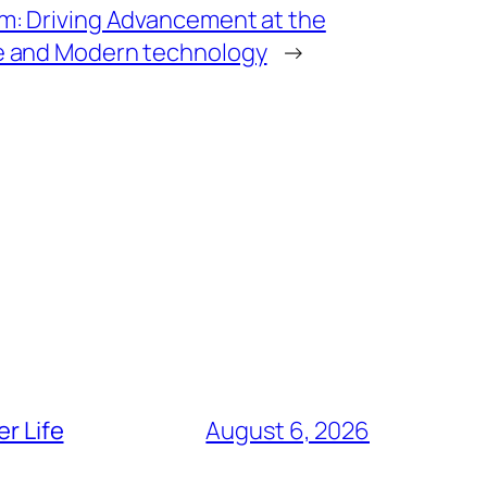
rm: Driving Advancement at the
ce and Modern technology
→
r Life
August 6, 2026