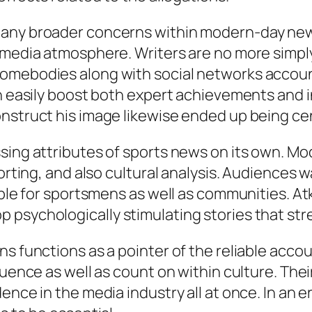
any broader concerns within modern-day news. 
 media atmosphere. Writers are no more simply 
omebodies along with social networks account
n easily boost both expert achievements and in
nstruct his image likewise ended up being cen
sing attributes of sports news on its own. Mod
porting, and also cultural analysis. Audiences 
ible for sportsmens as well as communities. At
psychologically stimulating stories that stre
s functions as a pointer of the reliable accou
luence as well as count on within culture. The
ence in the media industry all at once. In an 