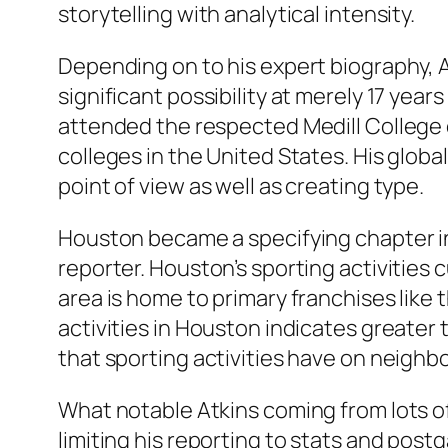
storytelling with analytical intensity.
Depending on to his expert biography, At
significant possibility at merely 17 yea
attended the respected Medill College 
colleges in the United States. His glob
point of view as well as creating type.
Houston became a specifying chapter in 
reporter. Houston’s sporting activities 
area is home to primary franchises lik
activities in Houston indicates greater 
that sporting activities have on neighb
What notable Atkins coming from lots o
limiting his reporting to stats and post