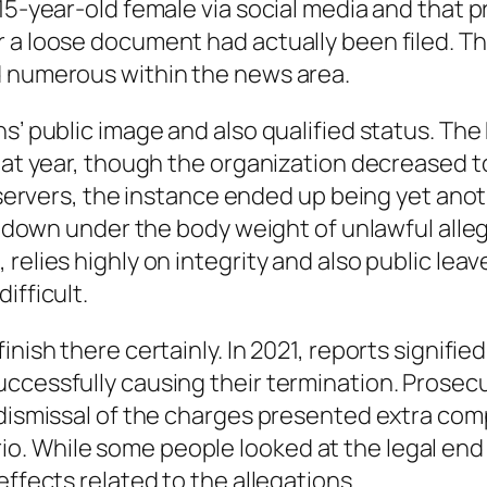
15-year-old female via social media and that p
er a loose document had actually been filed.
d numerous within the news area.
ns’ public image and also qualified status. Th
that year, though the organization decreased t
observers, the instance ended up being yet ano
ll down under the body weight of unlawful alleg
relies highly on integrity and also public leav
ifficult.
inish there certainly. In 2021, reports signifi
ccessfully causing their termination. Prosec
 dismissal of the charges presented extra comp
. While some people looked at the legal end 
effects related to the allegations.