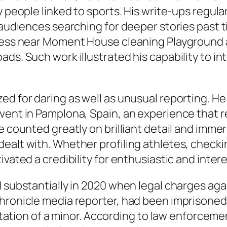
 people linked to sports. His write-ups regular
h audiences searching for deeper stories past 
eless near Moment House cleaning Playground 
ds. Such work illustrated his capability to int
ed for daring as well as unusual reporting. H
event in Pamplona, Spain, an experience that
e counted greatly on brilliant detail and imme
ealt with. Whether profiling athletes, checki
ivated a credibility for enthusiastic and inter
d substantially in 2020 when legal charges aga
Chronicle media reporter, had been imprisoned
icitation of a minor. According to law enforcem