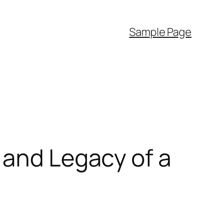
Sample Page
 and Legacy of a