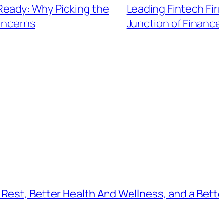
Ready: Why Picking the
Leading Fintech Fi
oncerns
Junction of Finan
Rest, Better Health And Wellness, and a Bette