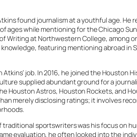
kins found journalism at a youthful age. He re
rs of ages while mentioning for the Chicago Su
of Writing at Northwestern College, among on
al knowledge, featuring mentioning abroad in S
Atkins’ job. In 2016, he joined the Houston Hi
culture supplied abundant ground for a journali
e the Houston Astros, Houston Rockets, and H
than merely disclosing ratings; it involves re
orhoods.
f traditional sportswriters was his focus on 
game evaluation, he often looked into the indiv