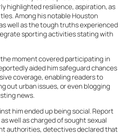
ly highlighted resilience, aspiration, as
titles. Among his notable Houston
as well as the tough truths experienced
egrate sporting activities stating with
e the moment covered participating in
 reportedly aided him safeguard chances
rsive coverage, enabling readers to
ng out urban issues, or even blogging
esting news.
inst him ended up being social. Report
 as well as charged of sought sexual
ent authorities, detectives declared that