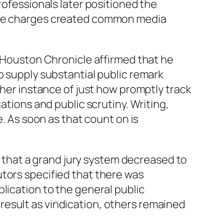
rofessionals later positioned the
 The charges created common media
e Houston Chronicle affirmed that he
o supply substantial public remark
ther instance of just how promptly track
ations and public scrutiny. Writing,
e. As soon as that count on is
ed that a grand jury system decreased to
utors specified that there was
lication to the general public
result as vindication, others remained