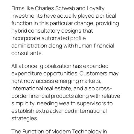
Firms like Charles Schwab and Loyalty
Investments have actually played a critical
function in this particular change, providing
hybrid consultatory designs that
incorporate automated profile
administration along with human financial
consultants.
All at once, globalization has expanded
expenditure opportunities. Customers may
right now access emerging markets,
international real estate, and also cross-
border financial products along with relative
simplicity, needing wealth supervisors to
establish extra advanced international
strategies.
The Function of Modern Technology in