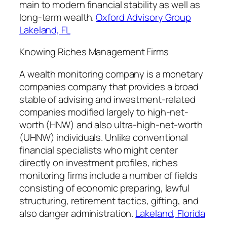
main to modern financial stability as well as
long-term wealth.
Oxford Advisory Group
Lakeland, FL
Knowing Riches Management Firms
A wealth monitoring company is a monetary
companies company that provides a broad
stable of advising and investment-related
companies modified largely to high-net-
worth (HNW) and also ultra-high-net-worth
(UHNW) individuals. Unlike conventional
financial specialists who might center
directly on investment profiles, riches
monitoring firms include a number of fields
consisting of economic preparing, lawful
structuring, retirement tactics, gifting, and
also danger administration.
Lakeland, Florida