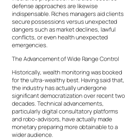
defense approaches are likewise
indispensable. Riches managers aid clients
secure possessions versus unexpected
dangers such as market declines, lawful
conflicts, or even health unexpected
emergencies.
The Advancement of Wide Range Control
Historically, wealth monitoring was booked
for the ultra-wealthy best. Having said that,
the industry has actually undergone
significant democratization over recent two
decades. Technical advancements,
particularly digital consultatory platforms
and robo-advisors, have actually made
monetary preparing more obtainable to a
wider audience.