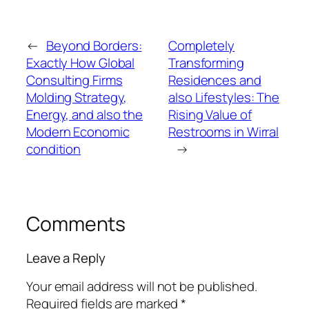
←
Beyond Borders:
Completely
Exactly How Global
Transforming
Consulting Firms
Residences and
Molding Strategy,
also Lifestyles: The
Energy, and also the
Rising Value of
Modern Economic
Restrooms in Wirral
condition
→
Comments
Leave a Reply
Your email address will not be published.
Required fields are marked
*