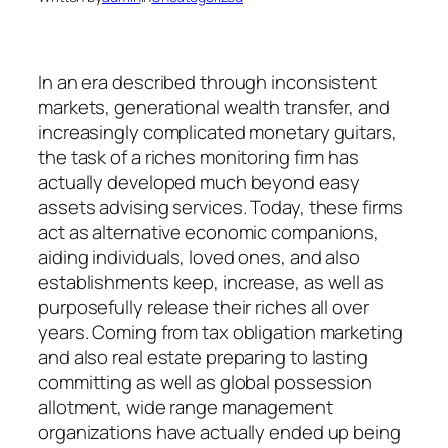
In an era described through inconsistent
markets, generational wealth transfer, and
increasingly complicated monetary guitars,
the task of a riches monitoring firm has
actually developed much beyond easy
assets advising services. Today, these firms
act as alternative economic companions,
aiding individuals, loved ones, and also
establishments keep, increase, as well as
purposefully release their riches all over
years. Coming from tax obligation marketing
and also real estate preparing to lasting
committing as well as global possession
allotment, wide range management
organizations have actually ended up being