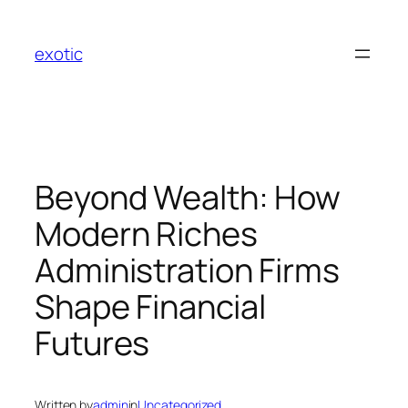
Skip
to
exotic
content
Beyond Wealth: How
Modern Riches
Administration Firms
Shape Financial
Futures
Written by
admin
in
Uncategorized