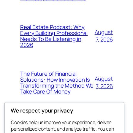
Real Estate Podcast: Why
August
Every Building Professional
Needs To Be Listening in
7, 2026
2026
The Future of Financial
August
Solutions: How Innovation Is
Transforming the Method We
7, 2026
Take Care Of Money
We respect your privacy
Cookies help us improve your experience, deliver
Blog
Events
personalized content, and analyze traffic. You can