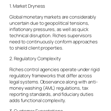
1. Market Dryness
Global monetary markets are considerably
uncertain due to geopolitical tensions,
inflationary pressures, as well as quick
technical disruption. Riches supervisors
need to continuously conform approaches
to shield client properties.
2. Regulatory Complexity
Riches control agencies operate under rigid
regulatory frameworks that differ across
legal systems. Observance along with anti-
money washing (AML) regulations, tax
reporting standards, and fiduciary duties
adds functional complexity.