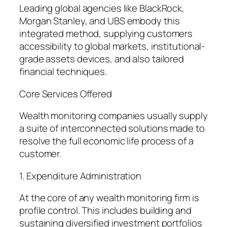
Leading global agencies like BlackRock,
Morgan Stanley, and UBS embody this
integrated method, supplying customers
accessibility to global markets, institutional-
grade assets devices, and also tailored
financial techniques.
Core Services Offered
Wealth monitoring companies usually supply
a suite of interconnected solutions made to
resolve the full economic life process of a
customer.
1. Expenditure Administration
At the core of any wealth monitoring firm is
profile control. This includes building and
sustaining diversified investment portfolios