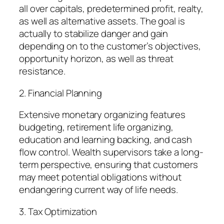
all over capitals, predetermined profit, realty,
as well as alternative assets. The goal is
actually to stabilize danger and gain
depending on to the customer’s objectives,
opportunity horizon, as well as threat
resistance.
2. Financial Planning
Extensive monetary organizing features
budgeting, retirement life organizing,
education and learning backing, and cash
flow control. Wealth supervisors take a long-
term perspective, ensuring that customers
may meet potential obligations without
endangering current way of life needs.
3. Tax Optimization