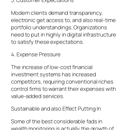
3. Customer Expectations
Modern clients demand transparency,
electronic get access to, and also real-time
portfolio understandings. Organizations
need to put in highly in digital infrastructure
to satisfy these expectations.
4. Expense Pressure
The increase of low-cost financial
investment systems has increased
competitors, requiring conventional riches
control firms to warrant their expenses with
value-added services.
Sustainable and also Effect Putting In
Some of the best considerable fads in
wealth monitoring is actually the growth of