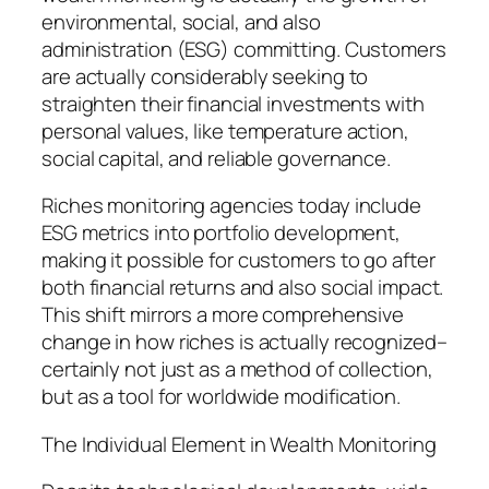
environmental, social, and also
administration (ESG) committing. Customers
are actually considerably seeking to
straighten their financial investments with
personal values, like temperature action,
social capital, and reliable governance.
Riches monitoring agencies today include
ESG metrics into portfolio development,
making it possible for customers to go after
both financial returns and also social impact.
This shift mirrors a more comprehensive
change in how riches is actually recognized–
certainly not just as a method of collection,
but as a tool for worldwide modification.
The Individual Element in Wealth Monitoring