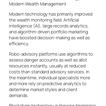
Modern Wealth Management
Modern technology has primarily improved
the wealth monitoring field. Artificial
intelligence (AI), large records analytics,
and algorithm-driven portfolio marketing
have boosted decision-making as well as
efficiency.
Robo-advisory platforms use algorithms to
assess danger accounts as well as allot
resources instantly, usually at reduced
costs than standard advisory services. In
the meantime, individual specialists more
and more rely on predictive analytics to
determine market styles and client
demands.
Blockchain technology is likewise beginning