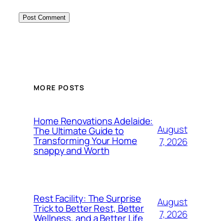
MORE POSTS
Home Renovations Adelaide:
August
The Ultimate Guide to
Transforming Your Home
7, 2026
snappy and Worth
Rest Facility: The Surprise
August
Trick to Better Rest, Better
7, 2026
Wellness, and a Better Life