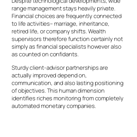
Despite technological developments, wide
range management stays heavily private.
Financial choices are frequently connected
to life activities– marriage, inheritance,
retired life, or company shifts. Wealth
supervisors therefore function certainly not
simply as financial specialists however also
as counted on confidants.
Sturdy client-advisor partnerships are
actually improved depend on,
communication, and also lasting positioning
of objectives. This human dimension
identifies riches monitoring from completely
automated monetary companies.