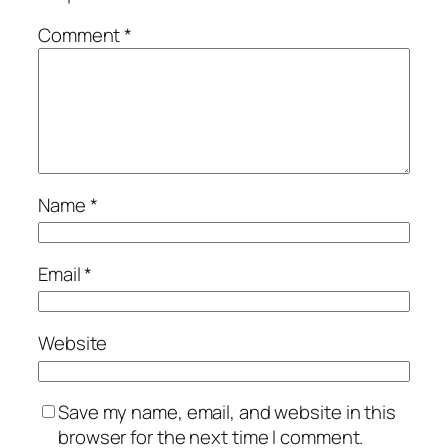
Comment
*
Name
*
Email
*
Website
Save my name, email, and website in this
browser for the next time I comment.