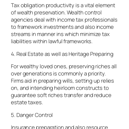
Tax obligation productivity is a vital element
of wealth preservation. Wealth control
agencies deal with income tax professionals
to framework investments and also income
streams in manner ins which minimize tax
liabilities within lawful frameworks.
4. Real Estate as well as Heritage Preparing
For wealthy loved ones, preserving riches all
over generations is commonly a priority.
Firms aid in preparing wills, setting up relies
on, and intending heirloom constructs to
guarantee soft riches transfer and reduce
estate taxes.
5. Danger Control
Insurance preparation and also resource