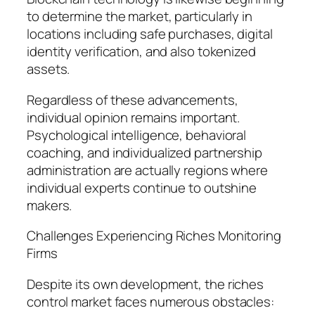
to determine the market, particularly in
locations including safe purchases, digital
identity verification, and also tokenized
assets.
Regardless of these advancements,
individual opinion remains important.
Psychological intelligence, behavioral
coaching, and individualized partnership
administration are actually regions where
individual experts continue to outshine
makers.
Challenges Experiencing Riches Monitoring
Firms
Despite its own development, the riches
control market faces numerous obstacles: