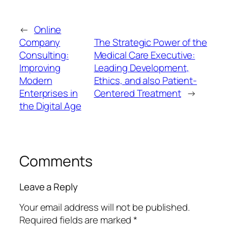
←
Online
Company
The Strategic Power of the
Consulting:
Medical Care Executive:
Improving
Leading Development,
Modern
Ethics, and also Patient-
Enterprises in
Centered Treatment
→
the Digital Age
Comments
Leave a Reply
Your email address will not be published.
Required fields are marked
*