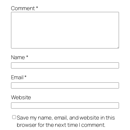
Comment
*
Name
*
Email
*
Website
Save my name, email, and website in this
browser for the next time I comment.