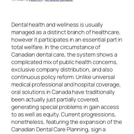
Dental health and wellness is usually
managed as a distinct branch of healthcare,
however it participates in an essential part in
total welfare. In the circumstance of
Canadian dental care, the system shows a
complicated mix of public health concerns,
exclusive company distribution, and also
continuous policy reform. Unlike universal
medical professional and hospital coverage,
oral solutions in Canada have traditionally
been actually just partially covered,
generating special problems in gain access
to as well as equity. Current progressions,
nonetheless, featuring the expansion of the
Canadian Dental Care Planning, sign a