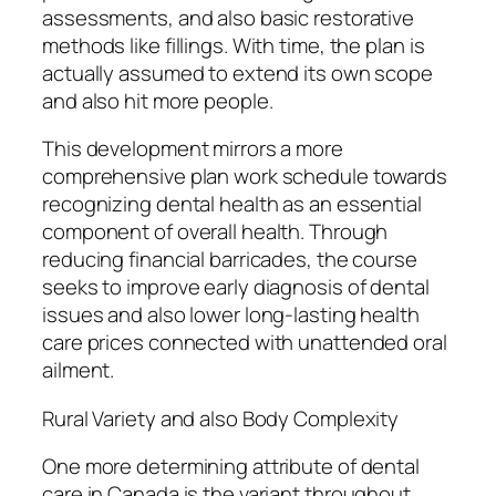
assessments, and also basic restorative
methods like fillings. With time, the plan is
actually assumed to extend its own scope
and also hit more people.
This development mirrors a more
comprehensive plan work schedule towards
recognizing dental health as an essential
component of overall health. Through
reducing financial barricades, the course
seeks to improve early diagnosis of dental
issues and also lower long-lasting health
care prices connected with unattended oral
ailment.
Rural Variety and also Body Complexity
One more determining attribute of dental
care in Canada is the variant throughout