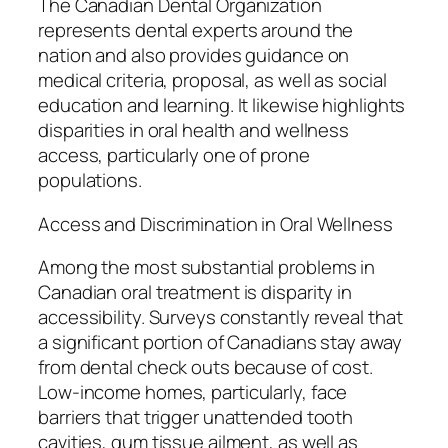
The Canadian Dental Organization
represents dental experts around the
nation and also provides guidance on
medical criteria, proposal, as well as social
education and learning. It likewise highlights
disparities in oral health and wellness
access, particularly one of prone
populations.
Access and Discrimination in Oral Wellness
Among the most substantial problems in
Canadian oral treatment is disparity in
accessibility. Surveys constantly reveal that
a significant portion of Canadians stay away
from dental check outs because of cost.
Low-income homes, particularly, face
barriers that trigger unattended tooth
cavities, gum tissue ailment, as well as