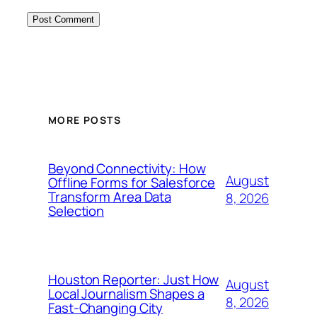
MORE POSTS
Beyond Connectivity: How
August
Offline Forms for Salesforce
Transform Area Data
8, 2026
Selection
Houston Reporter: Just How
August
Local Journalism Shapes a
8, 2026
Fast-Changing City