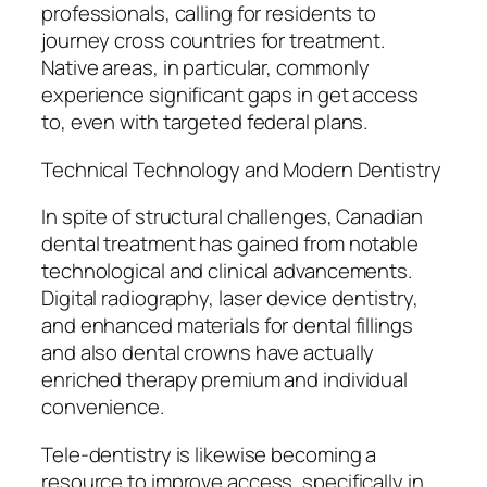
professionals, calling for residents to
journey cross countries for treatment.
Native areas, in particular, commonly
experience significant gaps in get access
to, even with targeted federal plans.
Technical Technology and Modern Dentistry
In spite of structural challenges, Canadian
dental treatment has gained from notable
technological and clinical advancements.
Digital radiography, laser device dentistry,
and enhanced materials for dental fillings
and also dental crowns have actually
enriched therapy premium and individual
convenience.
Tele-dentistry is likewise becoming a
resource to improve access, specifically in