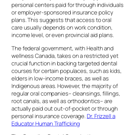
personal centers paid for through individuals
or employer-sponsored insurance policy
plans. This suggests that access to oral
care usually depends on work condition,
income level, or even provincial aid plans.
The federal government, with Health and
wellness Canada, takes on a restricted yet
crucial function in backing targeted dental
courses for certain populaces, such as kids,
elders in low-income braces, as well as
Indigenous areas. However, the majority of
regular oral companies– cleansings, fillings,
root canals, as well as orthodontics– are
actually paid out out-of-pocket or through
personal insurance coverage.
Dr. Frizzell a
Educator Human Trafficking