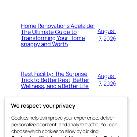
Home Renovations Adelaide:
August
The Ultimate Guide to
Transforming Your Home
7, 2026
snappy and Worth
Rest Facility: The Surprise
August
Trick to Better Rest, Better
7, 2026
Wellness, and a Better Life
We respect your privacy
Cookies help us improve your experience, deliver
Blog
Events
personalized content, and analyze traffic. You can
exotic
About
Shop
choose which cookies to allow by clicking