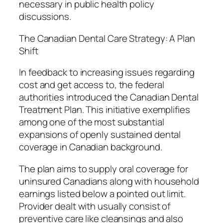
necessary in public health policy
discussions.
The Canadian Dental Care Strategy: A Plan
Shift
In feedback to increasing issues regarding
cost and get access to, the federal
authorities introduced the Canadian Dental
Treatment Plan. This initiative exemplifies
among one of the most substantial
expansions of openly sustained dental
coverage in Canadian background.
The plan aims to supply oral coverage for
uninsured Canadians along with household
earnings listed below a pointed out limit.
Provider dealt with usually consist of
preventive care like cleansings and also