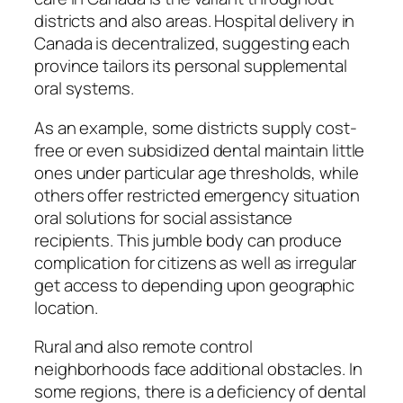
districts and also areas. Hospital delivery in
Canada is decentralized, suggesting each
province tailors its personal supplemental
oral systems.
As an example, some districts supply cost-
free or even subsidized dental maintain little
ones under particular age thresholds, while
others offer restricted emergency situation
oral solutions for social assistance
recipients. This jumble body can produce
complication for citizens as well as irregular
get access to depending upon geographic
location.
Rural and also remote control
neighborhoods face additional obstacles. In
some regions, there is a deficiency of dental