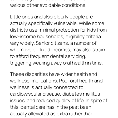
various other avoidable conditions.
Little ones and also elderly people are
actually specifically vulnerable. While some
districts use minimal protection for kids from
low-income households, eligibility criteria
vary widely. Senior citizens, a number of
whom live on fixed incomes, may also strain
to afford frequent dental servicing,
triggering wearing away oral health in time.
These disparities have wider health and
wellness implications. Poor oral health and
wellness is actually connected to
cardiovascular disease, diabetes mellitus
issues, and reduced quality of life. In spite of
this, dental care has in the past been
actually alleviated as extra rather than