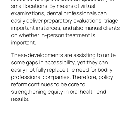
small locations. By means of virtual
examinations, dental professionals can
easily deliver preparatory evaluations, triage
important instances, and also manual clients
on whether in-person treatment is
important.
These developments are assisting to unite
some gaps in accessibility, yet they can
easily not fully replace the need for bodily
professional companies. Therefore, policy
reform continues to be core to
strengthening equity in oral health end
results.