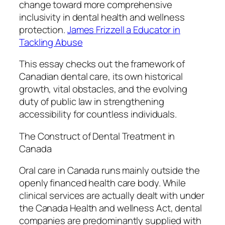
change toward more comprehensive
inclusivity in dental health and wellness
protection.
James Frizzell a Educator in
Tackling Abuse
This essay checks out the framework of
Canadian dental care, its own historical
growth, vital obstacles, and the evolving
duty of public law in strengthening
accessibility for countless individuals.
The Construct of Dental Treatment in
Canada
Oral care in Canada runs mainly outside the
openly financed health care body. While
clinical services are actually dealt with under
the Canada Health and wellness Act, dental
companies are predominantly supplied with