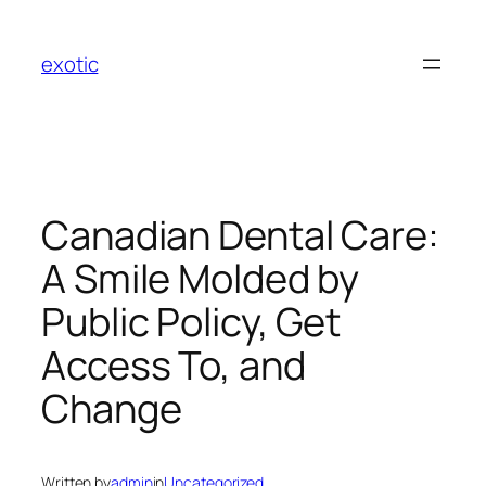
Skip
to
exotic
content
Canadian Dental Care:
A Smile Molded by
Public Policy, Get
Access To, and
Change
Written by
admin
in
Uncategorized