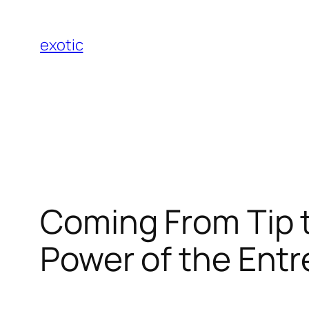
Skip
to
exotic
content
Coming From Tip t
Power of the Entr