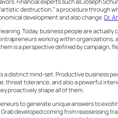
avors. Financial experts such as Joseph Schu
f “artistic destruction,” a procedure through
conomical development and also change.
Dr. A
ning. Today, business people are actually ce
 intrapreneurs working within organizations, 
em is a perspective defined by campaign, flexi
s a distinct mind-set. Productive business pe
ence, threat tolerance, and also a powerful in
hey proactively shape all of them.
preneurs to generate unique answers to existi
 Grab developed coming from reassessing tran