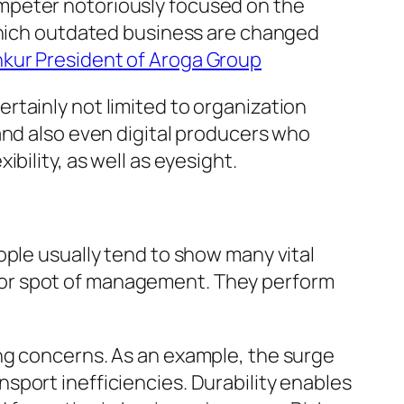
mpeter notoriously focused on the
 which outdated business are changed
nkur President of Aroga Group
rtainly not limited to organization
and also even digital producers who
bility, as well as eyesight.
ople usually tend to show many vital
terior spot of management. They perform
ng concerns. As an example, the surge
sport inefficiencies. Durability enables