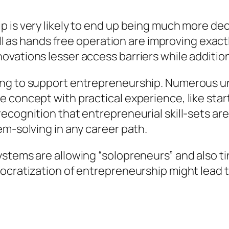
p is very likely to end up being much more de
well as hands free operation are improving exac
vations lesser access barriers while addition
ng to support entrepreneurship. Numerous uni
 concept with practical experience, like star
ecognition that entrepreneurial skill-sets ar
em-solving in any career path.
stems are allowing “solopreneurs” and also ti
ocratization of entrepreneurship might lead t