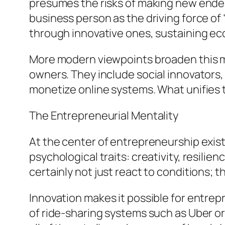
presumes the risks of making new ende
business person as the driving force o
through innovative ones, sustaining e
More modern viewpoints broaden this mea
owners. They include social innovators,
monetize online systems. What unifies th
The Entrepreneurial Mentality
At the center of entrepreneurship exist
psychological traits: creativity, resili
certainly not just react to conditions; t
Innovation makes it possible for entre
of ride-sharing systems such as Uber or