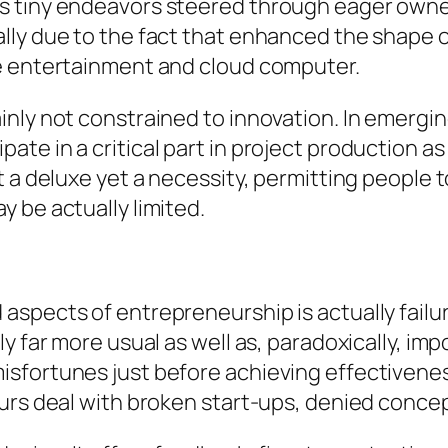
s tiny endeavors steered through eager own
lly due to the fact that enhanced the shape 
me entertainment and cloud computer.
nly not constrained to innovation. In emergin
te in a critical part in project production as
 a deluxe yet a necessity, permitting people t
 be actually limited.
aspects of entrepreneurship is actually fail
ly far more usual as well as, paradoxically, 
sfortunes just before achieving effectivenes
urs deal with broken start-ups, denied concept