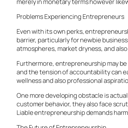
merely in monetary terms however likewi
Problems Experiencing Entrepreneurs
Even with its own perks, entrepreneurshi
barrier, particularly for newbie busin
atmospheres, market dryness, and also 
Furthermore, entrepreneurship may be ps
and the tension of accountability can e
wellness and also professional aspirati
One more developing obstacle is actuall
customer behavior, they also face scruti
Liable entrepreneurship demands harmon
The Future of Entrepreneurship