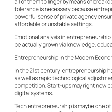
all of them to linger by means of breakd
tolerance is necessary because entrepren
powerful sense of private agency ensures
affordable or unstable settings.
Emotional analysis in entrepreneurship
be actually grown via knowledge, educa
Entrepreneurship in the Modern Econom
In the 21st century, entrepreneurship h
as well as rapid technological adjustmen
competition. Start-ups may right now co
digital systems.
Tech entrepreneurship is maybe one of 