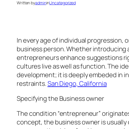
Written by
admin
in
Uncategorized
In every age of individual progression, 
business person. Whether introducing 
entrepreneurs enhance suggestions righ
cultures live as well as function. The id
development; it is deeply embeded in i
restraints.
San Diego, California
Specifying the Business owner
The condition “entrepreneur” originat
concept, the business owner is usually 