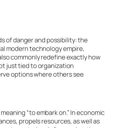
s of danger and possibility: the
bal modern technology empire,
 also commonly redefine exactly how
ot just tied to organization
serve options where others see
 meaning “to embark on.” In economic
nces, propels resources, as well as