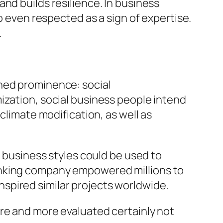
nd builds resilience. In business
o even respected as a sign of expertise.
.
ined prominence: social
ization, social business people intend
climate modification, as well as
usiness styles could be used to
anking company empowered millions to
 inspired similar projects worldwide.
ore and more evaluated certainly not