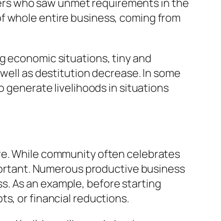
ers who saw unmet requirements in the
of whole entire business, coming from
g economic situations, tiny and
 well as destitution decrease. In some
o generate livelihoods in situations
ure. While community often celebrates
important. Numerous productive business
s. As an example, before starting
s, or financial reductions.