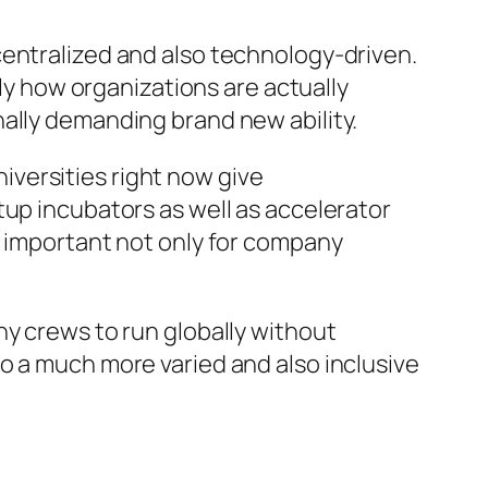
centralized and also technology-driven.
tly how organizations are actually
ally demanding brand new ability.
versities right now give
tup incubators as well as accelerator
e important not only for company
ny crews to run globally without
o a much more varied and also inclusive