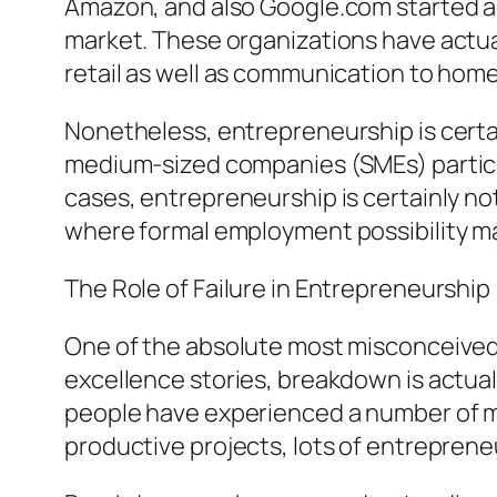
Amazon, and also Google.com started a
market. These organizations have actua
retail as well as communication to ho
Nonetheless, entrepreneurship is certai
medium-sized companies (SMEs) participa
cases, entrepreneurship is certainly not
where formal employment possibility may
The Role of Failure in Entrepreneurship
One of the absolute most misconceived 
excellence stories, breakdown is actual
people have experienced a number of mi
productive projects, lots of entreprene