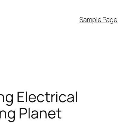
Sample Page
g Electrical
ing Planet