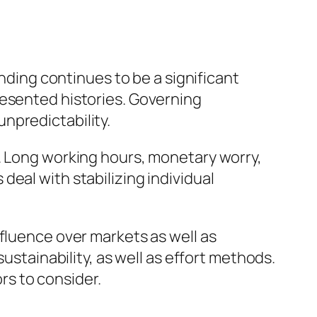
unding continues to be a significant
resented histories. Governing
npredictability.
g. Long working hours, monetary worry,
eal with stabilizing individual
fluence over markets as well as
ustainability, as well as effort methods.
s to consider.