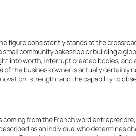
one figure consistently stands at the crossroad
a small community bakeshop or building a glo
t into worth, interrupt created bodies, and
ea of the business owner is actually certainly n
nnovation, strength, and the capability to ob
es coming from the French word entreprendre,
described as an individual who determines cha