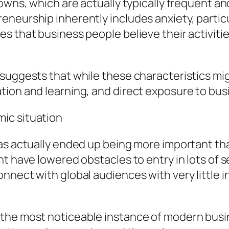
owns, which are actually typically frequent an
eurship inherently includes anxiety, particular
 that business people believe their activities
 suggests that while these characteristics m
tion and learning, and direct exposure to bu
ic situation
as actually ended up being more important than
t have lowered obstacles to entry in lots of se
nnect with global audiences with very little i
the most noticeable instance of modern busin