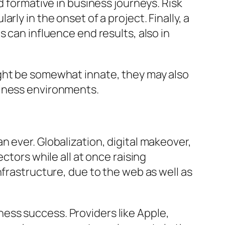
d formative in business journeys. Risk
ly in the onset of a project. Finally, a
 can influence end results, also in
ight be somewhat innate, they may also
siness environments.
 ever. Globalization, digital makeover,
ctors while all at once raising
nfrastructure, due to the web as well as
ess success. Providers like Apple,