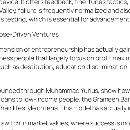
ice. It offers feedback, fine-tunes tactics, a
alley, failure is frequently normalized and als
tes testing, which is essential for advancement
pose-Driven Ventures
imension of entrepreneurship has actually ga
ess people that largely focus on profit maxim
such as destitution, education discrimination, 
 founded through Muhammad Yunus, show how b
croloans to low-income people, the Grameen B
heir lifestyle criteria. This model has actually
 switch in market values, where success is m