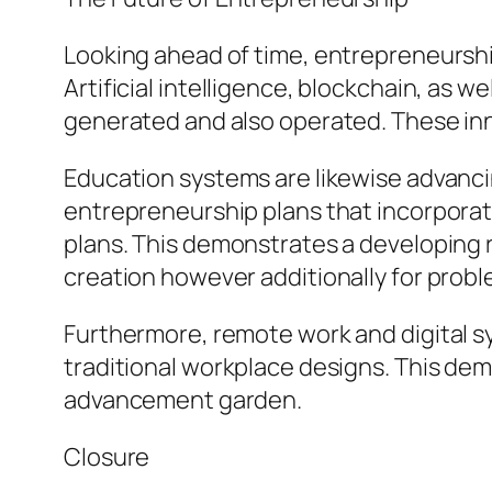
Looking ahead of time, entrepreneurshi
Artificial intelligence, blockchain, as 
generated and also operated. These inno
Education systems are likewise advanci
entrepreneurship plans that incorporate
plans. This demonstrates a developing r
creation however additionally for probl
Furthermore, remote work and digital sy
traditional workplace designs. This dem
advancement garden.
Closure