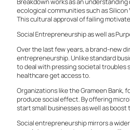
Breakdown works as an understanding dev
ecological communities such as Silicon V
This cultural approval of failing motiva
Social Entrepreneurship as well as Pur
Over the last few years, a brand-new d
entrepreneurship. Unlike standard busin
to deal with pressing societal troubles 
healthcare get access to.
Organizations like the Grameen Bank,
produce social effect. By offering mi
start small businesses as well as boost t
Social entrepreneurship mirrors a wider