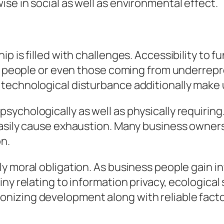
se in social as well as environmental effect.
p is filled with challenges. Accessibility to f
ess people or even those coming from underrep
technological disturbance additionally make u
ychologically as well as physically requirin
asily cause exhaustion. Many business owners d
on.
y moral obligation. As business people gain in
ny relating to information privacy, ecological s
izing development along with reliable factor