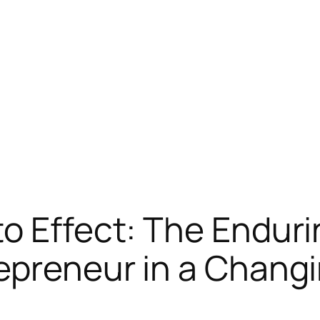
o Effect: The Endurin
epreneur in a Chang