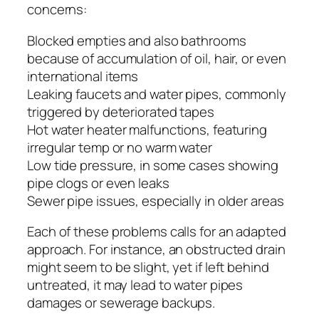
concerns:
Blocked empties and also bathrooms
because of accumulation of oil, hair, or even
international items
Leaking faucets and water pipes, commonly
triggered by deteriorated tapes
Hot water heater malfunctions, featuring
irregular temp or no warm water
Low tide pressure, in some cases showing
pipe clogs or even leaks
Sewer pipe issues, especially in older areas
Each of these problems calls for an adapted
approach. For instance, an obstructed drain
might seem to be slight, yet if left behind
untreated, it may lead to water pipes
damages or sewerage backups.