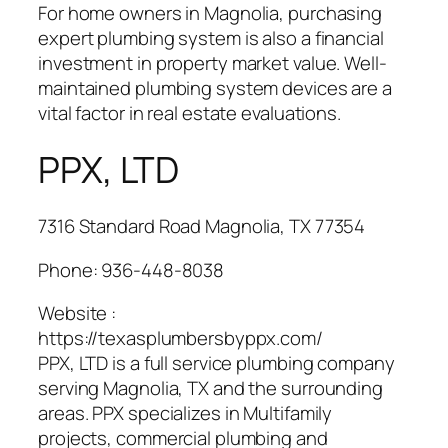
For home owners in Magnolia, purchasing
expert plumbing system is also a financial
investment in property market value. Well-
maintained plumbing system devices are a
vital factor in real estate evaluations.
PPX, LTD
7316 Standard Road Magnolia, TX 77354
Phone:
936-448-8038
Website :
https://texasplumbersbyppx.com/
PPX, LTD is a full service plumbing company
serving Magnolia, TX and the surrounding
areas. PPX specializes in Multifamily
projects, commercial plumbing and