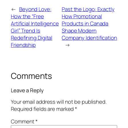
←
Beyond Love:
Past the Logo: Exactly
How the “Free
How Promotional
Artificial Intelligence
Products in Canada
Girl” Trend Is
Shape Modern
Redefining Digital
Company Identification
Friendship
→
Comments
Leave a Reply
Your email address will not be published.
Required fields are marked
*
Comment
*