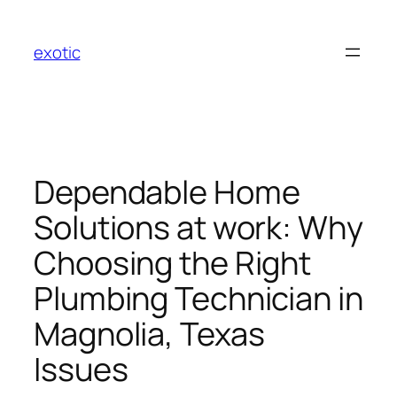
Skip
to
exotic
content
Dependable Home
Solutions at work: Why
Choosing the Right
Plumbing Technician in
Magnolia, Texas
Issues