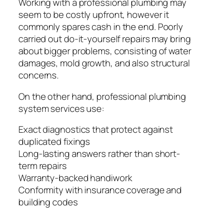
Working with a professional plumbing may
seem to be costly upfront, however it
commonly spares cash in the end. Poorly
carried out do-it-yourself repairs may bring
about bigger problems, consisting of water
damages, mold growth, and also structural
concerns.
On the other hand, professional plumbing
system services use:
Exact diagnostics that protect against
duplicated fixings
Long-lasting answers rather than short-
term repairs
Warranty-backed handiwork
Conformity with insurance coverage and
building codes