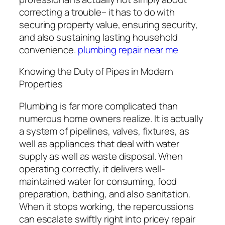
correcting a trouble– it has to do with
securing property value, ensuring security,
and also sustaining lasting household
convenience.
plumbing repair near me
Knowing the Duty of Pipes in Modern
Properties
Plumbing is far more complicated than
numerous home owners realize. It is actually
a system of pipelines, valves, fixtures, as
well as appliances that deal with water
supply as well as waste disposal. When
operating correctly, it delivers well-
maintained water for consuming, food
preparation, bathing, and also sanitation.
When it stops working, the repercussions
can escalate swiftly right into pricey repair