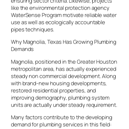
ensuring sector criteria. Likewise, projects
like the environmental protection agency
WaterSense Program motivate reliable water
use as well as ecologically accountable
pipes techniques.
Why Magnolia, Texas Has Growing Plumbing
Demands
Magnolia, positioned in the Greater Houston
metropolitan area, has actually experienced
steady non commercial development. Along
with brand-new housing developments,
restored residential properties, and
improving demography, plumbing system
units are actually under steady requirement.
Many factors contribute to the developing
demand for plumbing services in this field: