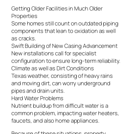
Getting Older Facilities in Much Older
Properties
Some homes still count on outdated piping
components that lean to oxidation as well
as cracks.
Swift Building of New Casing Advancement
New installations call for specialist
configuration to ensure long-term reliability.
Climate as well as Dirt Conditions
Texas weather, consisting of heavy rains
and moving dirt, can worry underground
pipes and drain units.
Hard Water Problems
Nutrient buildup from difficult water is a
common problem, impacting water heaters,
faucets, and also home appliances.
Because of these situations, property