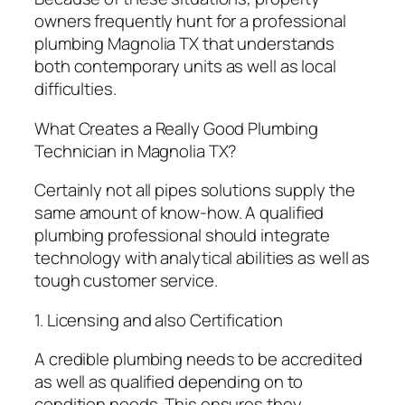
owners frequently hunt for a professional
plumbing Magnolia TX that understands
both contemporary units as well as local
difficulties.
What Creates a Really Good Plumbing
Technician in Magnolia TX?
Certainly not all pipes solutions supply the
same amount of know-how. A qualified
plumbing professional should integrate
technology with analytical abilities as well as
tough customer service.
1. Licensing and also Certification
A credible plumbing needs to be accredited
as well as qualified depending on to
condition needs. This ensures they