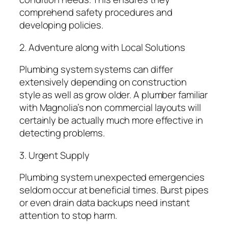
comprehend safety procedures and
developing policies.
2. Adventure along with Local Solutions
Plumbing system systems can differ
extensively depending on construction
style as well as grow older. A plumber familiar
with Magnolia’s non commercial layouts will
certainly be actually much more effective in
detecting problems.
3. Urgent Supply
Plumbing system unexpected emergencies
seldom occur at beneficial times. Burst pipes
or even drain data backups need instant
attention to stop harm.