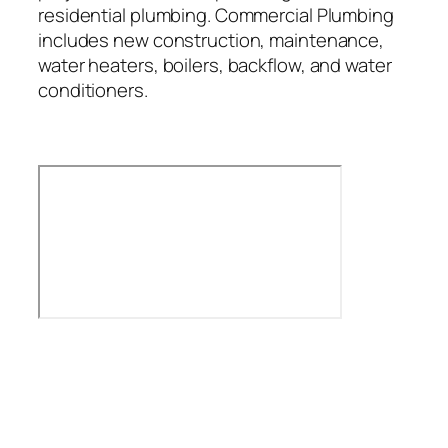
residential plumbing. Commercial Plumbing
includes new construction, maintenance,
water heaters, boilers, backflow, and water
conditioners.