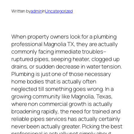
Written by
admin
in
Uncategorized
When property owners look for a plumbing
professional Magnolia TX, they are actually
commonly facing immediate troubles–
ruptured pipes, seeping heater, clogged up
drains, or sudden decrease in water tension.
Plumbing is just one of those necessary
home bodies that is actually often
neglected till something goes wrong. In a
growing community like Magnolia, Texas,
where non commercial growth is actually
broadening rapidly, the need for trained and
reliable pipes services has actually certainly
never been actually greater. Picking the best
professional is actually not simply about