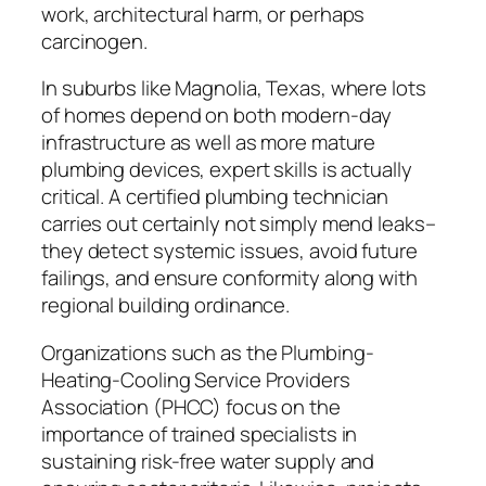
work, architectural harm, or perhaps
carcinogen.
In suburbs like Magnolia, Texas, where lots
of homes depend on both modern-day
infrastructure as well as more mature
plumbing devices, expert skills is actually
critical. A certified plumbing technician
carries out certainly not simply mend leaks–
they detect systemic issues, avoid future
failings, and ensure conformity along with
regional building ordinance.
Organizations such as the Plumbing-
Heating-Cooling Service Providers
Association (PHCC) focus on the
importance of trained specialists in
sustaining risk-free water supply and