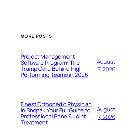
MORE POSTS
Project Management
August
Software Program: The
Trump Card Behind High-
7, 2026
Performing Teams in 2026
Finest Orthopedic Physician
August
in Bhopal: Your Full Guide to
Professional Bone & Joint
7, 2026
Treatment