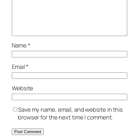
Name
*
Email
*
Website
Save my name, email, and website in this
browser for the next time I comment.