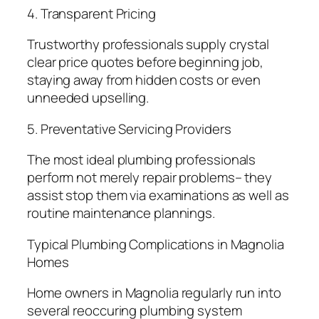
4. Transparent Pricing
Trustworthy professionals supply crystal
clear price quotes before beginning job,
staying away from hidden costs or even
unneeded upselling.
5. Preventative Servicing Providers
The most ideal plumbing professionals
perform not merely repair problems– they
assist stop them via examinations as well as
routine maintenance plannings.
Typical Plumbing Complications in Magnolia
Homes
Home owners in Magnolia regularly run into
several reoccuring plumbing system