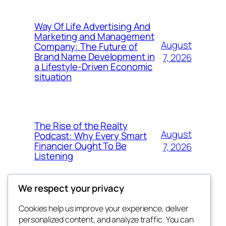
Way Of Life Advertising And
Marketing and Management
August
Company: The Future of
Brand Name Development in
7, 2026
a Lifestyle-Driven Economic
situation
The Rise of the Realty
August
Podcast: Why Every Smart
Financier Ought To Be
7, 2026
Listening
We respect your privacy
Cookies help us improve your experience, deliver
Blog
Events
personalized content, and analyze traffic. You can