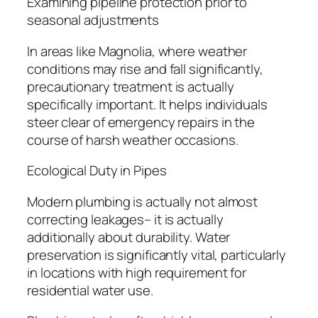
Examining pipeline protection prior to
seasonal adjustments
In areas like Magnolia, where weather
conditions may rise and fall significantly,
precautionary treatment is actually
specifically important. It helps individuals
steer clear of emergency repairs in the
course of harsh weather occasions.
Ecological Duty in Pipes
Modern plumbing is actually not almost
correcting leakages– it is actually
additionally about durability. Water
preservation is significantly vital, particularly
in locations with high requirement for
residential water use.