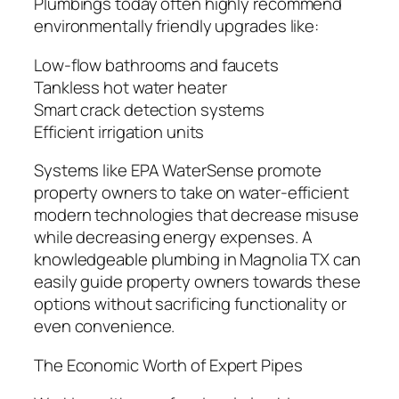
Plumbings today often highly recommend
environmentally friendly upgrades like:
Low-flow bathrooms and faucets
Tankless hot water heater
Smart crack detection systems
Efficient irrigation units
Systems like EPA WaterSense promote
property owners to take on water-efficient
modern technologies that decrease misuse
while decreasing energy expenses. A
knowledgeable plumbing in Magnolia TX can
easily guide property owners towards these
options without sacrificing functionality or
even convenience.
The Economic Worth of Expert Pipes