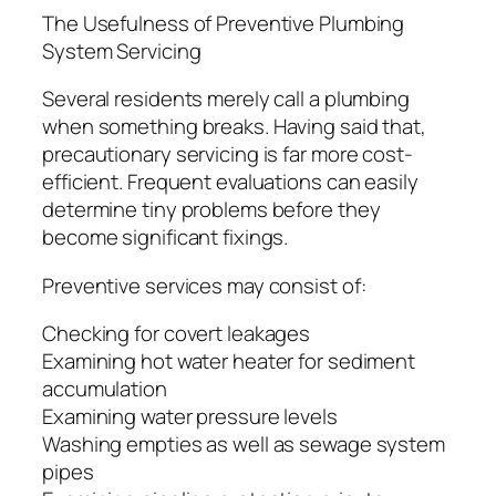
The Usefulness of Preventive Plumbing
System Servicing
Several residents merely call a plumbing
when something breaks. Having said that,
precautionary servicing is far more cost-
efficient. Frequent evaluations can easily
determine tiny problems before they
become significant fixings.
Preventive services may consist of:
Checking for covert leakages
Examining hot water heater for sediment
accumulation
Examining water pressure levels
Washing empties as well as sewage system
pipes