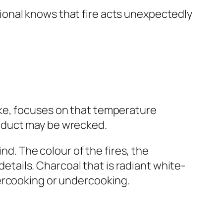
onal knows that fire acts unexpectedly
ke, focuses on that temperature
product may be wrecked.
nd. The colour of the fires, the
details. Charcoal that is radiant white-
ercooking or undercooking.