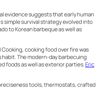
cal evidence suggests that early human
is simple survival strategy evolved into
ado to Korean barbeque as well as
 Cooking, cooking food over fire was
 as habit. The modern-day barbecuing
ed foods as well as exterior parties.
Eric
f preciseness tools, thermostats, crafted