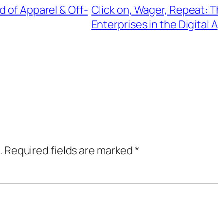
d of Apparel & Off-
Click on, Wager, Repeat: T
Enterprises in the Digital 
.
Required fields are marked
*