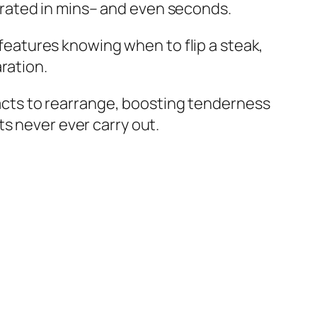
rated in mins– and even seconds.
s features knowing when to flip a steak,
ration.
tracts to rearrange, boosting tenderness
s never ever carry out.