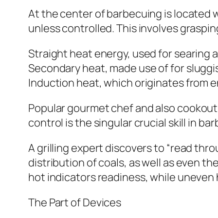
At the center of barbecuing is located
unless controlled. This involves graspin
Straight heat energy, used for searing 
Secondary heat, made use of for sluggi
Induction heat, which originates from 
Popular gourmet chef and also cookout 
control is the singular crucial skill in 
A grilling expert discovers to “read thro
distribution of coals, as well as even th
hot indicators readiness, while uneven
The Part of Devices