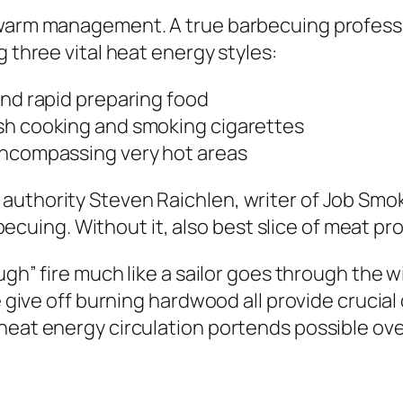
 warm management. A true barbecuing professi
g three vital heat energy styles:
and rapid preparing food
sh cooking and smoking cigarettes
encompassing very hot areas
authority Steven Raichlen, writer of Job Smo
barbecuing. Without it, also best slice of meat 
ugh” fire much like a sailor goes through the wi
e give off burning hardwood all provide crucial 
 heat energy circulation portends possible ov