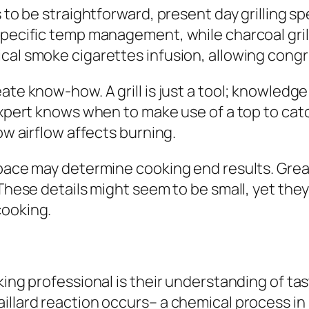
s to be straightforward, present day grilling s
specific temp management, while charcoal gril
cal smoke cigarettes infusion, allowing congru
eate know-how. A grill is just a tool; knowle
 expert knows when to make use of a top to ca
ow airflow affects burning.
space may determine cooking end results. Grea
 These details might seem to be small, yet they
cooking.
oking professional is their understanding of t
aillard reaction occurs– a chemical process i