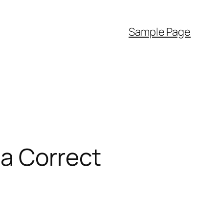
Sample Page
 a Correct