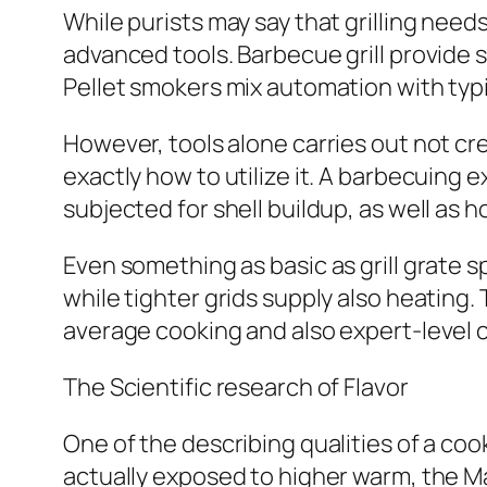
While purists may say that grilling need
advanced tools. Barbecue grill provide 
Pellet smokers mix automation with typi
However, tools alone carries out not cr
exactly how to utilize it. A barbecuing
subjected for shell buildup, as well as h
Even something as basic as grill grate 
while tighter grids supply also heating.
average cooking and also expert-level 
The Scientific research of Flavor
One of the describing qualities of a co
actually exposed to higher warm, the M