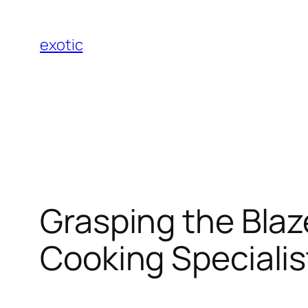
Skip
to
exotic
content
Grasping the Blaz
Cooking Specialis