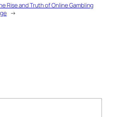
he Rise and Truth of Online Gambling
Age
→