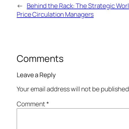
←
Behind the Rack: The Strategic Worl
Price Circulation Managers
Comments
Leave a Reply
Your email address will not be published
Comment
*