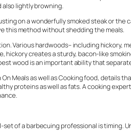
 also lightly browning.
usting on a wonderfully smoked steak or the 
e this method without shedding the meals.
ction. Various hardwoods– including hickory, m
nce, hickory creates a sturdy, bacon-like smoki
best wood is an important ability that separa
 On Meals as well as Cooking food, details th
thy proteins as well as fats. A cooking expert 
hance.
l-set of a barbecuing professional is timing. 