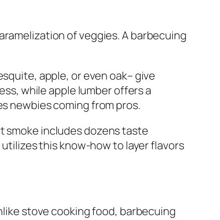
caramelization of veggies. A barbecuing
esquite, apple, or even oak– give
ness, while apple lumber offers a
tes newbies coming from pros.
at smoke includes dozens taste
utilizes this know-how to layer flavors
Unlike stove cooking food, barbecuing