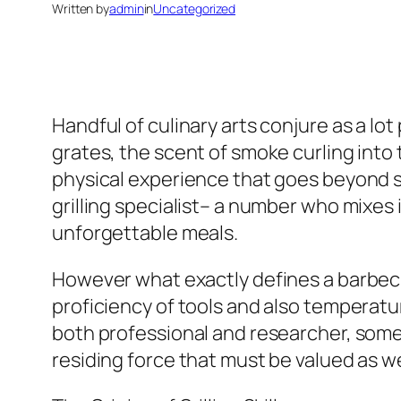
Written by
admin
in
Uncategorized
Handful of culinary arts conjure as a lo
grates, the scent of smoke curling into t
physical experience that goes beyond str
grilling specialist– a number who mixes 
unforgettable meals.
However what exactly defines a barbecui
proficiency of tools and also temperature
both professional and researcher, someb
residing force that must be valued as we