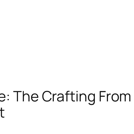
e: The Crafting From
t