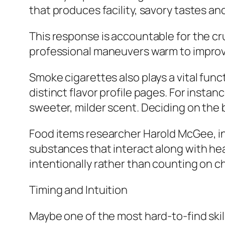
that produces facility, savory tastes and
This response is accountable for the cr
professional maneuvers warm to improv
Smoke cigarettes also plays a vital fun
distinct flavor profile pages. For insta
sweeter, milder scent. Deciding on the 
Food items researcher Harold McGee, in
substances that interact along with heal
intentionally rather than counting on c
Timing and Intuition
Maybe one of the most hard-to-find skil