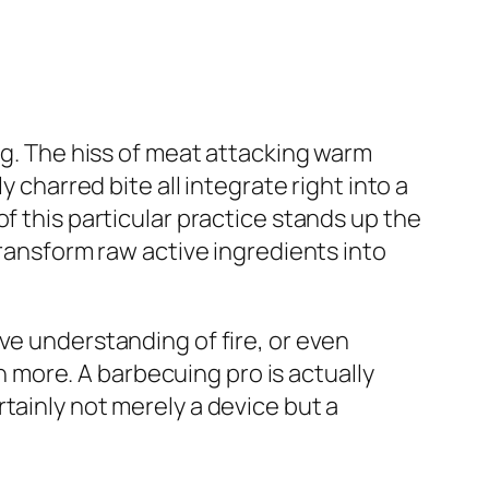
ng. The hiss of meat attacking warm
 charred bite all integrate right into a
f this particular practice stands up the
transform raw active ingredients into
ve understanding of fire, or even
en more. A barbecuing pro is actually
tainly not merely a device but a