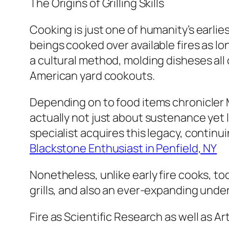
The Origins of Grilling Skills
Cooking is just one of humanity’s earl
beings cooked over available fires as lo
a cultural method, molding disheses al
American yard cookouts.
Depending on to food items chronicler 
actually not just about sustenance yet 
specialist acquires this legacy, continui
Blackstone Enthusiast in Penfield, NY
Nonetheless, unlike early fire cooks, to
grills, and also an ever-expanding unde
Fire as Scientific Research as well as Ar