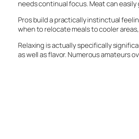
needs continual focus. Meat can easil
Pros build a practically instinctual fee
when to relocate meals to cooler areas,
Relaxing is actually specifically signif
as well as flavor. Numerous amateurs ov