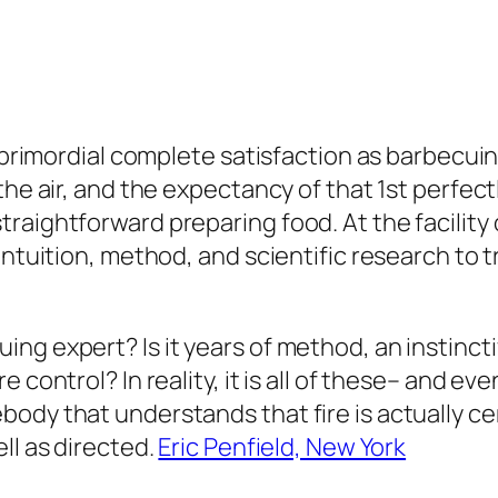
t primordial complete satisfaction as barbecui
he air, and the expectancy of that 1st perfectly
aightforward preparing food. At the facility o
intuition, method, and scientific research to 
ng expert? Is it years of method, an instincti
 control? In reality, it is all of these– and ev
ody that understands that fire is actually cer
ll as directed.
Eric Penfield, New York