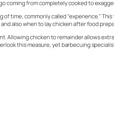
y go coming from completely cooked to exagge
ling of time, commonly called “experience.” Thi
 and also when to lay chicken after food prepa
icant. Allowing chicken to remainder allows ex
erlook this measure, yet barbecuing specialist