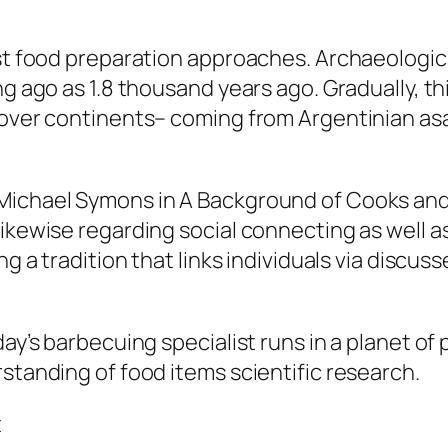
iest food preparation approaches. Archaeologi
ng ago as 1.8 thousand years ago. Gradually, th
l over continents– coming from Argentinian as
Michael Symons in A Background of Cooks and
likewise regarding social connecting as well
ng a tradition that links individuals via discuss
day’s barbecuing specialist runs in a planet o
rstanding of food items scientific research.
t