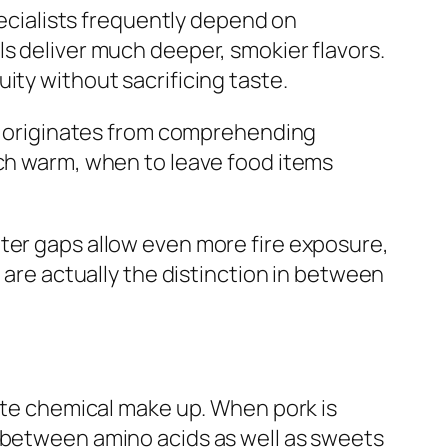
pecialists frequently depend on
ls deliver much deeper, smokier flavors.
ity without sacrificing taste.
dge originates from comprehending
tch warm, when to leave food items
ter gaps allow even more fire exposure,
 are actually the distinction in between
aste chemical make up. When pork is
n between amino acids as well as sweets