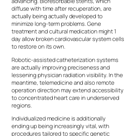
advancing. Bioresorbable stents, which
diffuse with time after recuperation, are
actually being actually developed to
minimize long-term problems. Gene
treatment and cultural medication might 1
day allow broken cardiovascular system cells
to restore on its own.
Robotic-assisted catheterization systems
are actually improving preciseness and
lessening physician radiation visibility. In the
meantime, telemedicine and also remote
operation direction may extend accessibility
to concentrated heart care in underserved
regions.
Individualized medicine is additionally
ending up being increasingly vital, with
procedures tailored to specific genetic