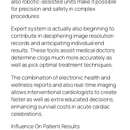
also robotic-assisted units make it possible
for precision and safety in complex
procedures.
Expert system is actually also beginning to
contribute in deciphering image resolution
records and anticipating individual end
results. These tools assist medical doctors
determine clogs much more accurately as
well as pick optimal treatment techniques.
The combination of electronic health and
wellness reports and also real-time imaging
allows interventional cardiologists to create
faster as well as extra educated decisions,
enhancing survival costs in acute cardiac
celebrations.
Influence On Patient Results