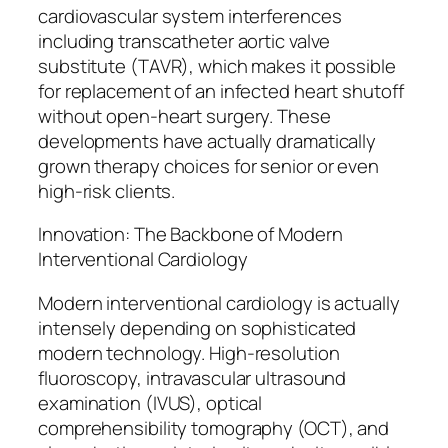
cardiovascular system interferences
including transcatheter aortic valve
substitute (TAVR), which makes it possible
for replacement of an infected heart shutoff
without open-heart surgery. These
developments have actually dramatically
grown therapy choices for senior or even
high-risk clients.
Innovation: The Backbone of Modern
Interventional Cardiology
Modern interventional cardiology is actually
intensely depending on sophisticated
modern technology. High-resolution
fluoroscopy, intravascular ultrasound
examination (IVUS), optical
comprehensibility tomography (OCT), and