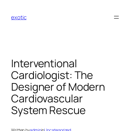
Skip
to
exotic
content
Interventional
Cardiologist: The
Designer of Modern
Cardiovascular
System Rescue
Written by
admin
in
Uncategorized