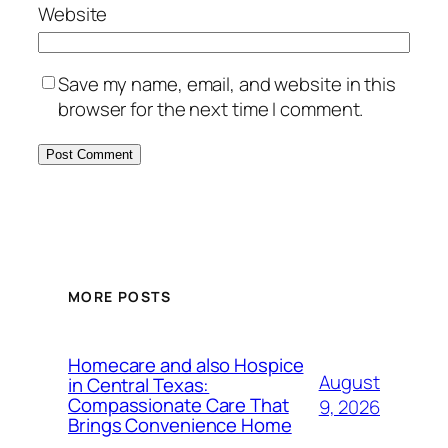
Website
Save my name, email, and website in this
browser for the next time I comment.
MORE POSTS
Homecare and also Hospice
August
in Central Texas:
Compassionate Care That
9, 2026
Brings Convenience Home