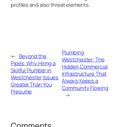
profiles and also threat elements.
Plumbing
←
Beyond the
Westchester: The
Pipes: Why Hiring a
Hidden Commercial
Skillful Plumber in
Infrastructure That
Westchester Issues
Always Keeps a
Greater Than You
Community Flowing
Presume
→
Comments