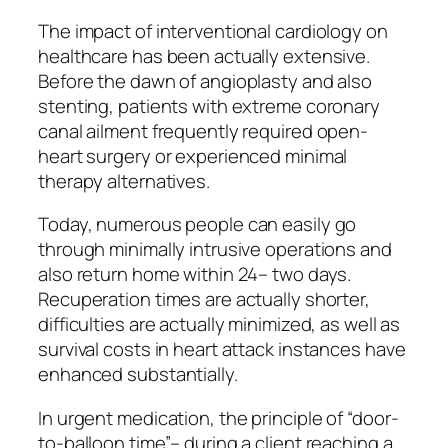
The impact of interventional cardiology on
healthcare has been actually extensive.
Before the dawn of angioplasty and also
stenting, patients with extreme coronary
canal ailment frequently required open-
heart surgery or experienced minimal
therapy alternatives.
Today, numerous people can easily go
through minimally intrusive operations and
also return home within 24– two days.
Recuperation times are actually shorter,
difficulties are actually minimized, as well as
survival costs in heart attack instances have
enhanced substantially.
In urgent medication, the principle of “door-
to-balloon time”– during a client reaching a