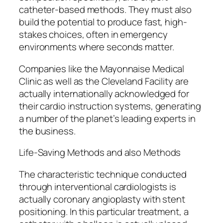
catheter-based methods. They must also
build the potential to produce fast, high-
stakes choices, often in emergency
environments where seconds matter.
Companies like the Mayonnaise Medical
Clinic as well as the Cleveland Facility are
actually internationally acknowledged for
their cardio instruction systems, generating
a number of the planet’s leading experts in
the business.
Life-Saving Methods and also Methods
The characteristic technique conducted
through interventional cardiologists is
actually coronary angioplasty with stent
positioning. In this particular treatment, a