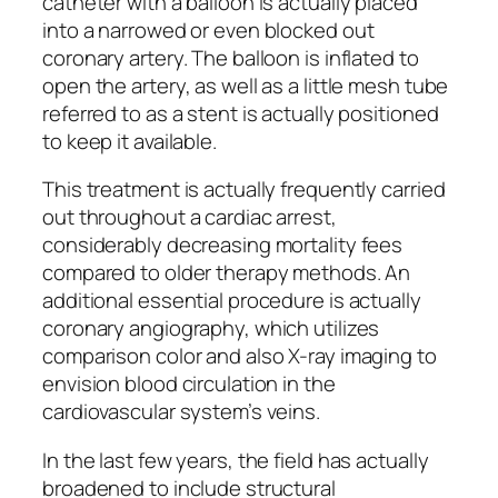
catheter with a balloon is actually placed
into a narrowed or even blocked out
coronary artery. The balloon is inflated to
open the artery, as well as a little mesh tube
referred to as a stent is actually positioned
to keep it available.
This treatment is actually frequently carried
out throughout a cardiac arrest,
considerably decreasing mortality fees
compared to older therapy methods. An
additional essential procedure is actually
coronary angiography, which utilizes
comparison color and also X-ray imaging to
envision blood circulation in the
cardiovascular system’s veins.
In the last few years, the field has actually
broadened to include structural