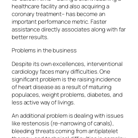
healthcare facility and also acquiring a
coronary treatment– has become an
important performance metric. Faster
assistance directly associates along with far
better results.
Problems in the business
Despite its own excellences, interventional
cardiology faces many difficulties. One
significant problem is the raising incidence
of heart disease as a result of maturing
populaces, weight problems, diabetes, and
less active way of livings.
An additional problem is dealing with issues
like restenosis (re-narrowing of canals),
bleeding threats coming from antiplatelet