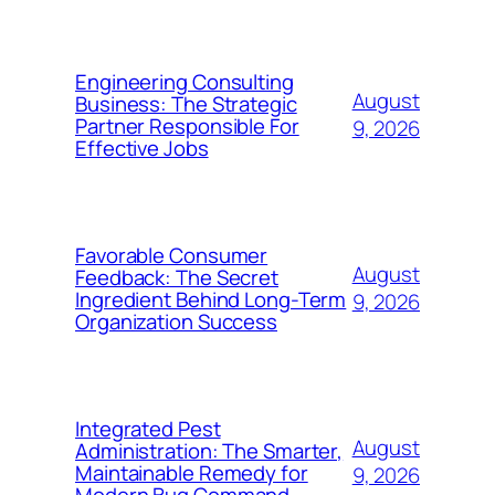
Engineering Consulting
August
Business: The Strategic
Partner Responsible For
9, 2026
Effective Jobs
Favorable Consumer
August
Feedback: The Secret
Ingredient Behind Long-Term
9, 2026
Organization Success
Integrated Pest
August
Administration: The Smarter,
Maintainable Remedy for
9, 2026
Modern Bug Command