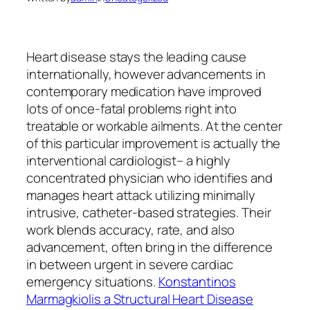
Heart disease stays the leading cause
internationally, however advancements in
contemporary medication have improved
lots of once-fatal problems right into
treatable or workable ailments. At the center
of this particular improvement is actually the
interventional cardiologist– a highly
concentrated physician who identifies and
manages heart attack utilizing minimally
intrusive, catheter-based strategies. Their
work blends accuracy, rate, and also
advancement, often bring in the difference
in between urgent in severe cardiac
emergency situations.
Konstantinos
Marmagkiolis a Structural Heart Disease