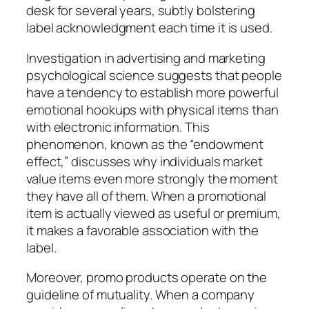
desk for several years, subtly bolstering
label acknowledgment each time it is used.
Investigation in advertising and marketing
psychological science suggests that people
have a tendency to establish more powerful
emotional hookups with physical items than
with electronic information. This
phenomenon, known as the “endowment
effect,” discusses why individuals market
value items even more strongly the moment
they have all of them. When a promotional
item is actually viewed as useful or premium,
it makes a favorable association with the
label.
Moreover, promo products operate on the
guideline of mutuality. When a company