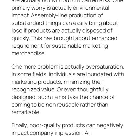
are actually not without critical remarks. One
primary worry is actually environmental
impact. Assembly-line production of
substandard things can easily bring about
lose if products are actually disposed of
quickly. This has brought about enhanced
requirement for sustainable marketing
merchandise.
One more problem is actually oversaturation.
In some fields, individuals are inundated with
marketing products, minimizing their
recognized value. Or even thoughtfully
designed, such items take the chance of
coming to be non reusable rather than
remarkable.
Finally, poor-quality products can negatively
impact company impression. An