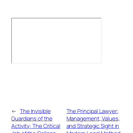
←
The Invisible
The Principal Lawyer:
Guardians of the
Management, Values,
Activity: The Critical
and Strategic Sight in