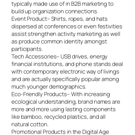
typically made use of in B2B marketing to
build up organization connections.
Event Product– Shirts, ropes, and hats
dispersed at conferences or even festivities
assist strengthen activity marketing as well
as produce common identity amongst
participants.
Tech Accessories– USB drives, energy
financial institutions, and phone stands deal
with contemporary electronic way of livings
and are actually specifically popular among
much younger demographics.
Eco-Friendly Products– With increasing
ecological understanding, brand names are
more and more using lasting components
like bamboo, recycled plastics, and all
natural cotton.
Promotional Products in the Digital Age