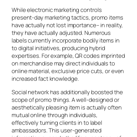
While electronic marketing controls
present-day marketing tactics, promo items
have actually not lost importance– in reality,
they have actually adjusted. Numerous
labels currently incorporate bodily items in
to digital initiatives, producing hybrid
expertises. For example, QR codes imprinted
on merchandise may direct individuals to
online material, exclusive price cuts, or even
increased fact knowledge.
Social network has additionally boosted the
scope of promo things. A well-designed or
aesthetically pleasing item is actually often
mutual online through individuals,
effectively turning clients in to label
ambassadors. This user-generated