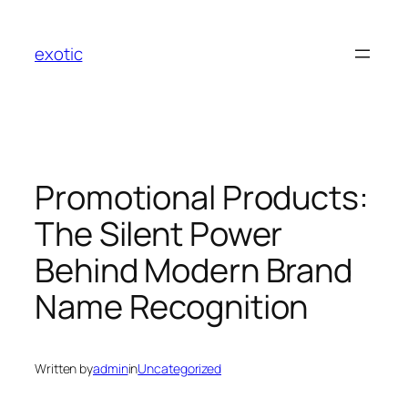
Skip
to
exotic
content
Promotional Products:
The Silent Power
Behind Modern Brand
Name Recognition
Written by
admin
in
Uncategorized