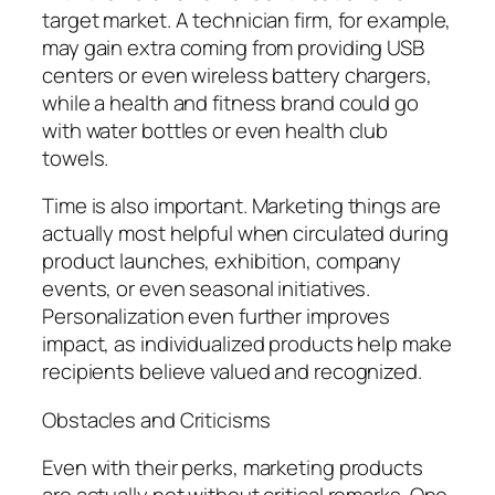
target market. A technician firm, for example,
may gain extra coming from providing USB
centers or even wireless battery chargers,
while a health and fitness brand could go
with water bottles or even health club
towels.
Time is also important. Marketing things are
actually most helpful when circulated during
product launches, exhibition, company
events, or even seasonal initiatives.
Personalization even further improves
impact, as individualized products help make
recipients believe valued and recognized.
Obstacles and Criticisms
Even with their perks, marketing products