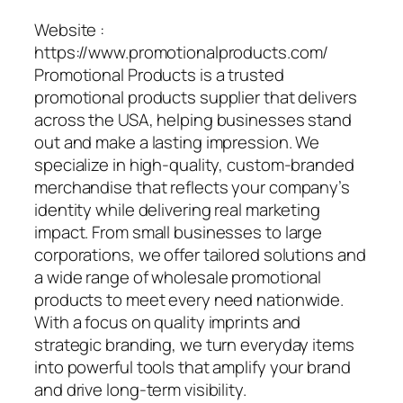
Website :
https://www.promotionalproducts.com/
Promotional Products is a trusted
promotional products supplier that delivers
across the USA, helping businesses stand
out and make a lasting impression. We
specialize in high-quality, custom-branded
merchandise that reflects your company’s
identity while delivering real marketing
impact. From small businesses to large
corporations, we offer tailored solutions and
a wide range of wholesale promotional
products to meet every need nationwide.
With a focus on quality imprints and
strategic branding, we turn everyday items
into powerful tools that amplify your brand
and drive long-term visibility.