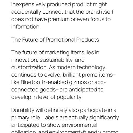
inexpensively produced product might
accidentally connect that the brand itself
does not have premium or even focus to
information.
The Future of Promotional Products
The future of marketing items lies in
innovation, sustainability, and
customization. As modern technology
continues to evolve, brilliant promo items–
like Bluetooth-enabled gizmos or app-
connected goods– are anticipated to
develop in level of popularity.
Durability will definitely also participate in a
primary role. Labels are actually significantly
anticipated to show environmental
obligation, and environment-friendly promo