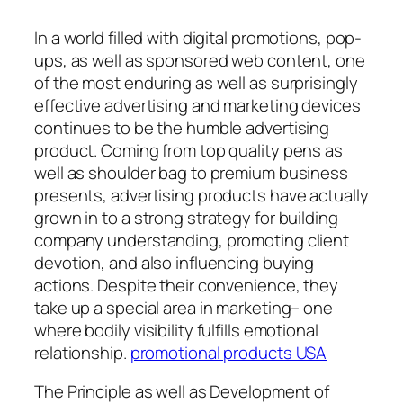
In a world filled with digital promotions, pop-
ups, as well as sponsored web content, one
of the most enduring as well as surprisingly
effective advertising and marketing devices
continues to be the humble advertising
product. Coming from top quality pens as
well as shoulder bag to premium business
presents, advertising products have actually
grown in to a strong strategy for building
company understanding, promoting client
devotion, and also influencing buying
actions. Despite their convenience, they
take up a special area in marketing– one
where bodily visibility fulfills emotional
relationship.
promotional products USA
The Principle as well as Development of