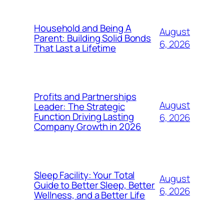
Household and Being A
August
Parent: Building Solid Bonds
6, 2026
That Last a Lifetime
Profits and Partnerships
August
Leader: The Strategic
Function Driving Lasting
6, 2026
Company Growth in 2026
Sleep Facility: Your Total
August
Guide to Better Sleep, Better
6, 2026
Wellness, and a Better Life