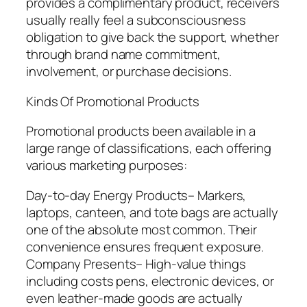
provides a complimentary product, receivers
usually really feel a subconsciousness
obligation to give back the support, whether
through brand name commitment,
involvement, or purchase decisions.
Kinds Of Promotional Products
Promotional products been available in a
large range of classifications, each offering
various marketing purposes:
Day-to-day Energy Products– Markers,
laptops, canteen, and tote bags are actually
one of the absolute most common. Their
convenience ensures frequent exposure.
Company Presents– High-value things
including costs pens, electronic devices, or
even leather-made goods are actually