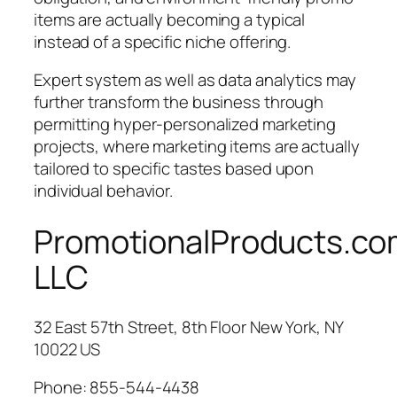
items are actually becoming a typical
instead of a specific niche offering.
Expert system as well as data analytics may
further transform the business through
permitting hyper-personalized marketing
projects, where marketing items are actually
tailored to specific tastes based upon
individual behavior.
PromotionalProducts.c
LLC
32 East 57th Street, 8th Floor New York, NY
10022 US
Phone:
855-544-4438