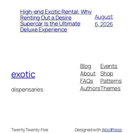
High-end Exotic Rental: Why
August
Renting Out a Desire
Supercar Is the Ultimate
6, 2026
Deluxe Experience
Blog
Events
exotic
About
Shop
FAQs
Patterns
Authors
Themes
dispensaries
Twenty Twenty-Five
Designed with
WordPress