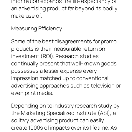
information expands the life expectancy of
an advertising product far beyond its bodily
make use of.
Measuring Efficiency
Some of the best disagreements for promo
products is their measurable return on
investment (ROI). Research studies
continually present that well-known goods
possesses a lesser expense every
impression matched up to conventional
advertising approaches such as television or
even print media.
Depending on to industry research study by
the Marketing Specialized Institute (ASI), a
solitary advertising product can easily
create 1000s of impacts over its lifetime. As