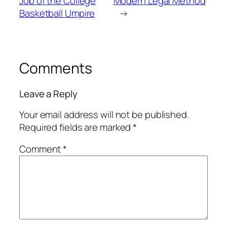
Job of the College
Modern Legal Method
Basketball Umpire
→
Comments
Leave a Reply
Your email address will not be published.
Required fields are marked
*
Comment
*