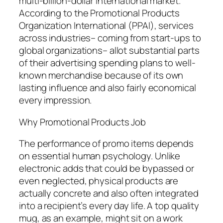
multi-billion-dollar international market.
According to the Promotional Products
Organization International (PPAI), services
across industries– coming from start-ups to
global organizations– allot substantial parts
of their advertising spending plans to well-
known merchandise because of its own
lasting influence and also fairly economical
every impression.
Why Promotional Products Job
The performance of promo items depends
on essential human psychology. Unlike
electronic adds that could be bypassed or
even neglected, physical products are
actually concrete and also often integrated
into a recipient’s every day life. A top quality
mug, as an example, might sit on a work