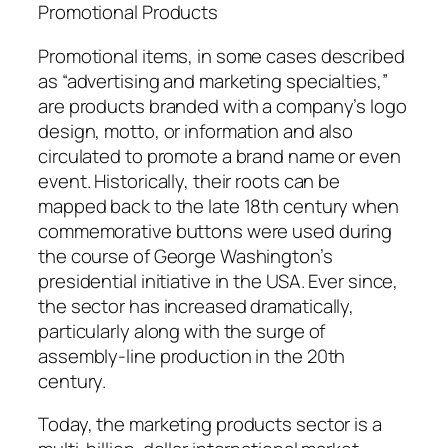
Promotional Products
Promotional items, in some cases described
as “advertising and marketing specialties,”
are products branded with a company’s logo
design, motto, or information and also
circulated to promote a brand name or even
event. Historically, their roots can be
mapped back to the late 18th century when
commemorative buttons were used during
the course of George Washington’s
presidential initiative in the USA. Ever since,
the sector has increased dramatically,
particularly along with the surge of
assembly-line production in the 20th
century.
Today, the marketing products sector is a