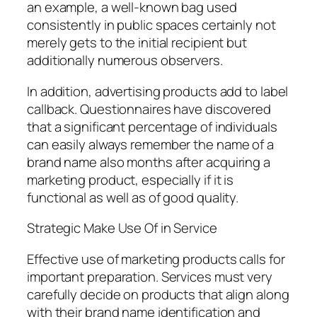
an example, a well-known bag used
consistently in public spaces certainly not
merely gets to the initial recipient but
additionally numerous observers.
In addition, advertising products add to label
callback. Questionnaires have discovered
that a significant percentage of individuals
can easily always remember the name of a
brand name also months after acquiring a
marketing product, especially if it is
functional as well as of good quality.
Strategic Make Use Of in Service
Effective use of marketing products calls for
important preparation. Services must very
carefully decide on products that align along
with their brand name identification and