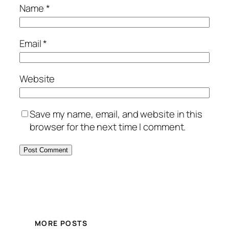
Name
*
Email
*
Website
Save my name, email, and website in this
browser for the next time I comment.
MORE POSTS