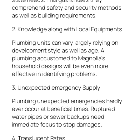
comprehend safety and security methods
as well as building requirements.
2. Knowledge along with Local Equipments
Plumbing units can vary largely relying on
development style as well as age. A
plumbing accustomed to Magnolia’s
household designs will be even more
effective in identifying problems.
3. Unexpected emergency Supply
Plumbing unexpected emergencies hardly
ever occur at beneficial times. Ruptured
water pipes or sewer backups need
immediate focus to stop damages.
4. Translucent Rates