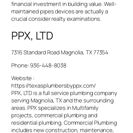
financial investment in building value. Well-
maintained pipes devices are actually a
crucial consider realty examinations.
PPX, LTD
7316 Standard Road Magnolia, TX 77354
Phone:
936-448-8038
Website :
https://texasplumbersbyppx.com/
PPX, LTD is a full service plumbing company
serving Magnolia, TX and the surrounding
areas. PPX specializes in Multifamily
projects, commercial plumbing and
residential plumbing. Commercial Plumbing
includes new construction, maintenance,