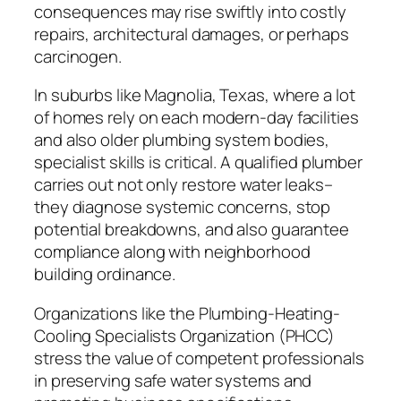
consequences may rise swiftly into costly
repairs, architectural damages, or perhaps
carcinogen.
In suburbs like Magnolia, Texas, where a lot
of homes rely on each modern-day facilities
and also older plumbing system bodies,
specialist skills is critical. A qualified plumber
carries out not only restore water leaks–
they diagnose systemic concerns, stop
potential breakdowns, and also guarantee
compliance along with neighborhood
building ordinance.
Organizations like the Plumbing-Heating-
Cooling Specialists Organization (PHCC)
stress the value of competent professionals
in preserving safe water systems and