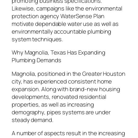
promoting business specifications.
Likewise, campaigns like the environmental
protection agency WaterSense Plan
motivate dependable water use as well as
environmentally accountable plumbing
system techniques.
Why Magnolia, Texas Has Expanding
Plumbing Demands
Magnolia, positioned in the Greater Houston
city, has experienced consistent home
expansion. Along with brand-new housing
developments, renovated residential
properties, as well as increasing
demography, pipes systems are under
steady demand.
A number of aspects result in the increasing