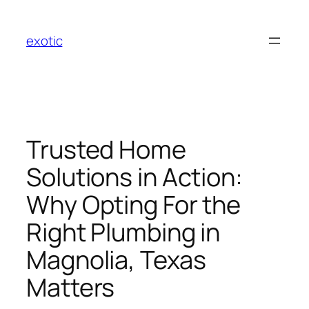
Skip
to
exotic
content
Trusted Home
Solutions in Action:
Why Opting For the
Right Plumbing in
Magnolia, Texas
Matters