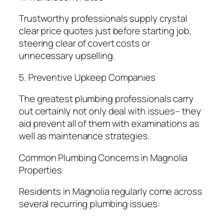
Trustworthy professionals supply crystal
clear price quotes just before starting job,
steering clear of covert costs or
unnecessary upselling.
5. Preventive Upkeep Companies
The greatest plumbing professionals carry
out certainly not only deal with issues– they
aid prevent all of them with examinations as
well as maintenance strategies.
Common Plumbing Concerns in Magnolia
Properties
Residents in Magnolia regularly come across
several recurring plumbing issues: