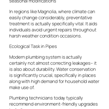
seasonal modifications
In regions like Magnolia, where climate can
easily change considerably, preventative
treatment is actually specifically vital. It aids
individuals avoid urgent repairs throughout
harsh weather condition occasions.
Ecological Task in Pipes
Modern plumbing system is actually
certainly not almost correcting leakages– it
is also about durability. Water conservation
is significantly crucial, specifically in places
along with high demand for household water
make use of.
Plumbing technicians today typically
recommend environment-friendly upgrades