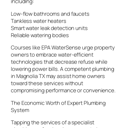
including:
Low-flow bathrooms and faucets
Tankless water heaters
Smart water leak detection units
Reliable watering bodies
Courses like EPA WaterSense urge property
owners to embrace water-efficient
technologies that decrease refuse while
lowering power bills. A competent plumbing
in Magnolia TX may assist home owners
toward these services without
compromising performance or convenience.
The Economic Worth of Expert Plumbing
System
Tapping the services of a specialist