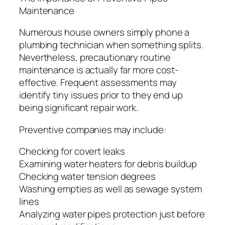
Maintenance
Numerous house owners simply phone a
plumbing technician when something splits.
Nevertheless, precautionary routine
maintenance is actually far more cost-
effective. Frequent assessments may
identify tiny issues prior to they end up
being significant repair work.
Preventive companies may include:
Checking for covert leaks
Examining water heaters for debris buildup
Checking water tension degrees
Washing empties as well as sewage system
lines
Analyzing water pipes protection just before