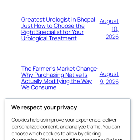
Greatest Urologist in Bhopal:
August
Just How to Choose the
10,
Right Specialist for Your
2026
Urological Treatment
The Farmer’s Market Change:
August
Why Purchasing Native Is
Actually Modifying the Way
9, 2026
We Consume
We respect your privacy
Cookies help us improve your experience, deliver
Blog
Events
personalized content, and analyze traffic. You can
exotic
About
Shop
choose which cookies to allow by clicking