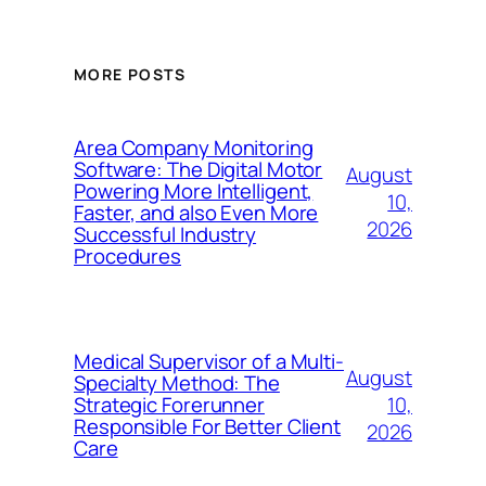
MORE POSTS
Area Company Monitoring
Software: The Digital Motor
August
Powering More Intelligent,
10,
Faster, and also Even More
2026
Successful Industry
Procedures
Medical Supervisor of a Multi-
August
Specialty Method: The
10,
Strategic Forerunner
Responsible For Better Client
2026
Care