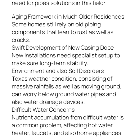
need for pipes solutions in this field:
Aging Framework in Much Older Residences
Some homes still rely on old piping
components that lean to rust as well as
cracks.
Swift Development of New Casing Dope
New installations need specialist setup to
make sure long-term stability.
Environment and also Soil Disorders
Texas weather condition, consisting of
massive rainfalls as well as moving ground,
can worry below ground water pipes and
also water drainage devices.
Difficult Water Concerns
Nutrient accumulation from difficult water is
a common problem, affecting hot water
heater, faucets, and also home appliances.