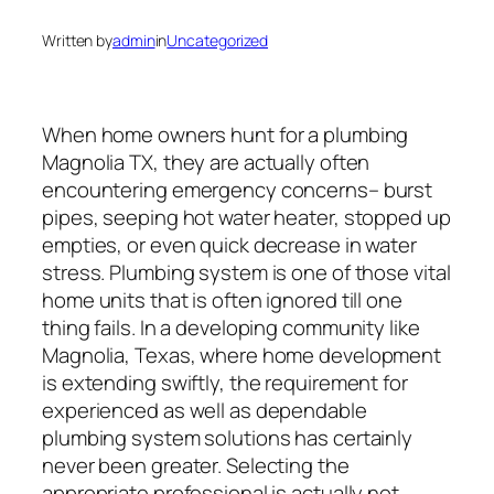
Written by
admin
in
Uncategorized
When home owners hunt for a plumbing
Magnolia TX, they are actually often
encountering emergency concerns– burst
pipes, seeping hot water heater, stopped up
empties, or even quick decrease in water
stress. Plumbing system is one of those vital
home units that is often ignored till one
thing fails. In a developing community like
Magnolia, Texas, where home development
is extending swiftly, the requirement for
experienced as well as dependable
plumbing system solutions has certainly
never been greater. Selecting the
appropriate professional is actually not