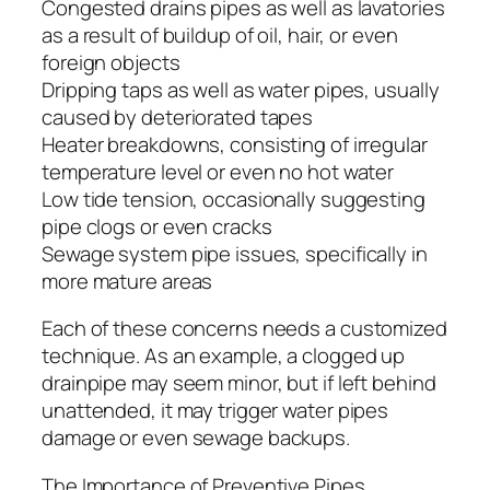
Congested drains pipes as well as lavatories
as a result of buildup of oil, hair, or even
foreign objects
Dripping taps as well as water pipes, usually
caused by deteriorated tapes
Heater breakdowns, consisting of irregular
temperature level or even no hot water
Low tide tension, occasionally suggesting
pipe clogs or even cracks
Sewage system pipe issues, specifically in
more mature areas
Each of these concerns needs a customized
technique. As an example, a clogged up
drainpipe may seem minor, but if left behind
unattended, it may trigger water pipes
damage or even sewage backups.
The Importance of Preventive Pipes