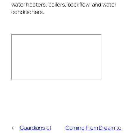
water heaters, boilers, backflow, and water
conditioners.
←
Guardians of
Coming From Dream to