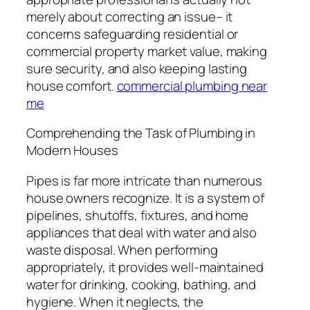
merely about correcting an issue– it
concerns safeguarding residential or
commercial property market value, making
sure security, and also keeping lasting
house comfort.
commercial plumbing near
me
Comprehending the Task of Plumbing in
Modern Houses
Pipes is far more intricate than numerous
house owners recognize. It is a system of
pipelines, shutoffs, fixtures, and home
appliances that deal with water and also
waste disposal. When performing
appropriately, it provides well-maintained
water for drinking, cooking, bathing, and
hygiene. When it neglects, the