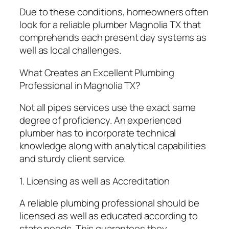
Due to these conditions, homeowners often
look for a reliable plumber Magnolia TX that
comprehends each present day systems as
well as local challenges.
What Creates an Excellent Plumbing
Professional in Magnolia TX?
Not all pipes services use the exact same
degree of proficiency. An experienced
plumber has to incorporate technical
knowledge along with analytical capabilities
and sturdy client service.
1. Licensing as well as Accreditation
A reliable plumbing professional should be
licensed as well as educated according to
state needs. This guarantees they