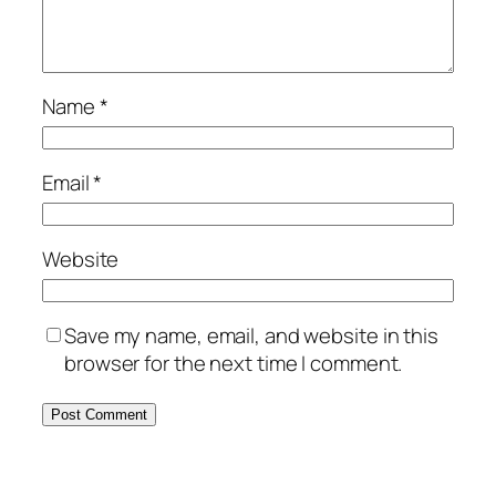
Name
*
Email
*
Website
Save my name, email, and website in this
browser for the next time I comment.