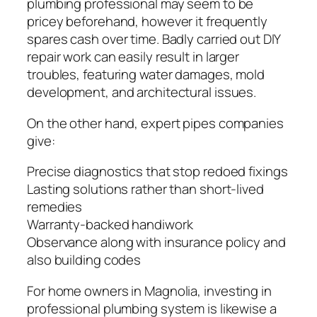
plumbing professional may seem to be
pricey beforehand, however it frequently
spares cash over time. Badly carried out DIY
repair work can easily result in larger
troubles, featuring water damages, mold
development, and architectural issues.
On the other hand, expert pipes companies
give:
Precise diagnostics that stop redoed fixings
Lasting solutions rather than short-lived
remedies
Warranty-backed handiwork
Observance along with insurance policy and
also building codes
For home owners in Magnolia, investing in
professional plumbing system is likewise a