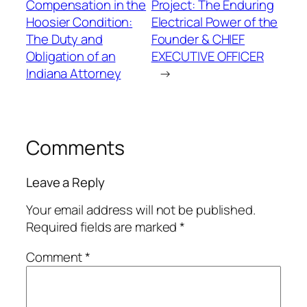
Compensation in the
Project: The Enduring
Hoosier Condition:
Electrical Power of the
The Duty and
Founder & CHIEF
Obligation of an
EXECUTIVE OFFICER
Indiana Attorney
→
Comments
Leave a Reply
Your email address will not be published.
Required fields are marked
*
Comment
*