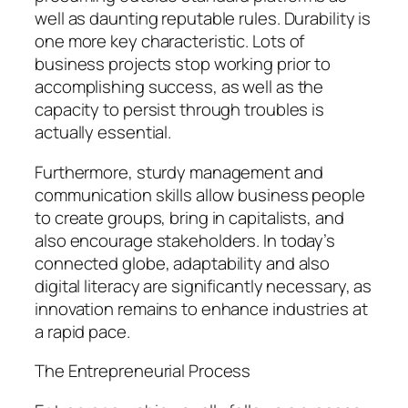
well as daunting reputable rules. Durability is
one more key characteristic. Lots of
business projects stop working prior to
accomplishing success, as well as the
capacity to persist through troubles is
actually essential.
Furthermore, sturdy management and
communication skills allow business people
to create groups, bring in capitalists, and
also encourage stakeholders. In today’s
connected globe, adaptability and also
digital literacy are significantly necessary, as
innovation remains to enhance industries at
a rapid pace.
The Entrepreneurial Process