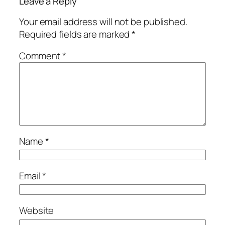
Leave a Reply
Your email address will not be published.
Required fields are marked
*
Comment
*
Name
*
Email
*
Website