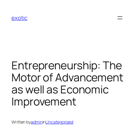
Skip
to
exotic
content
Entrepreneurship: The
Motor of Advancement
as well as Economic
Improvement
Written by
admin
in
Uncategorized