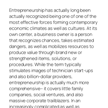
Entrepreneurship has actually long been
actually recognized being one of one of the
most effective forces forming contemporary
economic climates as well as cultures. At its
own center, a business owner is a person
that recognizes chances, takes estimated
dangers, as well as mobilizes resources to
produce value through brand new or
strengthened items, solutions, or
procedures. While the term typically
stimulates images of technician start-ups
and also billion-dollar providers,
entrepreneurship is actually much more
comprehensive– it covers little family
companies, social ventures, and also
massive corporate trailblazers. In an
increasingly complicated as well as