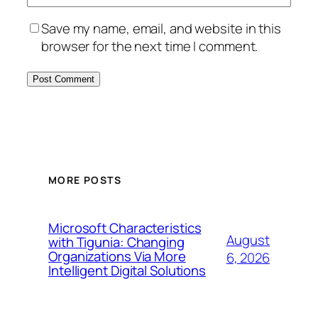
Save my name, email, and website in this
browser for the next time I comment.
MORE POSTS
Microsoft Characteristics
August
with Tigunia: Changing
Organizations Via More
6, 2026
Intelligent Digital Solutions