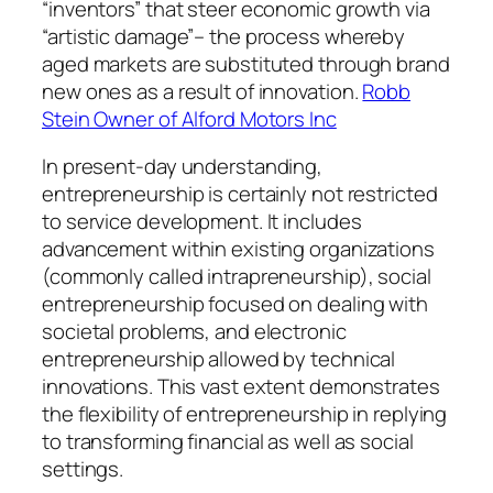
“inventors” that steer economic growth via
“artistic damage”– the process whereby
aged markets are substituted through brand
new ones as a result of innovation.
Robb
Stein Owner of Alford Motors Inc
In present-day understanding,
entrepreneurship is certainly not restricted
to service development. It includes
advancement within existing organizations
(commonly called intrapreneurship), social
entrepreneurship focused on dealing with
societal problems, and electronic
entrepreneurship allowed by technical
innovations. This vast extent demonstrates
the flexibility of entrepreneurship in replying
to transforming financial as well as social
settings.