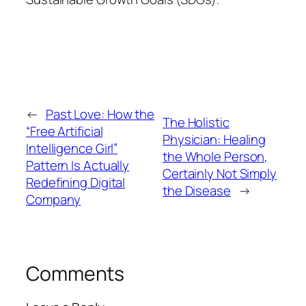
←
Past Love: How the
The Holistic
“Free Artificial
Physician: Healing
Intelligence Girl”
the Whole Person,
Pattern Is Actually
Certainly Not Simply
Redefining Digital
the Disease
→
Company
Comments