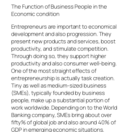
The Function of Business People in the
Economic condition
Entrepreneurs are important to economical
development and also progression. They
present new products and services, boost
productivity, and stimulate competition.
Through doing so, they support higher
productivity and also consumer well-being.
One of the most straight effects of
entrepreneurship is actually task creation.
Tiny as well as medium-sized business
(SMEs), typically founded by business
people, make up a substantial portion of
work worldwide. Depending on to the World
Banking company, SMEs bring about over
fifty% of global job and also around 40% of
GDP in emerging economic situations.