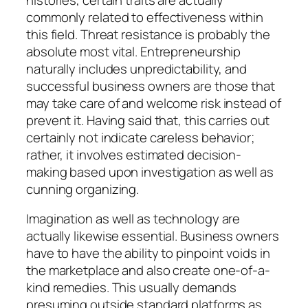
commonly related to effectiveness within
this field. Threat resistance is probably the
absolute most vital. Entrepreneurship
naturally includes unpredictability, and
successful business owners are those that
may take care of and welcome risk instead of
prevent it. Having said that, this carries out
certainly not indicate careless behavior;
rather, it involves estimated decision-
making based upon investigation as well as
cunning organizing.
Imagination as well as technology are
actually likewise essential. Business owners
have to have the ability to pinpoint voids in
the marketplace and also create one-of-a-
kind remedies. This usually demands
presuming outside standard platforms as