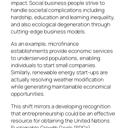
impact. Social business people strive to
handle societal complications including
hardship, education and learning inequality,
and also ecological degeneration through
cutting-edge business models.
As an example, microfinance
establishments provide economic services
to underserved populations, enabling
individuals to start small companies.
Similarly, renewable energy start-ups are
actually resolving weather modification
while generating maintainable economical
opportunities.
This shift mirrors a developing recognition
that entrepreneurship could be an effective
resource for obtaining the United Nations
Sustainable Growth Goals (SDGs).