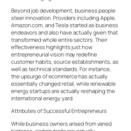
Beyond job development, business people
steer innovation. Providers including Apple,
Amazon.com, and Tesla started as business
endeavors and also have actually given that
transformed whole entire sectors. Their
effectiveness highlights just how
entrepreneurial vision may redefine
customer habits, source establishments, as
well as technical standards. For instance,
the upsurge of ecommerce has actually
essentially changed retail, while renewable
energy startups are actually reshaping the
international energy yard.
Attributes of Successful Entrepreneurs
While business owners arised from varied
histories, certain traits are actually