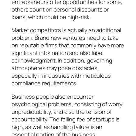
entrepreneurs offer opportunities for some,
others count on personal discounts or
loans, which could be high-risk.
Market competitors is actually an additional
problem. Brand new ventures need to take
on reputable firms that commonly have more
significant information and also label
acknowledgment. In addition, governing
atmospheres may pose obstacles,
especially in industries with meticulous
compliance requirements.
Business people also encounter
psychological problems, consisting of worry,
unpredictability, and also the tension of
accountability. The failing fee of startups is
high, as well as handling failure is an
essential portion of the business