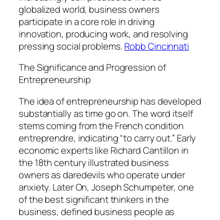
globalized world, business owners
participate in a core role in driving
innovation, producing work, and resolving
pressing social problems.
Robb Cincinnati
The Significance and Progression of
Entrepreneurship
The idea of entrepreneurship has developed
substantially as time go on. The word itself
stems coming from the French condition
entreprendre, indicating “to carry out.” Early
economic experts like Richard Cantillon in
the 18th century illustrated business
owners as daredevils who operate under
anxiety. Later On, Joseph Schumpeter, one
of the best significant thinkers in the
business, defined business people as