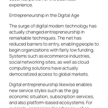
experience.
Entrepreneurship in the Digital Age
The surge of digital modern technology has
actually changed entrepreneurship in
remarkable techniques. The net has
reduced barriers to entry, enabling people to
begin organizations with fairly low funding.
Systems such as ecommerce industries,
social networking sites, as well as cloud
computing solutions have actually
democratized access to global markets.
Digital entrepreneurship likewise enables
new service styles such as the gig
economic situation, subscription services,
and also platform-based ecosystems. For