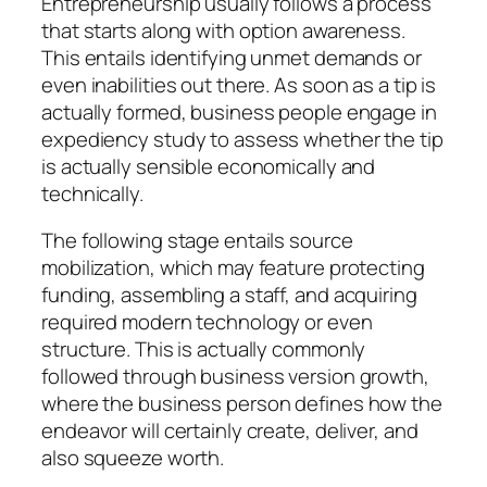
Entrepreneurship usually follows a process
that starts along with option awareness.
This entails identifying unmet demands or
even inabilities out there. As soon as a tip is
actually formed, business people engage in
expediency study to assess whether the tip
is actually sensible economically and
technically.
The following stage entails source
mobilization, which may feature protecting
funding, assembling a staff, and acquiring
required modern technology or even
structure. This is actually commonly
followed through business version growth,
where the business person defines how the
endeavor will certainly create, deliver, and
also squeeze worth.