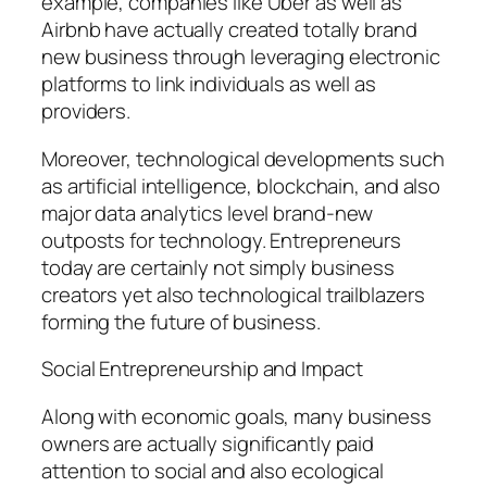
example, companies like Uber as well as
Airbnb have actually created totally brand
new business through leveraging electronic
platforms to link individuals as well as
providers.
Moreover, technological developments such
as artificial intelligence, blockchain, and also
major data analytics level brand-new
outposts for technology. Entrepreneurs
today are certainly not simply business
creators yet also technological trailblazers
forming the future of business.
Social Entrepreneurship and Impact
Along with economic goals, many business
owners are actually significantly paid
attention to social and also ecological