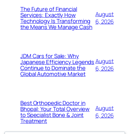
The Future of Financial
August
Services: Exactly How
Technology Is Transforming
6, 2026
the Means We Manage Cash
JDM Cars for Sale: Why
August
Japanese Efficiency Legends
Continue to Dominate the
6, 2026
Global Automotive Market
Best Orthopedic Doctor in
August
Bhopal: Your Total Overview
to Specialist Bone & Joint
6, 2026
Treatment