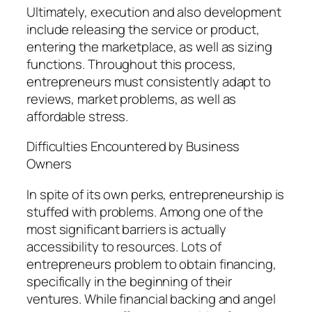
Ultimately, execution and also development
include releasing the service or product,
entering the marketplace, as well as sizing
functions. Throughout this process,
entrepreneurs must consistently adapt to
reviews, market problems, as well as
affordable stress.
Difficulties Encountered by Business
Owners
In spite of its own perks, entrepreneurship is
stuffed with problems. Among one of the
most significant barriers is actually
accessibility to resources. Lots of
entrepreneurs problem to obtain financing,
specifically in the beginning of their
ventures. While financial backing and angel