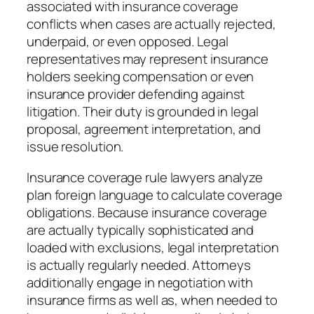
associated with insurance coverage
conflicts when cases are actually rejected,
underpaid, or even opposed. Legal
representatives may represent insurance
holders seeking compensation or even
insurance provider defending against
litigation. Their duty is grounded in legal
proposal, agreement interpretation, and
issue resolution.
Insurance coverage rule lawyers analyze
plan foreign language to calculate coverage
obligations. Because insurance coverage
are actually typically sophisticated and
loaded with exclusions, legal interpretation
is actually regularly needed. Attorneys
additionally engage in negotiation with
insurance firms as well as, when needed to