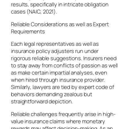
results, specifically in intricate obligation
cases (NAIC, 2021).
Reliable Considerations as well as Expert
Requirements
Each legal representatives as well as
insurance policy adjusters run under
rigorous reliable suggestions. Insurers need
to stay away from conflicts of passion as well
as make certain impartial analyses, even
when hired through insurance provider.
Similarly, lawyers are tied by expert code of
behaviors demanding zealous but
straightforward depiction.
Reliable challenges frequently arise in high-
value insurance claims where monetary
rewards may affect decision-making. As an