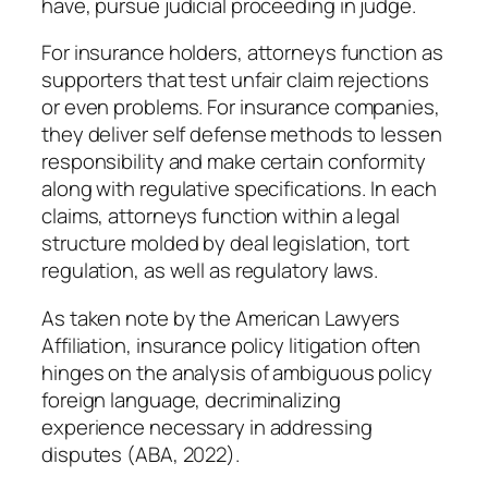
have, pursue judicial proceeding in judge.
For insurance holders, attorneys function as
supporters that test unfair claim rejections
or even problems. For insurance companies,
they deliver self defense methods to lessen
responsibility and make certain conformity
along with regulative specifications. In each
claims, attorneys function within a legal
structure molded by deal legislation, tort
regulation, as well as regulatory laws.
As taken note by the American Lawyers
Affiliation, insurance policy litigation often
hinges on the analysis of ambiguous policy
foreign language, decriminalizing
experience necessary in addressing
disputes (ABA, 2022).