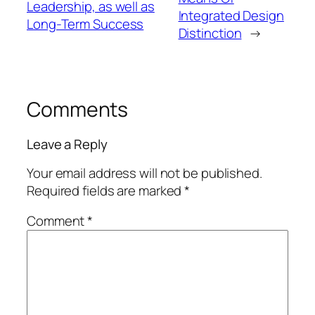
Leadership, as well as
Integrated Design
Long-Term Success
Distinction
→
Comments
Leave a Reply
Your email address will not be published.
Required fields are marked
*
Comment
*