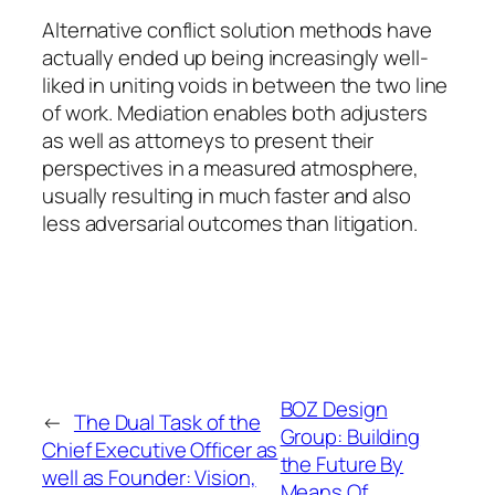
Alternative conflict solution methods have
actually ended up being increasingly well-
liked in uniting voids in between the two line
of work. Mediation enables both adjusters
as well as attorneys to present their
perspectives in a measured atmosphere,
usually resulting in much faster and also
less adversarial outcomes than litigation.
BOZ Design
←
The Dual Task of the
Group: Building
Chief Executive Officer as
the Future By
well as Founder: Vision,
Means Of