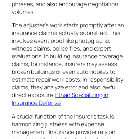
phrases, and also encourage negotiation
volumes.
The adjuster’s work starts promptly after an
insurance claim is actually submitted. This
involves event proof like photographs,
witness claims, police files, and expert
evaluations. In building insurance coverage
claims, for instance, insurers may assess
broken buildings or even automobiles to
estimate repair work costs. In responsibility
claims, they analyze error and also lawful
direct exposure.
Ethan Specializing in
Insurance Defense
A crucial function of the insurer’s task is
harmonizing justness with expense
management. Insurance provider rely on