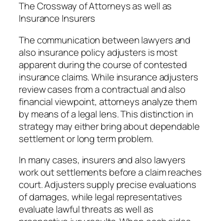
The Crossway of Attorneys as well as
Insurance Insurers
The communication between lawyers and
also insurance policy adjusters is most
apparent during the course of contested
insurance claims. While insurance adjusters
review cases from a contractual and also
financial viewpoint, attorneys analyze them
by means of a legal lens. This distinction in
strategy may either bring about dependable
settlement or long term problem.
In many cases, insurers and also lawyers
work out settlements before a claim reaches
court. Adjusters supply precise evaluations
of damages, while legal representatives
evaluate lawful threats as well as