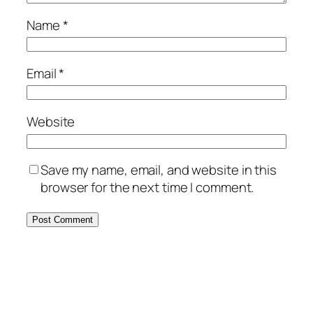
Name
*
Email
*
Website
Save my name, email, and website in this
browser for the next time I comment.