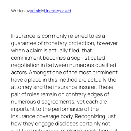
Written by
admin
in
Uncategorized
Insurance is commonly referred to as a
guarantee of monetary protection, however
when a claim is actually filed, that
commitment becomes a sophisticated
negotiation in between numerous qualified
actors. Amongst one of the most prominent
have a place in this method are actually the
attorney and the insurance insurer. These
pair of roles remain on contrary edges of
numerous disagreements, yet each are
important to the performance of the
insurance coverage body. Recognizing just
how they engage discloses certainly not
just the technicians of claims resolution but