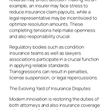
example, an insurer may face stress to
reduce insurance claim payouts, while a
legal representative may be incentivized to
optimize resolution amounts. These
completing tensions help make openness
and also responsibility crucial.
Regulatory bodies such as condition
insurance teams as well as lawyers
associations participate in a crucial function
in applying reliable standards.
Transgressions can result in penalties,
license suspension, or legal repercussions.
The Evolving Yard of Insurance Disputes
Modern innovation is restoring the duties of
both attorneys and also insurance coverage