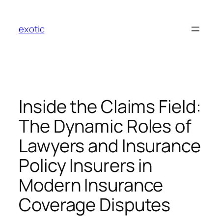
Skip
to
exotic
content
Inside the Claims Field:
The Dynamic Roles of
Lawyers and Insurance
Policy Insurers in
Modern Insurance
Coverage Disputes