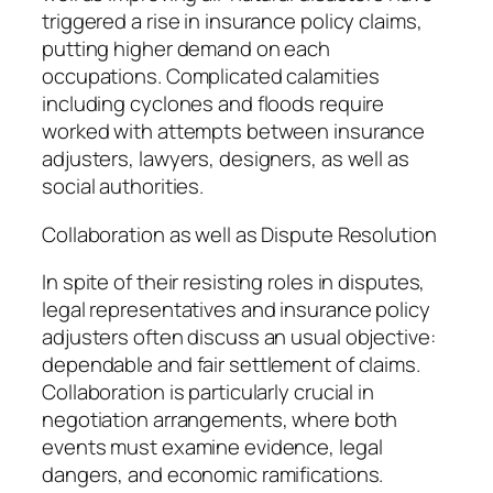
triggered a rise in insurance policy claims,
putting higher demand on each
occupations. Complicated calamities
including cyclones and floods require
worked with attempts between insurance
adjusters, lawyers, designers, as well as
social authorities.
Collaboration as well as Dispute Resolution
In spite of their resisting roles in disputes,
legal representatives and insurance policy
adjusters often discuss an usual objective:
dependable and fair settlement of claims.
Collaboration is particularly crucial in
negotiation arrangements, where both
events must examine evidence, legal
dangers, and economic ramifications.