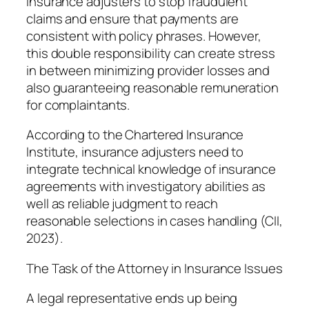
insurance adjusters to stop fraudulent
claims and ensure that payments are
consistent with policy phrases. However,
this double responsibility can create stress
in between minimizing provider losses and
also guaranteeing reasonable remuneration
for complaintants.
According to the Chartered Insurance
Institute, insurance adjusters need to
integrate technical knowledge of insurance
agreements with investigatory abilities as
well as reliable judgment to reach
reasonable selections in cases handling (CII,
2023).
The Task of the Attorney in Insurance Issues
A legal representative ends up being