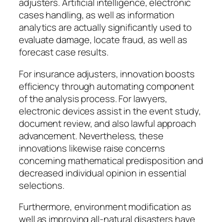
adjusters. Artificial intelligence, electronic
cases handling, as well as information
analytics are actually significantly used to
evaluate damage, locate fraud, as well as
forecast case results.
For insurance adjusters, innovation boosts
efficiency through automating component
of the analysis process. For lawyers,
electronic devices assist in the event study,
document review, and also lawful approach
advancement. Nevertheless, these
innovations likewise raise concerns
concerning mathematical predisposition and
decreased individual opinion in essential
selections.
Furthermore, environment modification as
well as improving all-natural disasters have