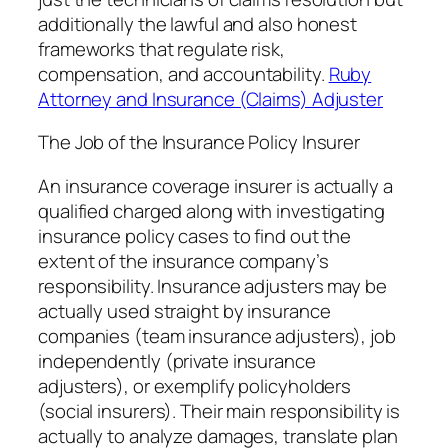
additionally the lawful and also honest
frameworks that regulate risk,
compensation, and accountability.
Ruby
Attorney and Insurance (Claims) Adjuster
The Job of the Insurance Policy Insurer
An insurance coverage insurer is actually a
qualified charged along with investigating
insurance policy cases to find out the
extent of the insurance company’s
responsibility. Insurance adjusters may be
actually used straight by insurance
companies (team insurance adjusters), job
independently (private insurance
adjusters), or exemplify policyholders
(social insurers). Their main responsibility is
actually to analyze damages, translate plan