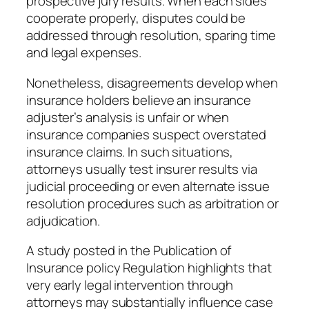
prospective jury results. When each sides
cooperate properly, disputes could be
addressed through resolution, sparing time
and legal expenses.
Nonetheless, disagreements develop when
insurance holders believe an insurance
adjuster’s analysis is unfair or when
insurance companies suspect overstated
insurance claims. In such situations,
attorneys usually test insurer results via
judicial proceeding or even alternate issue
resolution procedures such as arbitration or
adjudication.
A study posted in the Publication of
Insurance policy Regulation highlights that
very early legal intervention through
attorneys may substantially influence case