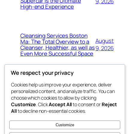
Supercar Is the Ultimate
9, 2026
High-end Experience
Cleansing Services Boston
August
Ma: The Total Overview to a
Cleanser, Healthier, as well as
9, 2026
Even More Successful Space
We respect your privacy
Cookies help us improve your experience, deliver
Blog
Events
personalized content, and analyze traffic. You can
exotic
About
Shop
choose which cookies to allow by clicking
Customize
. Click
Accept All
to consent or
Reject
FAQs
Patterns
All
to decline non-essential cookies.
Authors
Themes
dispensaries
Customize