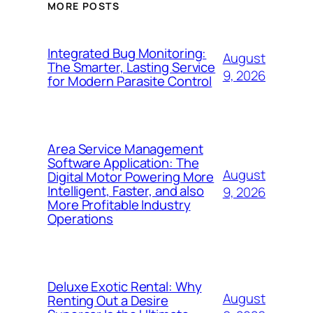
MORE POSTS
Integrated Bug Monitoring:
August
The Smarter, Lasting Service
9, 2026
for Modern Parasite Control
Area Service Management
Software Application: The
August
Digital Motor Powering More
Intelligent, Faster, and also
9, 2026
More Profitable Industry
Operations
Deluxe Exotic Rental: Why
August
Renting Out a Desire