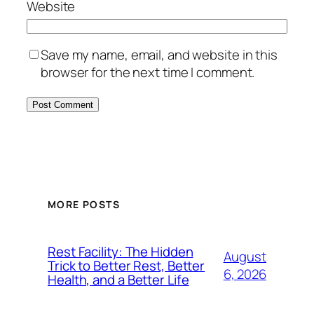
Website
Save my name, email, and website in this
browser for the next time I comment.
MORE POSTS
Rest Facility: The Hidden
August
Trick to Better Rest, Better
6, 2026
Health, and a Better Life