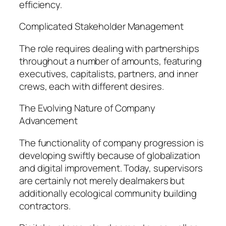
efficiency.
Complicated Stakeholder Management
The role requires dealing with partnerships
throughout a number of amounts, featuring
executives, capitalists, partners, and inner
crews, each with different desires.
The Evolving Nature of Company
Advancement
The functionality of company progression is
developing swiftly because of globalization
and digital improvement. Today, supervisors
are certainly not merely dealmakers but
additionally ecological community building
contractors.