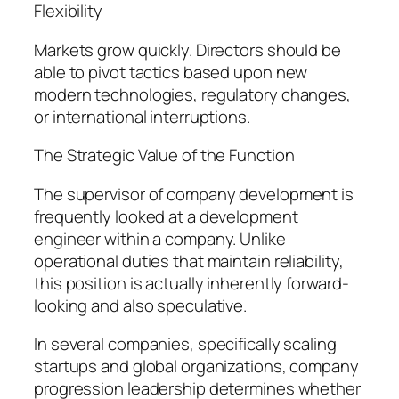
Flexibility
Markets grow quickly. Directors should be
able to pivot tactics based upon new
modern technologies, regulatory changes,
or international interruptions.
The Strategic Value of the Function
The supervisor of company development is
frequently looked at a development
engineer within a company. Unlike
operational duties that maintain reliability,
this position is actually inherently forward-
looking and also speculative.
In several companies, specifically scaling
startups and global organizations, company
progression leadership determines whether