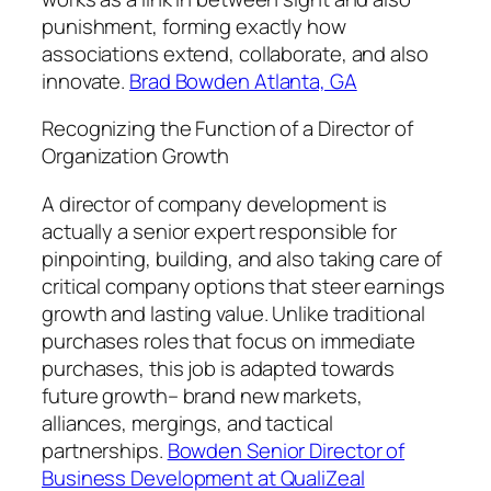
punishment, forming exactly how
associations extend, collaborate, and also
innovate.
Brad Bowden Atlanta, GA
Recognizing the Function of a Director of
Organization Growth
A director of company development is
actually a senior expert responsible for
pinpointing, building, and also taking care of
critical company options that steer earnings
growth and lasting value. Unlike traditional
purchases roles that focus on immediate
purchases, this job is adapted towards
future growth– brand new markets,
alliances, mergings, and tactical
partnerships.
Bowden Senior Director of
Business Development at QualiZeal