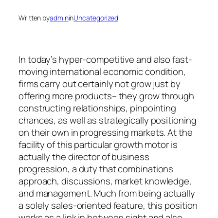
Written by
admin
in
Uncategorized
In today’s hyper-competitive and also fast-
moving international economic condition,
firms carry out certainly not grow just by
offering more products– they grow through
constructing relationships, pinpointing
chances, as well as strategically positioning
on their own in progressing markets. At the
facility of this particular growth motor is
actually the director of business
progression, a duty that combinations
approach, discussions, market knowledge,
and management. Much from being actually
a solely sales-oriented feature, this position
works as a link in between sight and also