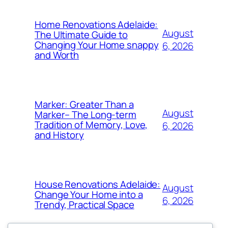
Home Renovations Adelaide:
August
The Ultimate Guide to
Changing Your Home snappy
6, 2026
and Worth
Marker: Greater Than a
August
Marker– The Long-term
Tradition of Memory, Love,
6, 2026
and History
House Renovations Adelaide:
August
Change Your Home into a
6, 2026
Trendy, Practical Space