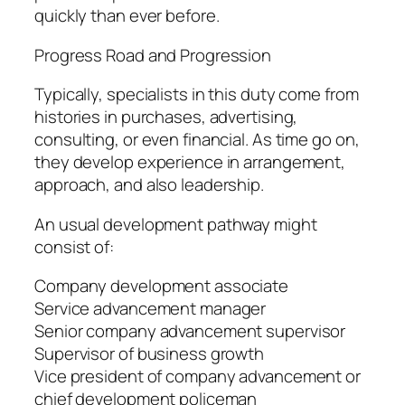
quickly than ever before.
Progress Road and Progression
Typically, specialists in this duty come from
histories in purchases, advertising,
consulting, or even financial. As time go on,
they develop experience in arrangement,
approach, and also leadership.
An usual development pathway might
consist of:
Company development associate
Service advancement manager
Senior company advancement supervisor
Supervisor of business growth
Vice president of company advancement or
chief development policeman