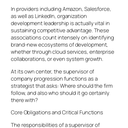
In providers including Amazon, Salesforce,
as well as LinkedIn, organization
development leadership is actually vital in
sustaining competitive advantage. These
associations count intensely on identifying
brand-new ecosystems of development,
whether through cloud services, enterprise
collaborations, or even system growth.
At its own center, the supervisor of
company progression functions as a
strategist that asks: Where should the firm
follow, and also who should it go certainly
there with?
Core Obligations and Critical Functions
The responsibilities of a supervisor of