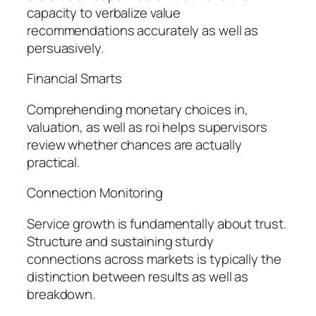
capacity to verbalize value
recommendations accurately as well as
persuasively.
Financial Smarts
Comprehending monetary choices in,
valuation, as well as roi helps supervisors
review whether chances are actually
practical.
Connection Monitoring
Service growth is fundamentally about trust.
Structure and sustaining sturdy
connections across markets is typically the
distinction between results as well as
breakdown.