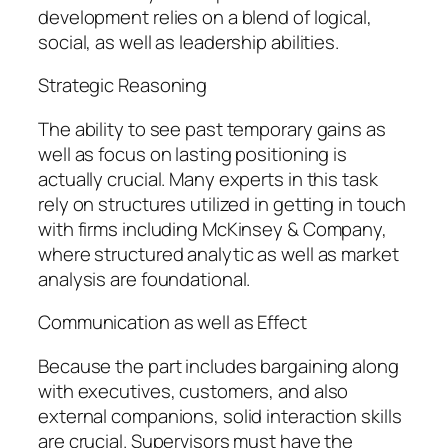
development relies on a blend of logical,
social, as well as leadership abilities.
Strategic Reasoning
The ability to see past temporary gains as
well as focus on lasting positioning is
actually crucial. Many experts in this task
rely on structures utilized in getting in touch
with firms including McKinsey & Company,
where structured analytic as well as market
analysis are foundational.
Communication as well as Effect
Because the part includes bargaining along
with executives, customers, and also
external companions, solid interaction skills
are crucial. Supervisors must have the