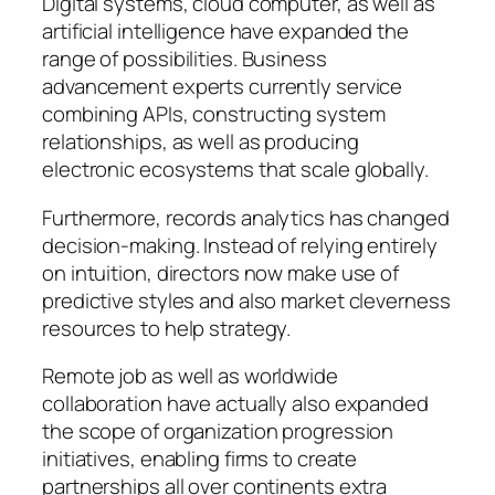
Digital systems, cloud computer, as well as
artificial intelligence have expanded the
range of possibilities. Business
advancement experts currently service
combining APIs, constructing system
relationships, as well as producing
electronic ecosystems that scale globally.
Furthermore, records analytics has changed
decision-making. Instead of relying entirely
on intuition, directors now make use of
predictive styles and also market cleverness
resources to help strategy.
Remote job as well as worldwide
collaboration have actually also expanded
the scope of organization progression
initiatives, enabling firms to create
partnerships all over continents extra