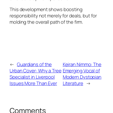
This development shows boosting
responsibility not merely for deals, but for
molding the overall path of the firm.
←
Guardians of the
Keiran Nimmo: The
Urban Cover: Why a Tree
Emerging Vocal of
Specialist in Liverpool
Modern Dystopian
Issues More Than Ever
Literature
→
Comments