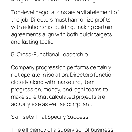
Top-level negotiations are a vital element of
the job. Directors must harmonize profits
with relationship-building, making certain
agreements align with both quick targets
and lasting tactic.
5. Cross-Functional Leadership
Company progression performs certainly
not operate in isolation. Directors function
closely along with marketing, item
progression, money, and legal teams to
make sure that calculated projects are
actually exe as well as compliant.
Skill-sets That Specify Success
The efficiency of a supervisor of business