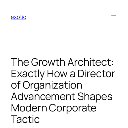
Skip
to
exotic
content
The Growth Architect:
Exactly How a Director
of Organization
Advancement Shapes
Modern Corporate
Tactic