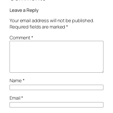
Leave a Reply
Your email address will not be published.
Required fields are marked
*
Comment
*
Name
*
Email
*