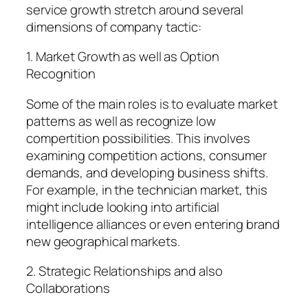
service growth stretch around several
dimensions of company tactic:
1. Market Growth as well as Option
Recognition
Some of the main roles is to evaluate market
patterns as well as recognize low
compertition possibilities. This involves
examining competition actions, consumer
demands, and developing business shifts.
For example, in the technician market, this
might include looking into artificial
intelligence alliances or even entering brand
new geographical markets.
2. Strategic Relationships and also
Collaborations