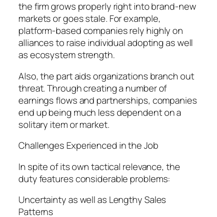
the firm grows properly right into brand-new
markets or goes stale. For example,
platform-based companies rely highly on
alliances to raise individual adopting as well
as ecosystem strength.
Also, the part aids organizations branch out
threat. Through creating a number of
earnings flows and partnerships, companies
end up being much less dependent on a
solitary item or market.
Challenges Experienced in the Job
In spite of its own tactical relevance, the
duty features considerable problems:
Uncertainty as well as Lengthy Sales
Patterns