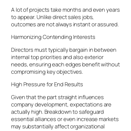
A lot of projects take months and even years
to appear. Unlike direct sales jobs,
outcomes are not always instant or assured.
Harmonizing Contending Interests
Directors must typically bargain in between
internal top priorities and also exterior
needs, ensuring each edges benefit without
compromising key objectives.
High Pressure for End Results
Given that the part straight influences
company development, expectations are
actually high. Breakdown to safeguard
essential alliances or even increase markets
may substantially affect organizational