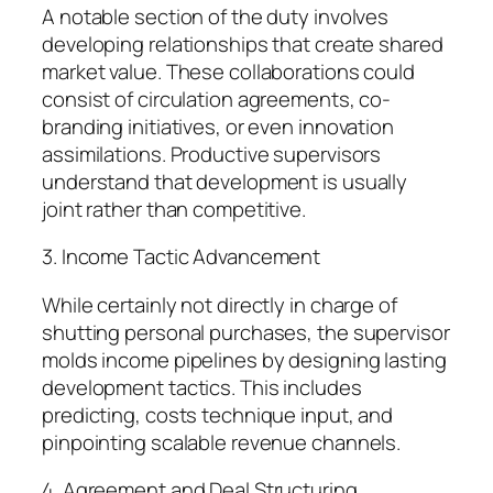
A notable section of the duty involves
developing relationships that create shared
market value. These collaborations could
consist of circulation agreements, co-
branding initiatives, or even innovation
assimilations. Productive supervisors
understand that development is usually
joint rather than competitive.
3. Income Tactic Advancement
While certainly not directly in charge of
shutting personal purchases, the supervisor
molds income pipelines by designing lasting
development tactics. This includes
predicting, costs technique input, and
pinpointing scalable revenue channels.
4. Agreement and Deal Structuring