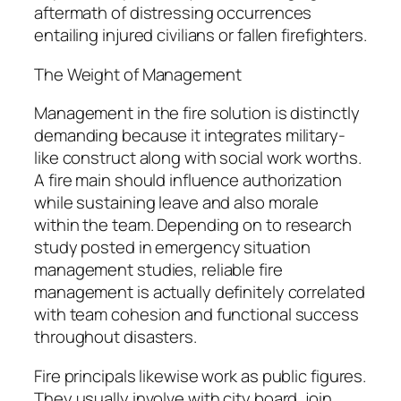
aftermath of distressing occurrences
entailing injured civilians or fallen firefighters.
The Weight of Management
Management in the fire solution is distinctly
demanding because it integrates military-
like construct along with social work worths.
A fire main should influence authorization
while sustaining leave and also morale
within the team. Depending on to research
study posted in emergency situation
management studies, reliable fire
management is actually definitely correlated
with team cohesion and functional success
throughout disasters.
Fire principals likewise work as public figures.
They usually involve with city board, join