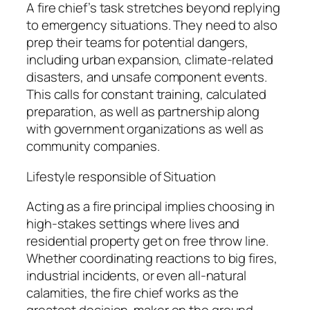
A fire chief’s task stretches beyond replying
to emergency situations. They need to also
prep their teams for potential dangers,
including urban expansion, climate-related
disasters, and unsafe component events.
This calls for constant training, calculated
preparation, as well as partnership along
with government organizations as well as
community companies.
Lifestyle responsible of Situation
Acting as a fire principal implies choosing in
high-stakes settings where lives and
residential property get on free throw line.
Whether coordinating reactions to big fires,
industrial incidents, or even all-natural
calamities, the fire chief works as the