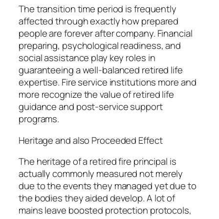
The transition time period is frequently
affected through exactly how prepared
people are forever after company. Financial
preparing, psychological readiness, and
social assistance play key roles in
guaranteeing a well-balanced retired life
expertise. Fire service institutions more and
more recognize the value of retired life
guidance and post-service support
programs.
Heritage and also Proceeded Effect
The heritage of a retired fire principal is
actually commonly measured not merely
due to the events they managed yet due to
the bodies they aided develop. A lot of
mains leave boosted protection protocols,