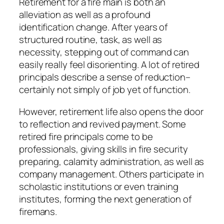
Retirement for a fire main is both an
alleviation as well as a profound
identification change. After years of
structured routine, task, as well as
necessity, stepping out of command can
easily really feel disorienting. A lot of retired
principals describe a sense of reduction–
certainly not simply of job yet of function.
However, retirement life also opens the door
to reflection and revived payment. Some
retired fire principals come to be
professionals, giving skills in fire security
preparing, calamity administration, as well as
company management. Others participate in
scholastic institutions or even training
institutes, forming the next generation of
firemans.