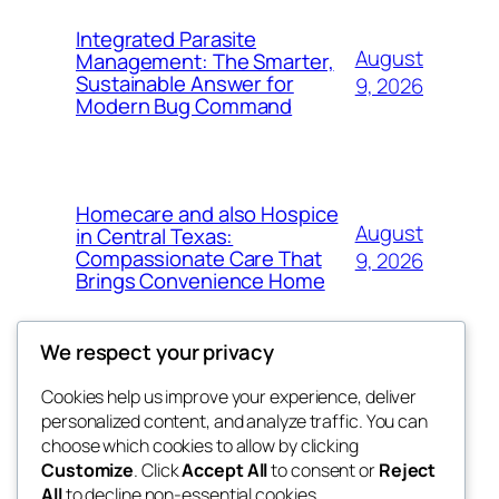
Integrated Parasite
August
Management: The Smarter,
Sustainable Answer for
9, 2026
Modern Bug Command
Homecare and also Hospice
August
in Central Texas:
Compassionate Care That
9, 2026
Brings Convenience Home
We respect your privacy
Cookies help us improve your experience, deliver
Blog
Events
personalized content, and analyze traffic. You can
exotic
About
Shop
choose which cookies to allow by clicking
Customize
. Click
Accept All
to consent or
Reject
FAQs
Patterns
All
to decline non-essential cookies.