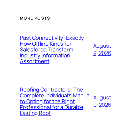
MORE POSTS
Past Connectivity: Exactly
How Offline Kinds for
August
Salesforce Transform
9, 2026
Industry Information
Assortment
Roofing Contractors: The
Complete Individual’s Manual
August
to Opting for the Right
9, 2026
Professional for a Durable,
Lasting Roof