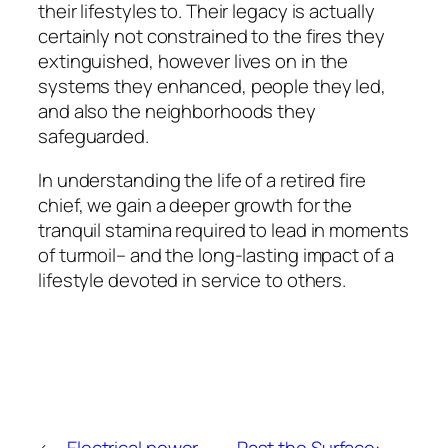
their lifestyles to. Their legacy is actually
certainly not constrained to the fires they
extinguished, however lives on in the
systems they enhanced, people they led,
and also the neighborhoods they
safeguarded.
In understanding the life of a retired fire
chief, we gain a deeper growth for the
tranquil stamina required to lead in moments
of turmoil– and the long-lasting impact of a
lifestyle devoted in service to others.
←
Electrical power,
Past the Surface: