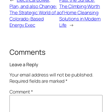
Plan, and also Change:
The Climbing Worth
The Strategic World of a
of Home Cleansing
Colorado-Based
Solutions in Modern
Energy Exec
Life
→
Comments
Leave a Reply
Your email address will not be published.
Required fields are marked
*
Comment
*