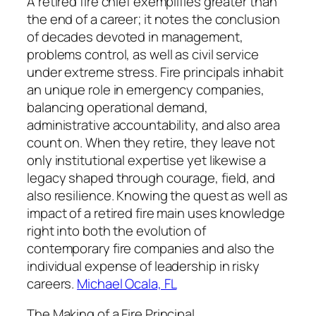
A retired fire chief exemplifies greater than
the end of a career; it notes the conclusion
of decades devoted in management,
problems control, as well as civil service
under extreme stress. Fire principals inhabit
an unique role in emergency companies,
balancing operational demand,
administrative accountability, and also area
count on. When they retire, they leave not
only institutional expertise yet likewise a
legacy shaped through courage, field, and
also resilience. Knowing the quest as well as
impact of a retired fire main uses knowledge
right into both the evolution of
contemporary fire companies and also the
individual expense of leadership in risky
careers.
Michael Ocala, FL
The Making of a Fire Principal