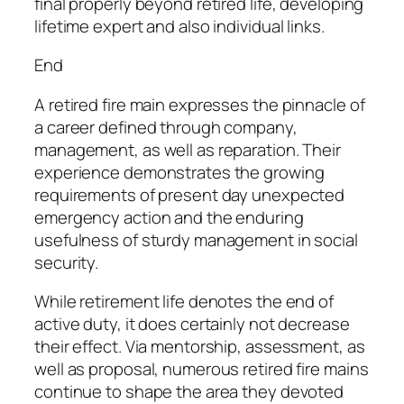
final properly beyond retired life, developing
lifetime expert and also individual links.
End
A retired fire main expresses the pinnacle of
a career defined through company,
management, as well as reparation. Their
experience demonstrates the growing
requirements of present day unexpected
emergency action and the enduring
usefulness of sturdy management in social
security.
While retirement life denotes the end of
active duty, it does certainly not decrease
their effect. Via mentorship, assessment, as
well as proposal, numerous retired fire mains
continue to shape the area they devoted