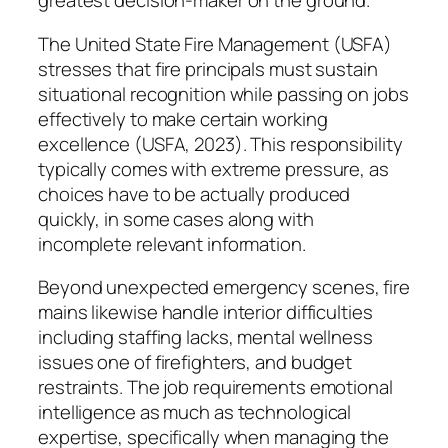
greatest decision-maker on the ground.
The United State Fire Management (USFA)
stresses that fire principals must sustain
situational recognition while passing on jobs
effectively to make certain working
excellence (USFA, 2023). This responsibility
typically comes with extreme pressure, as
choices have to be actually produced
quickly, in some cases along with
incomplete relevant information.
Beyond unexpected emergency scenes, fire
mains likewise handle interior difficulties
including staffing lacks, mental wellness
issues one of firefighters, and budget
restraints. The job requirements emotional
intelligence as much as technological
expertise, specifically when managing the