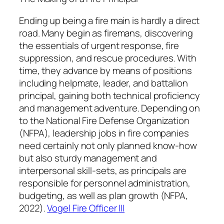
Ending up being a fire main is hardly a direct
road. Many begin as firemans, discovering
the essentials of urgent response, fire
suppression, and rescue procedures. With
time, they advance by means of positions
including helpmate, leader, and battalion
principal, gaining both technical proficiency
and management adventure. Depending on
to the National Fire Defense Organization
(NFPA), leadership jobs in fire companies
need certainly not only planned know-how
but also sturdy management and
interpersonal skill-sets, as principals are
responsible for personnel administration,
budgeting, as well as plan growth (NFPA,
2022).
Vogel Fire Officer III