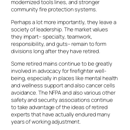
modernized tools lines, and stronger
community fire protection systems.
Perhaps a lot more importantly, they leave a
society of leadership. The market values
they impart– specialty, teamwork,
responsibility, and guts– remain to form
divisions long after they have retired.
Some retired mains continue to be greatly
involved in advocacy for firefighter well-
being, especially in places like mental health
and wellness support and also cancer cells
avoidance. The NFPA and also various other
safety and security associations continue
to take advantage of the ideas of retired
experts that have actually endured many
years of working adjustment.