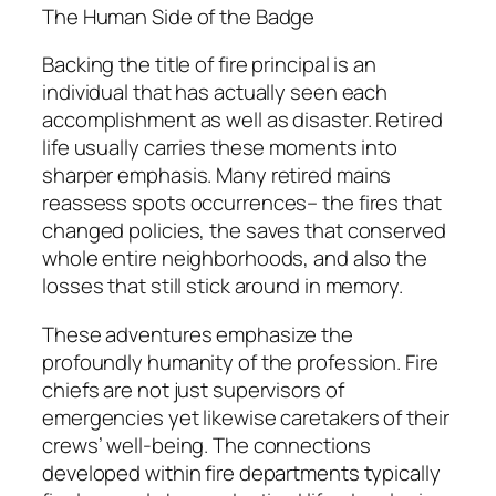
The Human Side of the Badge
Backing the title of fire principal is an
individual that has actually seen each
accomplishment as well as disaster. Retired
life usually carries these moments into
sharper emphasis. Many retired mains
reassess spots occurrences– the fires that
changed policies, the saves that conserved
whole entire neighborhoods, and also the
losses that still stick around in memory.
These adventures emphasize the
profoundly humanity of the profession. Fire
chiefs are not just supervisors of
emergencies yet likewise caretakers of their
crews’ well-being. The connections
developed within fire departments typically