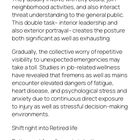
neighborhood activities, and also interact
threat understanding to the general public.
This double task– interior leadership and
also exterior portrayal– creates the posture
both significant as well as exhausting.
Gradually, the collective worry of repetitive
visibility to unexpected emergencies may
take a toll. Studies in job-related wellness
have revealed that firemens as well as mains
encounter elevated dangers of fatigue,
heart disease, and psychological stress and
anxiety due to continuous direct exposure
to injury as well as stressful decision-making
environments.
Shift right into Retired life