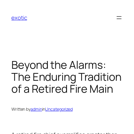
Skip
to
exotic
content
Beyond the Alarms:
The Enduring Tradition
of a Retired Fire Main
Written by
admin
in
Uncategorized