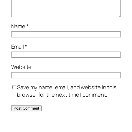
Name
*
Email
*
Website
Save my name, email, and website in this
browser for the next time I comment.