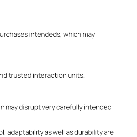
 purchases intendeds, which may
d trusted interaction units.
n may disrupt very carefully intended
, adaptability as well as durability are