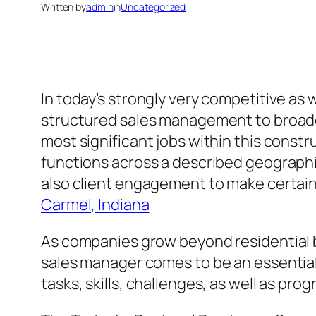
Written by
admin
in
Uncategorized
In today’s strongly very competitive as
structured sales management to broad
most significant jobs within this constr
functions across a described geographic
also client engagement to make certai
Carmel, Indiana
As companies grow beyond residential bo
sales manager comes to be an essentia
tasks, skills, challenges, as well as pr