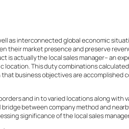
 well as interconnected global economic situat
en their market presence and preserve reve
uct is actually the local sales manager– an ex
 location. This duty combinations calculated 
n that business objectives are accomplished 
rders and in to varied locations along with v
l bridge between company method and nearby 
ogressing significance of the local sales mana