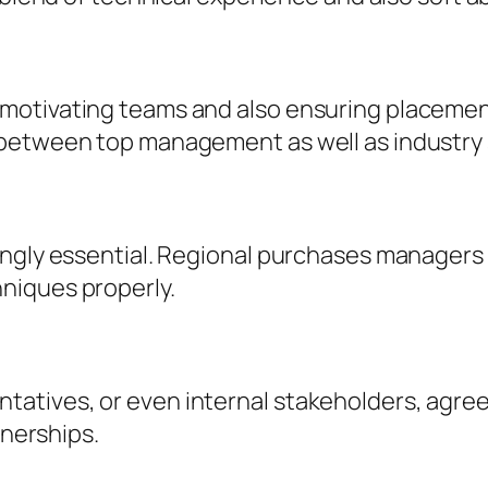
otivating teams and also ensuring placement 
between top management as well as industry s
ingly essential. Regional purchases managers 
niques properly.
ives, or even internal stakeholders, agreemen
tnerships.