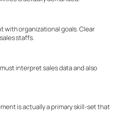
with organizational goals. Clear
ales staffs.
must interpret sales data and also
t is actually a primary skill-set that