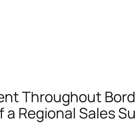
ent Throughout Bord
f a Regional Sales S