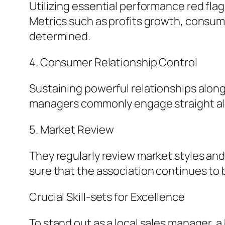
Utilizing essential performance red fla
Metrics such as profits growth, consume
determined.
4. Consumer Relationship Control
Sustaining powerful relationships along 
managers commonly engage straight alo
5. Market Review
They regularly review market styles and 
sure that the association continues to 
Crucial Skill-sets for Excellence
To stand out as a local sales manager, a