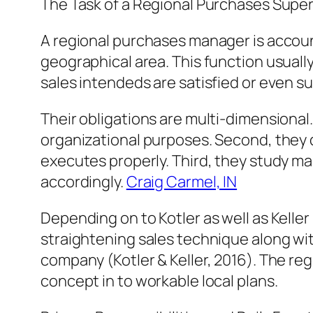
The Task of a Regional Purchases Super
A regional purchases manager is account
geographical area. This function usuall
sales intendeds are satisfied or even s
Their obligations are multi-dimensional
organizational purposes. Second, they 
executes properly. Third, they study ma
accordingly.
Craig Carmel, IN
Depending on to Kotler as well as Kelle
straightening sales technique along with
company (Kotler & Keller, 2016). The r
concept in to workable local plans.