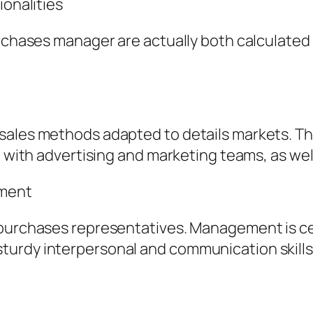
ionalities
urchases manager are actually both calculated
sales methods adapted to details markets. Th
 with advertising and marketing teams, as well 
pment
purchases representatives. Management is cent
turdy interpersonal and communication skills