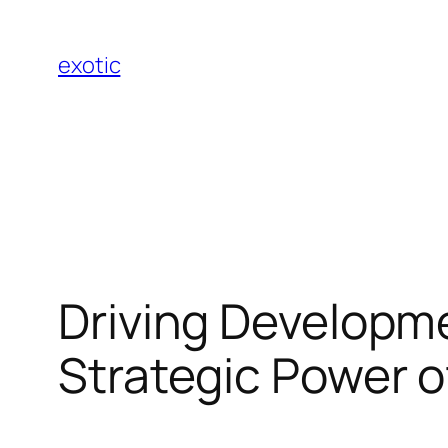
Skip
to
exotic
content
Driving Developm
Strategic Power o