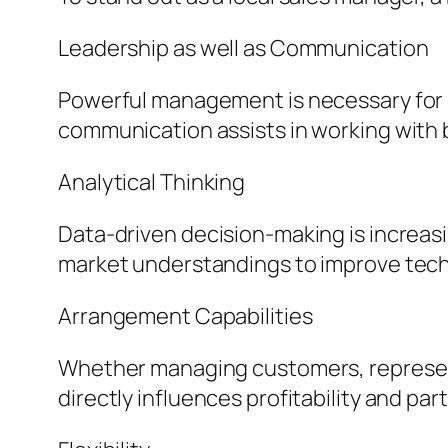
Leadership as well as Communication
Powerful management is necessary for m
communication assists in working with 
Analytical Thinking
Data-driven decision-making is increas
market understandings to improve tech
Arrangement Capabilities
Whether managing customers, representat
directly influences profitability and par