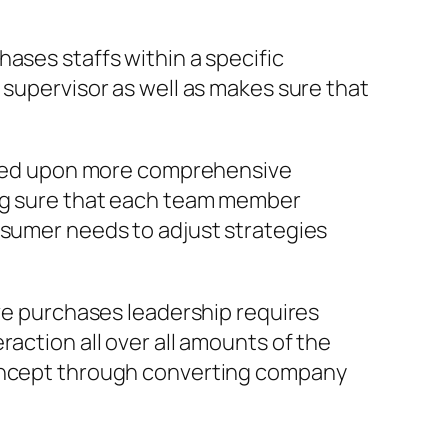
ases staffs within a specific
 supervisor as well as makes sure that
 based upon more comprehensive
ing sure that each team member
nsumer needs to adjust strategies
ive purchases leadership requires
action all over all amounts of the
concept through converting company