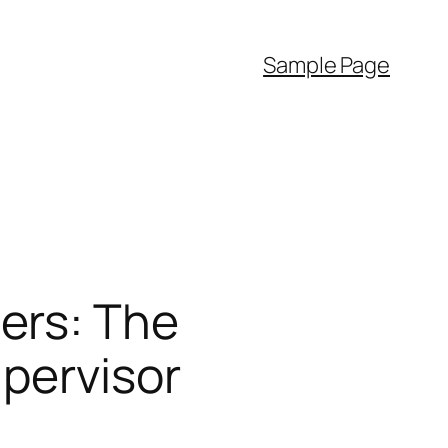
Sample Page
ers: The
upervisor