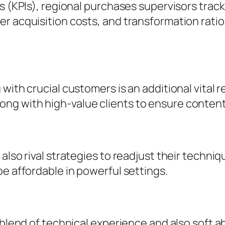
gs (KPIs), regional purchases supervisors tra
r acquisition costs, and transformation ratios
with crucial customers is an additional vital 
ng with high-value clients to ensure conten
also rival strategies to readjust their techniqu
be affordable in powerful settings.
 blend of technical experience and also soft ab