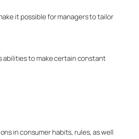
ake it possible for managers to tailor
s abilities to make certain constant
ons in consumer habits, rules, as well