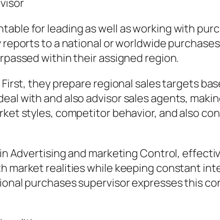
visor
able for leading as well as working with purch
y reports to a national or worldwide purchases
urpassed within their assigned region.
. First, they prepare regional sales targets
deal with and also advisor sales agents, mak
rket styles, competitor behavior, and also co
r in Advertising and marketing Control, effect
 market realities while keeping constant inter
egional purchases supervisor expresses this 