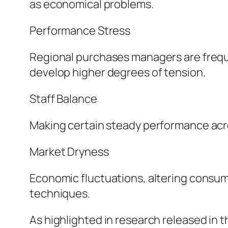
as economical problems.
Performance Stress
Regional purchases managers are freque
develop higher degrees of tension.
Staff Balance
Making certain steady performance acro
Market Dryness
Economic fluctuations, altering consum
techniques.
As highlighted in research released in th