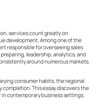
ion, services count greatly on
nue development. Among one of the
pert responsible for overseeing sales
preparing, leadership, analytics, and
consistently around numerous markets.
arying consumer habits, the regional
completion. This essay discovers the
ger in contemporary business settings.