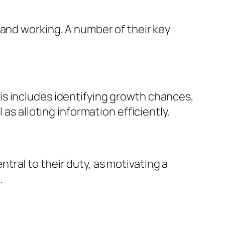
 and working. A number of their key
is includes identifying growth chances,
as alloting information efficiently.
ral to their duty, as motivating a
.