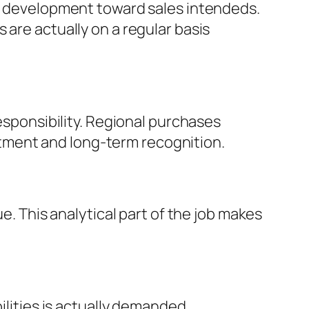
ck development toward sales intendeds.
 are actually on a regular basis
responsibility. Regional purchases
tment and long-term recognition.
e. This analytical part of the job makes
ilities is actually demanded.