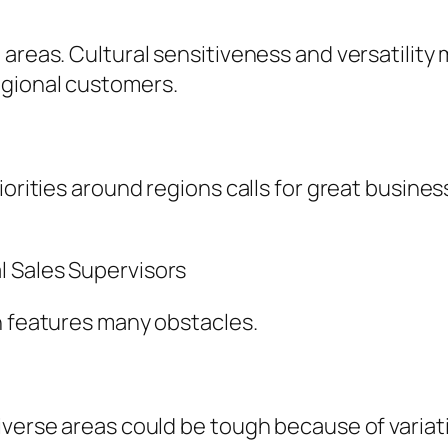
areas. Cultural sensitiveness and versatility m
egional customers.
iorities around regions calls for great busines
l Sales Supervisors
n features many obstacles.
iverse areas could be tough because of variati