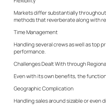
Flexibility
Markets differ substantially throughout 
methods that reverberate along with r
Time Management
Handling several crews as well as top pr
performance.
Challenges Dealt With through Regiona
Even with its own benefits, the functio
Geographic Complication
Handling sales around sizable or even d