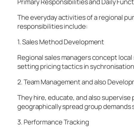
Primary Responsibilities and Daily Funct
The everyday activities of a regional p
responsibilities include:
1. Sales Method Development
Regional sales managers concept local 
setting pricing tactics in sychronisation
2. Team Management and also Develo
They hire, educate, and also supervise 
geographically spread group demands s
3. Performance Tracking