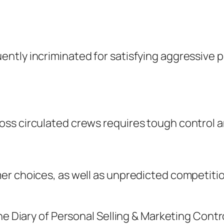
ntly incriminated for satisfying aggressive
ss circulated crews requires tough control an
er choices, as well as unpredicted competitio
e Diary of Personal Selling & Marketing Control