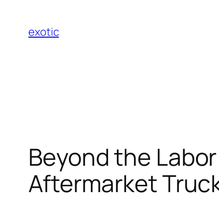
Skip
to
exotic
content
Beyond the Labor 
Aftermarket Truc