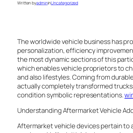
Written by
admin
in
Uncategorized
The worldwide vehicle business has pro
personalization, efficiency improvement
the most dynamic sections of this partic
which enables vehicle proprietors to ch
and also lifestyles. Coming from durab
actually completely transformed trucks
condition symbolic representations.
wi
Understanding Aftermarket Vehicle Ad
Aftermarket vehicle devices pertain to an