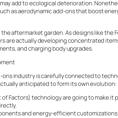
may add to ecological deterioration. Nonethele
such as aerodynamic add-ons that boost ener
 the aftermarket garden. As designs like the Fo
rs are actually developing concentrated item
gements, and charging body upgrades.
ipment
d-ons industry is carefully connected to tec
ctually anticipated to form its own evolution:
 of Factors) technology are going to make it p
rectly.
onents and energy-efficient customizations wi