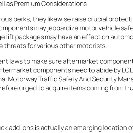
ell as Premium Considerations
s perks, they likewise raise crucial protectio
omponents may jeopardize motor vehicle safet
e lift packages may have an effect on automobi
e threats for various other motorists.
ment laws to make sure aftermarket componen
, aftermarket components need to abide by EC
tional Motorway Traffic Safety And Security 
herefore urged to acquire items coming from 
ck add-ons is actually an emerging location of