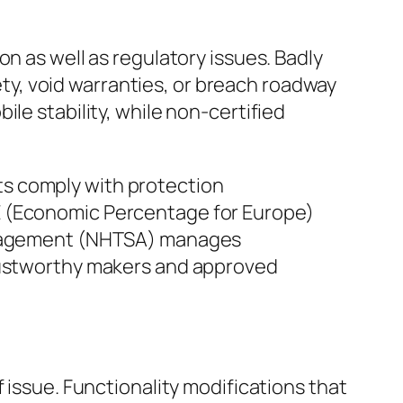
n as well as regulatory issues. Badly
y, void warranties, or breach roadway
le stability, while non-certified
ts comply with protection
E (Economic Percentage for Europe)
Management (NHTSA) manages
trustworthy makers and approved
 issue. Functionality modifications that