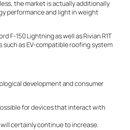
ss, the market is actually additionally
gy performance and light in weight
rd F-150 Lightning as well as Rivian R1T
s such as EV-compatible roofing system
hnological development and consumer
ossible for devices that interact with
ll certainly continue to increase.