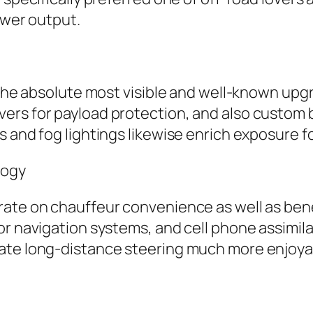
ower output.
 the absolute most visible and well-known upgra
ers for payload protection, and also custom 
 and fog lightings likewise enrich exposure fo
logy
rate on chauffeur convenience as well as ben
r navigation systems, and cell phone assimilat
eate long-distance steering much more enjoya