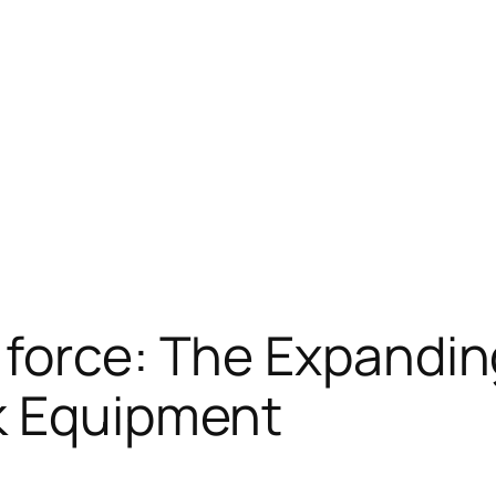
force: The Expandin
k Equipment