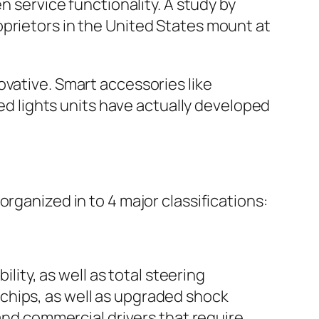
n service functionality. A study by
oprietors in the United States mount at
ovative. Smart accessories like
led lights units have actually developed
rganized in to 4 major classifications:
ty, as well as total steering
chips, as well as upgraded shock
 and commercial drivers that require