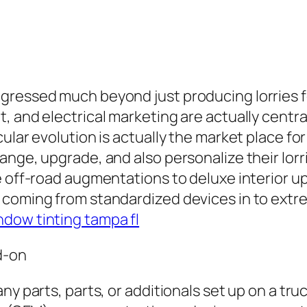
gressed much beyond just producing lorries f
, and electrical marketing are actually centra
ular evolution is actually the market place fo
ange, upgrade, and also personalize their lor
le off-road augmentations to deluxe interior 
 coming from standardized devices in to extre
ndow tinting tampa fl
d-on
y parts, parts, or additionals set up on a truck