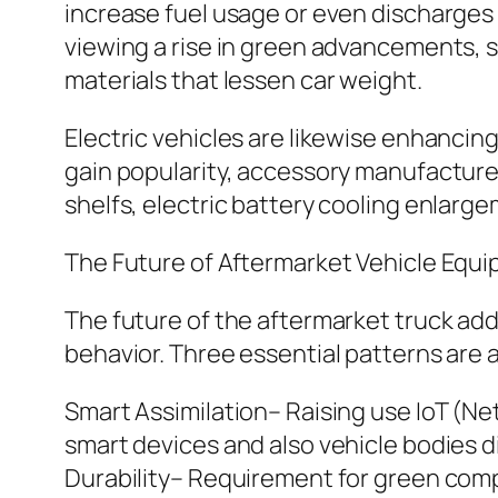
increase fuel usage or even discharges 
viewing a rise in green advancements, 
materials that lessen car weight.
Electric vehicles are likewise enhancing
gain popularity, accessory manufacture
shelfs, electric battery cooling enlar
The Future of Aftermarket Vehicle Equ
The future of the aftermarket truck ad
behavior. Three essential patterns are a
Smart Assimilation– Raising use IoT (Net
smart devices and also vehicle bodies di
Durability– Requirement for green comp