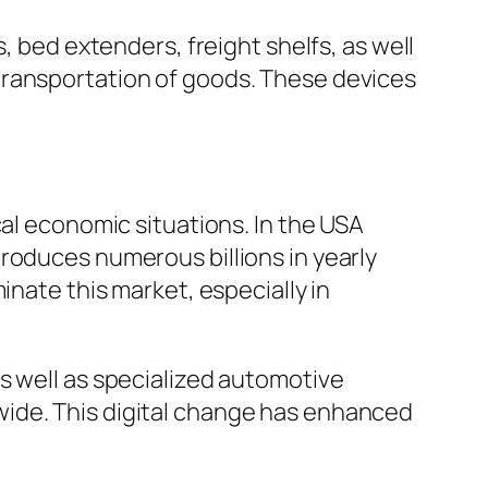
, bed extenders, freight shelfs, as well
transportation of goods. These devices
cal economic situations. In the USA
roduces numerous billions in yearly
inate this market, especially in
s well as specialized automotive
wide. This digital change has enhanced