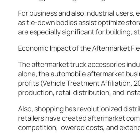
For business and also industrial users, 
as tie-down bodies assist optimize sto
are especially significant for building, s
Economic Impact of the Aftermarket Fie
The aftermarket truck accessories indus
alone, the automobile aftermarket busin
profits (Vehicle Treatment Affiliation, 
production, retail distribution, and insta
Also, shopping has revolutionized distr
retailers have created aftermarket com
competition, lowered costs, and extende