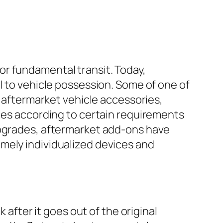
or fundamental transit. Today,
l to vehicle possession. Some of one of
r aftermarket vehicle accessories,
ries according to certain requirements
upgrades, aftermarket add-ons have
mely individualized devices and
 after it goes out of the original