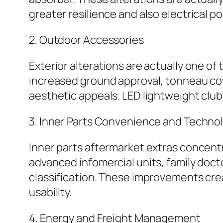
greater resilience and also electrical p
2. Outdoor Accessories
Exterior alterations are actually one of
increased ground approval, tonneau cov
aesthetic appeals. LED lightweight clubs
3. Inner Parts Convenience and Techno
Inner parts aftermarket extras concent
advanced infomercial units, family docto
classification. These improvements cr
usability.
4. Energy and Freight Management