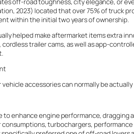
cates off-road toughness, city elegance, or eve
ion, 2023) located that over 75% of truck pr
nt within the initial two years of ownership.
ually helped make aftermarket items extra inn
, cordless trailer cams, as well as app-control
t.
nt
vehicle accessories can normally be actually o
o enhance engine performance, dragging abili
ir consumptions, turbochargers, performance 
 specifically preferred one of off-road lovers