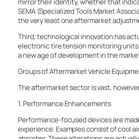
mirror their identity, whether that indi
SEMA (Specialized Tools Market Associat
the very least one aftermarket adjustme
Third, technological innovation has act
electronic tire tension monitoring units
a new age of development in the marke
Groups of Aftermarket Vehicle Equipme
The aftermarket sector is vast, however 
1. Performance Enhancements
Performance-focused devices are made t
experience. Examples consist of cool a
absorber. These alterations are actually