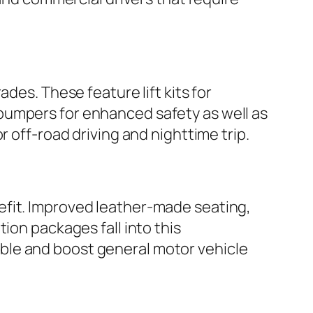
des. These feature lift kits for
bumpers for enhanced safety as well as
r off-road driving and nighttime trip.
efit. Improved leather-made seating,
ion packages fall into this
ble and boost general motor vehicle