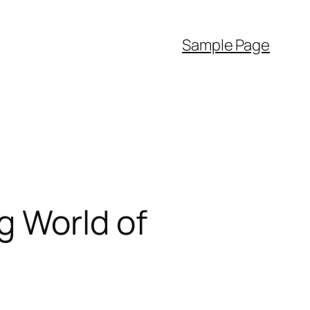
Sample Page
g World of