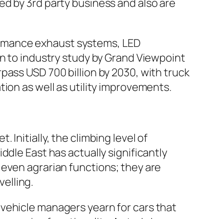
d by 3rd party business and also are
ormance exhaust systems, LED
on to industry study by Grand Viewpoint
pass USD 700 billion by 2030, with truck
ion as well as utility improvements.
Initially, the climbing level of
ddle East has actually significantly
 even agrarian functions; they are
velling.
vehicle managers yearn for cars that