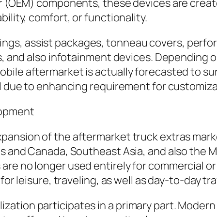
er (OEM) components, these devices are create
lity, comfort, or functionality.
ngs, assist packages, tonneau covers, perf
ns, and also infotainment devices. Depending 
ile aftermarket is actually forecasted to sur
al due to enhancing requirement for customizat
lopment
nsion of the aftermarket truck extras market. 
es and Canada, Southeast Asia, and also the Mi
re no longer used entirely for commercial or
or leisure, traveling, as well as day-to-day tra
ation participates in a primary part. Modern 