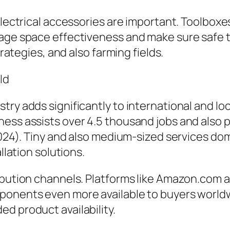
electrical accessories are important. Toolboxes
rage space effectiveness and make sure safe 
trategies, and also farming fields.
ld
try adds significantly to international and lo
ess assists over 4.5 thousand jobs and also p
2024). Tiny and also medium-sized services dom
llation solutions.
ibution channels. Platforms like Amazon.com a
ponents even more available to buyers world
d product availability.