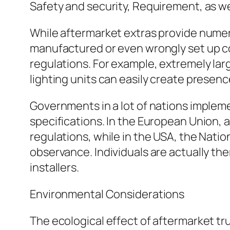
Safety and security, Requirement, as w
While aftermarket extras provide numerou
manufactured or even wrongly set up c
regulations. For example, extremely larg
lighting units can easily create presenc
Governments in a lot of nations imple
specifications. In the European Union
regulations, while in the USA, the Na
observance. Individuals are actually t
installers.
Environmental Considerations
The ecological effect of aftermarket tru