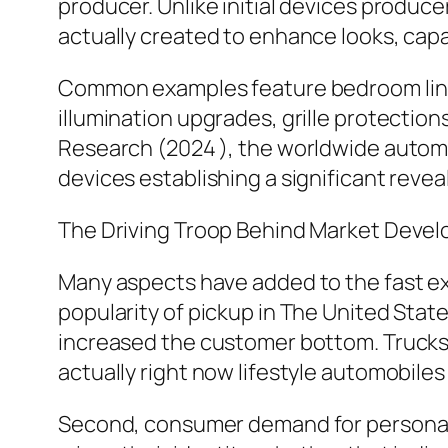
producer. Unlike initial devices produc
actually created to enhance looks, capabi
Common examples feature bedroom lini
illumination upgrades, grille protectio
Research (2024 ), the worldwide automob
devices establishing a significant reve
The Driving Troop Behind Market Deve
Many aspects have added to the fast expa
popularity of pickup in The United Stat
increased the customer bottom. Trucks a
actually right now lifestyle automobiles f
Second, consumer demand for personaliz