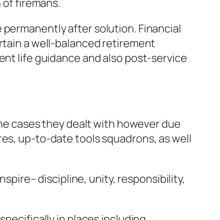
 of firemans.
 permanently after solution. Financial
ertain a well-balanced retirement
ent life guidance and also post-service
 the cases they dealt with however due
res, up-to-date tools squadrons, as well
spire– discipline, unity, responsibility,
pecifically in places including