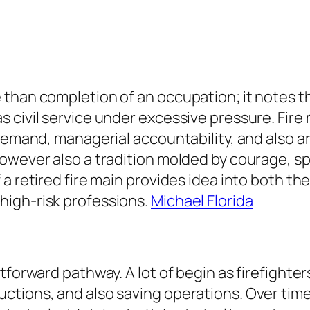
than completion of an occupation; it notes th
 civil service under excessive pressure. Fire 
 demand, managerial accountability, and also a
wever also a tradition molded by courage, spec
 a retired fire main provides idea into both t
high-risk professions.
Michael Florida
tforward pathway. A lot of begin as firefighters
tions, and also saving operations. Over time,