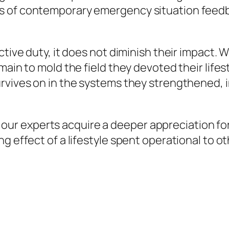
s of contemporary emergency situation feedb
ctive duty, it does not diminish their impact. 
ain to mold the field they devoted their lifesty
rvives on in the systems they strengthened, in
ef, our experts acquire a deeper appreciation fo
g effect of a lifestyle spent operational to ot