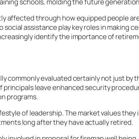
training schools, molding the future generation
ntly affected through how equipped people are
 social assistance play key roles in making c
ncreasingly identify the importance of retirem
ually commonly evaluated certainly not just by
of principals leave enhanced security procedu
on programs.
festyle of leadership. The market values they in
ents long after they have actually retired.
 involved in proposal for fireman well being, s