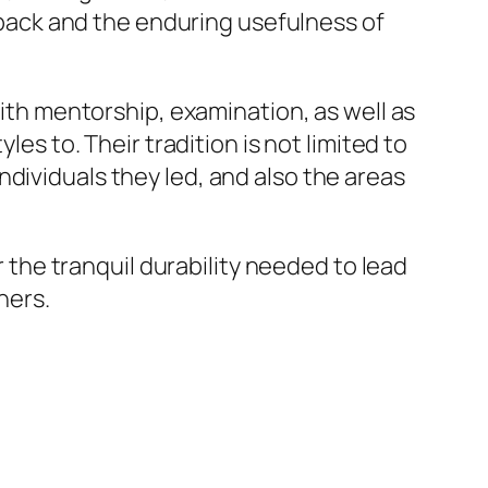
ack and the enduring usefulness of
With mentorship, examination, as well as
les to. Their tradition is not limited to
dividuals they led, and also the areas
r the tranquil durability needed to lead
hers.