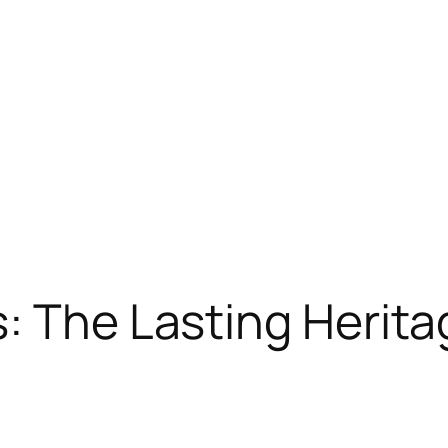
: The Lasting Heritag