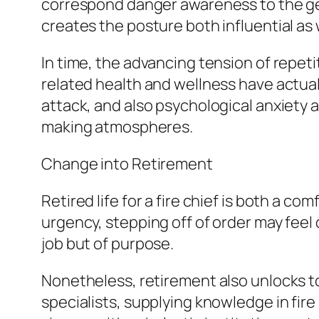
correspond danger awareness to the gen
creates the posture both influential as 
In time, the advancing tension of repeti
related health and wellness have actual
attack, and also psychological anxiety a
making atmospheres.
Change into Retirement
Retired life for a fire chief is both a c
urgency, stepping off of order may feel d
job but of purpose.
Nonetheless, retirement also unlocks to
specialists, supplying knowledge in fir