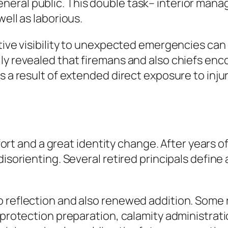
eral public. This double task– interior mana
well as laborious.
tive visibility to unexpected emergencies can e
ly revealed that firemans and also chiefs enco
s a result of extended direct exposure to inju
omfort and a great identity change. After years 
isorienting. Several retired principals define a
 reflection and also renewed addition. Some r
e protection preparation, calamity administrat