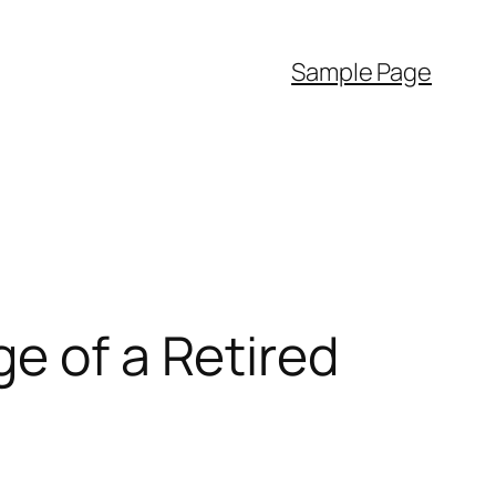
Sample Page
e of a Retired