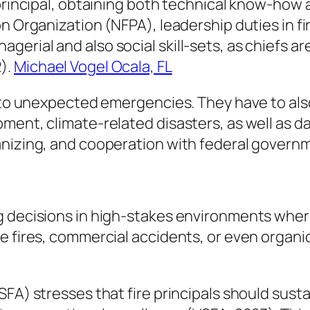
 principal, obtaining both technical know-how 
n Organization (NFPA), leadership duties in fir
rial and also social skill-sets, as chiefs are
).
Michael Vogel Ocala, FL
g to unexpected emergencies. They have to also
ment, climate-related disasters, as well as 
anizing, and cooperation with federal govern
g decisions in high-stakes environments where
e fires, commercial accidents, or even organic
SFA) stresses that fire principals should sust