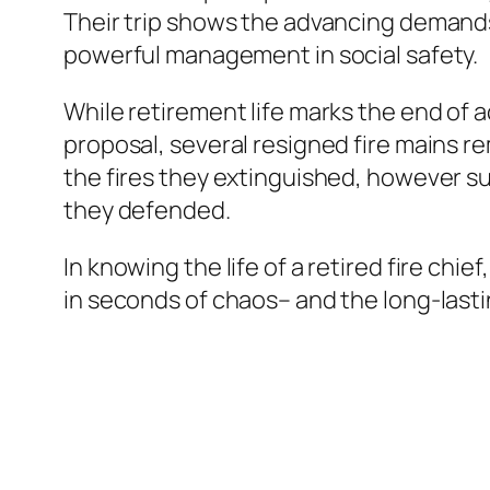
Their trip shows the advancing demand
powerful management in social safety.
While retirement life marks the end of a
proposal, several resigned fire mains rem
the fires they extinguished, however su
they defended.
In knowing the life of a retired fire chi
in seconds of chaos– and the long-lastin