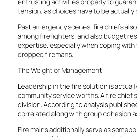
entrusting activities properly to guara
tension, as choices have to be actually
Past emergency scenes, fire chiefs also
among firefighters, and also budget re
expertise, especially when coping with 
dropped firemans.
The Weight of Management
Leadership in the fire solution is actual
community service worths. A fire chief 
division. According to analysis publish
correlated along with group cohesion a
Fire mains additionally serve as somebo