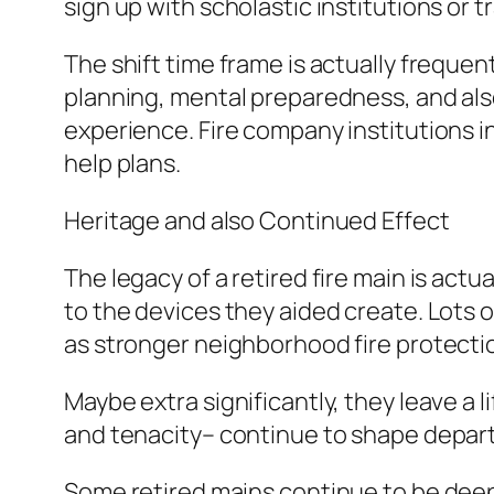
sign up with scholastic institutions or 
The shift time frame is actually freque
planning, mental preparedness, and also
experience. Fire company institutions i
help plans.
Heritage and also Continued Effect
The legacy of a retired fire main is act
to the devices they aided create. Lots 
as stronger neighborhood fire protecti
Maybe extra significantly, they leave a li
and tenacity– continue to shape departm
Some retired mains continue to be deeply