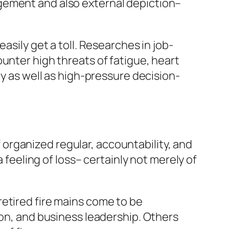
gement and also external depiction–
asily get a toll. Researches in job-
unter high threats of fatigue, heart
ry as well as high-pressure decision-
of organized regular, accountability, and
 feeling of loss– certainly not merely of
etired fire mains come to be
ion, and business leadership. Others