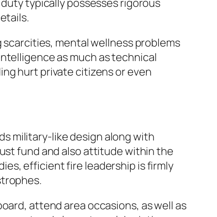
 duty typically possesses rigorous
etails.
g scarcities, mental wellness problems
intelligence as much as technical
ng hurt private citizens or even
nds military-like design along with
ust fund and also attitude within the
, efficient fire leadership is firmly
strophes.
board, attend area occasions, as well as