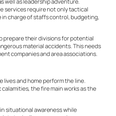
as well as leadership adventure.
e services require not only tactical
 in charge of staffs control, budgeting,
 prepare their divisions for potential
dangerous material accidents. This needs
ment companies and area associations.
 lives and home perform the line.
 calamities, the fire main works as the
ain situational awareness while