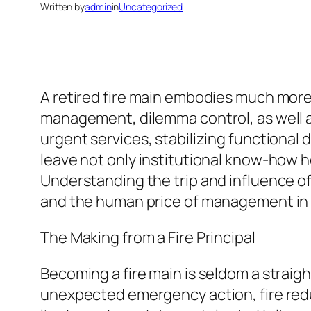
Written by
admin
in
Uncategorized
A retired fire main embodies much more 
management, dilemma control, as well as
urgent services, stabilizing functional
leave not only institutional know-how ho
Understanding the trip and influence of
and the human price of management in 
The Making from a Fire Principal
Becoming a fire main is seldom a straigh
unexpected emergency action, fire reduc