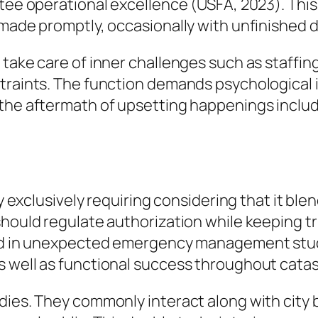
ntee operational excellence (USFA, 2023). This
 made promptly, occasionally with unfinished d
 take care of inner challenges such as staffin
straints. The function demands psychological 
the aftermath of upsetting happenings includi
ly exclusively requiring considering that it ble
should regulate authorization while keeping tr
ed in unexpected emergency management studies
s well as functional success throughout cata
dies. They commonly interact along with city 