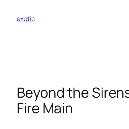
Skip
to
exotic
content
Beyond the Sirens
Fire Main