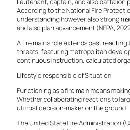
lieutenant, captain, and also battalion
According to the National Fire Protectio
understanding however also strong manage
and also plan advancement (NFPA, 2022
A fire main’s role extends past reactin
threats, featuring metropolitan develop
continuous instruction, calculated org
Lifestyle responsible of Situation
Functioning as a fire main means makin
Whether collaborating reactions to larg
utmost decision-maker on the ground.
The United State Fire Administration (U