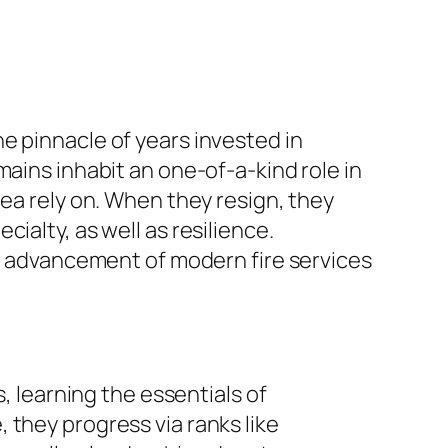
e pinnacle of years invested in
mains inhabit an one-of-a-kind role in
rea rely on. When they resign, they
ialty, as well as resilience.
he advancement of modern fire services
, learning the essentials of
 they progress via ranks like