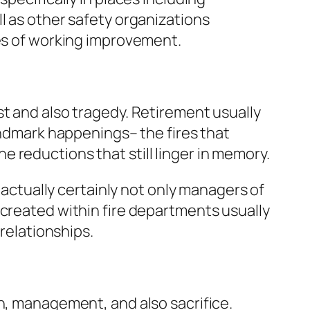
l as other safety organizations
des of working improvement.
st and also tragedy. Retirement usually
landmark happenings– the fires that
 reductions that still linger in memory.
e actually certainly not only managers of
 created within fire departments usually
 relationships.
on, management, and also sacrifice.