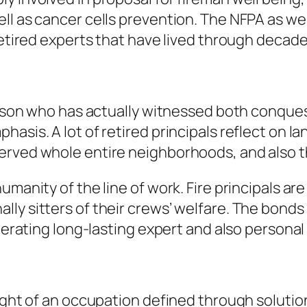
ll as cancer cells prevention. The NFPA as wel
 retired experts that have lived through deca
person who has actually witnessed both conque
hasis. A lot of retired principals reflect on 
rved whole entire neighborhoods, and also the
umanity of the line of work. Fire principals ar
ly sitters of their crews’ welfare. The bonds
enerating long-lasting expert and also personal
eight of an occupation defined through soluti