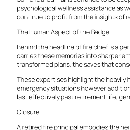
psychological wellness assistance as we
continue to profit from the insights of
The Human Aspect of the Badge
Behind the headline of fire chief is a 
carries these memories into sharper emp
transformed plans, the saves that conse
These expertises highlight the heavily h
emergency situations however additional
last effectively past retirement life, g
Closure
A retired fire principal embodies the h