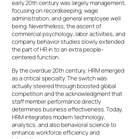
early 20th century was largely management,
focusing on recordkeeping, wage
administration, and general employee well
being. Nevertheless, the ascent of
commercial psychology, labor activities, and
company behavior studies slowly extended
the part of HR in to an extra people-
centered function.
By the overdue 20th century, HRM emerged
as a critical specialty. The switch was
actually steered through boosted global
competition and the acknowledgment that
staff member performance directly
determines business effectiveness. Today,
HRM integrates modern technology,
analytics, and also behavioral science to
enhance workforce efficiency and