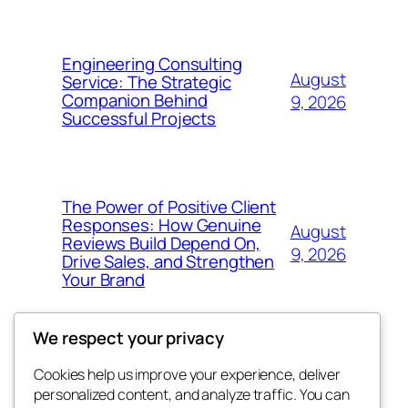
Engineering Consulting
August
Service: The Strategic
Companion Behind
9, 2026
Successful Projects
The Power of Positive Client
Responses: How Genuine
August
Reviews Build Depend On,
9, 2026
Drive Sales, and Strengthen
Your Brand
We respect your privacy
Cookies help us improve your experience, deliver
Blog
Events
personalized content, and analyze traffic. You can