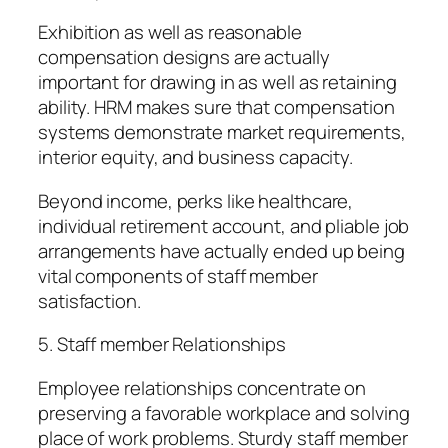
Exhibition as well as reasonable
compensation designs are actually
important for drawing in as well as retaining
ability. HRM makes sure that compensation
systems demonstrate market requirements,
interior equity, and business capacity.
Beyond income, perks like healthcare,
individual retirement account, and pliable job
arrangements have actually ended up being
vital components of staff member
satisfaction.
5. Staff member Relationships
Employee relationships concentrate on
preserving a favorable workplace and solving
place of work problems. Sturdy staff member