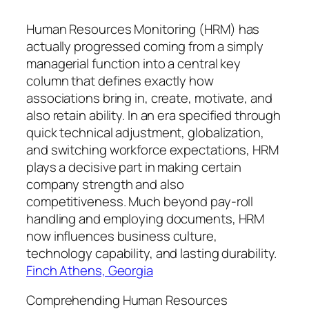
Human Resources Monitoring (HRM) has
actually progressed coming from a simply
managerial function into a central key
column that defines exactly how
associations bring in, create, motivate, and
also retain ability. In an era specified through
quick technical adjustment, globalization,
and switching workforce expectations, HRM
plays a decisive part in making certain
company strength and also
competitiveness. Much beyond pay-roll
handling and employing documents, HRM
now influences business culture,
technology capability, and lasting durability.
Finch Athens, Georgia
Comprehending Human Resources