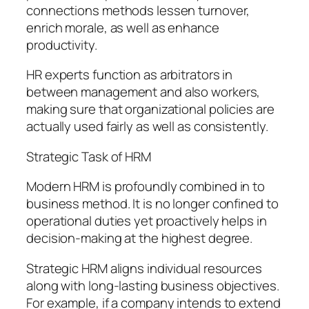
connections methods lessen turnover,
enrich morale, as well as enhance
productivity.
HR experts function as arbitrators in
between management and also workers,
making sure that organizational policies are
actually used fairly as well as consistently.
Strategic Task of HRM
Modern HRM is profoundly combined in to
business method. It is no longer confined to
operational duties yet proactively helps in
decision-making at the highest degree.
Strategic HRM aligns individual resources
along with long-lasting business objectives.
For example, if a company intends to extend