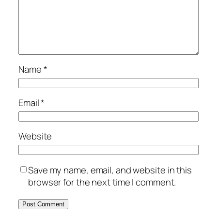
Name
*
Email
*
Website
Save my name, email, and website in this
browser for the next time I comment.