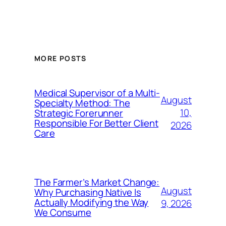
MORE POSTS
Medical Supervisor of a Multi-
August
Specialty Method: The
10,
Strategic Forerunner
Responsible For Better Client
2026
Care
The Farmer’s Market Change:
August
Why Purchasing Native Is
Actually Modifying the Way
9, 2026
We Consume