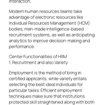
interaction.
Modern human resources teams take
advantage of electronic resources like
Individual Resources Management (HCM)
bodies, man-made intelligence-based
recruitment systems, as well as anticipating
analytics to improve decision-making and
performance.
Center Functionalities of HRM
1. Recruitment and also Variety
Employment is the method of bring in
certified applicants, while variety entails
selecting the best ideal individuals for
particular tasks. Efficient employment
techniques make sure that institutions
protected skill straightened along with both