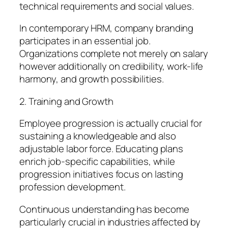
technical requirements and social values.
In contemporary HRM, company branding
participates in an essential job.
Organizations complete not merely on salary
however additionally on credibility, work-life
harmony, and growth possibilities.
2. Training and Growth
Employee progression is actually crucial for
sustaining a knowledgeable and also
adjustable labor force. Educating plans
enrich job-specific capabilities, while
progression initiatives focus on lasting
profession development.
Continuous understanding has become
particularly crucial in industries affected by