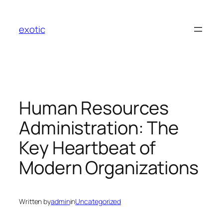
Skip
to
exotic
content
Human Resources
Administration: The
Key Heartbeat of
Modern Organizations
Written by
admin
in
Uncategorized