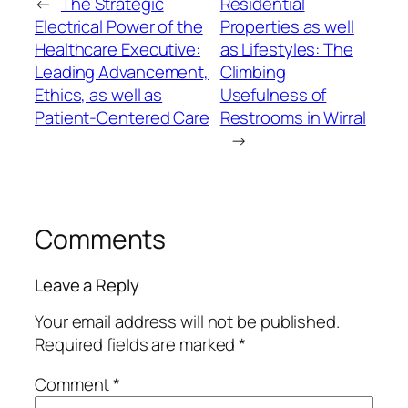
←
The Strategic
Residential
Electrical Power of the
Properties as well
Healthcare Executive:
as Lifestyles: The
Leading Advancement,
Climbing
Ethics, as well as
Usefulness of
Patient-Centered Care
Restrooms in Wirral
→
Comments
Leave a Reply
Your email address will not be published.
Required fields are marked
*
Comment
*