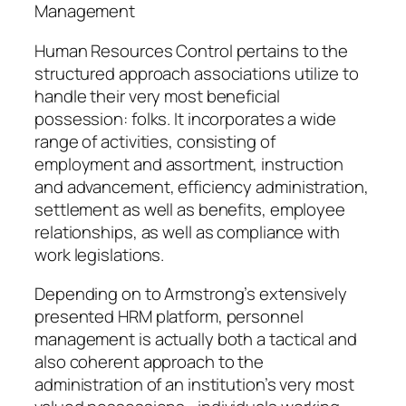
Management
Human Resources Control pertains to the
structured approach associations utilize to
handle their very most beneficial
possession: folks. It incorporates a wide
range of activities, consisting of
employment and assortment, instruction
and advancement, efficiency administration,
settlement as well as benefits, employee
relationships, as well as compliance with
work legislations.
Depending on to Armstrong’s extensively
presented HRM platform, personnel
management is actually both a tactical and
also coherent approach to the
administration of an institution’s very most