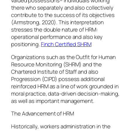
valued possessions– individuals working
there who separately and also collectively
contribute to the success of its objectives
(Armstrong, 2020). This interpretation
stresses the double nature of HRM:
operational performance and also key
positioning.
Finch Certified SHRM
Organizations such as the Outfit for Human
Resource Monitoring (SHRM) and the
Chartered Institute of Staff and also
Progression (CIPD) possess additional
reinforced HRM as a line of work grounded in
moral practice, data-driven decision-making,
as well as important management.
The Advancement of HRM
Historically, workers administration in the