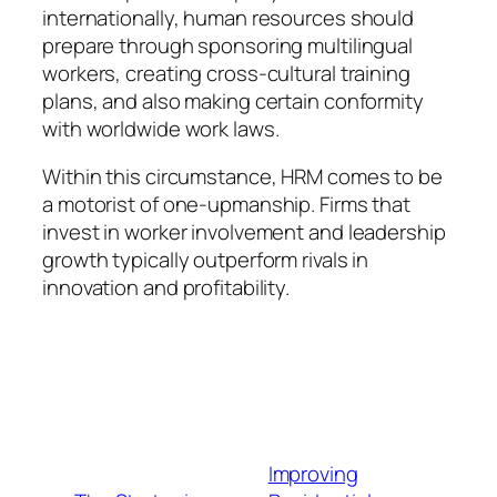
internationally, human resources should
prepare through sponsoring multilingual
workers, creating cross-cultural training
plans, and also making certain conformity
with worldwide work laws.
Within this circumstance, HRM comes to be
a motorist of one-upmanship. Firms that
invest in worker involvement and leadership
growth typically outperform rivals in
innovation and profitability.
Improving