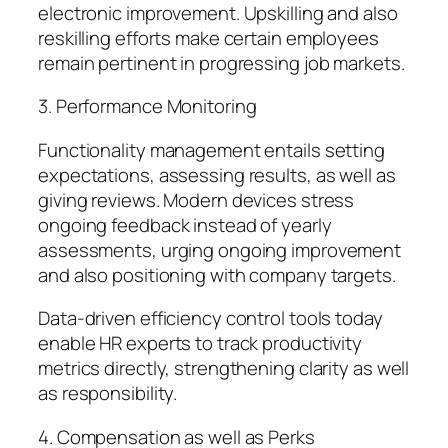
electronic improvement. Upskilling and also
reskilling efforts make certain employees
remain pertinent in progressing job markets.
3. Performance Monitoring
Functionality management entails setting
expectations, assessing results, as well as
giving reviews. Modern devices stress
ongoing feedback instead of yearly
assessments, urging ongoing improvement
and also positioning with company targets.
Data-driven efficiency control tools today
enable HR experts to track productivity
metrics directly, strengthening clarity as well
as responsibility.
4. Compensation as well as Perks