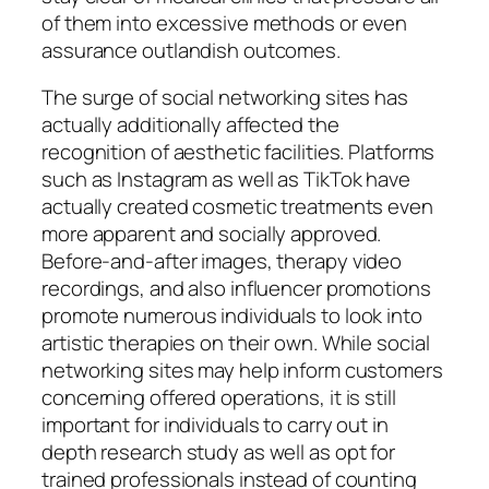
of them into excessive methods or even
assurance outlandish outcomes.
The surge of social networking sites has
actually additionally affected the
recognition of aesthetic facilities. Platforms
such as Instagram as well as TikTok have
actually created cosmetic treatments even
more apparent and socially approved.
Before-and-after images, therapy video
recordings, and also influencer promotions
promote numerous individuals to look into
artistic therapies on their own. While social
networking sites may help inform customers
concerning offered operations, it is still
important for individuals to carry out in
depth research study as well as opt for
trained professionals instead of counting