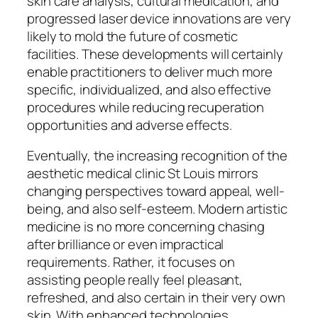
skin care analysis, cultural medication, and
progressed laser device innovations are very
likely to mold the future of cosmetic
facilities. These developments will certainly
enable practitioners to deliver much more
specific, individualized, and also effective
procedures while reducing recuperation
opportunities and adverse effects.
Eventually, the increasing recognition of the
aesthetic medical clinic St Louis mirrors
changing perspectives toward appeal, well-
being, and also self-esteem. Modern artistic
medicine is no more concerning chasing
after brilliance or even impractical
requirements. Rather, it focuses on
assisting people really feel pleasant,
refreshed, and also certain in their very own
skin. With enhanced technologies,