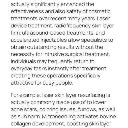
actually significantly enhanced the
effectiveness and also safety of cosmetic
treatments over recent many years. Laser
device treatment, radiofrequency skin layer
firm, ultrasound-based treatments, and
accelerated injectables allow specialists to
obtain outstanding results without the
necessity for intrusive surgical treatment.
Individuals may frequently return to
everyday tasks instantly after treatment,
creating these operations specifically
attractive for busy people.
For example, laser skin layer resurfacing is
actually commonly made use of to lower
acne scars, coloring issues, furrows, as well
as sun harm. Microneedling activates bovine
collagen development, boosting skin layer