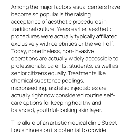
Among the major factors visual centers have
become so popular is the raising
acceptance of aesthetic procedures in
traditional culture. Years earlier, aesthetic
procedures were actually typically affiliated
exclusively with celebrities or the well-off.
Today, nonetheless, non-invasive
operations are actually widely accessible to
professionals, parents, students, as well as
senior citizens equally. Treatments like
chemical substance peelings,
microneedling, and also injectables are
actually right now considered routine self-
care options for keeping healthy and
balanced, youthful-looking skin layer.
The allure of an artistic medical clinic Street
Louis hinges on its potential to provide