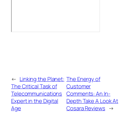
←
Linking the Planet:
The Energy of
The Critical Task of
Customer
Telecommunications
Comments: An In-
Expert in the Digital
Depth Take A Look At
Age
Cosara Reviews
→