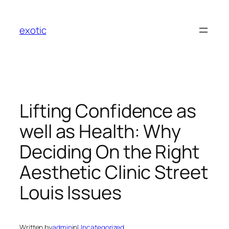
Skip
to
exotic
content
Lifting Confidence as
well as Health: Why
Deciding On the Right
Aesthetic Clinic Street
Louis Issues
Written by
admin
in
Uncategorized