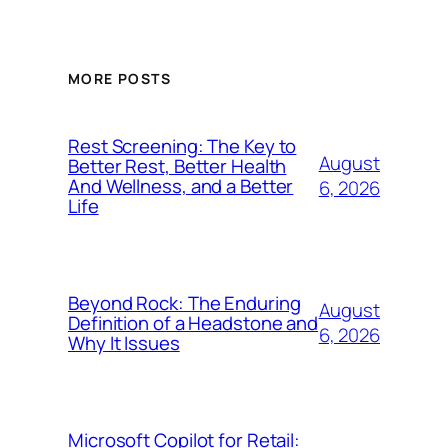
MORE POSTS
Rest Screening: The Key to
August
Better Rest, Better Health
And Wellness, and a Better
6, 2026
Life
Beyond Rock: The Enduring
August
Definition of a Headstone and
6, 2026
Why It Issues
Microsoft Copilot for Retail: