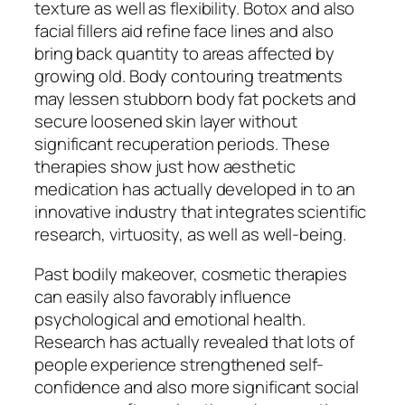
texture as well as flexibility. Botox and also
facial fillers aid refine face lines and also
bring back quantity to areas affected by
growing old. Body contouring treatments
may lessen stubborn body fat pockets and
secure loosened skin layer without
significant recuperation periods. These
therapies show just how aesthetic
medication has actually developed in to an
innovative industry that integrates scientific
research, virtuosity, as well as well-being.
Past bodily makeover, cosmetic therapies
can easily also favorably influence
psychological and emotional health.
Research has actually revealed that lots of
people experience strengthened self-
confidence and also more significant social