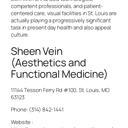
competent professionals, and patient-
centered care, visual facilities in St. Louis are
actually playing a progressively significant
task in present day health and also appeal
culture.
Sheen Vein
(Aesthetics and
Functional Medicine)
11144 Tesson Ferry Rd #100, St. Louis, MO
63123
Phone:
(314) 842-1441
Website :