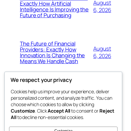
August
Exactly How Artificial
Intelligence Is Improving the
6, 2026
Future of Purchasing
The Future of Financial
August
Providers: Exactly How
Innovation Is Changing the
6, 2026
Means We Handle Cash
We respect your privacy
Cookies help us improve your experience, deliver
Blog
Events
personalized content, and analyze traffic. You can
exotic
About
Shop
choose which cookies to allow by clicking
Customize
. Click
Accept All
to consent or
Reject
FAQs
Patterns
All
to decline non-essential cookies.
Authors
Themes
dispensaries
Customize