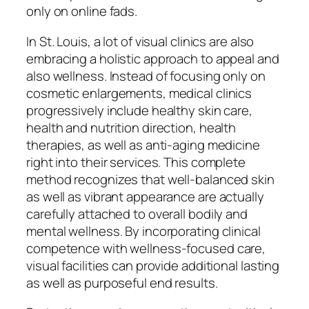
only on online fads.
In St. Louis, a lot of visual clinics are also
embracing a holistic approach to appeal and
also wellness. Instead of focusing only on
cosmetic enlargements, medical clinics
progressively include healthy skin care,
health and nutrition direction, health
therapies, as well as anti-aging medicine
right into their services. This complete
method recognizes that well-balanced skin
as well as vibrant appearance are actually
carefully attached to overall bodily and
mental wellness. By incorporating clinical
competence with wellness-focused care,
visual facilities can provide additional lasting
as well as purposeful end results.