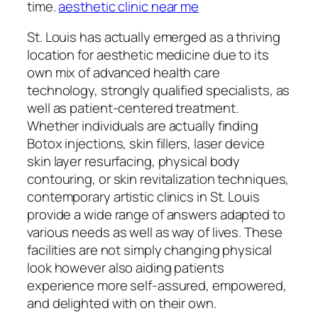
time.
aesthetic clinic near me
St. Louis has actually emerged as a thriving
location for aesthetic medicine due to its
own mix of advanced health care
technology, strongly qualified specialists, as
well as patient-centered treatment.
Whether individuals are actually finding
Botox injections, skin fillers, laser device
skin layer resurfacing, physical body
contouring, or skin revitalization techniques,
contemporary artistic clinics in St. Louis
provide a wide range of answers adapted to
various needs as well as way of lives. These
facilities are not simply changing physical
look however also aiding patients
experience more self-assured, empowered,
and delighted with on their own.