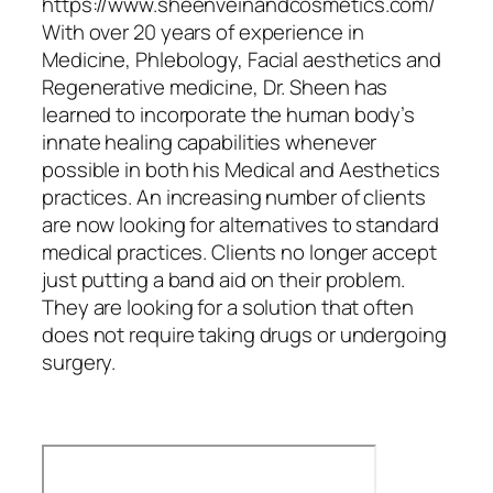
https://www.sheenveinandcosmetics.com/
With over 20 years of experience in
Medicine, Phlebology, Facial aesthetics and
Regenerative medicine, Dr. Sheen has
learned to incorporate the human body’s
innate healing capabilities whenever
possible in both his Medical and Aesthetics
practices. An increasing number of clients
are now looking for alternatives to standard
medical practices. Clients no longer accept
just putting a band aid on their problem.
They are looking for a solution that often
does not require taking drugs or undergoing
surgery.