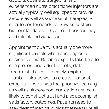
doctors, cosmetic surgeons, and
experienced nurse practitioner injectors are
actually typically well equipped to provide
secure as well as successful therapies. A
reliable center needs to likewise sustain
higher standards of hygiene, transparency,
and reliable individual care.
Appointment quality is actually one more
significant variable when deciding on a
cosmetic clinic. Reliable experts take time to
comprehend individual targets, detail
treatment choices precisely, explain
feasible risks, as well as create reasonable
expectations. Clinics that prioritize learning
as well as sincere communication are most
likely to construct trust and also accomplish
satisfactory outcomes. Patients need to
stay clear of medical clinics that pressure all