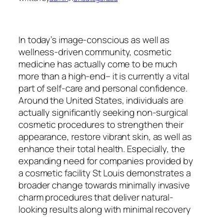
In today’s image-conscious as well as
wellness-driven community, cosmetic
medicine has actually come to be much
more than a high-end– it is currently a vital
part of self-care and personal confidence.
Around the United States, individuals are
actually significantly seeking non-surgical
cosmetic procedures to strengthen their
appearance, restore vibrant skin, as well as
enhance their total health. Especially, the
expanding need for companies provided by
a cosmetic facility St Louis demonstrates a
broader change towards minimally invasive
charm procedures that deliver natural-
looking results along with minimal recovery