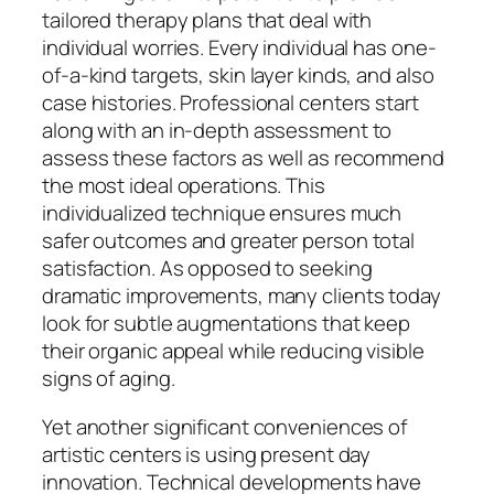
tailored therapy plans that deal with
individual worries. Every individual has one-
of-a-kind targets, skin layer kinds, and also
case histories. Professional centers start
along with an in-depth assessment to
assess these factors as well as recommend
the most ideal operations. This
individualized technique ensures much
safer outcomes and greater person total
satisfaction. As opposed to seeking
dramatic improvements, many clients today
look for subtle augmentations that keep
their organic appeal while reducing visible
signs of aging.
Yet another significant conveniences of
artistic centers is using present day
innovation. Technical developments have