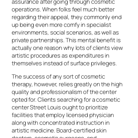
assurance after going through cosmetic
operations. When folks feel much better
regarding their appeal, they commonly end
up being even more comfy in specialist
environments, social scenarios, as well as
private partnerships. This mental benefit is
actually one reason why lots of clients view
artistic procedures as expenditures in
themselves instead of surface privileges.
The success of any sort of cosmetic
therapy, however, relies greatly on the high
quality and professionalism of the center
opted for. Clients searching for a cosmetic
center Street Louis ought to prioritize
facilities that employ licensed physician
along with concentrated instruction in
artistic medicine. Board-certified skin