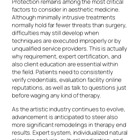
Protection remains among the most critical
factors to consider in aesthetic medicine.
Although minimally intrusive treatments
normally hold far fewer threats than surgery,
difficulties may still develop when
techniques are executed improperly or by
unqualified service providers. This is actually
why requirement, expert certification, and
also client education are essential within
the field. Patients need to consistently
verify credentials, evaluation facility online
reputations, as well as talk to questions just
before waging any kind of therapy.
As the artistic industry continues to evolve,
advancement is anticipated to steer also
more significant remodelings in therapy end
results. Expert system, individualized natural