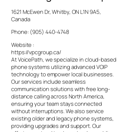
1621 McEwen Dr, Whitby, ON L1N 9A5,
Canada
Phone:
(905) 440-4748
Website :
https://vpcgroup.ca/
At VoicePath, we specialize in cloud-based
phone systems utilizing advanced VOIP
technology to empower local businesses.
Our services include seamless
communication solutions with free long-
distance calling across North America,
ensuring your team stays connected
without interruptions. We also service
existing older and legacy phone systems,
providing upgrades and support. Our