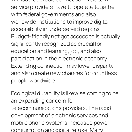
service providers have to operate together
with federal governments and also
worldwide institutions to improve digital
accessibility in underserved regions.
Budget-friendly net get access to is actually
significantly recognized as crucial for
education and learning, job, and also
participation in the electronic economy.
Extending connection may lower disparity
and also create new chances for countless
people worldwide.
Ecological durability is likewise coming to be
an expanding concern for
telecommunications providers. The rapid
development of electronic services and
mobile phone systems increases power
consumption and digital refuse. Many