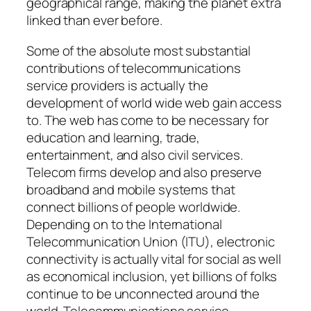
geographical range, making the planet extra
linked than ever before.
Some of the absolute most substantial
contributions of telecommunications
service providers is actually the
development of world wide web gain access
to. The web has come to be necessary for
education and learning, trade,
entertainment, and also civil services.
Telecom firms develop and also preserve
broadband and mobile systems that
connect billions of people worldwide.
Depending on to the International
Telecommunication Union (ITU), electronic
connectivity is actually vital for social as well
as economical inclusion, yet billions of folks
continue to be unconnected around the
world. Telecommunications service