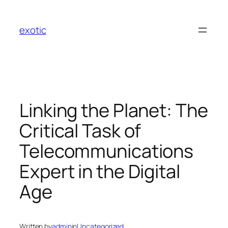
Skip
to
exotic
content
Linking the Planet: The
Critical Task of
Telecommunications
Expert in the Digital
Age
Written by
admin
in
Uncategorized