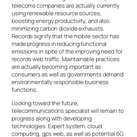
telecoms companies are actually currently
using renewable resource sources,
boosting energy productivity, and also
minimizing carbon dioxide exhausts.
Records signify that the mobile sector has
made progress in reducing functional
emissions in spite of the improving need for
records web traffic. Maintainable practices
are actually becoming important as
consumers as well as governments demand
environmentally responsible business
functions.
Looking toward the future,
telecommunications specialist will remain to
progress along with developing
technologies. Expert system, cloud
computing, gps web, as well as potential 6G