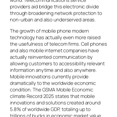
providers aid bridge this electronic divide
through broadening network protection to
non-urban and also underserved areas.
The growth of mobile phone modern
technology has actually even more raised
the usefulness of telecom firms. Cell phones
and also mobile internet companies have
actually reinvented communication by
allowing customers to accessibility relevant
information anytime and also anywhere.
Mobile innovations currently provide
dramatically to the worldwide economic
condition. The GSMA Mobile Economic
climate Record 2025 states that mobile
innovations and solutions created around
5.8% of worldwide GDP, totaling up to
trillions of bucks in economic market value.