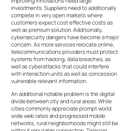
improving innovations need large
investments. Suppliers need to additionally
complete in very open markets where
customers expect cost effective costs as
well as premium solution. Additionally,
cybersecurity dangers have become a major
concern. As more services relocate online,
telecommunications providers must protect
systems from hacking, data breaches, as
well as cyberattacks that could interfere
with interaction units as well as concession
vulnerable relevant information.
An additional notable problem is the digital
divide between city and rural areas. While
cities commonly appreciate prompt world
wide web rates and progressed mobile
networks, rural neighborhoods might still be
without reputable connection. Telecom