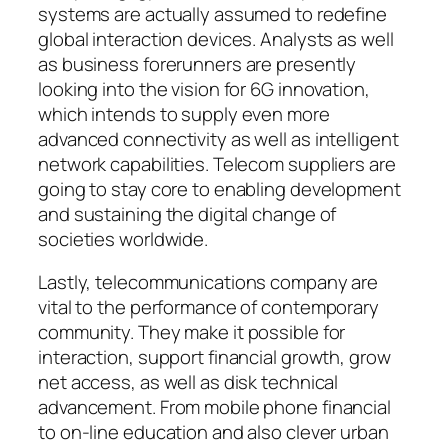
systems are actually assumed to redefine
global interaction devices. Analysts as well
as business forerunners are presently
looking into the vision for 6G innovation,
which intends to supply even more
advanced connectivity as well as intelligent
network capabilities. Telecom suppliers are
going to stay core to enabling development
and sustaining the digital change of
societies worldwide.
Lastly, telecommunications company are
vital to the performance of contemporary
community. They make it possible for
interaction, support financial growth, grow
net access, as well as disk technical
advancement. From mobile phone financial
to on-line education and also clever urban