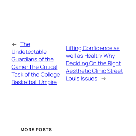
←
The
Lifting Confidence as
Undetectable
well as Health: Why
Guardians of the
Deciding On the Right
Game: The Critical
Aesthetic Clinic Street
Task of the College
Louis Issues
→
Basketball Umpire
MORE POSTS