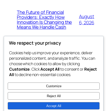
The Future of Financial
August
Providers: Exactly How
Innovation Is Changing the
6, 2026
Means We Handle Cash
We respect your privacy
Cookies help us improve your experience, deliver
Blog
Events
personalized content, and analyze traffic. You can
exotic
About
Shop
choose which cookies to allow by clicking
Customize
. Click
Accept All
to consent or
Reject
FAQs
Patterns
All
to decline non-essential cookies.
Authors
Themes
dispensaries
Customize
Reject All
Accept All
Twenty Twenty-Five
Designed with
WordPress