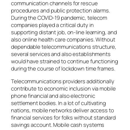
communication channels for rescue
procedures and public protection alarms.
During the COVID-19 pandemic, telecom
companies played a critical duty in
supporting distant job, on-line learning, and
also online health care companies. Without
dependable telecommunications structure,
several services and also establishments
would have strained to continue functioning
during the course of lockdown time frames.
Telecommunications providers additionally
contribute to economic inclusion via mobile
phone financial and also electronic
settlement bodies. In a lot of cultivating
nations, mobile networks deliver access to
financial services for folks without standard
savings account. Mobile cash systems