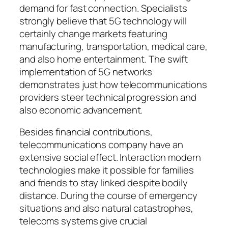
demand for fast connection. Specialists
strongly believe that 5G technology will
certainly change markets featuring
manufacturing, transportation, medical care,
and also home entertainment. The swift
implementation of 5G networks
demonstrates just how telecommunications
providers steer technical progression and
also economic advancement.
Besides financial contributions,
telecommunications company have an
extensive social effect. Interaction modern
technologies make it possible for families
and friends to stay linked despite bodily
distance. During the course of emergency
situations and also natural catastrophes,
telecoms systems give crucial