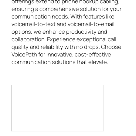
offerings extend to phone hookup cabling,
ensuring a comprehensive solution for your
communication needs. With features like
voicemail-to-text and voicemail-to-email
options, we enhance productivity and
collaboration. Experience exceptional call
quality and reliability with no drops. Choose
VoicePath for innovative, cost-effective
communication solutions that elevate.