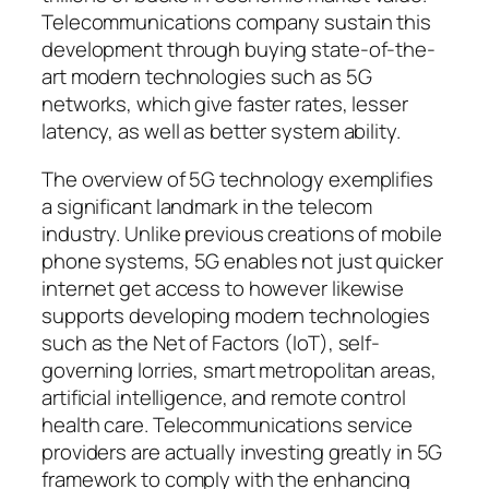
Telecommunications company sustain this
development through buying state-of-the-
art modern technologies such as 5G
networks, which give faster rates, lesser
latency, as well as better system ability.
The overview of 5G technology exemplifies
a significant landmark in the telecom
industry. Unlike previous creations of mobile
phone systems, 5G enables not just quicker
internet get access to however likewise
supports developing modern technologies
such as the Net of Factors (IoT), self-
governing lorries, smart metropolitan areas,
artificial intelligence, and remote control
health care. Telecommunications service
providers are actually investing greatly in 5G
framework to comply with the enhancing