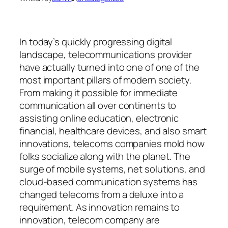
In today’s quickly progressing digital
landscape, telecommunications provider
have actually turned into one of one of the
most important pillars of modern society.
From making it possible for immediate
communication all over continents to
assisting online education, electronic
financial, healthcare devices, and also smart
innovations, telecoms companies mold how
folks socialize along with the planet. The
surge of mobile systems, net solutions, and
cloud-based communication systems has
changed telecoms from a deluxe into a
requirement. As innovation remains to
innovation, telecom company are