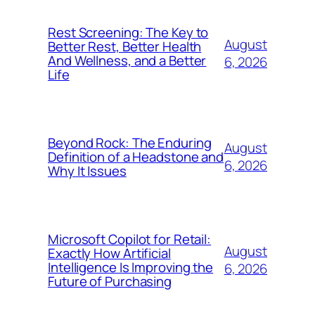
Rest Screening: The Key to
August
Better Rest, Better Health
And Wellness, and a Better
6, 2026
Life
Beyond Rock: The Enduring
August
Definition of a Headstone and
6, 2026
Why It Issues
Microsoft Copilot for Retail:
August
Exactly How Artificial
Intelligence Is Improving the
6, 2026
Future of Purchasing