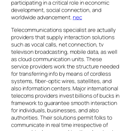
participating in a critical role in economic
development, social connection, and
worldwide advancement.
nec
Telecommunications specialist are actually
providers that supply interaction solutions
such as vocal calls, net connection, tv
televison broadcasting, mobile data, as well
as cloud communication units. These
service providers work the structure needed
for transferring info by means of cordless
systems, fiber-optic wires, satellites, and
also information centers. Major international
telecoms providers invest billions of bucks in
framework to guarantee smooth interaction
for individuals, businesses, and also
authorities. Their solutions permit folks to
communicate in real time irrespective of