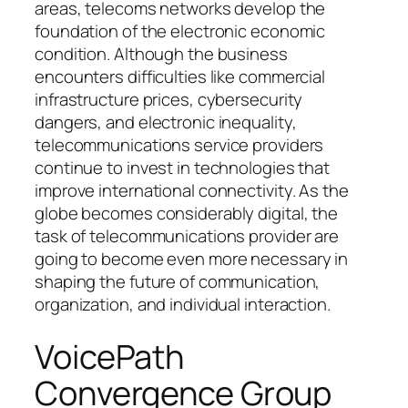
areas, telecoms networks develop the
foundation of the electronic economic
condition. Although the business
encounters difficulties like commercial
infrastructure prices, cybersecurity
dangers, and electronic inequality,
telecommunications service providers
continue to invest in technologies that
improve international connectivity. As the
globe becomes considerably digital, the
task of telecommunications provider are
going to become even more necessary in
shaping the future of communication,
organization, and individual interaction.
VoicePath
Convergence Group