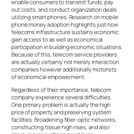
enable consumers to transmit funds, pay
out costs, and conduct organization deals
utilizing smart phones. Research on mobile
phone money adoption highlights just how
telecoms infrastructure sustains economic
gain access to as well as economical
participation in building economic situations.
Because of this, telecom service providers
are actually certainly not merely interaction
companies however additionally motorists
of economical empowerment.
Regardless of their importance, telecom
company experience several difficulties.
One primary problem is actually the high
price of property and preserving system
facilities. Broadening fiber-optic networks,
constructing tissue high rises, and also