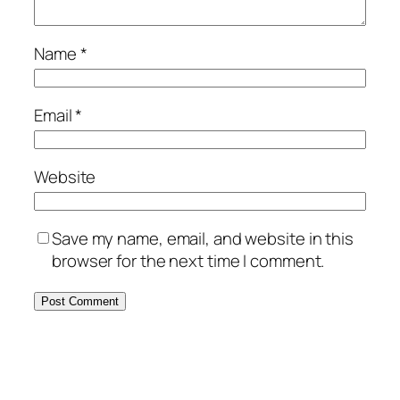
Name
*
Email
*
Website
Save my name, email, and website in this
browser for the next time I comment.