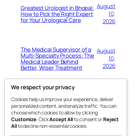
August
Greatest Urologist in Bhopal:
10,
How to Pick the Right Expert
for Your Urological Care
2026
The Medical Supervisor of a
August
Multi-Specialty Process: The
10,
Medical Leader Behind
2026
Better, Wiser Treatment
We respect your privacy
Cookies help us improve your experience, deliver
Blog
Events
personalized content, and analyze traffic. You can
exotic
About
Shop
choose which cookies to allow by clicking
Customize
. Click
Accept All
to consent or
Reject
FAQs
Patterns
All
to decline non-essential cookies.
Authors
Themes
dispensaries