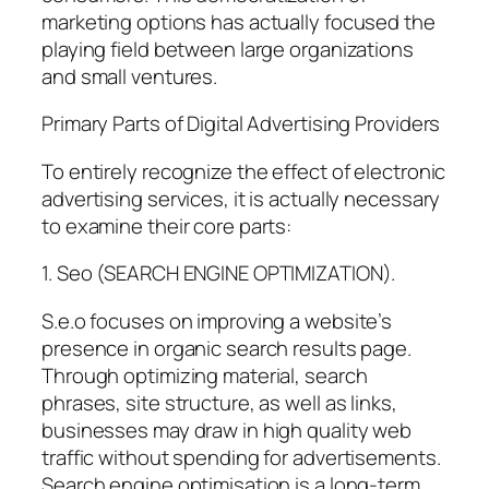
marketing options has actually focused the
playing field between large organizations
and small ventures.
Primary Parts of Digital Advertising Providers
To entirely recognize the effect of electronic
advertising services, it is actually necessary
to examine their core parts:
1. Seo (SEARCH ENGINE OPTIMIZATION).
S.e.o focuses on improving a website’s
presence in organic search results page.
Through optimizing material, search
phrases, site structure, as well as links,
businesses may draw in high quality web
traffic without spending for advertisements.
Search engine optimisation is a long-term