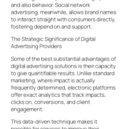
and also behavior. Social network
advertising, meanwhile, allows brand names
to interact straight with consumers directly,
fostering depend on and support.
The Strategic Significance of Digital
Advertising Providers
Some of the best substantial advantages of
digital advertising solutions is their capacity
to give quantifiable results. Unlike standard
marketing, where impact is actually
frequently determined, electronic platforms
offer exact analytics that track impacts,
clicks on, conversions, and client
engagement.
This data-driven technique makes it
possible for services to improve their