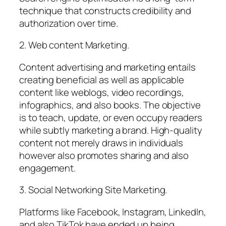
technique that constructs credibility and
authorization over time.
2. Web content Marketing.
Content advertising and marketing entails
creating beneficial as well as applicable
content like weblogs, video recordings,
infographics, and also books. The objective
is to teach, update, or even occupy readers
while subtly marketing a brand. High-quality
content not merely draws in individuals
however also promotes sharing and also
engagement.
3. Social Networking Site Marketing.
Platforms like Facebook, Instagram, LinkedIn,
and also TikTok have ended up being