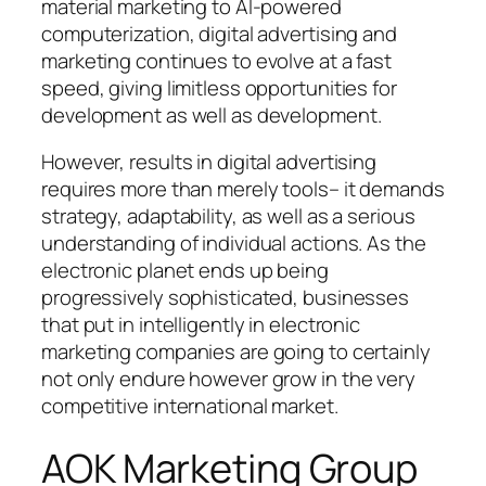
material marketing to AI-powered
computerization, digital advertising and
marketing continues to evolve at a fast
speed, giving limitless opportunities for
development as well as development.
However, results in digital advertising
requires more than merely tools– it demands
strategy, adaptability, as well as a serious
understanding of individual actions. As the
electronic planet ends up being
progressively sophisticated, businesses
that put in intelligently in electronic
marketing companies are going to certainly
not only endure however grow in the very
competitive international market.
AOK Marketing Group