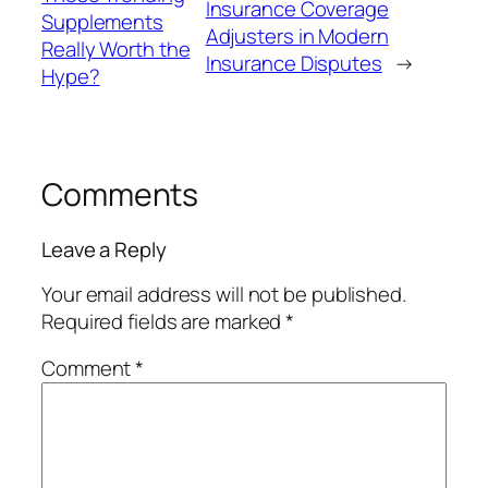
Insurance Coverage
Supplements
Adjusters in Modern
Really Worth the
Insurance Disputes
→
Hype?
Comments
Leave a Reply
Your email address will not be published.
Required fields are marked
*
Comment
*