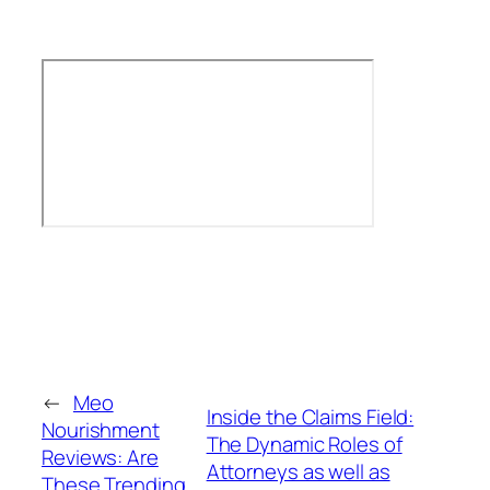
←
Meo
Inside the Claims Field:
Nourishment
The Dynamic Roles of
Reviews: Are
Attorneys as well as
These Trending