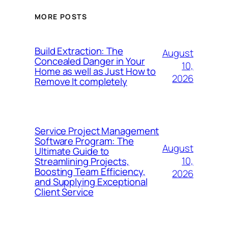
MORE POSTS
Build Extraction: The
August
Concealed Danger in Your
10,
Home as well as Just How to
2026
Remove It completely
Service Project Management
Software Program: The
August
Ultimate Guide to
10,
Streamlining Projects,
Boosting Team Efficiency,
2026
and Supplying Exceptional
Client Service