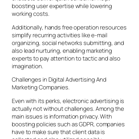
boosting user expertise while lowering
working costs.
Additionally, hands free operation resources
simplify recurring activities like e-mail
organizing, social networks submitting, and
also lead nurturing, enabling marketing
experts to pay attention to tactic and also
imagination.
Challenges in Digital Advertising And
Marketing Companies.
Even with its perks, electronic advertising is
actually not without challenges. Among the
main issues is information privacy. With
boosting policies such as GDPR, companies
have to make sure that client data is