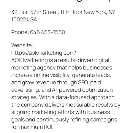
32 East 57th Street, 8th Floor New York, NY
10022 USA
Phone:
646 453-7550
Website :
https://aokmarketing.com/
AOK Marketing is a results-driven digital
marketing agency that helps businesses
increase online visibility, generate leads,
and grow revenue through SEO, paid
advertising, and AI-powered optimization
strategies. With a data-focused approach,
the company delivers measurable results by
aligning marketing efforts with business
goals and continuously refining campaigns
for maximum ROI.