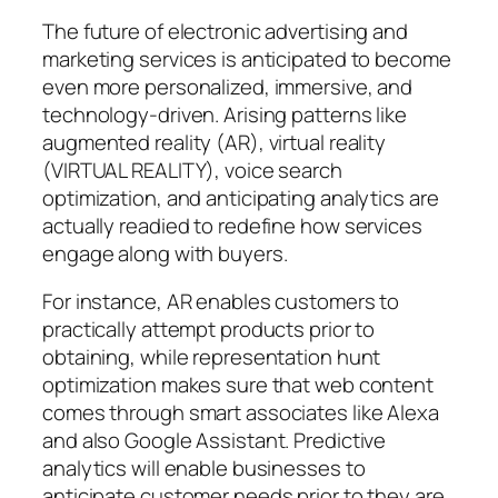
The future of electronic advertising and
marketing services is anticipated to become
even more personalized, immersive, and
technology-driven. Arising patterns like
augmented reality (AR), virtual reality
(VIRTUAL REALITY), voice search
optimization, and anticipating analytics are
actually readied to redefine how services
engage along with buyers.
For instance, AR enables customers to
practically attempt products prior to
obtaining, while representation hunt
optimization makes sure that web content
comes through smart associates like Alexa
and also Google Assistant. Predictive
analytics will enable businesses to
anticipate customer needs prior to they are