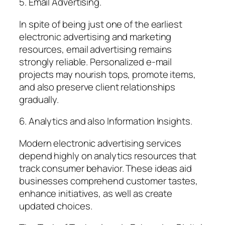
5. Email Advertising.
In spite of being just one of the earliest
electronic advertising and marketing
resources, email advertising remains
strongly reliable. Personalized e-mail
projects may nourish tops, promote items,
and also preserve client relationships
gradually.
6. Analytics and also Information Insights.
Modern electronic advertising services
depend highly on analytics resources that
track consumer behavior. These ideas aid
businesses comprehend customer tastes,
enhance initiatives, as well as create
updated choices.