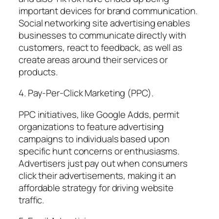
important devices for brand communication.
Social networking site advertising enables
businesses to communicate directly with
customers, react to feedback, as well as
create areas around their services or
products.
4. Pay-Per-Click Marketing (PPC).
PPC initiatives, like Google Adds, permit
organizations to feature advertising
campaigns to individuals based upon
specific hunt concerns or enthusiasms.
Advertisers just pay out when consumers
click their advertisements, making it an
affordable strategy for driving website
traffic.