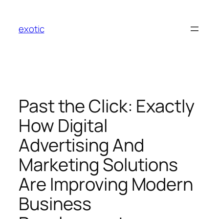
Skip
to
exotic
content
Past the Click: Exactly
How Digital
Advertising And
Marketing Solutions
Are Improving Modern
Business