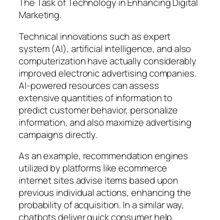
The Task of Technology in Enhancing Digital
Marketing.
Technical innovations such as expert
system (AI), artificial intelligence, and also
computerization have actually considerably
improved electronic advertising companies.
AI-powered resources can assess
extensive quantities of information to
predict customer behavior, personalize
information, and also maximize advertising
campaigns directly.
As an example, recommendation engines
utilized by platforms like ecommerce
internet sites advise items based upon
previous individual actions, enhancing the
probability of acquisition. In a similar way,
chatbots deliver quick consumer help,