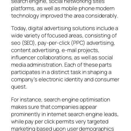
search engine, social networking sites
platforms, as well as mobile phone modern
technology improved the area considerably.
Today, digital advertising solutions include a
wide variety of focused areas, consisting of
seo (SEO), pay-per-click (PPC) advertising,
content advertising, e-mail projects,
influencer collaborations, as well as social
media administration. Each of these parts
participates in a distinct task in shaping a
company’s electronic identity and consumer
quest.
For instance, search engine optimisation
makes sure that companies appear
prominently in internet search engine leads,
while pay per click permits very targeted
marketing based upon user demographics