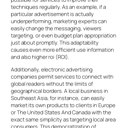
techniques regularly. As an example, if a
particular advertisement is actually
underperforming, marketing experts can
easily change the messaging, viewers
targeting, or even budget plan appropriation
just about promptly. This adaptability
causes even more efficient use information
and also higher roi (ROI).
Additionally, electronic advertising
companies permit services to connect with
global readers without the limits of
geographical borders. A local business in
Southeast Asia, for instance, can easily
market its own products to clients in Europe
or The United States And Canada with the
exact same simplicity as targeting local area
consumers. This democratization of