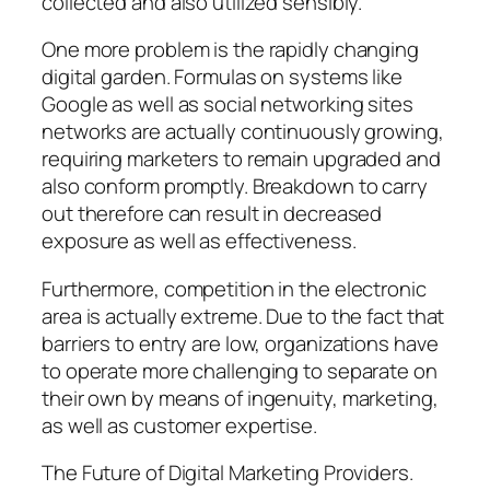
collected and also utilized sensibly.
One more problem is the rapidly changing
digital garden. Formulas on systems like
Google as well as social networking sites
networks are actually continuously growing,
requiring marketers to remain upgraded and
also conform promptly. Breakdown to carry
out therefore can result in decreased
exposure as well as effectiveness.
Furthermore, competition in the electronic
area is actually extreme. Due to the fact that
barriers to entry are low, organizations have
to operate more challenging to separate on
their own by means of ingenuity, marketing,
as well as customer expertise.
The Future of Digital Marketing Providers.