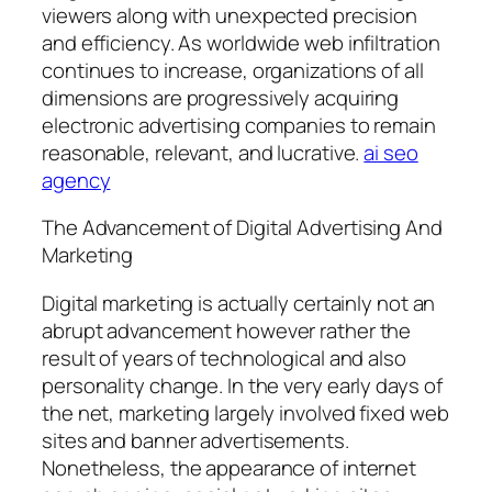
viewers along with unexpected precision
and efficiency. As worldwide web infiltration
continues to increase, organizations of all
dimensions are progressively acquiring
electronic advertising companies to remain
reasonable, relevant, and lucrative.
ai seo
agency
The Advancement of Digital Advertising And
Marketing
Digital marketing is actually certainly not an
abrupt advancement however rather the
result of years of technological and also
personality change. In the very early days of
the net, marketing largely involved fixed web
sites and banner advertisements.
Nonetheless, the appearance of internet