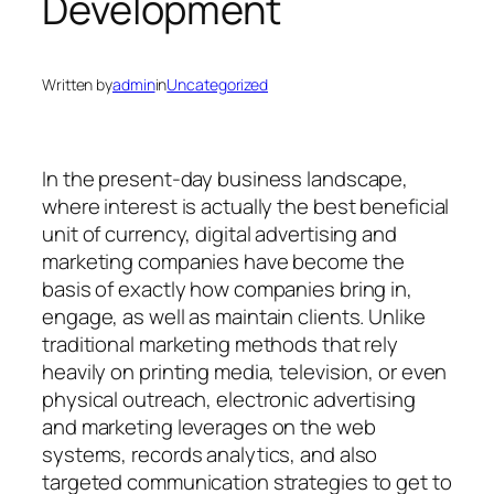
Development
Written by
admin
in
Uncategorized
In the present-day business landscape,
where interest is actually the best beneficial
unit of currency, digital advertising and
marketing companies have become the
basis of exactly how companies bring in,
engage, as well as maintain clients. Unlike
traditional marketing methods that rely
heavily on printing media, television, or even
physical outreach, electronic advertising
and marketing leverages on the web
systems, records analytics, and also
targeted communication strategies to get to