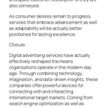
also conveyed.
As consumer desires remain to progress,
services that embrace advancement as well
as adaptability will be actually better
positioned for lasting excellence.
Closure.
Digital advertising services have actually
effectively reshaped the means
organizations operate in the modern-day
age. Through combining technology,
imagination, and data-driven insights, these
companies offer powerful devices for
connecting with and interacting
international target markets. Coming from
search engine optimization as well as