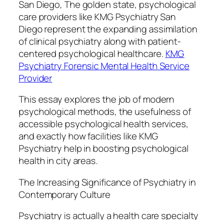
San Diego, The golden state, psychological
care providers like KMG Psychiatry San
Diego represent the expanding assimilation
of clinical psychiatry along with patient-
centered psychological healthcare.
KMG
Psychiatry Forensic Mental Health Service
Provider
This essay explores the job of modern
psychological methods, the usefulness of
accessible psychological health services,
and exactly how facilities like KMG
Psychiatry help in boosting psychological
health in city areas.
The Increasing Significance of Psychiatry in
Contemporary Culture
Psychiatry is actually a health care specialty