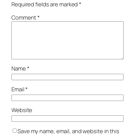
Required fields are marked
*
Comment
*
Name
*
Email
*
Website
Save my name, email, and website in this