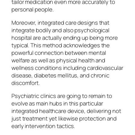
tailor medication even more accurately to
personal people.
Moreover, integrated care designs that
integrate bodily and also psychological
hospital are actually ending up being more
typical. This method acknowledges the
powerful connection between mental
welfare as well as physical health and
wellness conditions including cardiovascular
disease, diabetes mellitus, and chronic
discomfort.
Psychiatric clinics are going to remain to
evolve as main hubs in this particular
integrated healthcare device, delivering not
just treatment yet likewise protection and
early intervention tactics.