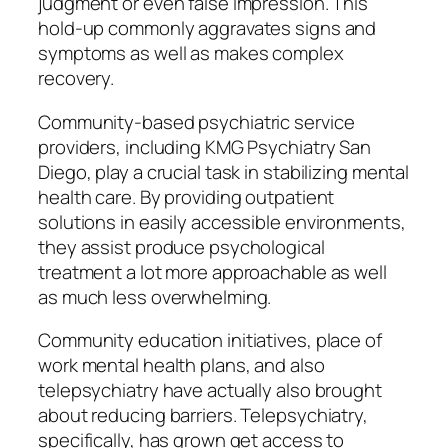
judgment or even false impression. This
hold-up commonly aggravates signs and
symptoms as well as makes complex
recovery.
Community-based psychiatric service
providers, including KMG Psychiatry San
Diego, play a crucial task in stabilizing mental
health care. By providing outpatient
solutions in easily accessible environments,
they assist produce psychological
treatment a lot more approachable as well
as much less overwhelming.
Community education initiatives, place of
work mental health plans, and also
telepsychiatry have actually also brought
about reducing barriers. Telepsychiatry,
specifically, has grown get access to