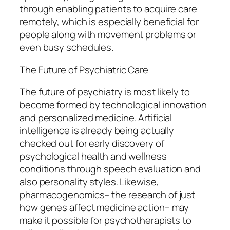
through enabling patients to acquire care
remotely, which is especially beneficial for
people along with movement problems or
even busy schedules.
The Future of Psychiatric Care
The future of psychiatry is most likely to
become formed by technological innovation
and personalized medicine. Artificial
intelligence is already being actually
checked out for early discovery of
psychological health and wellness
conditions through speech evaluation and
also personality styles. Likewise,
pharmacogenomics– the research of just
how genes affect medicine action– may
make it possible for psychotherapists to