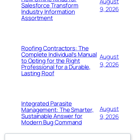
August
Salesforce Transform
9, 2026
Industry Information
Assortment
Roofing Contractors: The
Complete Individual’s Manual
August
to Opting for the Right
9, 2026
Professional for a Durable,
Lasting Roof
Integrated Parasite
August
Management: The Smarter,
Sustainable Answer for
9, 2026
Modern Bug Command