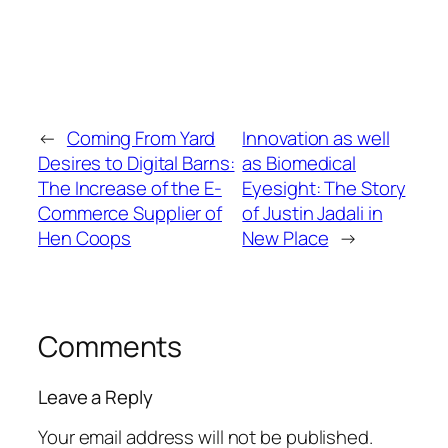
←
Coming From Yard
Innovation as well
Desires to Digital Barns:
as Biomedical
The Increase of the E-
Eyesight: The Story
Commerce Supplier of
of Justin Jadali in
Hen Coops
New Place
→
Comments
Leave a Reply
Your email address will not be published.