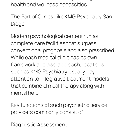
health and wellness necessities.
The Part of Clinics Like KMG Psychiatry San
Diego
Modern psychological centers run as
complete care facilities that surpass
conventional prognosis and also prescribed.
While each medical clinic has its own
framework and also approach, locations
such as KMG Psychiatry usually pay
attention to integrative treatment models
that combine clinical therapy along with
mental help.
Key functions of such psychiatric service
providers commonly consist of:
Diagnostic Assessment