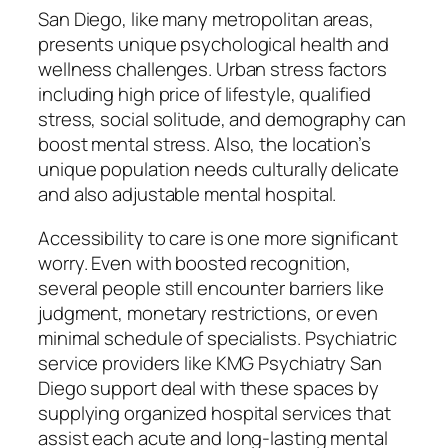
San Diego, like many metropolitan areas,
presents unique psychological health and
wellness challenges. Urban stress factors
including high price of lifestyle, qualified
stress, social solitude, and demography can
boost mental stress. Also, the location’s
unique population needs culturally delicate
and also adjustable mental hospital.
Accessibility to care is one more significant
worry. Even with boosted recognition,
several people still encounter barriers like
judgment, monetary restrictions, or even
minimal schedule of specialists. Psychiatric
service providers like KMG Psychiatry San
Diego support deal with these spaces by
supplying organized hospital services that
assist each acute and long-lasting mental