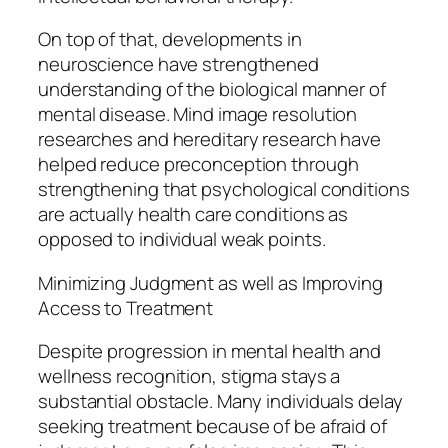
On top of that, developments in
neuroscience have strengthened
understanding of the biological manner of
mental disease. Mind image resolution
researches and hereditary research have
helped reduce preconception through
strengthening that psychological conditions
are actually health care conditions as
opposed to individual weak points.
Minimizing Judgment as well as Improving
Access to Treatment
Despite progression in mental health and
wellness recognition, stigma stays a
substantial obstacle. Many individuals delay
seeking treatment because of be afraid of