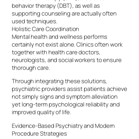
behavior therapy (DBT), as well as
supporting counseling are actually often
used techniques.
Holistic Care Coordination
Mental health and wellness performs
certainly not exist alone. Clinics often work
together with health care doctors,
neurologists, and social workers to ensure
thorough care.
Through integrating these solutions,
psychiatric providers assist patients achieve
not simply signs and symptom alleviation
yet long-term psychological reliability and
improved quality of life.
Evidence-Based Psychiatry and Modern
Procedure Strategies