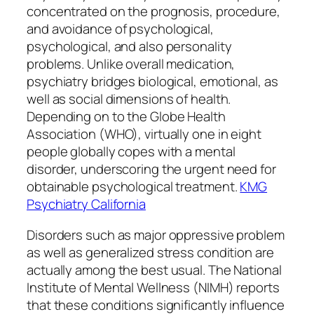
concentrated on the prognosis, procedure,
and avoidance of psychological,
psychological, and also personality
problems. Unlike overall medication,
psychiatry bridges biological, emotional, as
well as social dimensions of health.
Depending on to the Globe Health
Association (WHO), virtually one in eight
people globally copes with a mental
disorder, underscoring the urgent need for
obtainable psychological treatment.
KMG
Psychiatry California
Disorders such as major oppressive problem
as well as generalized stress condition are
actually among the best usual. The National
Institute of Mental Wellness (NIMH) reports
that these conditions significantly influence