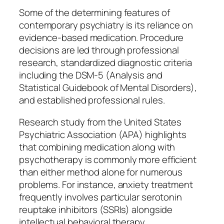
Some of the determining features of
contemporary psychiatry is its reliance on
evidence-based medication. Procedure
decisions are led through professional
research, standardized diagnostic criteria
including the DSM-5 (Analysis and
Statistical Guidebook of Mental Disorders),
and established professional rules.
Research study from the United States
Psychiatric Association (APA) highlights
that combining medication along with
psychotherapy is commonly more efficient
than either method alone for numerous
problems. For instance, anxiety treatment
frequently involves particular serotonin
reuptake inhibitors (SSRIs) alongside
intellectual behavioral therapy.