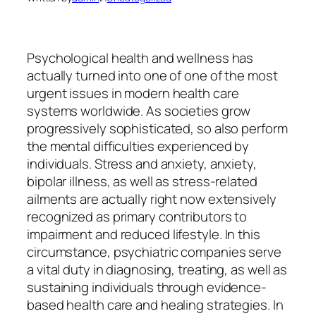
Psychological health and wellness has
actually turned into one of one of the most
urgent issues in modern health care
systems worldwide. As societies grow
progressively sophisticated, so also perform
the mental difficulties experienced by
individuals. Stress and anxiety, anxiety,
bipolar illness, as well as stress-related
ailments are actually right now extensively
recognized as primary contributors to
impairment and reduced lifestyle. In this
circumstance, psychiatric companies serve
a vital duty in diagnosing, treating, as well as
sustaining individuals through evidence-
based health care and healing strategies. In