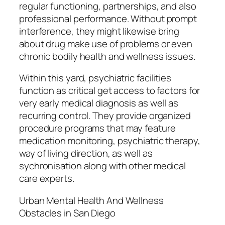
regular functioning, partnerships, and also
professional performance. Without prompt
interference, they might likewise bring
about drug make use of problems or even
chronic bodily health and wellness issues.
Within this yard, psychiatric facilities
function as critical get access to factors for
very early medical diagnosis as well as
recurring control. They provide organized
procedure programs that may feature
medication monitoring, psychiatric therapy,
way of living direction, as well as
sychronisation along with other medical
care experts.
Urban Mental Health And Wellness
Obstacles in San Diego