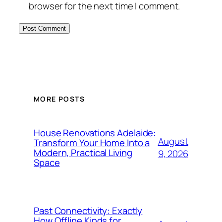
browser for the next time I comment.
MORE POSTS
House Renovations Adelaide:
August
Transform Your Home Into a
Modern, Practical Living
9, 2026
Space
Past Connectivity: Exactly
How Offline Kinds for