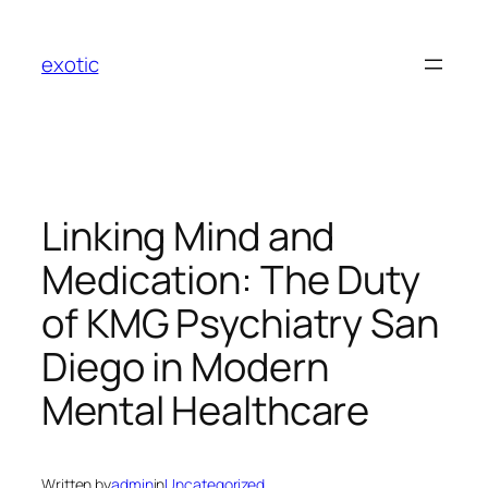
Skip
to
exotic
content
Linking Mind and
Medication: The Duty
of KMG Psychiatry San
Diego in Modern
Mental Healthcare
Written by
admin
in
Uncategorized