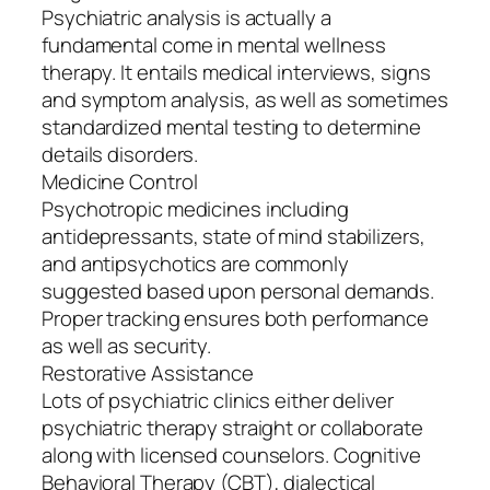
Psychiatric analysis is actually a
fundamental come in mental wellness
therapy. It entails medical interviews, signs
and symptom analysis, as well as sometimes
standardized mental testing to determine
details disorders.
Medicine Control
Psychotropic medicines including
antidepressants, state of mind stabilizers,
and antipsychotics are commonly
suggested based upon personal demands.
Proper tracking ensures both performance
as well as security.
Restorative Assistance
Lots of psychiatric clinics either deliver
psychiatric therapy straight or collaborate
along with licensed counselors. Cognitive
Behavioral Therapy (CBT), dialectical