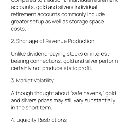
accounts, gold and silvers Individual
retirement accounts commonly include
greater setup as well as storage space
costs.
2. Shortage of Revenue Production
Unlike dividend-paying stocks or interest-
bearing connections, gold and silver perform
certainly not produce static profit.
3. Market Volatility
Although thought about “safe havens,” gold
and silvers prices may still vary substantially
in the short term.
4. Liquidity Restrictions