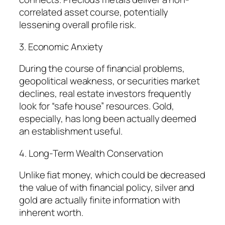
correlated asset course, potentially
lessening overall profile risk.
3. Economic Anxiety
During the course of financial problems,
geopolitical weakness, or securities market
declines, real estate investors frequently
look for “safe house” resources. Gold,
especially, has long been actually deemed
an establishment useful.
4. Long-Term Wealth Conservation
Unlike fiat money, which could be decreased
the value of with financial policy, silver and
gold are actually finite information with
inherent worth.