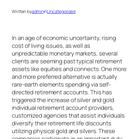
Written by
admin
in
Uncategorized
In an age of economic uncertainty, rising
cost of living issues, as well as
unpredictable monetary markets, several
clients are seeming past typical retirement
assets like equities and connects. One more
and more preferred alternative is actually
rare-earth elements spending via self-
directed retirement accounts. This has
triggered the increase of silver and gold
individual retirement account providers,
customized agencies that assist individuals
diversify their retirement life discounts
utilizing physical gold and silvers. These
companies participate in an important duty