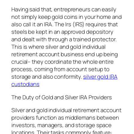
Having said that, entrepreneurs can easily
not simply keep gold coins in your home and
also call it an IRA. The Irs (IRS) requires that
steels be kept in an approved depository
and dealt with through a trained protector.
This is where silver and gold individual
retirement account business end up being
crucial– they coordinate the whole entire
process, coming from account setup to
storage and also conformity.
silver gold IRA
custodians
The Duty of Gold and Silver IRA Providers
Silver and gold individual retirement account
providers function as middlemans between
investors, managers, and storage space
locations. Their tasks commonly feature: