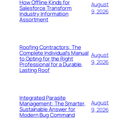
How Offline Kinds for
August
Salesforce Transform
9, 2026
Industry Information
Assortment
Roofing Contractors: The
Complete Individual’s Manual
August
to Opting for the Right
9, 2026
Professional for a Durable,
Lasting Roof
Integrated Parasite
August
Management: The Smarter,
Sustainable Answer for
9, 2026
Modern Bug Command