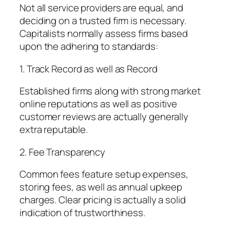
Not all service providers are equal, and
deciding on a trusted firm is necessary.
Capitalists normally assess firms based
upon the adhering to standards:
1. Track Record as well as Record
Established firms along with strong market
online reputations as well as positive
customer reviews are actually generally
extra reputable.
2. Fee Transparency
Common fees feature setup expenses,
storing fees, as well as annual upkeep
charges. Clear pricing is actually a solid
indication of trustworthiness.