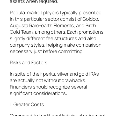
assets when required.
Popular market players typically presented
in this particular sector consist of Goldco,
Augusta Rare-earth Elements, and Birch
Gold Team, among others. Each promotions
slightly different fee structures and also
company styles, helping make comparison
necessary just before committing.
Risks and Factors
In spite of their perks, silver and gold IRAs
are actually not without drawbacks.
Financiers should recognize several
significant considerations:
1. Greater Costs
Compared to traditional Individual retirement