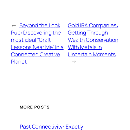
←
Beyond the Look
Gold IRA Companies:
Pub: Discovering the
Getting Through
most ideal “Craft
Wealth Conservation
Lessons Near Me” in a
With Metals in
Connected Creative
Uncertain Moments
Planet
→
MORE POSTS
Past Connectivity: Exactly