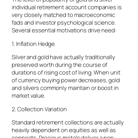
individual retirement account companies is
very closely matched to macroeconomic
fads and investor psychological science.
Several essential motivations drive need:
1. Inflation Hedge
Silver and gold have actually traditionally
preserved worth during the course of
durations of rising cost of living. When unit
of currency buying power decreases, gold
and silvers commonly maintain or boost in
market value.
2. Collection Variation
Standard retirement collections are actually
heavily dependent on equities as well as
connects. Precious metals deliver a non-