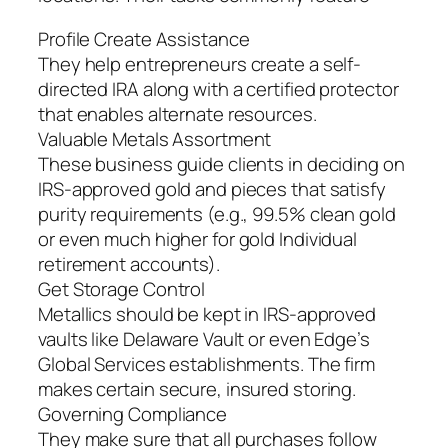
Profile Create Assistance
They help entrepreneurs create a self-
directed IRA along with a certified protector
that enables alternate resources.
Valuable Metals Assortment
These business guide clients in deciding on
IRS-approved gold and pieces that satisfy
purity requirements (e.g., 99.5% clean gold
or even much higher for gold Individual
retirement accounts).
Get Storage Control
Metallics should be kept in IRS-approved
vaults like Delaware Vault or even Edge’s
Global Services establishments. The firm
makes certain secure, insured storing.
Governing Compliance
They make sure that all purchases follow