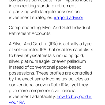
in connecting standard retirement
organizing with tangible possession
investment strategies.
ira gold advisor
Comprehending Silver And Gold Individual
Retirement Accounts
A Silver And Gold Ira (IRA) is actually a type
of self-directed IRA that enables capitalists
to have physical metals including gold,
silver, platinum eagle, or even palladium
instead of conventional paper-based
possessions. These profiles are controlled
by the exact same income tax policies as
conventional or even Roth IRAs, yet they
give more comprehensive financial
investment adaptability.
how to buy gold in
your IRA