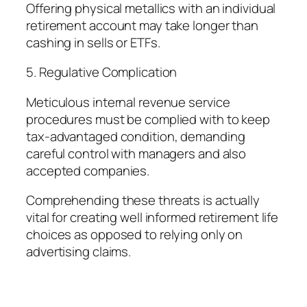
Offering physical metallics with an individual
retirement account may take longer than
cashing in sells or ETFs.
5. Regulative Complication
Meticulous internal revenue service
procedures must be complied with to keep
tax-advantaged condition, demanding
careful control with managers and also
accepted companies.
Comprehending these threats is actually
vital for creating well informed retirement life
choices as opposed to relying only on
advertising claims.