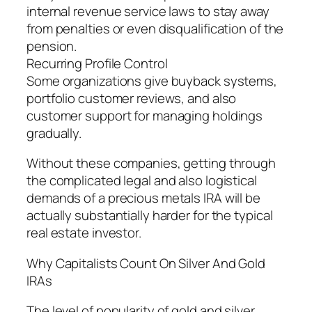
internal revenue service laws to stay away
from penalties or even disqualification of the
pension.
Recurring Profile Control
Some organizations give buyback systems,
portfolio customer reviews, and also
customer support for managing holdings
gradually.
Without these companies, getting through
the complicated legal and also logistical
demands of a precious metals IRA will be
actually substantially harder for the typical
real estate investor.
Why Capitalists Count On Silver And Gold
IRAs
The level of popularity of gold and silver