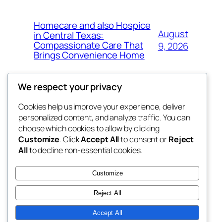
Homecare and also Hospice
August
in Central Texas:
Compassionate Care That
9, 2026
Brings Convenience Home
We respect your privacy
Cookies help us improve your experience, deliver
Blog
Events
personalized content, and analyze traffic. You can
exotic
About
Shop
choose which cookies to allow by clicking
Customize
. Click
Accept All
to consent or
Reject
FAQs
Patterns
All
to decline non-essential cookies.
Authors
Themes
dispensaries
Customize
Reject All
Accept All