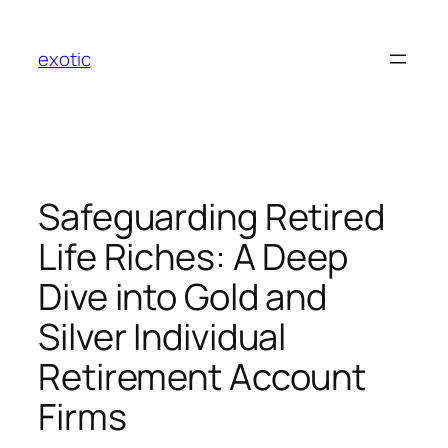
Skip
to
exotic
content
Safeguarding Retired
Life Riches: A Deep
Dive into Gold and
Silver Individual
Retirement Account
Firms