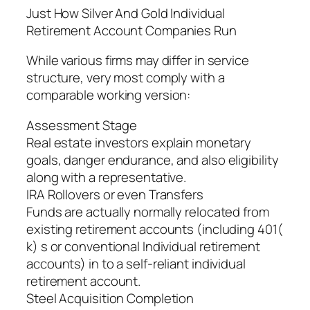
Just How Silver And Gold Individual
Retirement Account Companies Run
While various firms may differ in service
structure, very most comply with a
comparable working version:
Assessment Stage
Real estate investors explain monetary
goals, danger endurance, and also eligibility
along with a representative.
IRA Rollovers or even Transfers
Funds are actually normally relocated from
existing retirement accounts (including 401(
k) s or conventional Individual retirement
accounts) in to a self-reliant individual
retirement account.
Steel Acquisition Completion