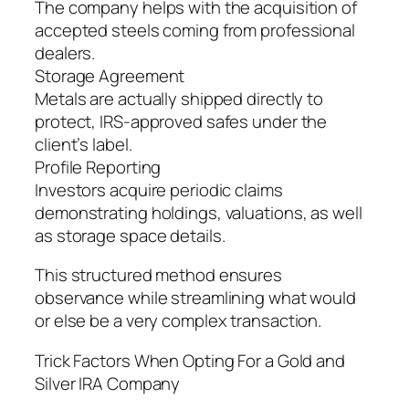
The company helps with the acquisition of
accepted steels coming from professional
dealers.
Storage Agreement
Metals are actually shipped directly to
protect, IRS-approved safes under the
client’s label.
Profile Reporting
Investors acquire periodic claims
demonstrating holdings, valuations, as well
as storage space details.
This structured method ensures
observance while streamlining what would
or else be a very complex transaction.
Trick Factors When Opting For a Gold and
Silver IRA Company