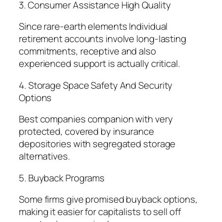
3. Consumer Assistance High Quality
Since rare-earth elements Individual
retirement accounts involve long-lasting
commitments, receptive and also
experienced support is actually critical.
4. Storage Space Safety And Security
Options
Best companies companion with very
protected, covered by insurance
depositories with segregated storage
alternatives.
5. Buyback Programs
Some firms give promised buyback options,
making it easier for capitalists to sell off