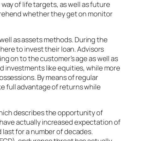
y of life targets, as well as future
prehend whether they get on monitor
s well as assets methods. During the
ere to invest their loan. Advisors
ng on to the customer’s age as well as
 investments like equities, while more
ossessions. By means of regular
ke full advantage of returns while
 which describes the opportunity of
s have actually increased expectation of
ld last for a number of decades.