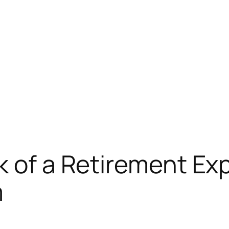
k of a Retirement Exp
m