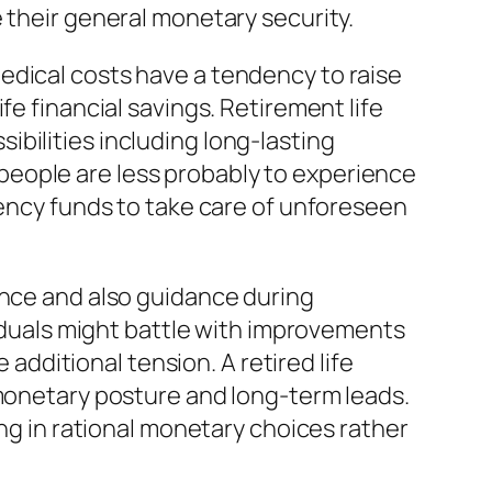
 their general monetary security.
edical costs have a tendency to raise
fe financial savings. Retirement life
bilities including long-lasting
people are less probably to experience
gency funds to take care of unforeseen
ence and also guidance during
viduals might battle with improvements
 additional tension. A retired life
 monetary posture and long-term leads.
ing in rational monetary choices rather