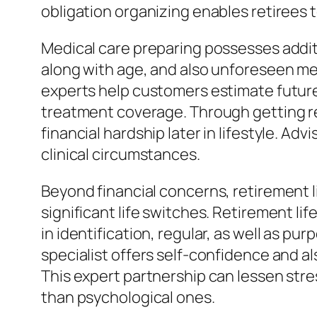
obligation organizing enables retirees 
Medical care preparing possesses addit
along with age, and also unforeseen medi
experts help customers estimate future 
treatment coverage. Through getting re
financial hardship later in lifestyle. 
clinical circumstances.
Beyond financial concerns, retirement l
significant life switches. Retirement li
in identification, regular, as well as pur
specialist offers self-confidence and a
This expert partnership can lessen stres
than psychological ones.