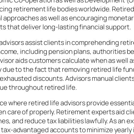
nomic Co-operation as well as Development (O
cing retirement life bodies worldwide. Retired
l approaches as well as encouraging monetary
 that deliver long-lasting financial support.
 advisors assist clients in comprehending ret
income, including pension plans, authorities b
dvisor aids customers calculate when as well 
y due to the fact that removing retired life f
n exhausted discounts. Advisors manual client
e throughout retired life.
ce where retired life advisors provide essentia
 care of properly. Retirement experts aid cli
 and reduce tax liabilities lawfully. As an e
 tax-advantaged accounts to minimize yearly i