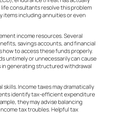
ECD), endurance threat has actually
 life consultants resolve this problem
 items including annuities or even
irement income resources. Several
enefits, savings accounts, and financial
as how to access these funds properly.
unds untimely or unnecessarily can cause
s in generating structured withdrawal
l skills. Income taxes may dramatically
ents identify tax-efficient expenditure
xample, they may advise balancing
ncome tax troubles. Helpful tax