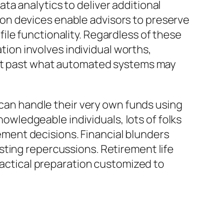
a analytics to deliver additional
on devices enable advisors to preserve
le functionality. Regardless of these
on involves individual worths,
port past what automated systems may
 can handle their very own funds using
wledgeable individuals, lots of folks
rement decisions. Financial blunders
sting repercussions. Retirement life
 tactical preparation customized to