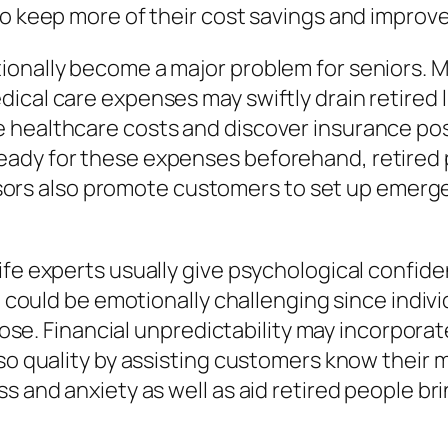
to keep more of their cost savings and improve
ionally become a major problem for seniors. M
cal care expenses may swiftly drain retired li
healthcare costs and discover insurance possi
ady for these expenses beforehand, retired 
Advisors also promote customers to set up emer
ife experts usually give psychological confid
fe could be emotionally challenging since indi
pose. Financial unpredictability may incorporate
lso quality by assisting customers know their
s and anxiety as well as aid retired people br