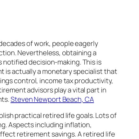
er decades of work, people eagerly
action. Nevertheless, obtaining a
s notified decision-making. This is
t is actually a monetary specialist that
ings control, income tax productivity,
irement advisors play a vital part in
hts.
Steven Newport Beach, CA
lish practical retired life goals. Lots of
ng. Aspects including inflation,
fect retirement savings. A retired life