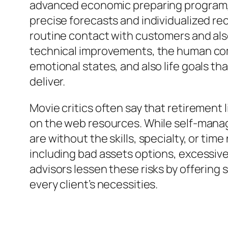
advanced economic preparing program, el
precise forecasts and individualized 
routine contact with customers and also
technical improvements, the human com
emotional states, and also life goals 
deliver.
Movie critics often say that retirement 
on the web resources. While self-manag
are without the skills, specialty, or ti
including bad assets options, excessiv
advisors lessen these risks by offering
every client’s necessities.