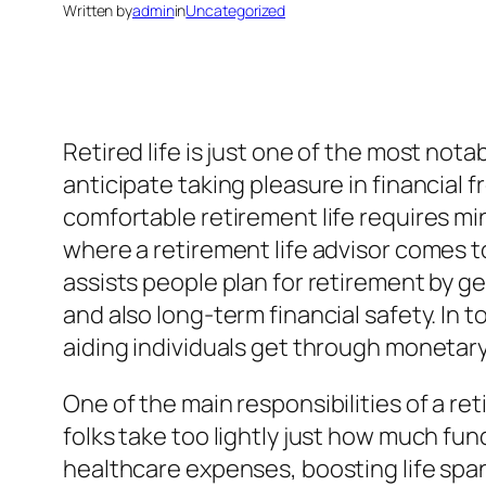
Written by
admin
in
Uncategorized
Retired life is just one of the most nota
anticipate taking pleasure in financial f
comfortable retirement life requires min
where a retirement life advisor comes to
assists people plan for retirement by g
and also long-term financial safety. In t
aiding individuals get through monetary
One of the main responsibilities of a retir
folks take too lightly just how much fun
healthcare expenses, boosting life span,