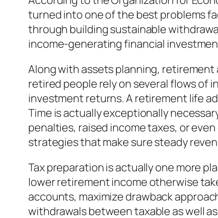
According to the Organization for Eco
turned into one of the best problems fa
through building sustainable withdrawa
income-generating financial investments
Along with assets planning, retirement
retired people rely on several flows of 
investment returns. A retirement life a
Time is actually exceptionally necessar
penalties, raised income taxes, or eve
strategies that make sure steady revenu
Tax preparation is actually one more pla
lower retirement income otherwise taken
accounts, maximize drawback approaches,
withdrawals between taxable as well as