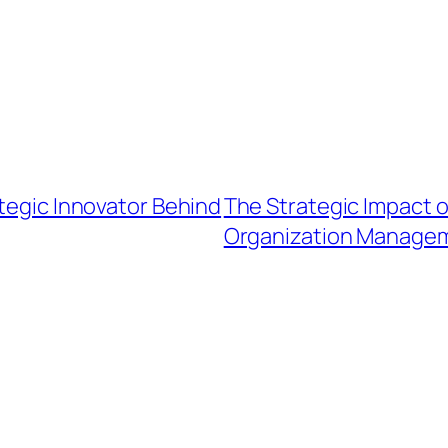
ategic Innovator Behind
The Strategic Impact o
Organization Manage