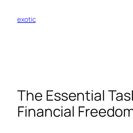
Skip
to
exotic
content
The Essential Tas
Financial Freedo