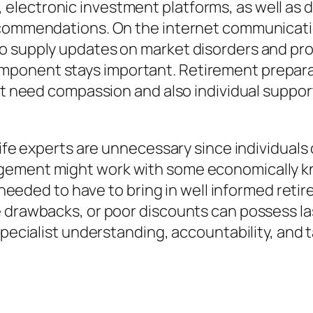
ectronic investment platforms, as well as dat
recommendations. On the internet communicati
 supply updates on market disorders and profi
ponent stays important. Retirement preparati
that need compassion and also individual sup
life experts are unnecessary since individuals
ement might work with some economically kno
me needed to have to bring in well informed reti
e drawbacks, or poor discounts can possess la
 specialist understanding, accountability, and