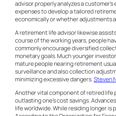
advisor properly analyzes a customer’s e
expenses to develop a tailored retire
economically or whether adjustments 
A retirement life advisor likewise assis
course of the working years, people hav
commonly encourage diversified collect
monetary goals. Much younger investors
mature people nearing retirement usual
surveillance and also collection adjustme
minimizing excessive dangers.
Steven N
Another vital component of retired life 
outlasting one’s cost savings. Advances 
life worldwide. While residing longer is 