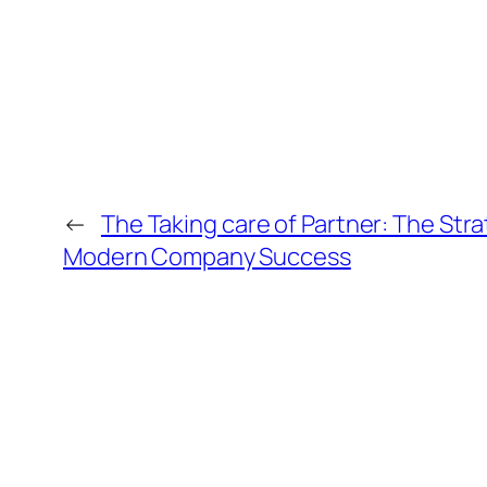
←
The Taking care of Partner: The Str
Modern Company Success