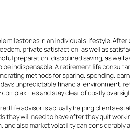
ble milestones in an individual’s lifestyle. Aft
reedom, private satisfaction, as well as satisf
dful preparation, disciplined saving, as well a
 be indispensable. A retirement life consultan
enerating methods for sparing, spending, earn
oday’s unpredictable financial environment, ret
 complexities and stay clear of costly oversig
ed life advisor is actually helping clients estab
ds they will need to have after they quit worki
 and also market volatility can considerably af