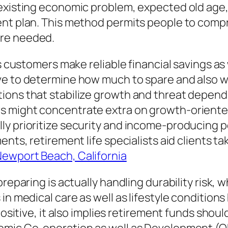
xisting economic problem, expected old age, wa
ment plan. This method permits people to com
are needed.
ts customers make reliable financial savings a
e to determine how much to spare and also wh
ions that stabilize growth and threat dependi
 might concentrate extra on growth-oriented
ly prioritize security and income-producing p
nts, retirement life specialists aid clients ta
ewport Beach, California
preparing is actually handling durability risk,
in medical care as well as lifestyle condition
positive, it also implies retirement funds shou