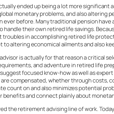
actually ended up being a lot more significant a
, global monetary problems, and also altering
 ever before. Many traditional pension have 
o handle their own retired life savings. Becaus
troubles in accomplishing retired life protec
pt to altering economical ailments and also ke
advisor is actually for that reason a critical 
requirements, and adventure in retired life pre
uggest focused know-how as well as expert exp
are compensated, whether through costs, com
te count on and also minimizes potential pro
heir benefits and connect plainly about monet
d the retirement advising line of work. Today,