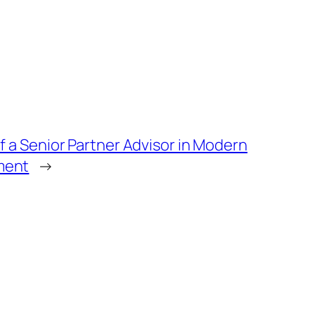
f a Senior Partner Advisor in Modern
ment
→