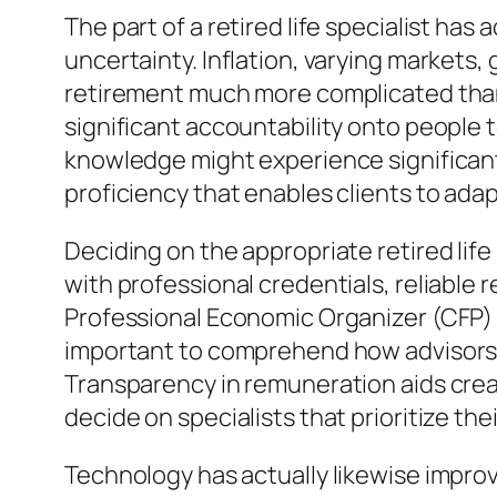
The part of a retired life specialist has 
uncertainty. Inflation, varying markets
retirement much more complicated than
significant accountability onto people t
knowledge might experience significant 
proficiency that enables clients to ada
Deciding on the appropriate retired life 
with professional credentials, reliable 
Professional Economic Organizer (CFP) s
important to comprehend how advisors 
Transparency in remuneration aids crea
decide on specialists that prioritize t
Technology has actually likewise improve