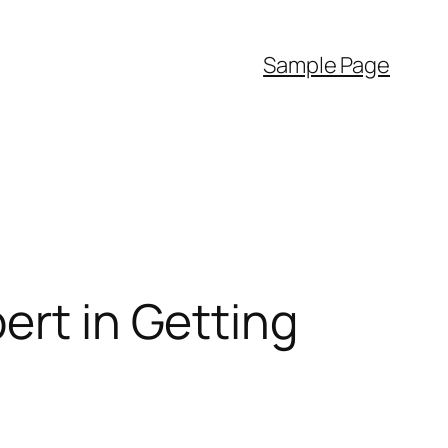
Sample Page
ert in Getting