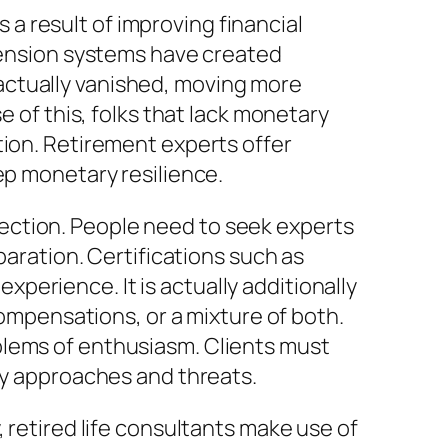
s a result of improving financial
 pension systems have created
actually vanished, moving more
e of this, folks that lack monetary
tion. Retirement experts offer
ep monetary resilience.
selection. People need to seek experts
paration. Certifications such as
erience. It is actually additionally
pensations, or a mixture of both.
blems of enthusiasm. Clients must
ary approaches and threats.
 retired life consultants make use of