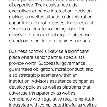
of expertise. Their assistance aids
executives enhance interaction, decision-
making, as well as situation administration
capabilities. In a lot of cases, the specialist
serves as a private sounding board for
elderly forerunners that require objective
standpoints on delicate business issues.
Business control is likewise a significant
place where senior partner specialists
provide worth. Successful governance
guarantees obligation, moral conduct, and
also strategic placement within an
institution. Advisors assistance companies
develop policies as well as platforms that
advertise transparency as well as
compliance with regulative requirements. In
industries with complicated lawful as well as