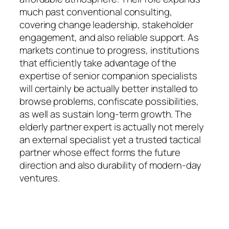
much past conventional consulting,
covering change leadership, stakeholder
engagement, and also reliable support. As
markets continue to progress, institutions
that efficiently take advantage of the
expertise of senior companion specialists
will certainly be actually better installed to
browse problems, confiscate possibilities,
as well as sustain long-term growth. The
elderly partner expert is actually not merely
an external specialist yet a trusted tactical
partner whose effect forms the future
direction and also durability of modern-day
ventures.