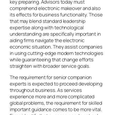
key preparing. Advisors today must
comprehend electronic makeover and also
its effects for business functionality. Those
that may blend standard leadership
expertise along with technological
understanding are specifically important in
aiding firms navigate the electronic
economic situation. They assist companies
in using cutting-edge modern technologies
while guaranteeing that change efforts
straighten with broader service goals.
The requirement for senior companion
experts is expected to proceed developing
throughout business. As services
experience more and more complicated
global problems, the requirement for skilled
important guidance comes to be more vital.