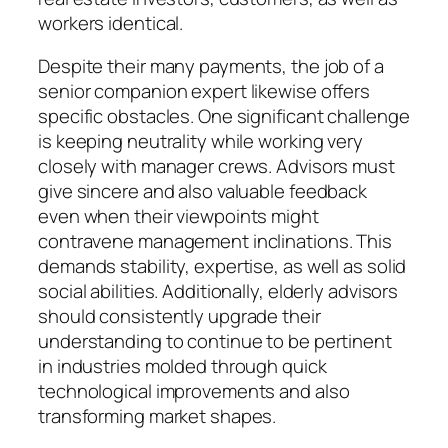
workers identical.
Despite their many payments, the job of a
senior companion expert likewise offers
specific obstacles. One significant challenge
is keeping neutrality while working very
closely with manager crews. Advisors must
give sincere and also valuable feedback
even when their viewpoints might
contravene management inclinations. This
demands stability, expertise, as well as solid
social abilities. Additionally, elderly advisors
should consistently upgrade their
understanding to continue to be pertinent
in industries molded through quick
technological improvements and also
transforming market shapes.