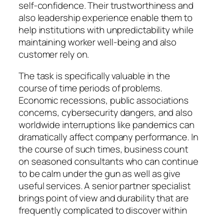
self-confidence. Their trustworthiness and
also leadership experience enable them to
help institutions with unpredictability while
maintaining worker well-being and also
customer rely on.
The task is specifically valuable in the
course of time periods of problems.
Economic recessions, public associations
concerns, cybersecurity dangers, and also
worldwide interruptions like pandemics can
dramatically affect company performance. In
the course of such times, business count
on seasoned consultants who can continue
to be calm under the gun as well as give
useful services. A senior partner specialist
brings point of view and durability that are
frequently complicated to discover within