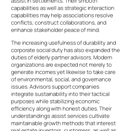
assist in settlements. Their smooth
capabilities as well as strategic interaction
capabilities may help associations resolve
conflicts, construct collaborations, and
enhance stakeholder peace of mind.
The increasing usefulness of durability and
corporate social duty has also expanded the
duties of elderly partner advisors. Modern
organizations are expected not merely to
generate incomes yet likewise to take care
of environmental, social, and governance
issues. Advisors support companies
integrate sustainability into their tactical
purposes while stabilizing economic
efficiency along with honest duties. Their
understandings assist services cultivate
maintainable growth methods that interest
real estate investors, customers, as well as