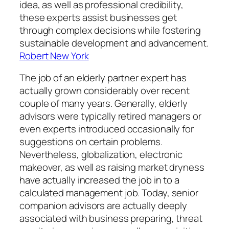
idea, as well as professional credibility,
these experts assist businesses get
through complex decisions while fostering
sustainable development and advancement.
Robert New York
The job of an elderly partner expert has
actually grown considerably over recent
couple of many years. Generally, elderly
advisors were typically retired managers or
even experts introduced occasionally for
suggestions on certain problems.
Nevertheless, globalization, electronic
makeover, as well as raising market dryness
have actually increased the job in to a
calculated management job. Today, senior
companion advisors are actually deeply
associated with business preparing, threat