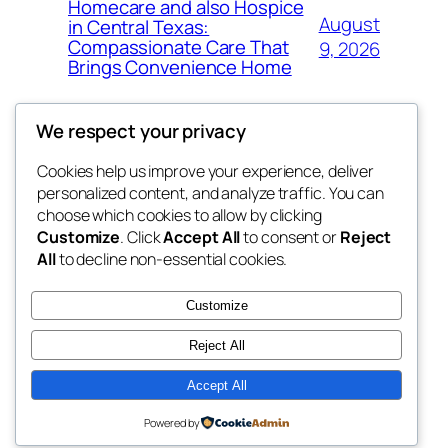
Homecare and also Hospice
August
in Central Texas:
Compassionate Care That
9, 2026
Brings Convenience Home
We respect your privacy
Cookies help us improve your experience, deliver
Blog
Events
personalized content, and analyze traffic. You can
exotic
About
Shop
choose which cookies to allow by clicking
Customize
. Click
Accept All
to consent or
Reject
FAQs
Patterns
All
to decline non-essential cookies.
Authors
Themes
dispensaries
Customize
Reject All
Accept All
Twenty Twenty-Five
Designed with
WordPress
Powered by