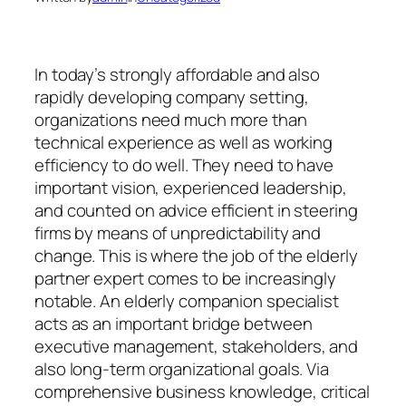
In today’s strongly affordable and also
rapidly developing company setting,
organizations need much more than
technical experience as well as working
efficiency to do well. They need to have
important vision, experienced leadership,
and counted on advice efficient in steering
firms by means of unpredictability and
change. This is where the job of the elderly
partner expert comes to be increasingly
notable. An elderly companion specialist
acts as an important bridge between
executive management, stakeholders, and
also long-term organizational goals. Via
comprehensive business knowledge, critical