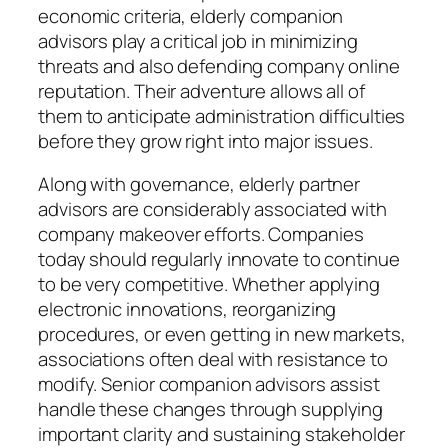
economic criteria, elderly companion
advisors play a critical job in minimizing
threats and also defending company online
reputation. Their adventure allows all of
them to anticipate administration difficulties
before they grow right into major issues.
Along with governance, elderly partner
advisors are considerably associated with
company makeover efforts. Companies
today should regularly innovate to continue
to be very competitive. Whether applying
electronic innovations, reorganizing
procedures, or even getting in new markets,
associations often deal with resistance to
modify. Senior companion advisors assist
handle these changes through supplying
important clarity and sustaining stakeholder