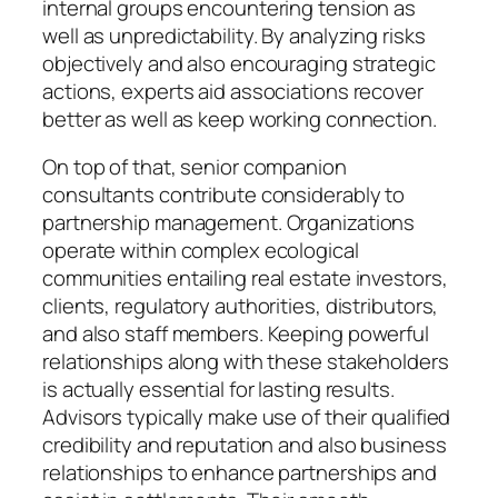
internal groups encountering tension as
well as unpredictability. By analyzing risks
objectively and also encouraging strategic
actions, experts aid associations recover
better as well as keep working connection.
On top of that, senior companion
consultants contribute considerably to
partnership management. Organizations
operate within complex ecological
communities entailing real estate investors,
clients, regulatory authorities, distributors,
and also staff members. Keeping powerful
relationships along with these stakeholders
is actually essential for lasting results.
Advisors typically make use of their qualified
credibility and reputation and also business
relationships to enhance partnerships and