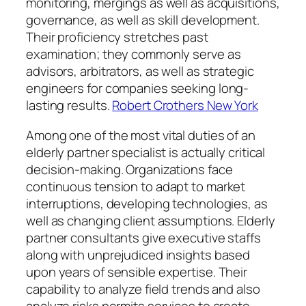
monitoring, mergings as well as acquisitions,
governance, as well as skill development.
Their proficiency stretches past
examination; they commonly serve as
advisors, arbitrators, as well as strategic
engineers for companies seeking long-
lasting results.
Robert Crothers New York
Among one of the most vital duties of an
elderly partner specialist is actually critical
decision-making. Organizations face
continuous tension to adapt to market
interruptions, developing technologies, as
well as changing client assumptions. Elderly
partner consultants give executive staffs
along with unprejudiced insights based
upon years of sensible expertise. Their
capability to analyze field trends and also
analyze risks permits services to create