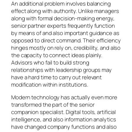
An additional problem involves balancing
effect along with authority. Unlike managers
along with formal decision-making energy,
senior partner experts frequently function
by means of and also important guidance as
opposed to direct command. Their efficiency
hinges mostly on rely on, credibility, and also
the capacity to connect ideas plainly.
Advisors who fail to build strong
relationships with leadership groups may
have a hard time to carry out relevant
modification within institutions.
Modern technology has actually even more
transformed the part of the senior
companion specialist. Digital tools, artificial
intelligence, and also information analytics
have changed company functions and also