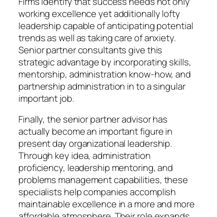
Firms identify that success needs not only
working excellence yet additionally lofty
leadership capable of anticipating potential
trends as well as taking care of anxiety.
Senior partner consultants give this
strategic advantage by incorporating skills,
mentorship, administration know-how, and
partnership administration in to a singular
important job.
Finally, the senior partner advisor has
actually become an important figure in
present day organizational leadership.
Through key idea, administration
proficiency, leadership mentoring, and
problems management capabilities, these
specialists help companies accomplish
maintainable excellence in a more and more
affordable atmosphere. Their role expands