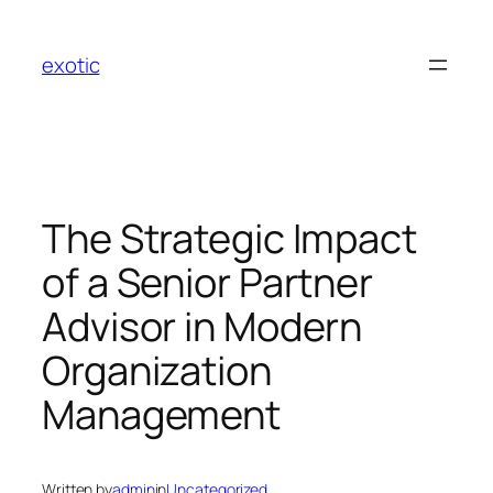
Skip
to
exotic
content
The Strategic Impact
of a Senior Partner
Advisor in Modern
Organization
Management
Written by
admin
in
Uncategorized