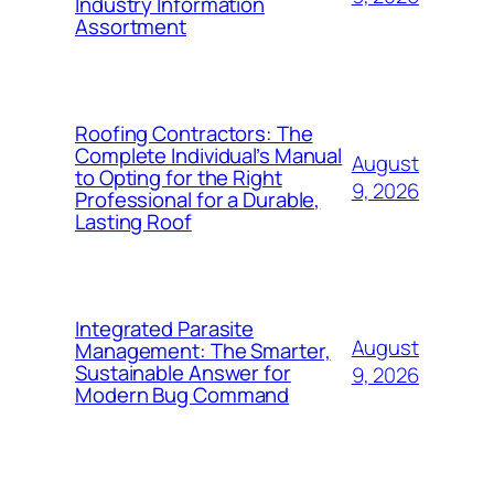
Industry Information
Assortment
Roofing Contractors: The
Complete Individual’s Manual
August
to Opting for the Right
9, 2026
Professional for a Durable,
Lasting Roof
Integrated Parasite
August
Management: The Smarter,
Sustainable Answer for
9, 2026
Modern Bug Command