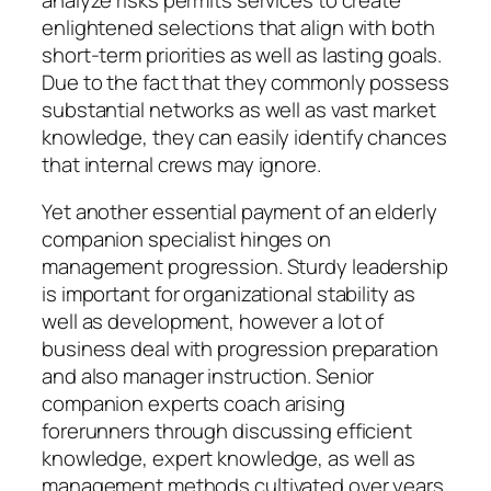
enlightened selections that align with both
short-term priorities as well as lasting goals.
Due to the fact that they commonly possess
substantial networks as well as vast market
knowledge, they can easily identify chances
that internal crews may ignore.
Yet another essential payment of an elderly
companion specialist hinges on
management progression. Sturdy leadership
is important for organizational stability as
well as development, however a lot of
business deal with progression preparation
and also manager instruction. Senior
companion experts coach arising
forerunners through discussing efficient
knowledge, expert knowledge, as well as
management methods cultivated over years