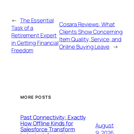
←
The Essential
Cosara Reviews: What
Task of a
Clients Show Concerning
Retirement Expert
Item Quality, Service, and
in Getting Financial
Online Buying Leave
→
Freedom
MORE POSTS
Past Connectivity: Exactly
How Offline Kinds for
August
Salesforce Transform
9, 2026