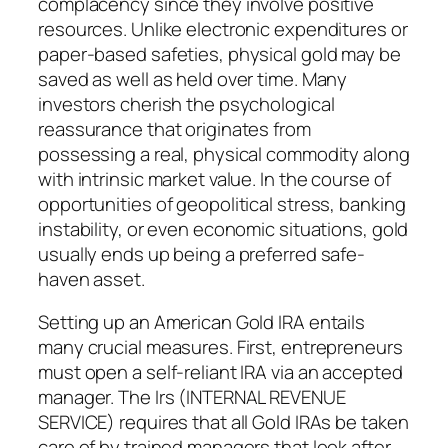
complacency since they involve positive
resources. Unlike electronic expenditures or
paper-based safeties, physical gold may be
saved as well as held over time. Many
investors cherish the psychological
reassurance that originates from
possessing a real, physical commodity along
with intrinsic market value. In the course of
opportunities of geopolitical stress, banking
instability, or even economic situations, gold
usually ends up being a preferred safe-
haven asset.
Setting up an American Gold IRA entails
many crucial measures. First, entrepreneurs
must open a self-reliant IRA via an accepted
manager. The Irs (INTERNAL REVENUE
SERVICE) requires that all Gold IRAs be taken
care of by trained managers that look after