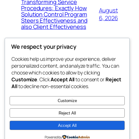
Transforming Service
Procedures: Exactly How
August
Solution Control Program
6, 2026
Steers Effectiveness and
also Client Effectiveness
We respect your privacy
Cookies help us improve your experience, deliver
Blog
Events
personalized content, and analyze traffic. You can
exotic
About
Shop
choose which cookies to allow by clicking
Customize
. Click
Accept All
to consent or
Reject
FAQs
Patterns
All
to decline non-essential cookies.
Authors
Themes
dispensaries
Customize
Reject All
Accept All
Twenty Twenty-Five
Designed with
WordPress
Powered by