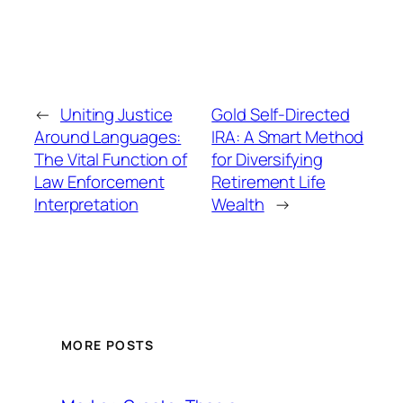
←
Uniting Justice
Gold Self-Directed
Around Languages:
IRA: A Smart Method
The Vital Function of
for Diversifying
Law Enforcement
Retirement Life
Interpretation
Wealth
→
MORE POSTS