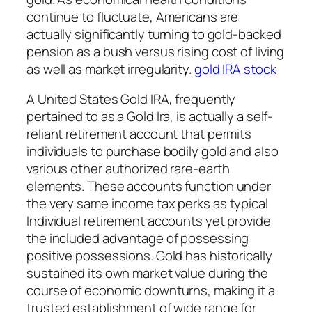
continue to fluctuate, Americans are
actually significantly turning to gold-backed
pension as a bush versus rising cost of living
as well as market irregularity.
gold IRA stock
A United States Gold IRA, frequently
pertained to as a Gold Ira, is actually a self-
reliant retirement account that permits
individuals to purchase bodily gold and also
various other authorized rare-earth
elements. These accounts function under
the very same income tax perks as typical
Individual retirement accounts yet provide
the included advantage of possessing
positive possessions. Gold has historically
sustained its own market value during the
course of economic downturns, making it a
trusted establishment of wide range for