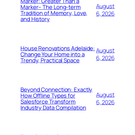
Marker: Greater Than a
August
Marker– The Long-term
Tradition of Memory, Love,
6, 2026
and History
House Renovations Adelaide:
August
Change Your Home into a
6, 2026
Trendy, Practical Space
Beyond Connection: Exactly
August
How Offline Types for
Salesforce Transform
6, 2026
Industry Data Compilation