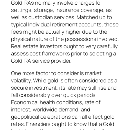
Gold IRAs normally involve charges for
settings, storage, insurance coverage, as
well as custodian services. Matched up to
typical Individual retirement accounts, these
fees might be actually higher due to the
physical nature of the possessions involved.
Real estate investors ought to very carefully
assess cost frameworks prior to selecting a
Gold IRA service provider.
One more factor to consider is market
volatility. While gold is often considered as a
secure investment, its rate may still rise and
fall considerably over quick periods.
Economical health conditions, rate of
interest, worldwide demand, and
geopolitical celebrations can all effect gold
rates. Financiers ought to know that a Gold