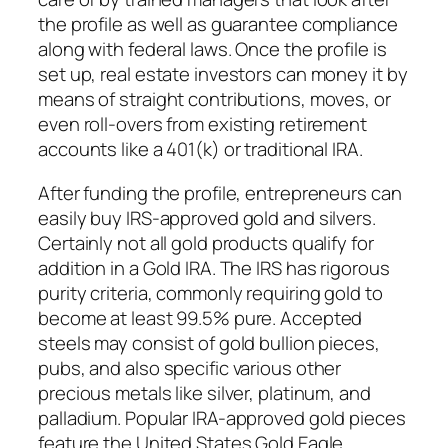
the profile as well as guarantee compliance
along with federal laws. Once the profile is
set up, real estate investors can money it by
means of straight contributions, moves, or
even roll-overs from existing retirement
accounts like a 401(k) or traditional IRA.
After funding the profile, entrepreneurs can
easily buy IRS-approved gold and silvers.
Certainly not all gold products qualify for
addition in a Gold IRA. The IRS has rigorous
purity criteria, commonly requiring gold to
become at least 99.5% pure. Accepted
steels may consist of gold bullion pieces,
pubs, and also specific various other
precious metals like silver, platinum, and
palladium. Popular IRA-approved gold pieces
feature the United States Gold Eagle,