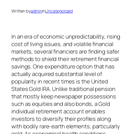
Written by
admin
in
Uncategorized
In an era of economic unpredictability, rising
cost of living issues, and volatile financial
markets, several financiers are finding safer
methods to shield their retirement financial
savings. One expenditure option that has
actually acquired substantial level of
popularity in recent times is the United
States Gold IRA. Unlike traditional pension
that mostly keep newspaper possessions
such as equities and also bonds, a Gold
individual retirement account enables
investors to diversify their profiles along
with bodily rare-earth elements, particularly
gold. As economical health conditions