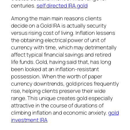
centuries.
self directed IRA gold
Among the main main reasons clients
decide on a Gold IRA is actually security
versus rising cost of living. Inflation lessens
the obtaining electrical power of unit of
currency with time, which may detrimentally
affect typical financial savings and retired
life funds. Gold, having said that, has long
been looked at an inflation-resistant
possession. When the worth of paper
currency downtrends, gold prices frequently
rise, helping clients preserve their wide
range. This unique creates gold especially
attractive in the course of durations of
climbing inflation and economic anxiety.
gold
investment IRA