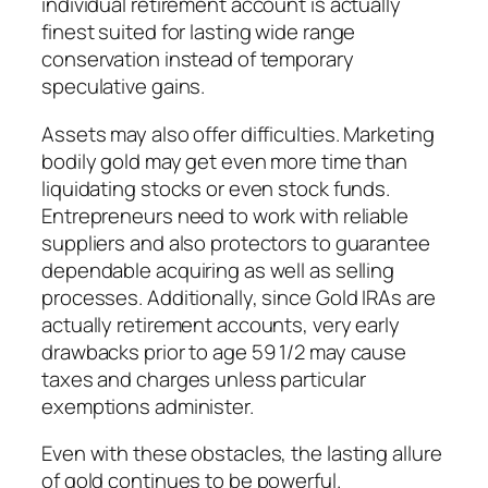
individual retirement account is actually
finest suited for lasting wide range
conservation instead of temporary
speculative gains.
Assets may also offer difficulties. Marketing
bodily gold may get even more time than
liquidating stocks or even stock funds.
Entrepreneurs need to work with reliable
suppliers and also protectors to guarantee
dependable acquiring as well as selling
processes. Additionally, since Gold IRAs are
actually retirement accounts, very early
drawbacks prior to age 59 1/2 may cause
taxes and charges unless particular
exemptions administer.
Even with these obstacles, the lasting allure
of gold continues to be powerful.