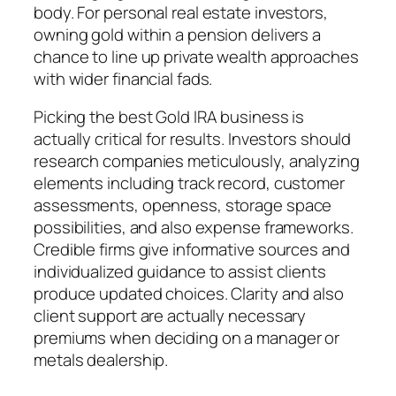
body. For personal real estate investors,
owning gold within a pension delivers a
chance to line up private wealth approaches
with wider financial fads.
Picking the best Gold IRA business is
actually critical for results. Investors should
research companies meticulously, analyzing
elements including track record, customer
assessments, openness, storage space
possibilities, and also expense frameworks.
Credible firms give informative sources and
individualized guidance to assist clients
produce updated choices. Clarity and also
client support are actually necessary
premiums when deciding on a manager or
metals dealership.