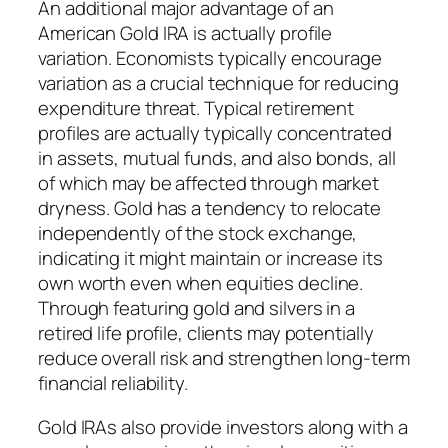
An additional major advantage of an
American Gold IRA is actually profile
variation. Economists typically encourage
variation as a crucial technique for reducing
expenditure threat. Typical retirement
profiles are actually typically concentrated
in assets, mutual funds, and also bonds, all
of which may be affected through market
dryness. Gold has a tendency to relocate
independently of the stock exchange,
indicating it might maintain or increase its
own worth even when equities decline.
Through featuring gold and silvers in a
retired life profile, clients may potentially
reduce overall risk and strengthen long-term
financial reliability.
Gold IRAs also provide investors along with a