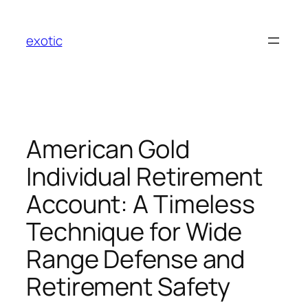
Skip
to
exotic
content
American Gold
Individual Retirement
Account: A Timeless
Technique for Wide
Range Defense and
Retirement Safety