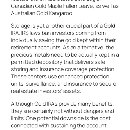
Canadian Gold Maple Fallen Leave, as well as
Australian Gold Kangaroo.
Storage is yet another crucial part of a Gold
IRA. IRS laws ban investors coming from
individually saving the gold kept within their
retirement accounts. As an alternative, the
precious metals need to be actually kept in a
permitted depository that delivers safe
storing and insurance coverage protection.
These centers use enhanced protection
units, surveillance, and insurance to secure
real estate investors’ assets.
Although Gold IRAs provide many benefits,
they are certainly not without dangers and
limits. One potential downside is the cost
connected with sustaining the account.