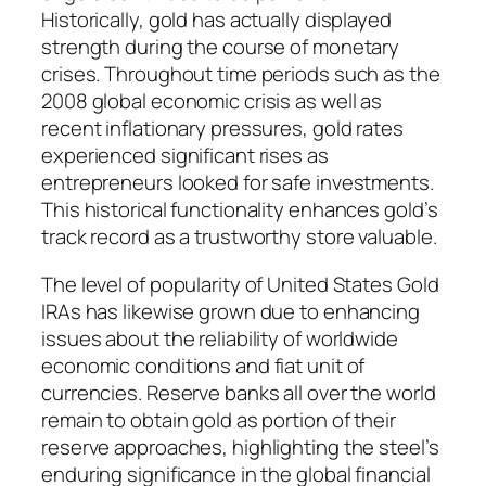
Historically, gold has actually displayed
strength during the course of monetary
crises. Throughout time periods such as the
2008 global economic crisis as well as
recent inflationary pressures, gold rates
experienced significant rises as
entrepreneurs looked for safe investments.
This historical functionality enhances gold’s
track record as a trustworthy store valuable.
The level of popularity of United States Gold
IRAs has likewise grown due to enhancing
issues about the reliability of worldwide
economic conditions and fiat unit of
currencies. Reserve banks all over the world
remain to obtain gold as portion of their
reserve approaches, highlighting the steel’s
enduring significance in the global financial