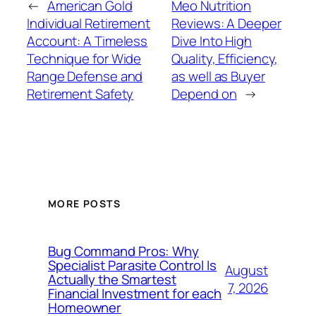
←
American Gold
Meo Nutrition
Individual Retirement
Reviews: A Deeper
Account: A Timeless
Dive Into High
Technique for Wide
Quality, Efficiency,
Range Defense and
as well as Buyer
Retirement Safety
Depend on
→
MORE POSTS
Bug Command Pros: Why
Specialist Parasite Control Is
August
Actually the Smartest
7, 2026
Financial Investment for each
Homeowner