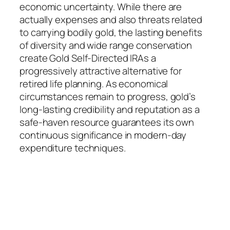
economic uncertainty. While there are
actually expenses and also threats related
to carrying bodily gold, the lasting benefits
of diversity and wide range conservation
create Gold Self-Directed IRAs a
progressively attractive alternative for
retired life planning. As economical
circumstances remain to progress, gold’s
long-lasting credibility and reputation as a
safe-haven resource guarantees its own
continuous significance in modern-day
expenditure techniques.