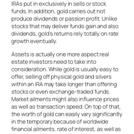
IRAs put in exclusively in sells or stock
funds. In addition, gold carries out not
produce dividends or passion profit. Unlike
stocks that may deliver funds gain and also
dividends, gold’s returns rely totally on rate
growth eventually.
Assets is actually one more aspect real
estate investors need to take into
consideration. While gold is usually easy to
offer, selling off physical gold and silvers
within an IRA may take longer than offering
stocks or even exchange-traded funds.
Market ailments might also influence prices
as well as transaction speed. On top of that,
the worth of gold can easily vary significantly
in the temporary because of worldwide
financial ailments, rate of interest, as well as