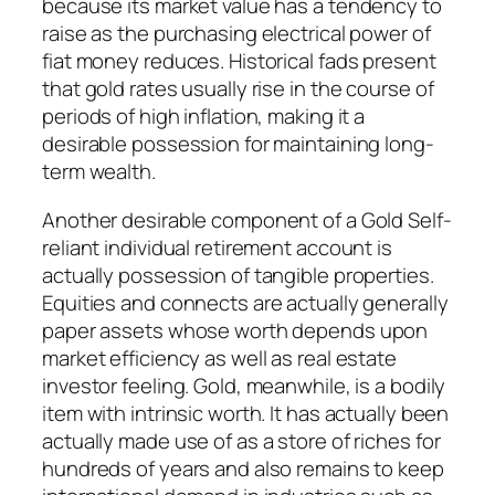
because its market value has a tendency to
raise as the purchasing electrical power of
fiat money reduces. Historical fads present
that gold rates usually rise in the course of
periods of high inflation, making it a
desirable possession for maintaining long-
term wealth.
Another desirable component of a Gold Self-
reliant individual retirement account is
actually possession of tangible properties.
Equities and connects are actually generally
paper assets whose worth depends upon
market efficiency as well as real estate
investor feeling. Gold, meanwhile, is a bodily
item with intrinsic worth. It has actually been
actually made use of as a store of riches for
hundreds of years and also remains to keep