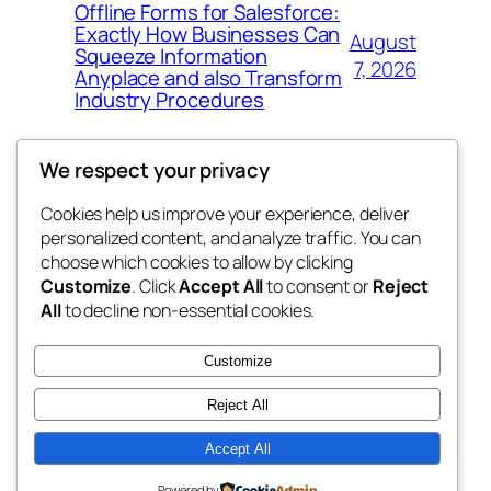
Offline Forms for Salesforce:
Exactly How Businesses Can
August
Squeeze Information
7, 2026
Anyplace and also Transform
Industry Procedures
We respect your privacy
Cookies help us improve your experience, deliver
Blog
Events
personalized content, and analyze traffic. You can
exotic
About
Shop
choose which cookies to allow by clicking
Customize
. Click
Accept All
to consent or
Reject
FAQs
Patterns
All
to decline non-essential cookies.
Authors
Themes
dispensaries
Customize
Reject All
Accept All
Twenty Twenty-Five
Designed with
WordPress
Powered by