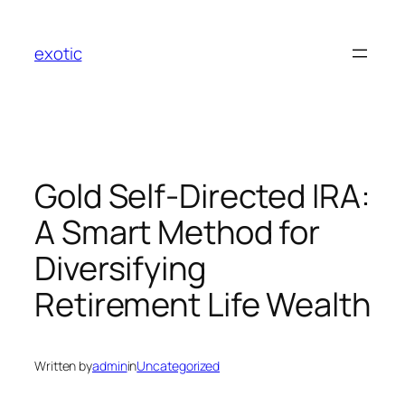
Skip
to
exotic
content
Gold Self-Directed IRA:
A Smart Method for
Diversifying
Retirement Life Wealth
Written by
admin
in
Uncategorized