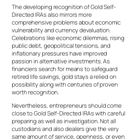
The developing recognition of Gold Self-
Directed IRAs also mirrors more
comprehensive problems about economic
vulnerability and currency devaluation.
Celebrations like economic dilemmas, rising
public debt, geopolitical tensions, and
inflationary pressures have improved
passion in alternative investments. As
financiers search for means to safeguard
retired life savings, gold stays a relied on
possibility along with centuries of proven
worth recognition.
Nevertheless, entrepreneurs should come
close to Gold Self-Directed IRAs with careful
preparing as well as investigation. Not all
custodians and also dealers give the very
same amount of service, openness, or even