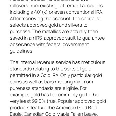
rollovers from existing retirement accounts
including a 401(k) or even conventional IRA.
After moneying the account, the capitalist
selects approved gold and silvers to
purchase. The metallics are actually then
saved in an IRS-approved vault to guarantee
observance with federal government
guidelines.
The internal revenue service has meticulous
standards relating to the sorts of gold
permitted in a Gold IRA. Only particular gold
coins as well as bars meeting minimum
pureness standards are eligible. For
example, gold has to commonly go to the
very least 99.5% true. Popular approved gold
products feature the American Gold Bald
Eagle, Canadian Gold Maple Fallen Leave,