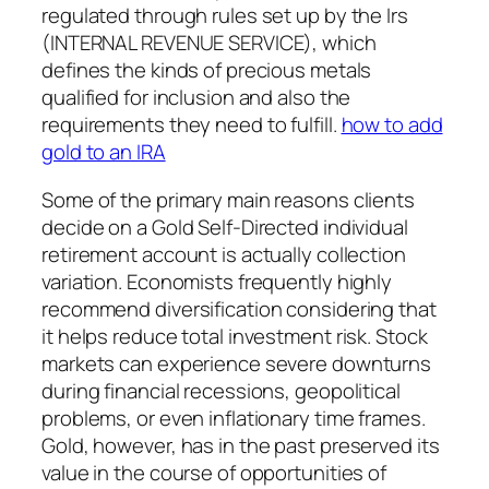
regulated through rules set up by the Irs
(INTERNAL REVENUE SERVICE), which
defines the kinds of precious metals
qualified for inclusion and also the
requirements they need to fulfill.
how to add
gold to an IRA
Some of the primary main reasons clients
decide on a Gold Self-Directed individual
retirement account is actually collection
variation. Economists frequently highly
recommend diversification considering that
it helps reduce total investment risk. Stock
markets can experience severe downturns
during financial recessions, geopolitical
problems, or even inflationary time frames.
Gold, however, has in the past preserved its
value in the course of opportunities of