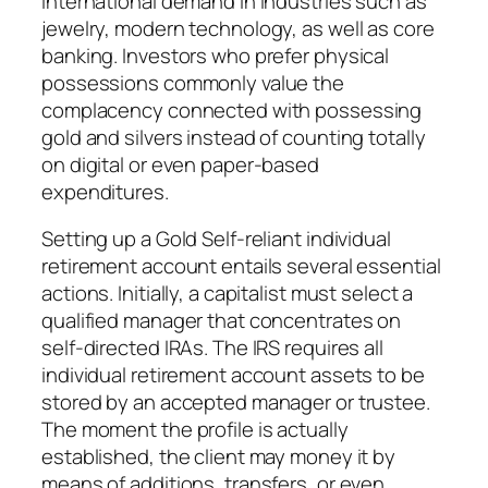
international demand in industries such as
jewelry, modern technology, as well as core
banking. Investors who prefer physical
possessions commonly value the
complacency connected with possessing
gold and silvers instead of counting totally
on digital or even paper-based
expenditures.
Setting up a Gold Self-reliant individual
retirement account entails several essential
actions. Initially, a capitalist must select a
qualified manager that concentrates on
self-directed IRAs. The IRS requires all
individual retirement account assets to be
stored by an accepted manager or trustee.
The moment the profile is actually
established, the client may money it by
means of additions, transfers, or even