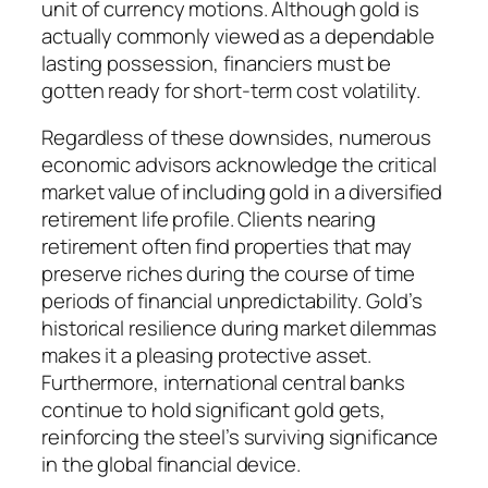
unit of currency motions. Although gold is
actually commonly viewed as a dependable
lasting possession, financiers must be
gotten ready for short-term cost volatility.
Regardless of these downsides, numerous
economic advisors acknowledge the critical
market value of including gold in a diversified
retirement life profile. Clients nearing
retirement often find properties that may
preserve riches during the course of time
periods of financial unpredictability. Gold’s
historical resilience during market dilemmas
makes it a pleasing protective asset.
Furthermore, international central banks
continue to hold significant gold gets,
reinforcing the steel’s surviving significance
in the global financial device.