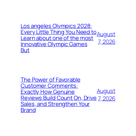
Los angeles Olympics 2028:
Every Little Thing You Need to
August
Learn about one of the most
7, 2026
Innovative Olympic Games
But
The Power of Favorable
Customer Comments:
August
Exactly How Genuine
Reviews Build Count On, Drive
7, 2026
Sales, and Strengthen Your
Brand