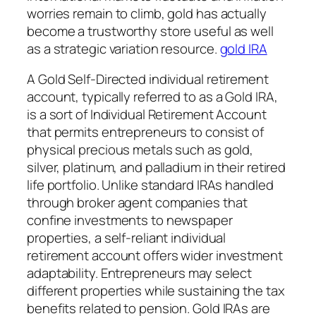
worries remain to climb, gold has actually
become a trustworthy store useful as well
as a strategic variation resource.
gold IRA
A Gold Self-Directed individual retirement
account, typically referred to as a Gold IRA,
is a sort of Individual Retirement Account
that permits entrepreneurs to consist of
physical precious metals such as gold,
silver, platinum, and palladium in their retired
life portfolio. Unlike standard IRAs handled
through broker agent companies that
confine investments to newspaper
properties, a self-reliant individual
retirement account offers wider investment
adaptability. Entrepreneurs may select
different properties while sustaining the tax
benefits related to pension. Gold IRAs are