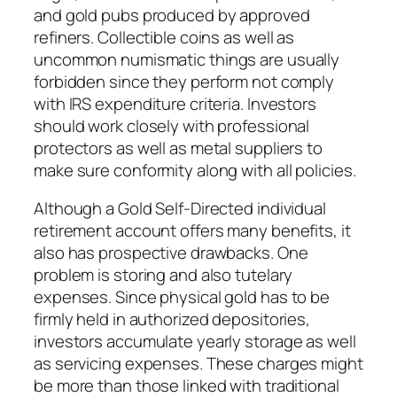
and gold pubs produced by approved
refiners. Collectible coins as well as
uncommon numismatic things are usually
forbidden since they perform not comply
with IRS expenditure criteria. Investors
should work closely with professional
protectors as well as metal suppliers to
make sure conformity along with all policies.
Although a Gold Self-Directed individual
retirement account offers many benefits, it
also has prospective drawbacks. One
problem is storing and also tutelary
expenses. Since physical gold has to be
firmly held in authorized depositories,
investors accumulate yearly storage as well
as servicing expenses. These charges might
be more than those linked with traditional