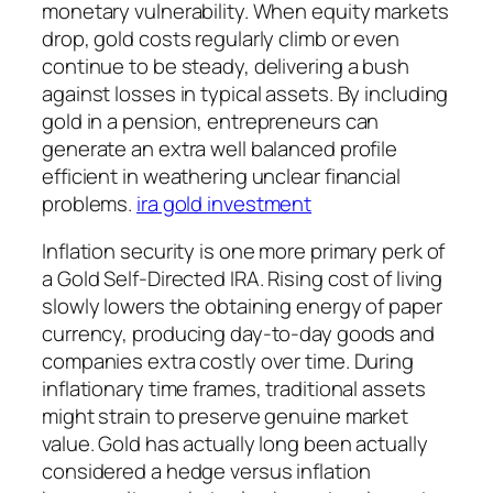
monetary vulnerability. When equity markets
drop, gold costs regularly climb or even
continue to be steady, delivering a bush
against losses in typical assets. By including
gold in a pension, entrepreneurs can
generate an extra well balanced profile
efficient in weathering unclear financial
problems.
ira gold investment
Inflation security is one more primary perk of
a Gold Self-Directed IRA. Rising cost of living
slowly lowers the obtaining energy of paper
currency, producing day-to-day goods and
companies extra costly over time. During
inflationary time frames, traditional assets
might strain to preserve genuine market
value. Gold has actually long been actually
considered a hedge versus inflation