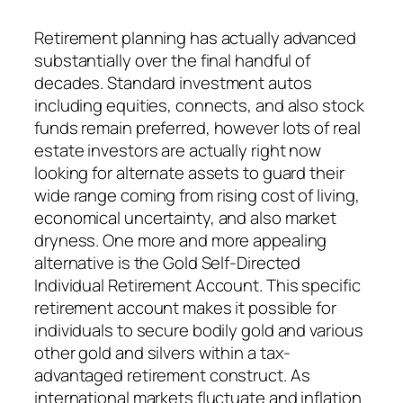
Retirement planning has actually advanced
substantially over the final handful of
decades. Standard investment autos
including equities, connects, and also stock
funds remain preferred, however lots of real
estate investors are actually right now
looking for alternate assets to guard their
wide range coming from rising cost of living,
economical uncertainty, and also market
dryness. One more and more appealing
alternative is the Gold Self-Directed
Individual Retirement Account. This specific
retirement account makes it possible for
individuals to secure bodily gold and various
other gold and silvers within a tax-
advantaged retirement construct. As
international markets fluctuate and inflation