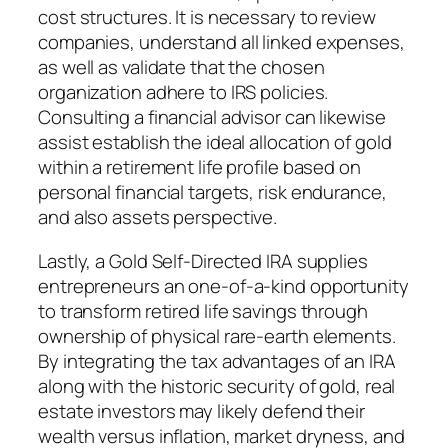
cost structures. It is necessary to review
companies, understand all linked expenses,
as well as validate that the chosen
organization adhere to IRS policies.
Consulting a financial advisor can likewise
assist establish the ideal allocation of gold
within a retirement life profile based on
personal financial targets, risk endurance,
and also assets perspective.
Lastly, a Gold Self-Directed IRA supplies
entrepreneurs an one-of-a-kind opportunity
to transform retired life savings through
ownership of physical rare-earth elements.
By integrating the tax advantages of an IRA
along with the historic security of gold, real
estate investors may likely defend their
wealth versus inflation, market dryness, and