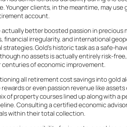
 Younger clients, in the meantime, may use go
etirement account.
 actually better boosted passion in precious 
s, financial irregularity, and international geo
l strategies. Gold’s historic task as a safe-hav
though no assets is actually entirely risk-free
er centuries of economic improvement.
ioning all retirement cost savings into gold a
e rewards or even passion revenue like assets 
x of property courses lined up along with a per
meline. Consulting a certified economic advisor
s within their total collection.