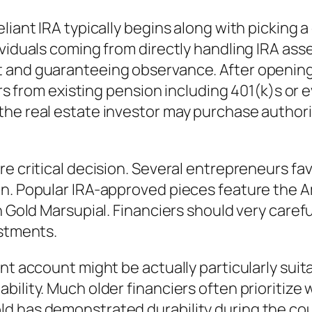
liant IRA typically begins along with picking a
ividuals coming from directly handling IRA ass
 and guaranteeing observance. After opening
vers from existing pension including 401(k)s or
the real estate investor may purchase author
e critical decision. Several entrepreneurs favo
on. Popular IRA-approved pieces feature the 
 Gold Marsupial. Financiers should very careful
estments.
nt account might be actually particularly suita
bility. Much older financiers often prioritize
d has demonstrated durability during the cour