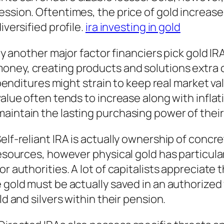
ession. Oftentimes, the price of gold increas
iversified profile.
ira investing in gold
ly another major factor financiers pick gold IRA
oney, creating products and solutions extra 
expenditures might strain to keep real market val
alue often tends to increase along with inflati
aintain the lasting purchasing power of their
Self-reliant IRA is actually ownership of conc
resources, however physical gold has particula
or authorities. A lot of capitalists appreciate
e gold must be actually saved in an authorized
ld and silvers within their pension.