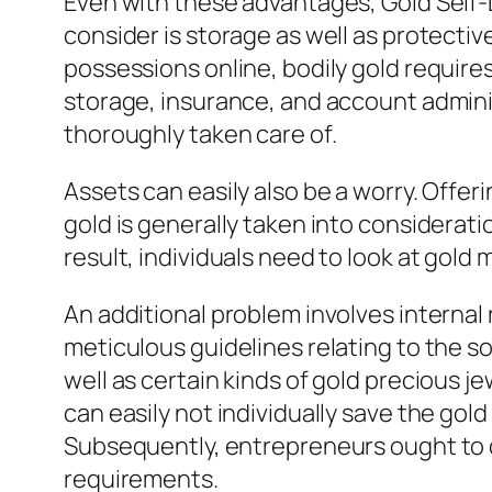
Even with these advantages, Gold Self-D
consider is storage as well as protectiv
possessions online, bodily gold require
storage, insurance, and account admin
thoroughly taken care of.
Assets can easily also be a worry. Offe
gold is generally taken into considerati
result, individuals need to look at gold
An additional problem involves internal
meticulous guidelines relating to the so
well as certain kinds of gold precious j
can easily not individually save the gol
Subsequently, entrepreneurs ought to d
requirements.