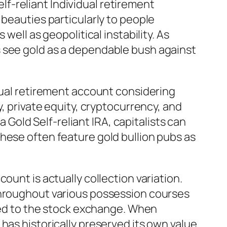
elf-reliant Individual retirement
 beauties particularly to people
well as geopolitical instability. As
s see gold as a dependable bush against
idual retirement account considering
y, private equity, cryptocurrency, and
a Gold Self-reliant IRA, capitalists can
hese often feature gold bullion pubs as
ount is actually collection variation.
 throughout various possession courses
tied to the stock exchange. When
has historically preserved its own value