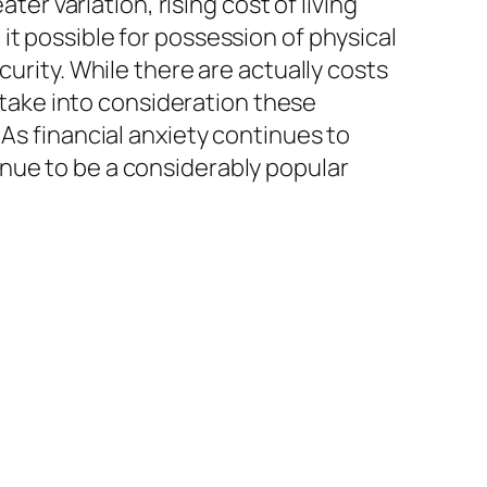
ter variation, rising cost of living
it possible for possession of physical
curity. While there are actually costs
s take into consideration these
 As financial anxiety continues to
nue to be a considerably popular