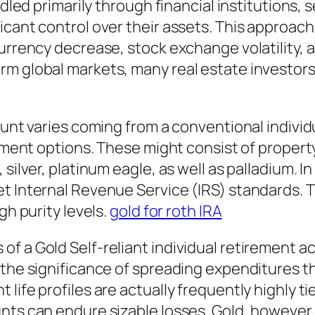
ndled primarily through financial institutions, s
icant control over their assets. This approach
rrency decrease, stock exchange volatility, as 
rm global markets, many real estate investor
count varies coming from a conventional indiv
stment options. These might consist of propert
ilver, platinum eagle, as well as palladium. In 
t Internal Revenue Service (IRS) standards. T
gh purity levels.
gold for roth IRA
 a Gold Self-reliant individual retirement acc
n the significance of spreading expenditures
 life profiles are actually frequently highly 
nts can endure sizable losses. Gold, however, 