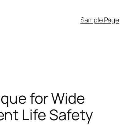
Sample Page
ique for Wide
nt Life Safety