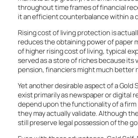
throughout time frames of financial rec
it an efficient counterbalance within a d
Rising cost of living protection is actual
reduces the obtaining power of paper m
of higher rising cost of living, typical 
served as a store of riches because its v
pension, financiers might much better m
Yet another desirable aspect of a Gold 
exist primarily as newspaper or digital 
depend upon the functionality of a firm 
they may actually validate. Although th
still preserve legal possession of the go