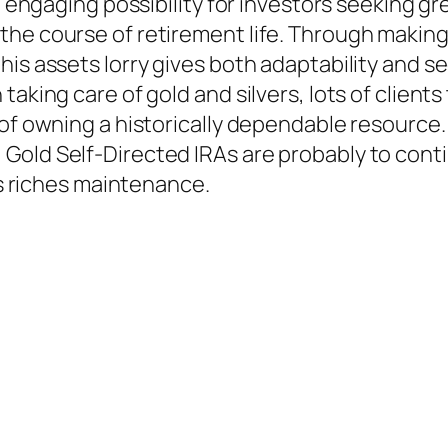
 engaging possibility for investors seeking grea
he course of retirement life. Through making 
is assets lorry gives both adaptability and se
taking care of gold and silvers, lots of client
of owning a historically dependable resource.
Gold Self-Directed IRAs are probably to conti
 as riches maintenance.