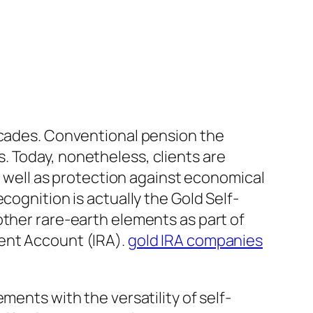
decades. Conventional pension the
. Today, nonetheless, clients are
as well as protection against economical
cognition is actually the Gold Self-
other rare-earth elements as part of
ement Account (IRA).
gold IRA companies
ments with the versatility of self-