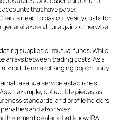
d obstacles. One essential point to
ent accounts that have paper
Clients need to pay out yearly costs for
e general expenditure gains otherwise
idating supplies or mutual funds. While
ate arrays between trading costs. As a
an a short-term exchanging opportunity.
ternal revenue service establishes
 As an example, collectible pieces as
pureness standards, and profile holders
 penalties and also taxes.
earth element dealers that know IRA