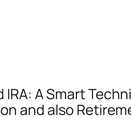
d IRA: A Smart Techn
n and also Retireme