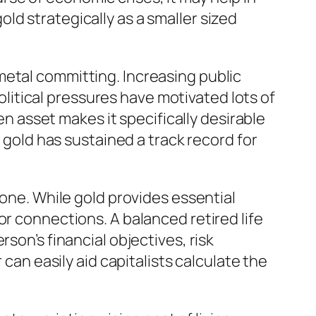
ld strategically as a smaller sized
metal committing. Increasing public
political pressures have motivated lots of
en asset makes it specifically desirable
, gold has sustained a track record for
lone. While gold provides essential
or connections. A balanced retired life
son’s financial objectives, risk
 can easily aid capitalists calculate the