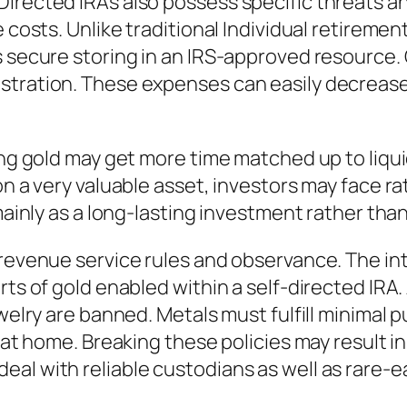
irected IRAs also possess specific threats an
e costs. Unlike traditional Individual retirem
s secure storing in an IRS-approved resource. 
istration. These expenses can easily decreas
ring gold may get more time matched up to liqu
on a very valuable asset, investors may face r
 mainly as a long-lasting investment rather th
 revenue service rules and observance. The in
rts of gold enabled within a self-directed IRA.
ewelry are banned. Metals must fulfill minimal 
d at home. Breaking these policies may result in
eal with reliable custodians as well as rare-