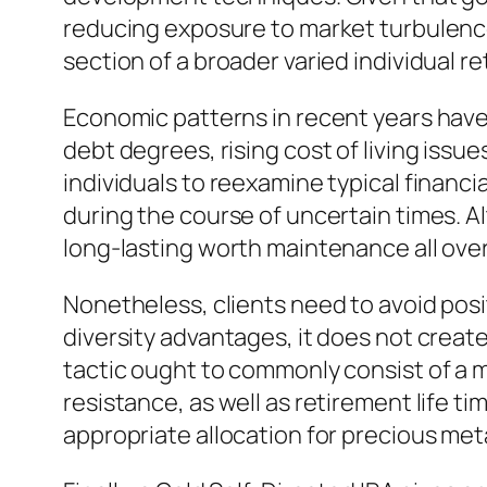
reducing exposure to market turbulence.
section of a broader varied individual r
Economic patterns in recent years have
debt degrees, rising cost of living issue
individuals to reexamine typical financia
during the course of uncertain times. Al
long-lasting worth maintenance all ov
Nonetheless, clients need to avoid posit
diversity advantages, it does not creat
tactic ought to commonly consist of a mi
resistance, as well as retirement life ti
appropriate allocation for precious metal