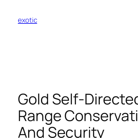
Skip
to
exotic
content
Gold Self-Directe
Range Conservatio
And Security