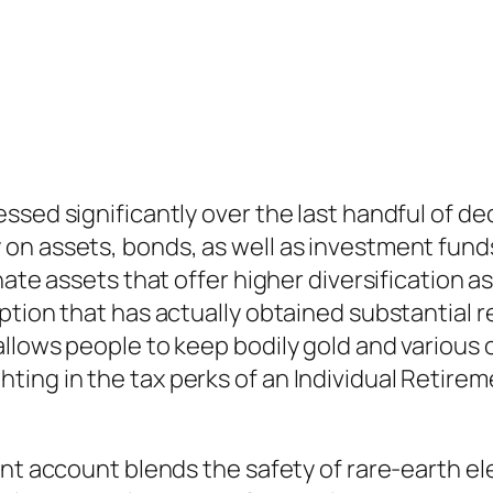
ssed significantly over the last handful of 
on assets, bonds, as well as investment funds
nate assets that offer higher diversification 
tion that has actually obtained substantial re
llows people to keep bodily gold and various 
elighting in the tax perks of an Individual Retir
nt account blends the safety of rare-earth ele