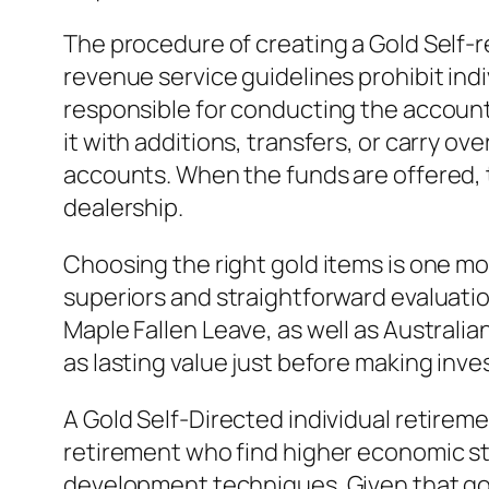
The procedure of creating a Gold Self-re
revenue service guidelines prohibit ind
responsible for conducting the account
it with additions, transfers, or carry o
accounts. When the funds are offered, 
dealership.
Choosing the right gold items is one mor
superiors and straightforward evaluati
Maple Fallen Leave, as well as Australian
as lasting value just before making inv
A Gold Self-Directed individual retireme
retirement who find higher economic sta
development techniques. Given that gol