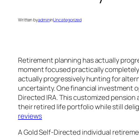
Written by
admin
in
Uncategorized
Retirement planning has actually progre
moment focused practically completely 
actually progressively hunting for alter
uncertainty. One financial investment op
Directed IRA. This customized pension a
their retired life portfolio while still d
reviews
A Gold Self-Directed individual retireme