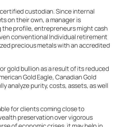
 certified custodian. Since internal
ets on their own, a manager is
 the profile, entrepreneurs might cash
 even conventional Individual retirement
ized precious metals with an accredited
r gold bullion as a result of its reduced
American Gold Eagle, Canadian Gold
ly analyze purity, costs, assets, as well
ble for clients coming close to
 wealth preservation over vigorous
se of economic crises, it may help in