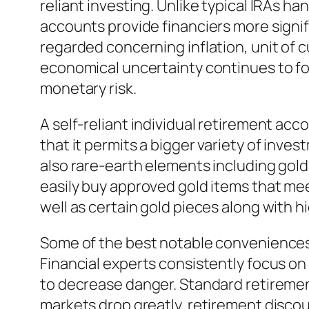
reliant investing. Unlike typical IRAs ha
accounts provide financiers more signif
regarded concerning inflation, unit of cu
economical uncertainty continues to fo
monetary risk.
A self-reliant individual retirement ac
that it permits a bigger variety of inve
also rare-earth elements including gold, s
easily buy approved gold items that mee
well as certain gold pieces along with hi
Some of the best notable conveniences of
Financial experts consistently focus o
to decrease danger. Standard retirement
markets drop greatly, retirement discou