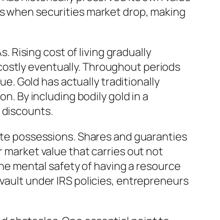
es when securities market drop, making
s. Rising cost of living gradually
costly eventually. Throughout periods
ue. Gold has actually traditionally
on. By including bodily gold in a
 discounts.
rete possessions. Shares and guaranties
r market value that carries out not
 the mental safety of having a resource
 vault under IRS policies, entrepreneurs