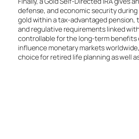
Finally, a Gold Self-Directed IRA gives an
defense, and economic security during t
gold within a tax-advantaged pension, th
and regulative requirements linked with 
controllable for the long-term benefits 
influence monetary markets worldwide, 
choice for retired life planning as well