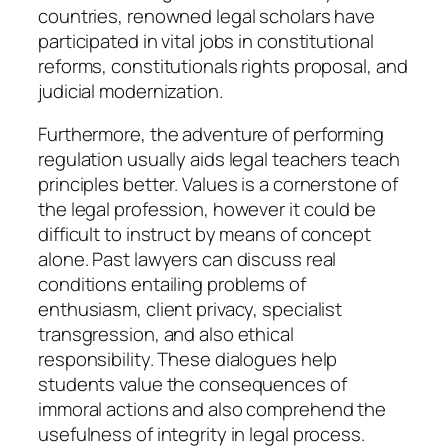
countries, renowned legal scholars have
participated in vital jobs in constitutional
reforms, constitutionals rights proposal, and
judicial modernization.
Furthermore, the adventure of performing
regulation usually aids legal teachers teach
principles better. Values is a cornerstone of
the legal profession, however it could be
difficult to instruct by means of concept
alone. Past lawyers can discuss real
conditions entailing problems of
enthusiasm, client privacy, specialist
transgression, and also ethical
responsibility. These dialogues help
students value the consequences of
immoral actions and also comprehend the
usefulness of integrity in legal process.