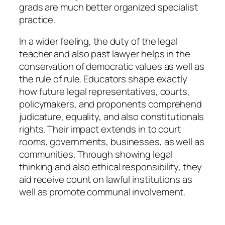
grads are much better organized specialist
practice.
In a wider feeling, the duty of the legal
teacher and also past lawyer helps in the
conservation of democratic values as well as
the rule of rule. Educators shape exactly
how future legal representatives, courts,
policymakers, and proponents comprehend
judicature, equality, and also constitutionals
rights. Their impact extends in to court
rooms, governments, businesses, as well as
communities. Through showing legal
thinking and also ethical responsibility, they
aid receive count on lawful institutions as
well as promote communal involvement.