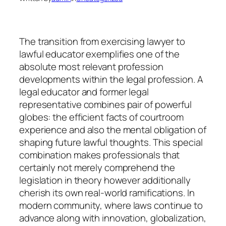
The transition from exercising lawyer to
lawful educator exemplifies one of the
absolute most relevant profession
developments within the legal profession. A
legal educator and former legal
representative combines pair of powerful
globes: the efficient facts of courtroom
experience and also the mental obligation of
shaping future lawful thoughts. This special
combination makes professionals that
certainly not merely comprehend the
legislation in theory however additionally
cherish its own real-world ramifications. In
modern community, where laws continue to
advance along with innovation, globalization,