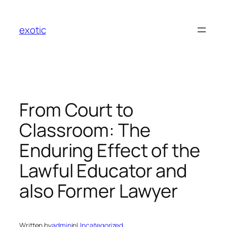
Skip
to
exotic
content
From Court to
Classroom: The
Enduring Effect of the
Lawful Educator and
also Former Lawyer
Written by
admin
in
Uncategorized