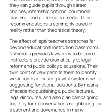
they can guide pupils through career
choices, internship options, courtroom
planning, and professional media. Their
recommendations is commonly bared in
reality rather than theoretical theory.
The effect of legal teachers stretches far
beyond educational institution classrooms.
Numerous previous lawyers who become
instructors provide dramatically to legal
reform and public policy discussions. Their
twin point of view permits them to identify
weak points in existing lawful systems while
suggesting functional solutions. By means
of academic publishings, public lectures,
legal discourse, and also plan campaigning
for, they form conversations neighboring fair
treatment and governance. In many