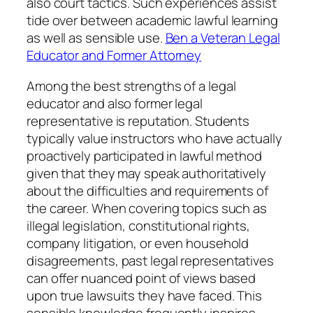
also court tactics. Such experiences assist
tide over between academic lawful learning
as well as sensible use.
Ben a Veteran Legal
Educator and Former Attorney
Among the best strengths of a legal
educator and also former legal
representative is reputation. Students
typically value instructors who have actually
proactively participated in lawful method
given that they may speak authoritatively
about the difficulties and requirements of
the career. When covering topics such as
illegal legislation, constitutional rights,
company litigation, or even household
disagreements, past legal representatives
can offer nuanced point of views based
upon true lawsuits they have faced. This
sensible knowledge frequently inspires