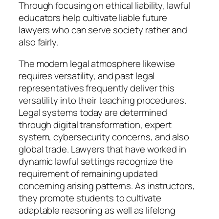
Through focusing on ethical liability, lawful
educators help cultivate liable future
lawyers who can serve society rather and
also fairly.
The modern legal atmosphere likewise
requires versatility, and past legal
representatives frequently deliver this
versatility into their teaching procedures.
Legal systems today are determined
through digital transformation, expert
system, cybersecurity concerns, and also
global trade. Lawyers that have worked in
dynamic lawful settings recognize the
requirement of remaining updated
concerning arising patterns. As instructors,
they promote students to cultivate
adaptable reasoning as well as lifelong