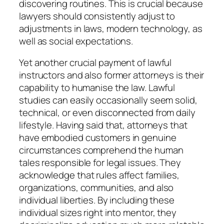
discovering routines. This is crucial because
lawyers should consistently adjust to
adjustments in laws, modern technology, as
well as social expectations.
Yet another crucial payment of lawful
instructors and also former attorneys is their
capability to humanise the law. Lawful
studies can easily occasionally seem solid,
technical, or even disconnected from daily
lifestyle. Having said that, attorneys that
have embodied customers in genuine
circumstances comprehend the human
tales responsible for legal issues. They
acknowledge that rules affect families,
organizations, communities, and also
individual liberties. By including these
individual sizes right into mentor, they