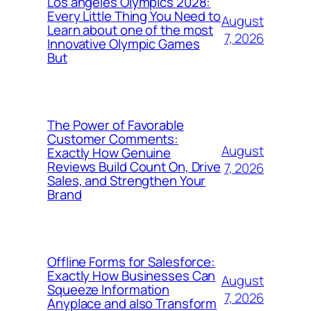
Los angeles Olympics 2028:
Every Little Thing You Need to
August
Learn about one of the most
7, 2026
Innovative Olympic Games
But
The Power of Favorable
Customer Comments:
August
Exactly How Genuine
Reviews Build Count On, Drive
7, 2026
Sales, and Strengthen Your
Brand
Offline Forms for Salesforce:
Exactly How Businesses Can
August
Squeeze Information
7, 2026
Anyplace and also Transform