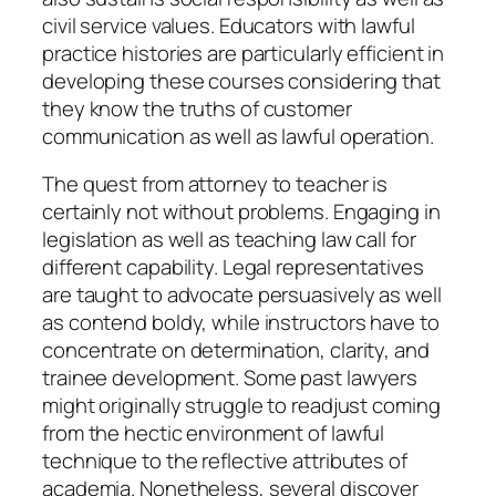
civil service values. Educators with lawful
practice histories are particularly efficient in
developing these courses considering that
they know the truths of customer
communication as well as lawful operation.
The quest from attorney to teacher is
certainly not without problems. Engaging in
legislation as well as teaching law call for
different capability. Legal representatives
are taught to advocate persuasively as well
as contend boldy, while instructors have to
concentrate on determination, clarity, and
trainee development. Some past lawyers
might originally struggle to readjust coming
from the hectic environment of lawful
technique to the reflective attributes of
academia. Nonetheless, several discover