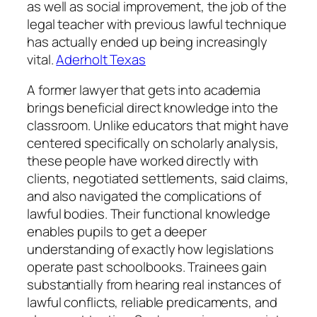
as well as social improvement, the job of the
legal teacher with previous lawful technique
has actually ended up being increasingly
vital.
Aderholt Texas
A former lawyer that gets into academia
brings beneficial direct knowledge into the
classroom. Unlike educators that might have
centered specifically on scholarly analysis,
these people have worked directly with
clients, negotiated settlements, said claims,
and also navigated the complications of
lawful bodies. Their functional knowledge
enables pupils to get a deeper
understanding of exactly how legislations
operate past schoolbooks. Trainees gain
substantially from hearing real instances of
lawful conflicts, reliable predicaments, and