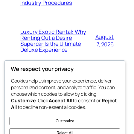
Industry Procedures
Luxury Exotic Rental: Why
August
Renting Out a Desire
Supercar Is the Ultimate
7, 2026
Deluxe Experience
We respect your privacy
Cookies help us improve your experience, deliver
Blog
Events
personalized content, and analyze traffic. You can
exotic
About
Shop
choose which cookies to allow by clicking
Customize
. Click
Accept All
to consent or
Reject
FAQs
Patterns
All
to decline non-essential cookies.
Authors
Themes
dispensaries
Customize
Reject All