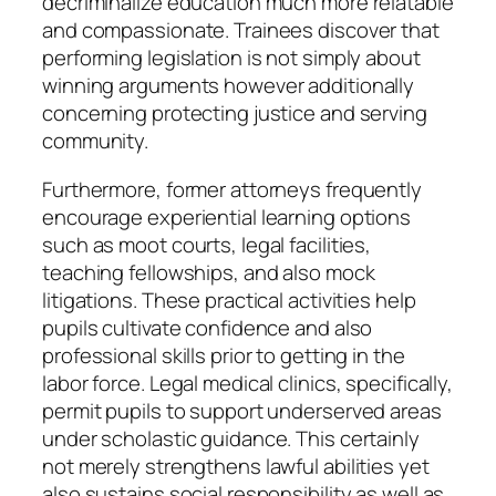
decriminalize education much more relatable
and compassionate. Trainees discover that
performing legislation is not simply about
winning arguments however additionally
concerning protecting justice and serving
community.
Furthermore, former attorneys frequently
encourage experiential learning options
such as moot courts, legal facilities,
teaching fellowships, and also mock
litigations. These practical activities help
pupils cultivate confidence and also
professional skills prior to getting in the
labor force. Legal medical clinics, specifically,
permit pupils to support underserved areas
under scholastic guidance. This certainly
not merely strengthens lawful abilities yet
also sustains social responsibility as well as