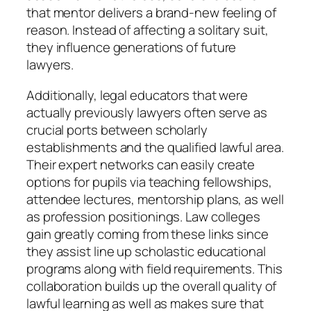
that mentor delivers a brand-new feeling of
reason. Instead of affecting a solitary suit,
they influence generations of future
lawyers.
Additionally, legal educators that were
actually previously lawyers often serve as
crucial ports between scholarly
establishments and the qualified lawful area.
Their expert networks can easily create
options for pupils via teaching fellowships,
attendee lectures, mentorship plans, as well
as profession positionings. Law colleges
gain greatly coming from these links since
they assist line up scholastic educational
programs along with field requirements. This
collaboration builds up the overall quality of
lawful learning as well as makes sure that