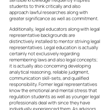
students to think critically and also
approach lawful researches along with
greater significance as well as commitment.
Additionally, legal educators along with legal
representative backgrounds are
distinctively installed to mentor striving legal
representatives. Legal education is actually
certainly not exclusively regarding
remembering laws and also legal concepts;
it is actually also concerning developing
analytical reasoning, reliable judgment,
communication skill-sets, and qualified
responsibility. Former legal representatives
know the emotional and mental stress that
regulation students as well as younger legal
professionals deal with since they have
individually experienced them. As advisors,