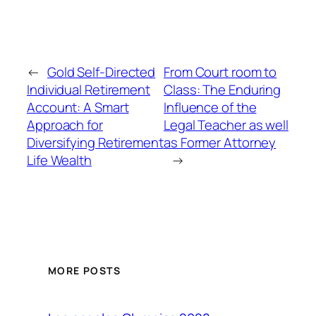
←
Gold Self-Directed
From Court room to
Individual Retirement
Class: The Enduring
Account: A Smart
Influence of the
Approach for
Legal Teacher as well
Diversifying Retirement
as Former Attorney
Life Wealth
→
MORE POSTS