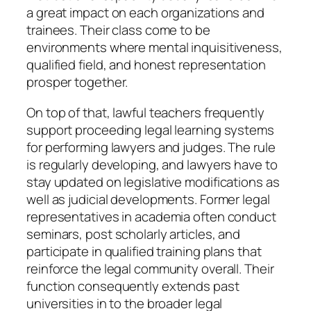
a great impact on each organizations and
trainees. Their class come to be
environments where mental inquisitiveness,
qualified field, and honest representation
prosper together.
On top of that, lawful teachers frequently
support proceeding legal learning systems
for performing lawyers and judges. The rule
is regularly developing, and lawyers have to
stay updated on legislative modifications as
well as judicial developments. Former legal
representatives in academia often conduct
seminars, post scholarly articles, and
participate in qualified training plans that
reinforce the legal community overall. Their
function consequently extends past
universities in to the broader legal