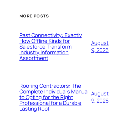
MORE POSTS
Past Connectivity: Exactly
How Offline Kinds for
August
Salesforce Transform
9, 2026
Industry Information
Assortment
Roofing Contractors: The
Complete Individual’s Manual
August
to Opting for the Right
9, 2026
Professional for a Durable,
Lasting Roof