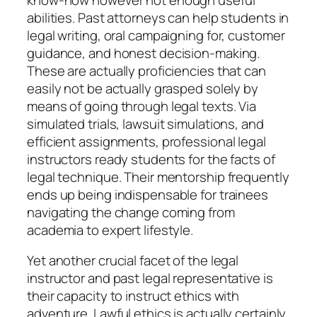
abilities. Past attorneys can help students in
legal writing, oral campaigning for, customer
guidance, and honest decision-making.
These are actually proficiencies that can
easily not be actually grasped solely by
means of going through legal texts. Via
simulated trials, lawsuit simulations, and
efficient assignments, professional legal
instructors ready students for the facts of
legal technique. Their mentorship frequently
ends up being indispensable for trainees
navigating the change coming from
academia to expert lifestyle.
Yet another crucial facet of the legal
instructor and past legal representative is
their capacity to instruct ethics with
adventure. Lawful ethics is actually certainly