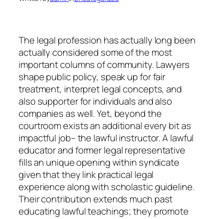
The legal profession has actually long been
actually considered some of the most
important columns of community. Lawyers
shape public policy, speak up for fair
treatment, interpret legal concepts, and
also supporter for individuals and also
companies as well. Yet, beyond the
courtroom exists an additional every bit as
impactful job– the lawful instructor. A lawful
educator and former legal representative
fills an unique opening within syndicate
given that they link practical legal
experience along with scholastic guideline.
Their contribution extends much past
educating lawful teachings; they promote