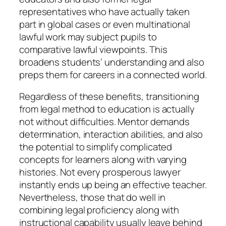
representatives who have actually taken
part in global cases or even multinational
lawful work may subject pupils to
comparative lawful viewpoints. This
broadens students’ understanding and also
preps them for careers in a connected world.
Regardless of these benefits, transitioning
from legal method to education is actually
not without difficulties. Mentor demands
determination, interaction abilities, and also
the potential to simplify complicated
concepts for learners along with varying
histories. Not every prosperous lawyer
instantly ends up being an effective teacher.
Nevertheless, those that do well in
combining legal proficiency along with
instructional capability usually leave behind