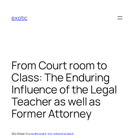
Skip
to
exotic
content
From Court room to
Class: The Enduring
Influence of the Legal
Teacher as well as
Former Attorney
Written by
admin
in
Uncategorized