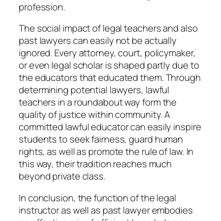
profession.
The social impact of legal teachers and also
past lawyers can easily not be actually
ignored. Every attorney, court, policymaker,
or even legal scholar is shaped partly due to
the educators that educated them. Through
determining potential lawyers, lawful
teachers in a roundabout way form the
quality of justice within community. A
committed lawful educator can easily inspire
students to seek fairness, guard human
rights, as well as promote the rule of law. In
this way, their tradition reaches much
beyond private class.
In conclusion, the function of the legal
instructor as well as past lawyer embodies