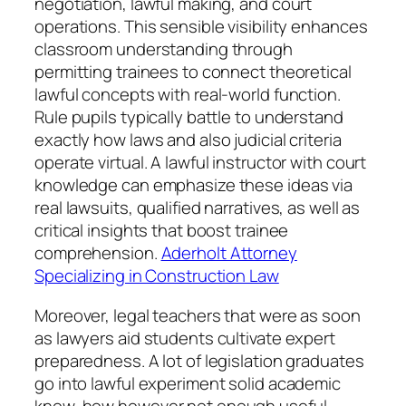
negotiation, lawful making, and court
operations. This sensible visibility enhances
classroom understanding through
permitting trainees to connect theoretical
lawful concepts with real-world function.
Rule pupils typically battle to understand
exactly how laws and also judicial criteria
operate virtual. A lawful instructor with court
knowledge can emphasize these ideas via
real lawsuits, qualified narratives, as well as
critical insights that boost trainee
comprehension.
Aderholt Attorney
Specializing in Construction Law
Moreover, legal teachers that were as soon
as lawyers aid students cultivate expert
preparedness. A lot of legislation graduates
go into lawful experiment solid academic
know-how however not enough useful