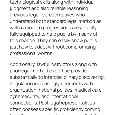
technological skills along with individual
judgment and also reliable reasoning.
Previous legal representatives who
understand both standard legal method as
well as modern progressions are actually
fully equipped to help pupils by means of
this change. They can easily show pupils
just how to adapt without compromising
professional worths.
Additionally, lawful instructors along with
prior legal method expertise provide
substantially to interdisciplinary discovering.
Regulation increasingly intersects with
organization, national politics, medical care,
cybersecurity, and international
connections. Past legal representatives
often possess specific proficiency coming