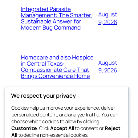
Integrated Parasite
August
Management: The Smarter,
Sustainable Answer for
9, 2026
Modern Bug Command
Homecare and also Hospice
August
in Central Texas:
Compassionate Care That
9, 2026
Brings Convenience Home
We respect your privacy
Cookies help us improve your experience, deliver
Blog
Events
personalized content, and analyze traffic. You can
exotic
About
Shop
choose which cookies to allow by clicking
Customize
. Click
Accept All
to consent or
Reject
FAQs
Patterns
All
to decline non-essential cookies.
Authors
Themes