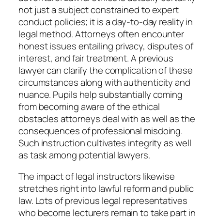
not just a subject constrained to expert
conduct policies; it is a day-to-day reality in
legal method. Attorneys often encounter
honest issues entailing privacy, disputes of
interest, and fair treatment. A previous
lawyer can clarify the complication of these
circumstances along with authenticity and
nuance. Pupils help substantially coming
from becoming aware of the ethical
obstacles attorneys deal with as well as the
consequences of professional misdoing.
Such instruction cultivates integrity as well
as task among potential lawyers.
The impact of legal instructors likewise
stretches right into lawful reform and public
law. Lots of previous legal representatives
who become lecturers remain to take part in