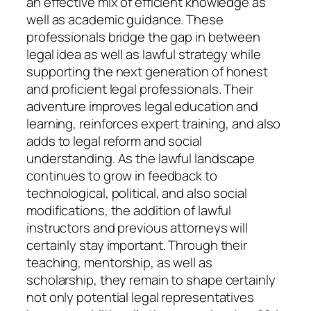
an effective mix of efficient knowledge as
well as academic guidance. These
professionals bridge the gap in between
legal idea as well as lawful strategy while
supporting the next generation of honest
and proficient legal professionals. Their
adventure improves legal education and
learning, reinforces expert training, and also
adds to legal reform and social
understanding. As the lawful landscape
continues to grow in feedback to
technological, political, and also social
modifications, the addition of lawful
instructors and previous attorneys will
certainly stay important. Through their
teaching, mentorship, as well as
scholarship, they remain to shape certainly
not only potential legal representatives