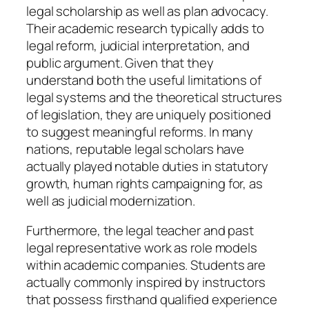
legal scholarship as well as plan advocacy.
Their academic research typically adds to
legal reform, judicial interpretation, and
public argument. Given that they
understand both the useful limitations of
legal systems and the theoretical structures
of legislation, they are uniquely positioned
to suggest meaningful reforms. In many
nations, reputable legal scholars have
actually played notable duties in statutory
growth, human rights campaigning for, as
well as judicial modernization.
Furthermore, the legal teacher and past
legal representative work as role models
within academic companies. Students are
actually commonly inspired by instructors
that possess firsthand qualified experience