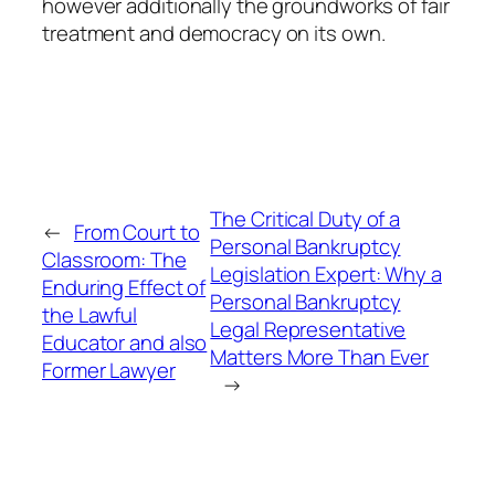
however additionally the groundworks of fair
treatment and democracy on its own.
The Critical Duty of a
←
From Court to
Personal Bankruptcy
Classroom: The
Legislation Expert: Why a
Enduring Effect of
Personal Bankruptcy
the Lawful
Legal Representative
Educator and also
Matters More Than Ever
Former Lawyer
→