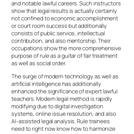
and notable lawful careers. Such instructors
show that legal results is actually certainly
not confined to economic accomplishment
or court room success but additionally
consists of public service, intellectual
contribution, and also mentorship. Their
occupations show the more comprehensive
purpose of rule as a guitar of fair treatment
as well as social order.
The surge of modern technology as well as
artificial intelligence has additionally
enhanced the significance of expert lawful
teachers. Modern legal method is rapidly
modifying due to digital investigation
systems, online issue resolution, and also
AI-assisted legal analysis. Rule trainees
need to right now know how to harmonize