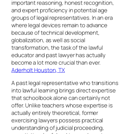
important reasoning, honest recognition,
and expert proficiency in potential age
groups of legal representatives. In an era
where legal devices remain to advance
because of technical development,
globalization, as well as social
transformation, the task of the lawful
educator and past lawyer has actually
become a lot more crucial than ever.
Aderholt Houston, TX
A past legal representative who transitions
into lawful learning brings direct expertise
that schoolbook alone can certainly not
offer. Unlike teachers whose expertise is
actually entirely theoretical, former
exercising lawyers possess practical
understanding of judicial proceeding,