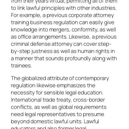
from their years virtual, permitting all of them
to link lawful principles with other industries.
For example, a previous corporate attorney
training business regulation can easily give
knowledge into mergers, conformity, as well
as office arrangements. Likewise, a previous
criminal defense attorney can cover step-
by-step justness as well as human rights in
a manner that sounds profoundly along with
trainees.
The globalized attribute of contemporary
regulation likewise emphasizes the
necessity for sensible legal education.
International trade treaty, cross-border
conflicts, as well as global requirements
need legal representatives to presume
beyond domestic lawful units. Lawful
educators and also former legal