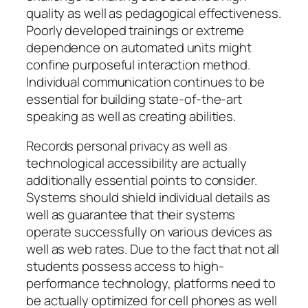
quality as well as pedagogical effectiveness.
Poorly developed trainings or extreme
dependence on automated units might
confine purposeful interaction method.
Individual communication continues to be
essential for building state-of-the-art
speaking as well as creating abilities.
Records personal privacy as well as
technological accessibility are actually
additionally essential points to consider.
Systems should shield individual details as
well as guarantee that their systems
operate successfully on various devices as
well as web rates. Due to the fact that not all
students possess access to high-
performance technology, platforms need to
be actually optimized for cell phones as well