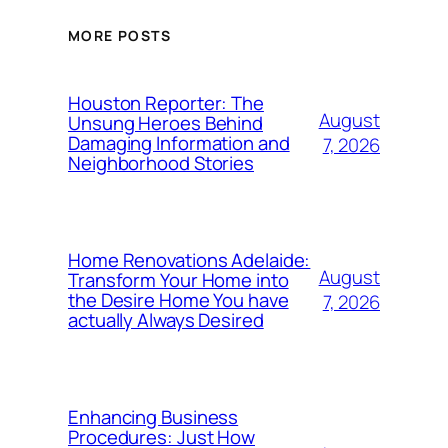
MORE POSTS
Houston Reporter: The
August
Unsung Heroes Behind
Damaging Information and
7, 2026
Neighborhood Stories
Home Renovations Adelaide:
August
Transform Your Home into
the Desire Home You have
7, 2026
actually Always Desired
Enhancing Business
Procedures: Just How