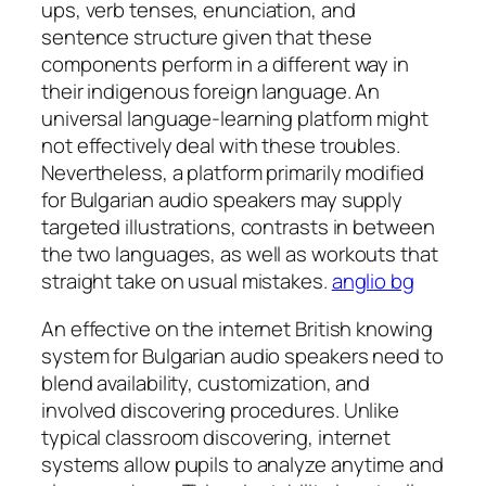
ups, verb tenses, enunciation, and
sentence structure given that these
components perform in a different way in
their indigenous foreign language. An
universal language-learning platform might
not effectively deal with these troubles.
Nevertheless, a platform primarily modified
for Bulgarian audio speakers may supply
targeted illustrations, contrasts in between
the two languages, as well as workouts that
straight take on usual mistakes.
anglio bg
An effective on the internet British knowing
system for Bulgarian audio speakers need to
blend availability, customization, and
involved discovering procedures. Unlike
typical classroom discovering, internet
systems allow pupils to analyze anytime and