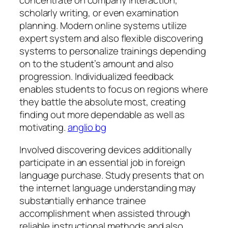
concentrate on company interaction,
scholarly writing, or even examination
planning. Modern online systems utilize
expert system and also flexible discovering
systems to personalize trainings depending
on to the student’s amount and also
progression. Individualized feedback
enables students to focus on regions where
they battle the absolute most, creating
finding out more dependable as well as
motivating.
anglio bg
Involved discovering devices additionally
participate in an essential job in foreign
language purchase. Study presents that on
the internet language understanding may
substantially enhance trainee
accomplishment when assisted through
reliable instructional methods and also