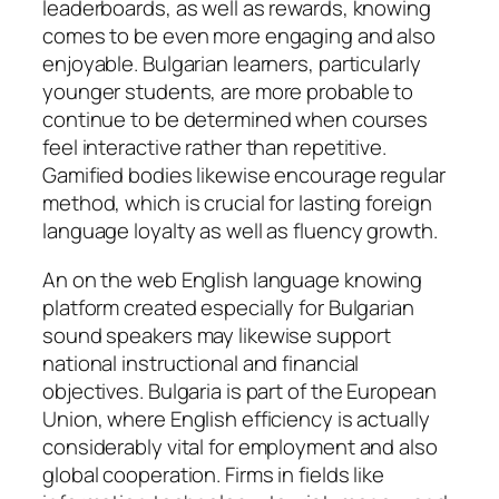
leaderboards, as well as rewards, knowing
comes to be even more engaging and also
enjoyable. Bulgarian learners, particularly
younger students, are more probable to
continue to be determined when courses
feel interactive rather than repetitive.
Gamified bodies likewise encourage regular
method, which is crucial for lasting foreign
language loyalty as well as fluency growth.
An on the web English language knowing
platform created especially for Bulgarian
sound speakers may likewise support
national instructional and financial
objectives. Bulgaria is part of the European
Union, where English efficiency is actually
considerably vital for employment and also
global cooperation. Firms in fields like