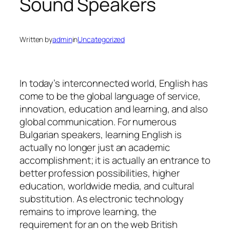
Sound Speakers
Written by
admin
in
Uncategorized
In today’s interconnected world, English has
come to be the global language of service,
innovation, education and learning, and also
global communication. For numerous
Bulgarian speakers, learning English is
actually no longer just an academic
accomplishment; it is actually an entrance to
better profession possibilities, higher
education, worldwide media, and cultural
substitution. As electronic technology
remains to improve learning, the
requirement for an on the web British