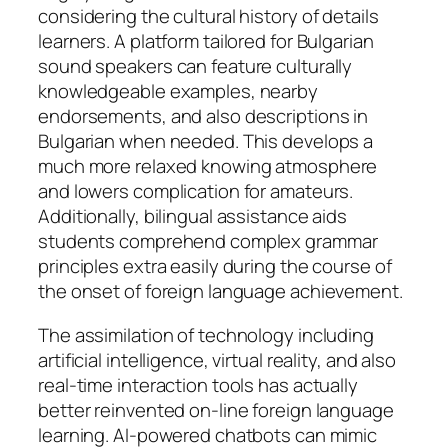
considering the cultural history of details
learners. A platform tailored for Bulgarian
sound speakers can feature culturally
knowledgeable examples, nearby
endorsements, and also descriptions in
Bulgarian when needed. This develops a
much more relaxed knowing atmosphere
and lowers complication for amateurs.
Additionally, bilingual assistance aids
students comprehend complex grammar
principles extra easily during the course of
the onset of foreign language achievement.
The assimilation of technology including
artificial intelligence, virtual reality, and also
real-time interaction tools has actually
better reinvented on-line foreign language
learning. AI-powered chatbots can mimic