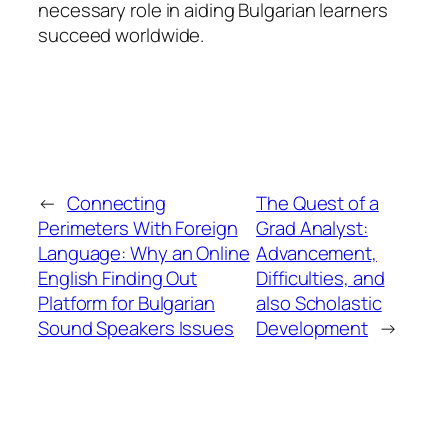
necessary role in aiding Bulgarian learners
succeed worldwide.
←
Connecting
The Quest of a
Perimeters With Foreign
Grad Analyst:
Language: Why an Online
Advancement,
English Finding Out
Difficulties, and
Platform for Bulgarian
also Scholastic
Sound Speakers Issues
Development
→