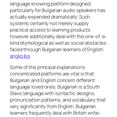
language knowing platform designed
particularly for Bulgarian audio speakers has
actually expanded dramatically. Such
systems certainly not merely supply
practical access to learning products
however additionally deal with the one-of-a-
kind etymological as well as social obstacles
faced through Bulgarian learners of English.
anglio bg
Some of the principal explanations
concentrated platforms are vital is that
Bulgarian and English concern different
language loved ones. Bulgarian is a South
Slavic language with syntactic designs,
pronunciation patterns, and vocabulary that
vary significantly from English. Bulgarian
learners frequently deal with British write-