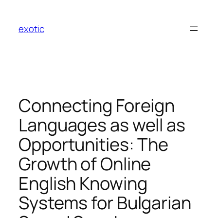
Skip
to
exotic
content
Connecting Foreign
Languages as well as
Opportunities: The
Growth of Online
English Knowing
Systems for Bulgarian