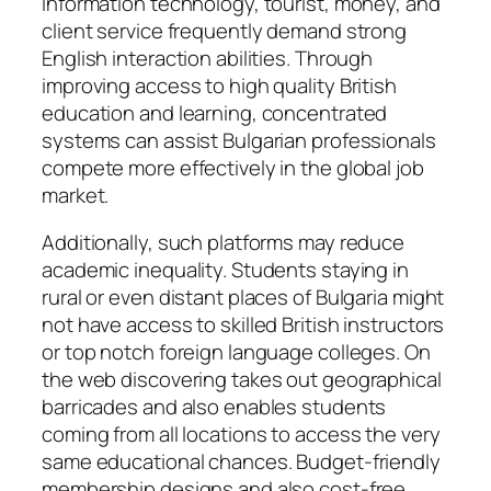
information technology, tourist, money, and
client service frequently demand strong
English interaction abilities. Through
improving access to high quality British
education and learning, concentrated
systems can assist Bulgarian professionals
compete more effectively in the global job
market.
Additionally, such platforms may reduce
academic inequality. Students staying in
rural or even distant places of Bulgaria might
not have access to skilled British instructors
or top notch foreign language colleges. On
the web discovering takes out geographical
barricades and also enables students
coming from all locations to access the very
same educational chances. Budget-friendly
membership designs and also cost-free