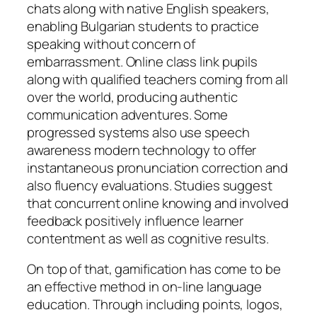
chats along with native English speakers,
enabling Bulgarian students to practice
speaking without concern of
embarrassment. Online class link pupils
along with qualified teachers coming from all
over the world, producing authentic
communication adventures. Some
progressed systems also use speech
awareness modern technology to offer
instantaneous pronunciation correction and
also fluency evaluations. Studies suggest
that concurrent online knowing and involved
feedback positively influence learner
contentment as well as cognitive results.
On top of that, gamification has come to be
an effective method in on-line language
education. Through including points, logos,