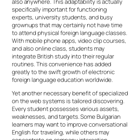
also anywhere. This adaptability is actually
specifically important for functioning
experts, university students, and busy
grownups that may certainly not have time
to attend physical foreign language classes.
With mobile phone apps, video clip courses,
and also online class, students may
integrate British study into their regular
routines. This convenience has added
greatly to the swift growth of electronic
foreign language education worldwide.
Yet another necessary benefit of specialized
on the web systems is tailored discovering.
Every student possesses various assets,
weaknesses, and targets. Some Bulgarian
learners may want to improve conversational
English for traveling, while others may