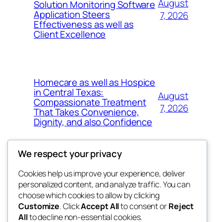
August
Solution Monitoring Software
Application Steers
7, 2026
Effectiveness as well as
Client Excellence
Homecare as well as Hospice
in Central Texas:
August
Compassionate Treatment
7, 2026
That Takes Convenience,
Dignity, and also Confidence
We respect your privacy
Cookies help us improve your experience, deliver
Blog
Events
personalized content, and analyze traffic. You can
exotic
About
Shop
choose which cookies to allow by clicking
Customize
. Click
Accept All
to consent or
Reject
FAQs
Patterns
All
to decline non-essential cookies.
Authors
Themes