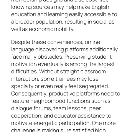
knowing sources may help make English
education and learning easily accessible to
a broader population, resulting in social as
well as economic mobility.
Despite these conveniences, online
language discovering platforms additionally
face many obstacles. Preserving student
motivation eventually is among the largest
difficulties. Without straight classroom
interaction, some trainees may lose
specialty or even really feel segregated.
Consequently, productive platforms need to
feature neighborhood functions such as
dialogue forums, team lessons, peer
cooperation, and educator assistance to
motivate energetic participation. One more
challenge is making sure satisfied high