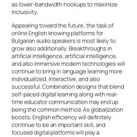
as lower-bandwidth hookups to maximize
inclusivity.
Appearing toward the future, the task of
online English knowing platforms for
Bulgarian audio speakers is most likely to
grow also additionally. Breakthroughs in
artificial intelligence, artificial intelligence,
and also immersive modern technologies will
continue to bring in language learning more
individualized, interactive, and also
successful. Combination designs that blend
self-paced digital learning along with real-
time educator communication may end up
being the common method. As globalization
boosts, English efficiency will definitely
continue to be an important skill, and
focused digital platforms will play a