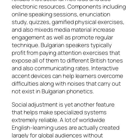
electronic resources. Components including
online speaking sessions, enunciation
study, quizzes, gamified physical exercises,
and also mixeds media material increase
engagement as well as promote regular
technique. Bulgarian speakers typically
profit from paying attention exercises that
expose all of them to different British tones
and also communicating rates. Interactive
accent devices can help learners overcome
difficulties along with noises that carry out
not exist in Bulgarian phonetics.
Social adjustment is yet another feature
that helps make specialized systems
extremely reliable. A lot of worldwide
English-learning uses are actually created
largely for global audiences without