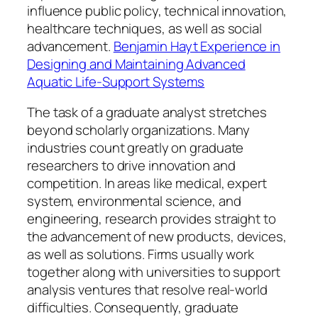
influence public policy, technical innovation,
healthcare techniques, as well as social
advancement.
Benjamin Hayt Experience in
Designing and Maintaining Advanced
Aquatic Life-Support Systems
The task of a graduate analyst stretches
beyond scholarly organizations. Many
industries count greatly on graduate
researchers to drive innovation and
competition. In areas like medical, expert
system, environmental science, and
engineering, research provides straight to
the advancement of new products, devices,
as well as solutions. Firms usually work
together along with universities to support
analysis ventures that resolve real-world
difficulties. Consequently, graduate