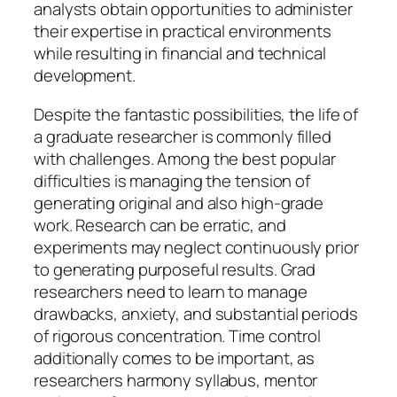
analysts obtain opportunities to administer
their expertise in practical environments
while resulting in financial and technical
development.
Despite the fantastic possibilities, the life of
a graduate researcher is commonly filled
with challenges. Among the best popular
difficulties is managing the tension of
generating original and also high-grade
work. Research can be erratic, and
experiments may neglect continuously prior
to generating purposeful results. Grad
researchers need to learn to manage
drawbacks, anxiety, and substantial periods
of rigorous concentration. Time control
additionally comes to be important, as
researchers harmony syllabus, mentor