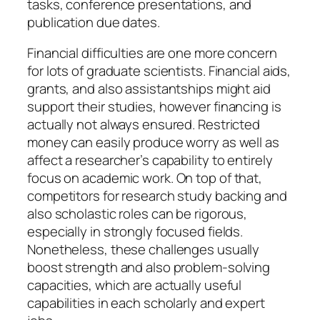
tasks, conference presentations, and
publication due dates.
Financial difficulties are one more concern
for lots of graduate scientists. Financial aids,
grants, and also assistantships might aid
support their studies, however financing is
actually not always ensured. Restricted
money can easily produce worry as well as
affect a researcher’s capability to entirely
focus on academic work. On top of that,
competitors for research study backing and
also scholastic roles can be rigorous,
especially in strongly focused fields.
Nonetheless, these challenges usually
boost strength and also problem-solving
capacities, which are actually useful
capabilities in each scholarly and expert