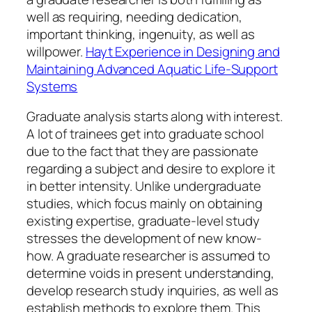
well as requiring, needing dedication,
important thinking, ingenuity, as well as
willpower.
Hayt Experience in Designing and
Maintaining Advanced Aquatic Life-Support
Systems
Graduate analysis starts along with interest.
A lot of trainees get into graduate school
due to the fact that they are passionate
regarding a subject and desire to explore it
in better intensity. Unlike undergraduate
studies, which focus mainly on obtaining
existing expertise, graduate-level study
stresses the development of new know-
how. A graduate researcher is assumed to
determine voids in present understanding,
develop research study inquiries, as well as
establish methods to explore them. This