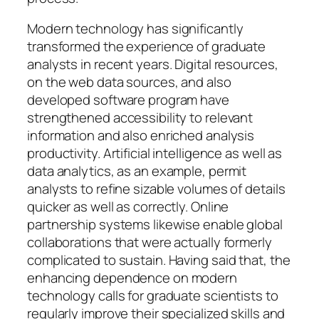
Modern technology has significantly
transformed the experience of graduate
analysts in recent years. Digital resources,
on the web data sources, and also
developed software program have
strengthened accessibility to relevant
information and also enriched analysis
productivity. Artificial intelligence as well as
data analytics, as an example, permit
analysts to refine sizable volumes of details
quicker as well as correctly. Online
partnership systems likewise enable global
collaborations that were actually formerly
complicated to sustain. Having said that, the
enhancing dependence on modern
technology calls for graduate scientists to
regularly improve their specialized skills and