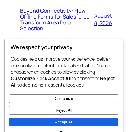
Beyond Connectivity: How
August
Offline Forms for Salesforce
Transform Area Data
8, 2026
Selection
We respect your privacy
Cookies help us improve your experience, deliver
Blog
Events
personalized content, and analyze traffic. You can
exotic
About
Shop
choose which cookies to allow by clicking
Customize
. Click
Accept All
to consent or
Reject
FAQs
Patterns
All
to decline non-essential cookies.
Authors
Themes
dispensaries
Customize
Reject All
Accept All
Twenty Twenty-Five
Designed with
WordPress