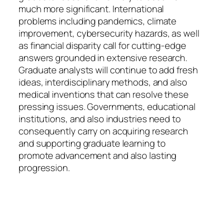
much more significant. International
problems including pandemics, climate
improvement, cybersecurity hazards, as well
as financial disparity call for cutting-edge
answers grounded in extensive research.
Graduate analysts will continue to add fresh
ideas, interdisciplinary methods, and also
medical inventions that can resolve these
pressing issues. Governments, educational
institutions, and also industries need to
consequently carry on acquiring research
and supporting graduate learning to
promote advancement and also lasting
progression.