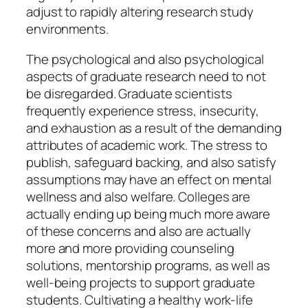
adjust to rapidly altering research study
environments.
The psychological and also psychological
aspects of graduate research need to not
be disregarded. Graduate scientists
frequently experience stress, insecurity,
and exhaustion as a result of the demanding
attributes of academic work. The stress to
publish, safeguard backing, and also satisfy
assumptions may have an effect on mental
wellness and also welfare. Colleges are
actually ending up being much more aware
of these concerns and also are actually
more and more providing counseling
solutions, mentorship programs, as well as
well-being projects to support graduate
students. Cultivating a healthy work-life