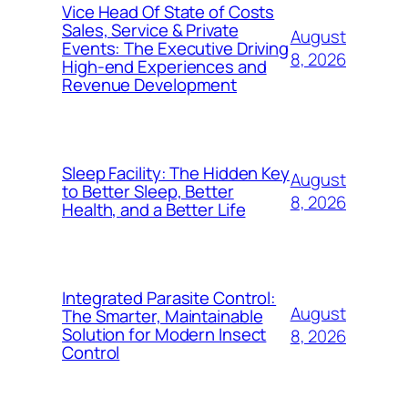
Vice Head Of State of Costs
Sales, Service & Private
August
Events: The Executive Driving
8, 2026
High-end Experiences and
Revenue Development
Sleep Facility: The Hidden Key
August
to Better Sleep, Better
8, 2026
Health, and a Better Life
Integrated Parasite Control:
August
The Smarter, Maintainable
Solution for Modern Insect
8, 2026
Control