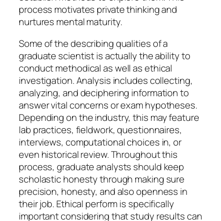
process motivates private thinking and
nurtures mental maturity.
Some of the describing qualities of a
graduate scientist is actually the ability to
conduct methodical as well as ethical
investigation. Analysis includes collecting,
analyzing, and deciphering information to
answer vital concerns or exam hypotheses.
Depending on the industry, this may feature
lab practices, fieldwork, questionnaires,
interviews, computational choices in, or
even historical review. Throughout this
process, graduate analysts should keep
scholastic honesty through making sure
precision, honesty, and also openness in
their job. Ethical perform is specifically
important considering that study results can