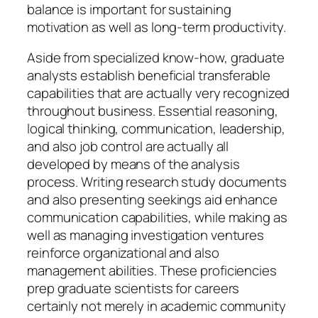
balance is important for sustaining
motivation as well as long-term productivity.
Aside from specialized know-how, graduate
analysts establish beneficial transferable
capabilities that are actually very recognized
throughout business. Essential reasoning,
logical thinking, communication, leadership,
and also job control are actually all
developed by means of the analysis
process. Writing research study documents
and also presenting seekings aid enhance
communication capabilities, while making as
well as managing investigation ventures
reinforce organizational and also
management abilities. These proficiencies
prep graduate scientists for careers
certainly not merely in academic community