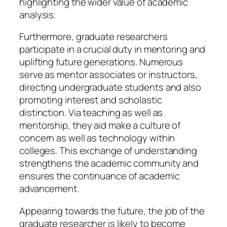
highlighting the wider value of academic
analysis.
Furthermore, graduate researchers
participate in a crucial duty in mentoring and
uplifting future generations. Numerous
serve as mentor associates or instructors,
directing undergraduate students and also
promoting interest and scholastic
distinction. Via teaching as well as
mentorship, they aid make a culture of
concern as well as technology within
colleges. This exchange of understanding
strengthens the academic community and
ensures the continuance of academic
advancement.
Appearing towards the future, the job of the
graduate researcher is likely to become