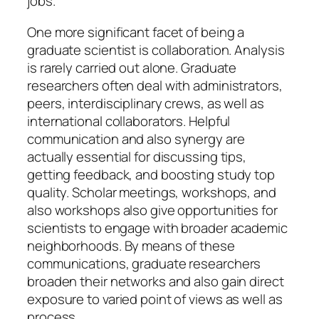
jobs.
One more significant facet of being a
graduate scientist is collaboration. Analysis
is rarely carried out alone. Graduate
researchers often deal with administrators,
peers, interdisciplinary crews, as well as
international collaborators. Helpful
communication and also synergy are
actually essential for discussing tips,
getting feedback, and boosting study top
quality. Scholar meetings, workshops, and
also workshops also give opportunities for
scientists to engage with broader academic
neighborhoods. By means of these
communications, graduate researchers
broaden their networks and also gain direct
exposure to varied point of views as well as
process.