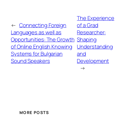
The Experience
←
Connecting Foreign
of a Grad
Languages as well as
Researcher:
Opportunities: The Growth
Shaping
of Online English Knowing
Understanding
Systems for Bulgarian
and
Sound Speakers
Development
→
MORE POSTS