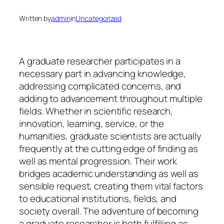
Written by
admin
in
Uncategorized
A graduate researcher participates in a
necessary part in advancing knowledge,
addressing complicated concerns, and
adding to advancement throughout multiple
fields. Whether in scientific research,
innovation, learning, service, or the
humanities, graduate scientists are actually
frequently at the cutting edge of finding as
well as mental progression. Their work
bridges academic understanding as well as
sensible request, creating them vital factors
to educational institutions, fields, and
society overall. The adventure of becoming
a graduate researcher is both fulfilling as