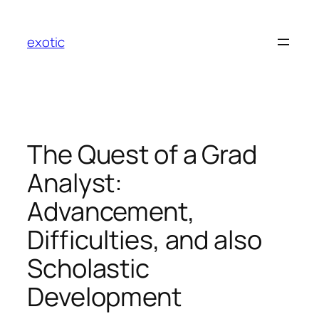
Skip
to
exotic
content
The Quest of a Grad
Analyst:
Advancement,
Difficulties, and also
Scholastic
Development