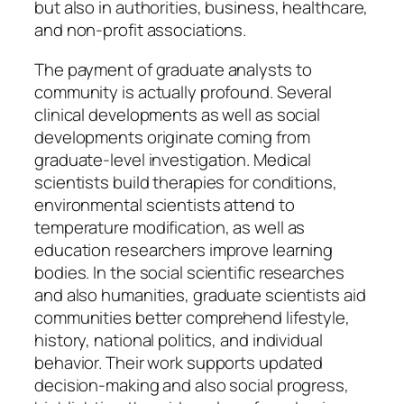
but also in authorities, business, healthcare,
and non-profit associations.
The payment of graduate analysts to
community is actually profound. Several
clinical developments as well as social
developments originate coming from
graduate-level investigation. Medical
scientists build therapies for conditions,
environmental scientists attend to
temperature modification, as well as
education researchers improve learning
bodies. In the social scientific researches
and also humanities, graduate scientists aid
communities better comprehend lifestyle,
history, national politics, and individual
behavior. Their work supports updated
decision-making and also social progress,