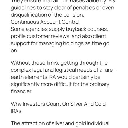
They ensure that all purchases abide by IRS
guidelines to stay clear of penalties or even
disqualification of the pension.
Continuous Account Control
Some agencies supply buyback courses,
profile customer reviews, and also client
support for managing holdings as time go
on.
Without these firms, getting through the
complex legal and logistical needs of a rare-
earth elements IRA would certainly be
significantly more difficult for the ordinary
financier.
Why Investors Count On Silver And Gold
IRAs
The attraction of silver and gold individual