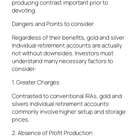
producing contrast important prior to
devoting.
Dangers and Points to consider
Regardless of their benefits, gold and silver
Individual retirement accounts are actually
not without downsides. Investors must
understand many necessary factors to
consider:
1. Greater Charges
Contrasted to conventional IRAs, gold and
silvers Individual retirement accounts
commonly involve higher setup and storage
prices.
2. Absence of Profit Production