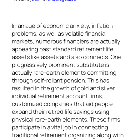
In an age of economic anxiety, inflation
problems, as well as volatile financial
markets, numerous financiers are actually
appearing past standard retirement life
assets like assets and also connects. One
progressively prominent substitute is
actually rare-earth elements committing
through self-reliant pension. This has
resulted in the growth of gold and silver
individual retirement account firms,
customized companies that aid people
expand their retired life savings using
physical rare-earth elements. These firms
participate in a vital job in connecting
traditional retirement organizing along with