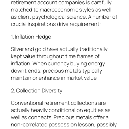
retirement account companies is carefully
matched to macroeconomic styles as well
as client psychological science. A number of
crucial inspirations drive requirement:
1. Inflation Hedge
Silver and gold have actually traditionally
kept value throughout time frames of
inflation. When currency buying energy
downtrends, precious metals typically
maintain or enhance in market value.
2. Collection Diversity
Conventional retirement collections are
actually heavily conditional on equities as
well as connects. Precious metals offer a
non-correlated possession lesson, possibly