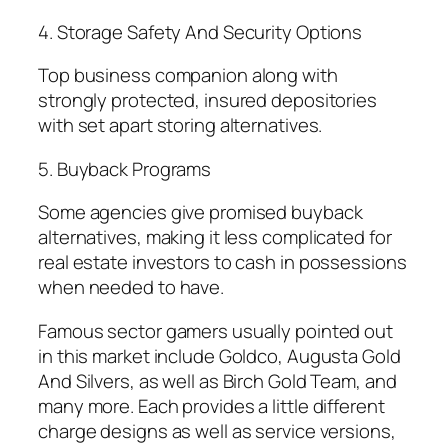
4. Storage Safety And Security Options
Top business companion along with
strongly protected, insured depositories
with set apart storing alternatives.
5. Buyback Programs
Some agencies give promised buyback
alternatives, making it less complicated for
real estate investors to cash in possessions
when needed to have.
Famous sector gamers usually pointed out
in this market include Goldco, Augusta Gold
And Silvers, as well as Birch Gold Team, and
many more. Each provides a little different
charge designs as well as service versions,