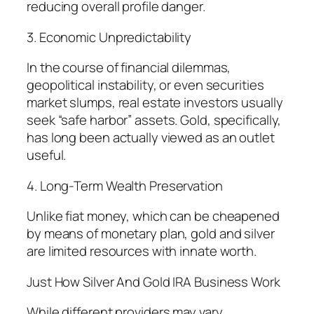
reducing overall profile danger.
3. Economic Unpredictability
In the course of financial dilemmas,
geopolitical instability, or even securities
market slumps, real estate investors usually
seek “safe harbor” assets. Gold, specifically,
has long been actually viewed as an outlet
useful.
4. Long-Term Wealth Preservation
Unlike fiat money, which can be cheapened
by means of monetary plan, gold and silver
are limited resources with innate worth.
Just How Silver And Gold IRA Business Work
While different providers may vary