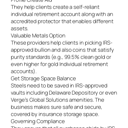
They help clients create a self-reliant
individual retirement account along with an
accredited protector that enables different
assets.
Valuable Metals Option
These providers help clients in picking IRS-
approved bullion and also coins that satisfy
purity standards (e.g., 99.5% clean gold or
even higher for gold Individual retirement
accounts).
Get Storage Space Balance
Steels need to be saved in IRS-approved
vaults including Delaware Depository or even
Verge’s Global Solutions amenities. The
business makes sure safe and secure,
covered by insurance storage space.
Governing Compliance