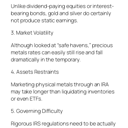
Unlike dividend-paying equities or interest-
bearing bonds, gold and silver do certainly
not produce static earnings.
3. Market Volatility
Although looked at “safe havens,” precious
metals rates can easily still rise and fall
dramatically in the temporary.
4. Assets Restraints
Marketing physical metals through an IRA
may take longer than liquidating inventories
or even ETFs.
5. Governing Difficulty
Rigorous IRS regulations need to be actually