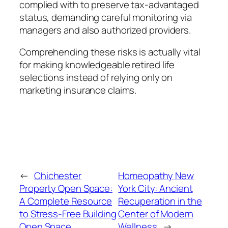
complied with to preserve tax-advantaged
status, demanding careful monitoring via
managers and also authorized providers.
Comprehending these risks is actually vital
for making knowledgeable retired life
selections instead of relying only on
marketing insurance claims.
←
Chichester
Homeopathy New
Property Open Space:
York City: Ancient
A Complete Resource
Recuperation in the
to Stress-Free Building
Center of Modern
Open Space
Wellness
→