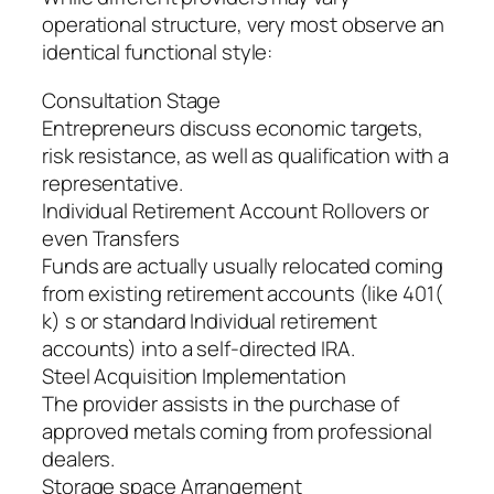
operational structure, very most observe an
identical functional style:
Consultation Stage
Entrepreneurs discuss economic targets,
risk resistance, as well as qualification with a
representative.
Individual Retirement Account Rollovers or
even Transfers
Funds are actually usually relocated coming
from existing retirement accounts (like 401(
k) s or standard Individual retirement
accounts) into a self-directed IRA.
Steel Acquisition Implementation
The provider assists in the purchase of
approved metals coming from professional
dealers.
Storage space Arrangement