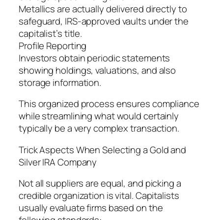
Metallics are actually delivered directly to
safeguard, IRS-approved vaults under the
capitalist’s title.
Profile Reporting
Investors obtain periodic statements
showing holdings, valuations, and also
storage information.
This organized process ensures compliance
while streamlining what would certainly
typically be a very complex transaction.
Trick Aspects When Selecting a Gold and
Silver IRA Company
Not all suppliers are equal, and picking a
credible organization is vital. Capitalists
usually evaluate firms based on the