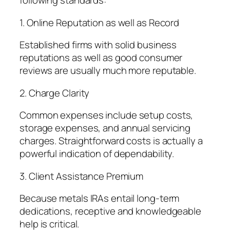
following standards:
1. Online Reputation as well as Record
Established firms with solid business
reputations as well as good consumer
reviews are usually much more reputable.
2. Charge Clarity
Common expenses include setup costs,
storage expenses, and annual servicing
charges. Straightforward costs is actually a
powerful indication of dependability.
3. Client Assistance Premium
Because metals IRAs entail long-term
dedications, receptive and knowledgeable
help is critical.