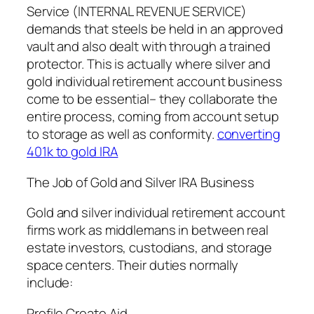
Service (INTERNAL REVENUE SERVICE)
demands that steels be held in an approved
vault and also dealt with through a trained
protector. This is actually where silver and
gold individual retirement account business
come to be essential– they collaborate the
entire process, coming from account setup
to storage as well as conformity.
converting
401k to gold IRA
The Job of Gold and Silver IRA Business
Gold and silver individual retirement account
firms work as middlemans in between real
estate investors, custodians, and storage
space centers. Their duties normally
include:
Profile Create Aid