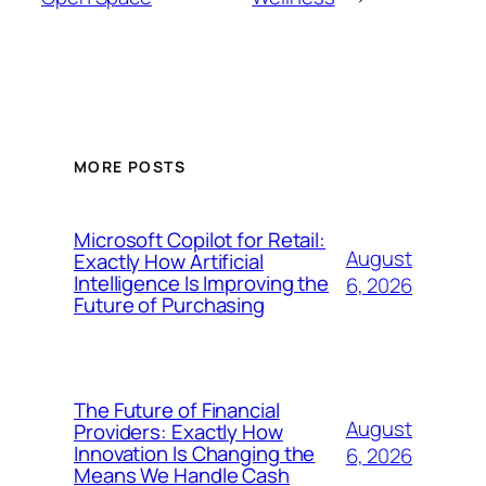
MORE POSTS
Microsoft Copilot for Retail:
August
Exactly How Artificial
Intelligence Is Improving the
6, 2026
Future of Purchasing
The Future of Financial
August
Providers: Exactly How
Innovation Is Changing the
6, 2026
Means We Handle Cash