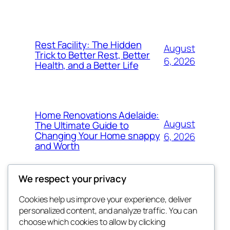
Rest Facility: The Hidden
August
Trick to Better Rest, Better
6, 2026
Health, and a Better Life
Home Renovations Adelaide:
August
The Ultimate Guide to
Changing Your Home snappy
6, 2026
and Worth
We respect your privacy
Cookies help us improve your experience, deliver
Blog
Events
personalized content, and analyze traffic. You can
exotic
About
Shop
choose which cookies to allow by clicking