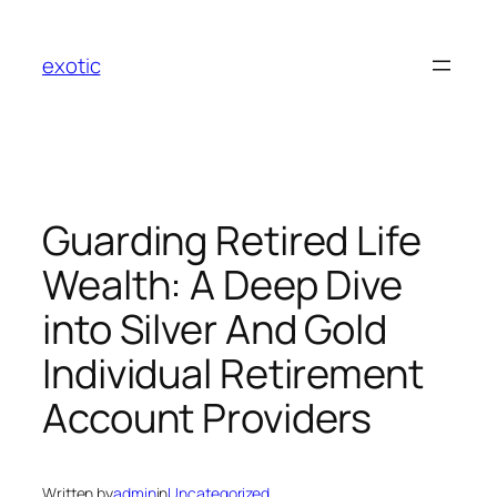
Skip
to
exotic
content
Guarding Retired Life
Wealth: A Deep Dive
into Silver And Gold
Individual Retirement
Account Providers
Written by
admin
in
Uncategorized