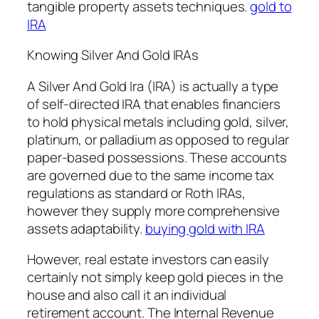
tangible property assets techniques.
gold to
IRA
Knowing Silver And Gold IRAs
A Silver And Gold Ira (IRA) is actually a type
of self-directed IRA that enables financiers
to hold physical metals including gold, silver,
platinum, or palladium as opposed to regular
paper-based possessions. These accounts
are governed due to the same income tax
regulations as standard or Roth IRAs,
however they supply more comprehensive
assets adaptability.
buying gold with IRA
However, real estate investors can easily
certainly not simply keep gold pieces in the
house and also call it an individual
retirement account. The Internal Revenue