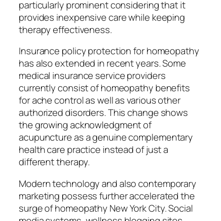
particularly prominent considering that it
provides inexpensive care while keeping
therapy effectiveness.
Insurance policy protection for homeopathy
has also extended in recent years. Some
medical insurance service providers
currently consist of homeopathy benefits
for ache control as well as various other
authorized disorders. This change shows
the growing acknowledgment of
acupuncture as a genuine complementary
health care practice instead of just a
different therapy.
Modern technology and also contemporary
marketing possess further accelerated the
surge of homeopathy New York City. Social
media systems, wellness blogging sites,