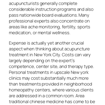
acupuncturists generally complete
considerable instruction programs and also
pass nationwide board evaluations. Many
professional experts also concentrate on
areas like ache monitoring, fertility, sports
medication, or mental wellness.
Expense is actually yet another crucial
aspect when thinking about acupuncture
treatment in New York City. Costs can vary
largely depending on the expert’s
competence, center site, and therapy type.
Personal treatments in upscale New york
clinics may cost substantially much more
than treatments provided in neighborhood
homeopathy centers, where various clients
are addressed in a common room. Area
traditional chinese medicine has come to be