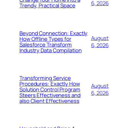
6, 2026
Trendy, Practical Space
Beyond Connection: Exactly
August
How Offline Types for
Salesforce Transform
6, 2026
Industry Data Compilation
Transforming Service
Procedures: Exactly How
August
Solution Control Program
6, 2026
Steers Effectiveness and
also Client Effectiveness