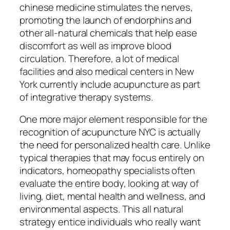
chinese medicine stimulates the nerves,
promoting the launch of endorphins and
other all-natural chemicals that help ease
discomfort as well as improve blood
circulation. Therefore, a lot of medical
facilities and also medical centers in New
York currently include acupuncture as part
of integrative therapy systems.
One more major element responsible for the
recognition of acupuncture NYC is actually
the need for personalized health care. Unlike
typical therapies that may focus entirely on
indicators, homeopathy specialists often
evaluate the entire body, looking at way of
living, diet, mental health and wellness, and
environmental aspects. This all natural
strategy entice individuals who really want