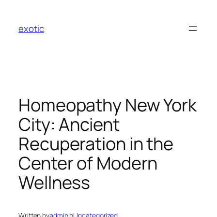
Skip
to
exotic
content
Homeopathy New York
City: Ancient
Recuperation in the
Center of Modern
Wellness
Written by
admin
in
Uncategorized