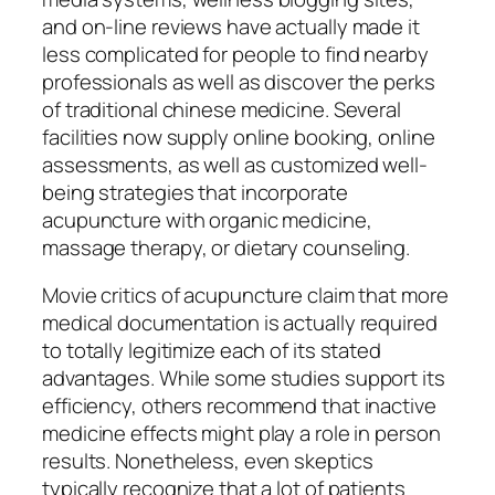
and on-line reviews have actually made it
less complicated for people to find nearby
professionals as well as discover the perks
of traditional chinese medicine. Several
facilities now supply online booking, online
assessments, as well as customized well-
being strategies that incorporate
acupuncture with organic medicine,
massage therapy, or dietary counseling.
Movie critics of acupuncture claim that more
medical documentation is actually required
to totally legitimize each of its stated
advantages. While some studies support its
efficiency, others recommend that inactive
medicine effects might play a role in person
results. Nonetheless, even skeptics
typically recognize that a lot of patients