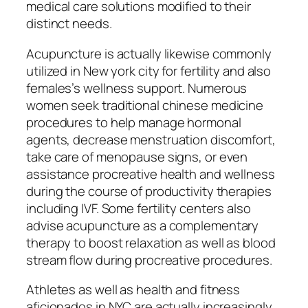
medical care solutions modified to their
distinct needs.
Acupuncture is actually likewise commonly
utilized in New york city for fertility and also
females’s wellness support. Numerous
women seek traditional chinese medicine
procedures to help manage hormonal
agents, decrease menstruation discomfort,
take care of menopause signs, or even
assistance procreative health and wellness
during the course of productivity therapies
including IVF. Some fertility centers also
advise acupuncture as a complementary
therapy to boost relaxation as well as blood
stream flow during procreative procedures.
Athletes as well as health and fitness
aficionados in NYC are actually increasingly