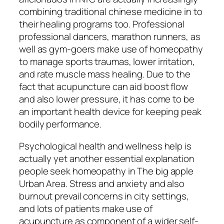
combining traditional chinese medicine in to
their healing programs too. Professional
professional dancers, marathon runners, as
well as gym-goers make use of homeopathy
to manage sports traumas, lower irritation,
and rate muscle mass healing. Due to the
fact that acupuncture can aid boost flow
and also lower pressure, it has come to be
an important health device for keeping peak
bodily performance.
Psychological health and wellness help is
actually yet another essential explanation
people seek homeopathy in The big apple
Urban Area. Stress and anxiety and also
burnout prevail concerns in city settings,
and lots of patients make use of
acupuncture as component of a wider self-