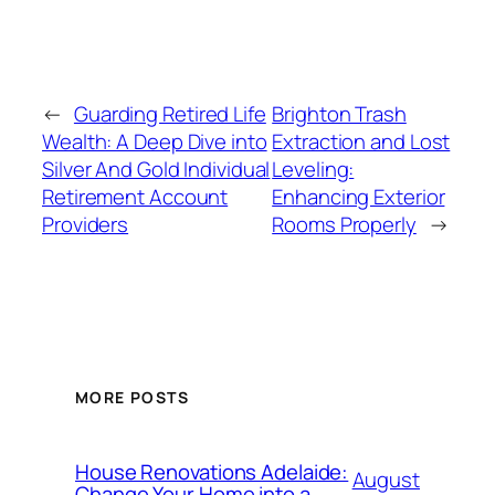
←
Guarding Retired Life
Brighton Trash
Wealth: A Deep Dive into
Extraction and Lost
Silver And Gold Individual
Leveling:
Retirement Account
Enhancing Exterior
Providers
Rooms Properly
→
MORE POSTS
House Renovations Adelaide:
August
Change Your Home into a