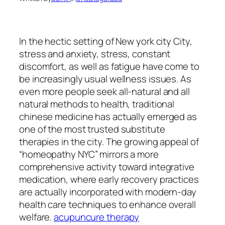
In the hectic setting of New york city City,
stress and anxiety, stress, constant
discomfort, as well as fatigue have come to
be increasingly usual wellness issues. As
even more people seek all-natural and all
natural methods to health, traditional
chinese medicine has actually emerged as
one of the most trusted substitute
therapies in the city. The growing appeal of
“homeopathy NYC” mirrors a more
comprehensive activity toward integrative
medication, where early recovery practices
are actually incorporated with modern-day
health care techniques to enhance overall
welfare.
acupuncure therapy