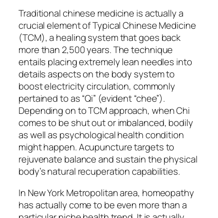
Traditional chinese medicine is actually a
crucial element of Typical Chinese Medicine
(TCM), a healing system that goes back
more than 2,500 years. The technique
entails placing extremely lean needles into
details aspects on the body system to
boost electricity circulation, commonly
pertained to as “Qi” (evident “chee”).
Depending on to TCM approach, when Chi
comes to be shut out or imbalanced, bodily
as well as psychological health condition
might happen. Acupuncture targets to
rejuvenate balance and sustain the physical
body’s natural recuperation capabilities.
In New York Metropolitan area, homeopathy
has actually come to be even more than a
particular niche health trend. It is actually