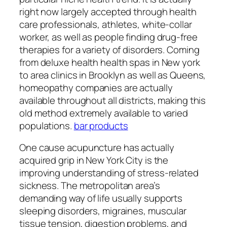
right now largely accepted through health
care professionals, athletes, white-collar
worker, as well as people finding drug-free
therapies for a variety of disorders. Coming
from deluxe health health spas in New york
to area clinics in Brooklyn as well as Queens,
homeopathy companies are actually
available throughout all districts, making this
old method extremely available to varied
populations.
bar products
One cause acupuncture has actually
acquired grip in New York City is the
improving understanding of stress-related
sickness. The metropolitan area’s
demanding way of life usually supports
sleeping disorders, migraines, muscular
tissue tension, digestion problems, and