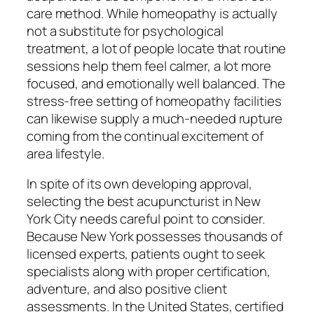
care method. While homeopathy is actually
not a substitute for psychological
treatment, a lot of people locate that routine
sessions help them feel calmer, a lot more
focused, and emotionally well balanced. The
stress-free setting of homeopathy facilities
can likewise supply a much-needed rupture
coming from the continual excitement of
area lifestyle.
In spite of its own developing approval,
selecting the best acupuncturist in New
York City needs careful point to consider.
Because New York possesses thousands of
licensed experts, patients ought to seek
specialists along with proper certification,
adventure, and also positive client
assessments. In the United States, certified