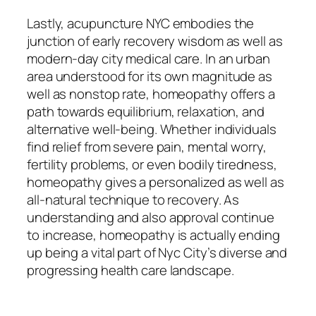
Lastly, acupuncture NYC embodies the
junction of early recovery wisdom as well as
modern-day city medical care. In an urban
area understood for its own magnitude as
well as nonstop rate, homeopathy offers a
path towards equilibrium, relaxation, and
alternative well-being. Whether individuals
find relief from severe pain, mental worry,
fertility problems, or even bodily tiredness,
homeopathy gives a personalized as well as
all-natural technique to recovery. As
understanding and also approval continue
to increase, homeopathy is actually ending
up being a vital part of Nyc City’s diverse and
progressing health care landscape.