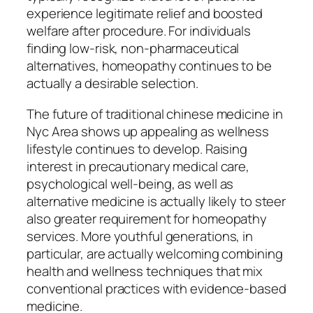
experience legitimate relief and boosted
welfare after procedure. For individuals
finding low-risk, non-pharmaceutical
alternatives, homeopathy continues to be
actually a desirable selection.
The future of traditional chinese medicine in
Nyc Area shows up appealing as wellness
lifestyle continues to develop. Raising
interest in precautionary medical care,
psychological well-being, as well as
alternative medicine is actually likely to steer
also greater requirement for homeopathy
services. More youthful generations, in
particular, are actually welcoming combining
health and wellness techniques that mix
conventional practices with evidence-based
medicine.