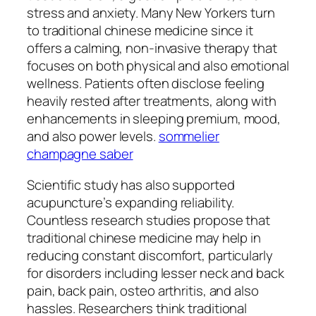
stress and anxiety. Many New Yorkers turn
to traditional chinese medicine since it
offers a calming, non-invasive therapy that
focuses on both physical and also emotional
wellness. Patients often disclose feeling
heavily rested after treatments, along with
enhancements in sleeping premium, mood,
and also power levels.
sommelier
champagne saber
Scientific study has also supported
acupuncture’s expanding reliability.
Countless research studies propose that
traditional chinese medicine may help in
reducing constant discomfort, particularly
for disorders including lesser neck and back
pain, back pain, osteo arthritis, and also
hassles. Researchers think traditional