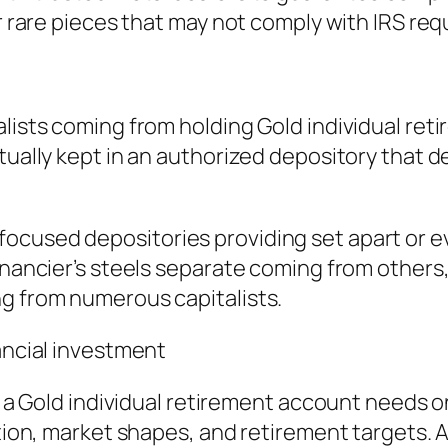
or rare pieces that may not comply with IRS re
alists coming from holding Gold individual re
ctually kept in an authorized depository that 
focused depositories providing set apart or
financier’s steels separate coming from other
ng from numerous capitalists.
nancial investment
e, a Gold individual retirement account needs 
tion, market shapes, and retirement targets. Al