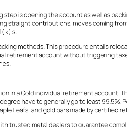
g step is opening the account as well as backi
ng straight contributions, moves coming from 
 k) s.
acking methods. This procedure entails relocat
ual retirement account without triggering tax
nes.
ion in a Gold individual retirement account. T
y degree have to generally go to least 99.5%. P
le Leafs, and gold bars made by certified ref
th trusted metal dealers to guarantee complian