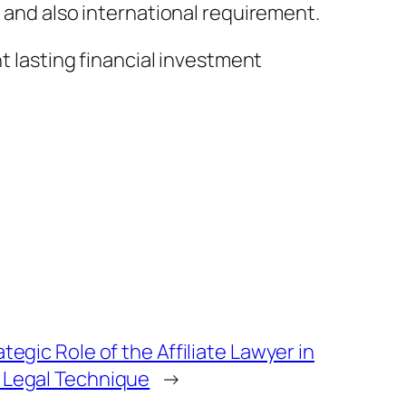
, and also international requirement.
nt lasting financial investment
tegic Role of the Affiliate Lawyer in
Legal Technique
→