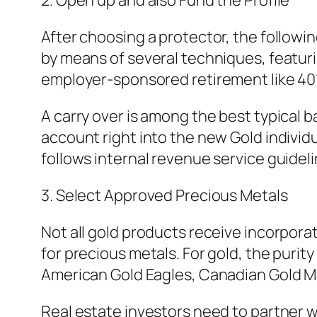
2. Open up and also Fund the Profile
After choosing a protector, the followin
by means of several techniques, featuri
employer-sponsored retirement like 401(
A carry over is among the best typical b
account right into the new Gold individ
follows internal revenue service guideli
3. Select Approved Precious Metals
Not all gold products receive incorporat
for precious metals. For gold, the purit
American Gold Eagles, Canadian Gold Map
Real estate investors need to partner wi