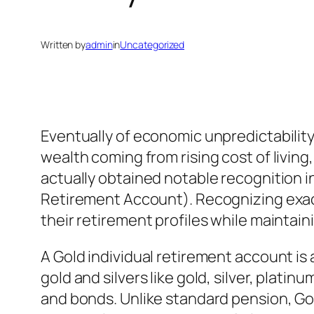
Written by
admin
in
Uncategorized
Eventually of economic unpredictability
wealth coming from rising cost of living,
actually obtained notable recognition in
Retirement Account). Recognizing exact
their retirement profiles while maintain
A Gold individual retirement account is 
gold and silvers like gold, silver, plati
and bonds. Unlike standard pension, Gol