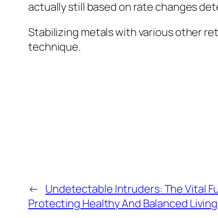
actually still based on rate changes de
Stabilizing metals with various other re
technique.
←
Undetectable Intruders: The Vital F
Protecting Healthy And Balanced Livin