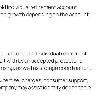
ld individual retirement account
-free growth depending on the account
ied self-directed individual retirement
alt with by an accepted protector or
osing, as well as storage coordination.
expertise, charges, consumer support,
company may assist identify dependable