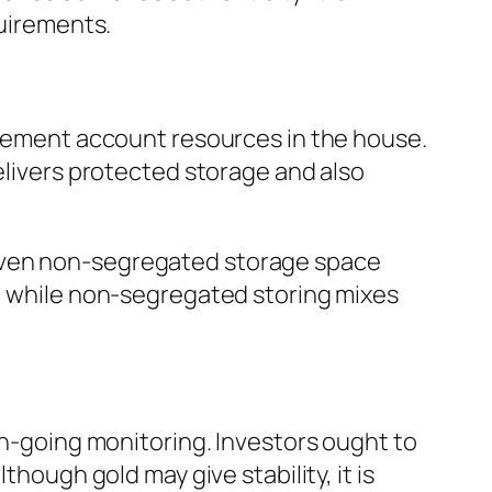
quirements.
tirement account resources in the house.
delivers protected storage and also
 even non-segregated storage space
s, while non-segregated storing mixes
on-going monitoring. Investors ought to
though gold may give stability, it is