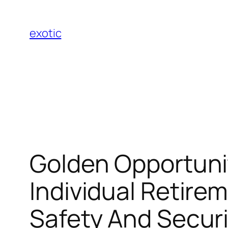
Skip
to
exotic
content
Golden Opportunit
Individual Retire
Safety And Securi