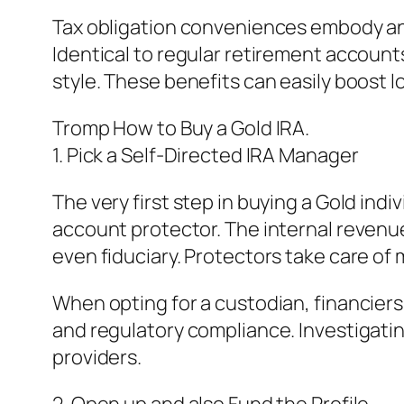
Tax obligation conveniences embody ano
Identical to regular retirement accoun
style. These benefits can easily boost lo
Tromp How to Buy a Gold IRA.
1. Pick a Self-Directed IRA Manager
The very first step in buying a Gold indi
account protector. The internal revenue
even fiduciary. Protectors take care of
When opting for a custodian, financier
and regulatory compliance. Investigati
providers.