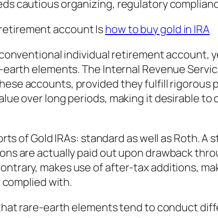
eds cautious organizing, regulatory complianc
retirement account Is
how to buy gold in IRA
 a conventional individual retirement account,
e-earth elements. The Internal Revenue Service
hese accounts, provided they fulfill rigorous 
lue over long periods, making it desirable to cl
 sorts of Gold IRAs: standard as well as Roth. 
ions are actually paid out upon drawback throu
ontrary, makes use of after-tax additions, mak
e complied with.
n that rare-earth elements tend to conduct dif