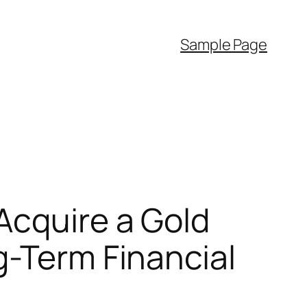
Sample Page
Acquire a Gold
g-Term Financial