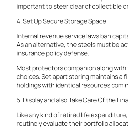
important to steer clear of collectible 
4. Set Up Secure Storage Space
Internal revenue service laws ban capit
As an alternative, the steels must be a
insurance policy defense.
Most protectors companion along with 
choices. Set apart storing maintains a 
holdings with identical resources comi
5. Display and also Take Care Of the Fi
Like any kind of retired life expenditur
routinely evaluate their portfolio alloca