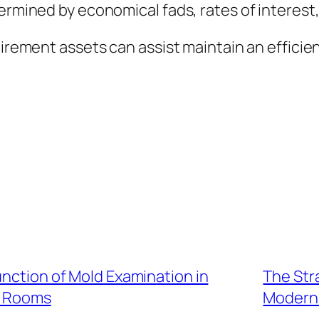
termined by economical fads, rates of interest
tirement assets can assist maintain an efficie
unction of Mold Examination in
The Stra
g Rooms
Modern 