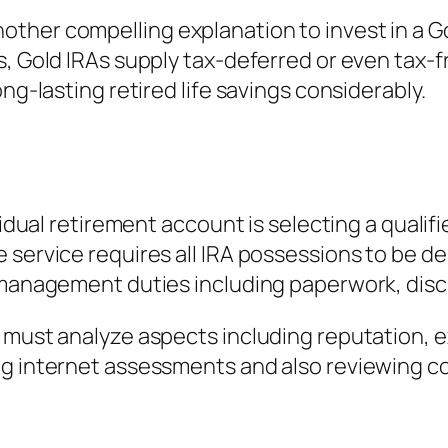
ther compelling explanation to invest in a Go
ts, Gold IRAs supply tax-deferred or even tax
ng-lasting retired life savings considerably.
vidual retirement account is selecting a qualif
 service requires all IRA possessions to be de
 management duties including paperwork, discl
s must analyze aspects including reputation, 
ng internet assessments and also reviewing 