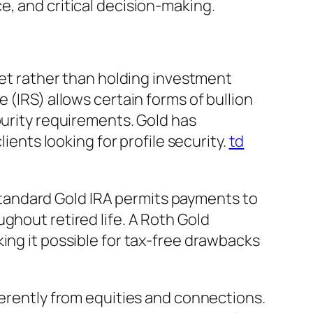
e, and critical decision-making.
 yet rather than holding investment
 (IRS) allows certain forms of bullion
purity requirements. Gold has
ients looking for profile security.
td
A standard Gold IRA permits payments to
ghout retired life. A Roth Gold
ing it possible for tax-free drawbacks
ferently from equities and connections.