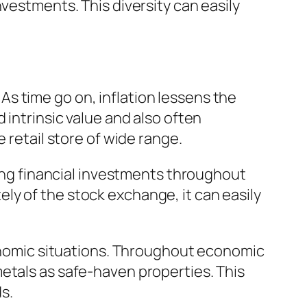
vestments. This diversity can easily
. As time go on, inflation lessens the
 intrinsic value and also often
 retail store of wide range.
ming financial investments throughout
ly of the stock exchange, it can easily
economic situations. Throughout economic
etals as safe-haven properties. This
s.