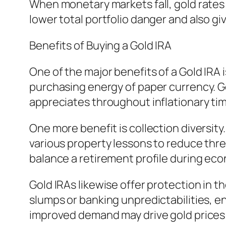
When monetary markets fall, gold rates m
lower total portfolio danger and also g
Benefits of Buying a Gold IRA
One of the major benefits of a Gold IRA is
purchasing energy of paper currency. Gol
appreciates throughout inflationary time
One more benefit is collection diversity
various property lessons to reduce thre
balance a retirement profile during ec
Gold IRAs likewise offer protection in 
slumps or banking unpredictabilities, e
improved demand may drive gold prices u