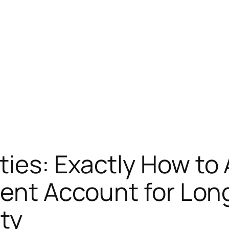
ies: Exactly How to 
ment Account for Lon
ty