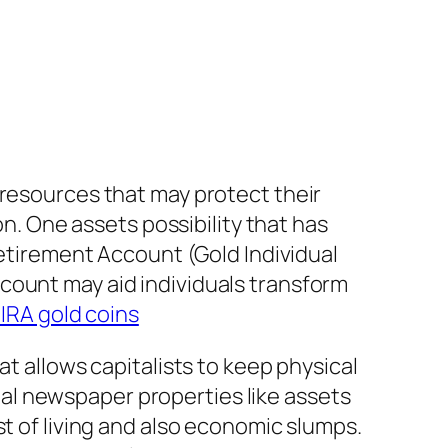
 resources that may protect their
on. One assets possibility that has
Retirement Account (Gold Individual
count may aid individuals transform
 IRA gold coins
at allows capitalists to keep physical
ional newspaper properties like assets
st of living and also economic slumps.