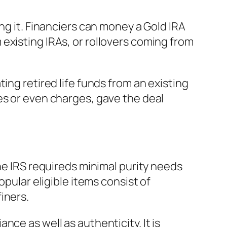
ng it. Financiers can money a Gold IRA
existing IRAs, or rollovers coming from
ing retired life funds from an existing
es or even charges, gave the deal
he IRS requireds minimal purity needs
opular eligible items consist of
iners.
ce as well as authenticity. It is