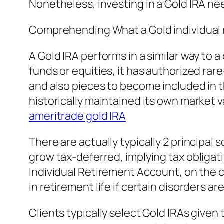
Nonetheless, investing in a Gold IRA ne
Comprehending What a Gold individual 
A Gold IRA performs in a similar way to
funds or equities, it has authorized rar
and also pieces to become included in t
historically maintained its own market va
ameritrade gold IRA
There are actually typically 2 principal
grow tax-deferred, implying tax obligat
Individual Retirement Account, on the c
in retirement life if certain disorders ar
Clients typically select Gold IRAs give