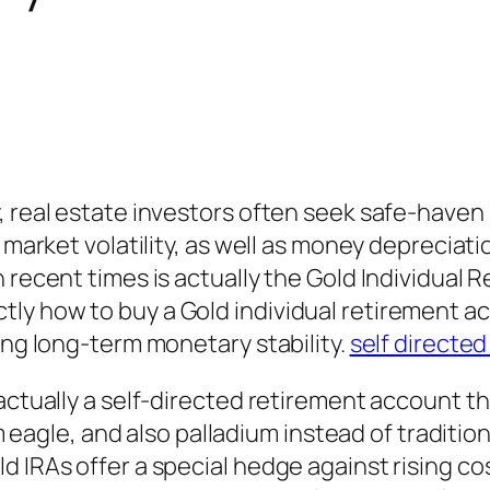
, real estate investors often seek safe-haven
 market volatility, as well as money depreciati
 recent times is actually the Gold Individual 
ly how to buy a Gold individual retirement ac
ing long-term monetary stability.
self directed
actually a self-directed retirement account th
num eagle, and also palladium instead of tradit
d IRAs offer a special hedge against rising co