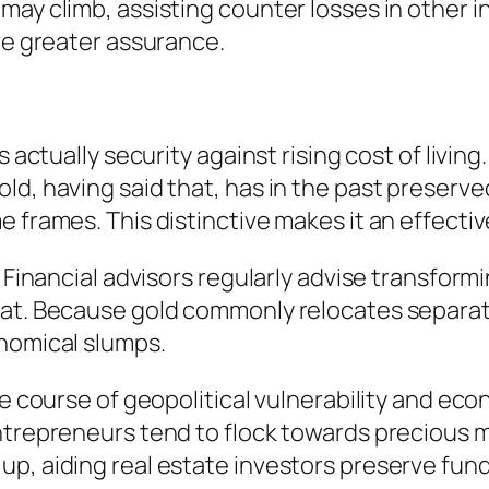
ay climb, assisting counter losses in other in
ive greater assurance.
 actually security against rising cost of living
d, having said that, has in the past preserved
 frames. This distinctive makes it an effective
. Financial advisors regularly advise transfor
at. Because gold commonly relocates separate
onomical slumps.
the course of geopolitical vulnerability and 
ntrepreneurs tend to flock towards precious m
p, aiding real estate investors preserve fund