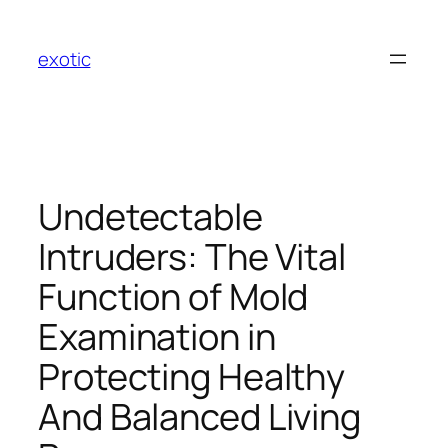
Skip
to
exotic
content
Undetectable
Intruders: The Vital
Function of Mold
Examination in
Protecting Healthy
And Balanced Living