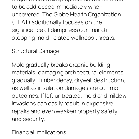
to be addressed immediately when
uncovered. The Globe Health Organization
(THAT) additionally focuses on the
significance of dampness command in
stopping mold-related wellness threats.
Structural Damage
Mold gradually breaks organic building
materials, damaging architectural elements
gradually. Timber decay, drywall destruction,
as well as insulation damages are common
outcomes. If left untreated, mold and mildew
invasions can easily result in expensive
repairs and even weaken property safety
and security.
Financial Implications