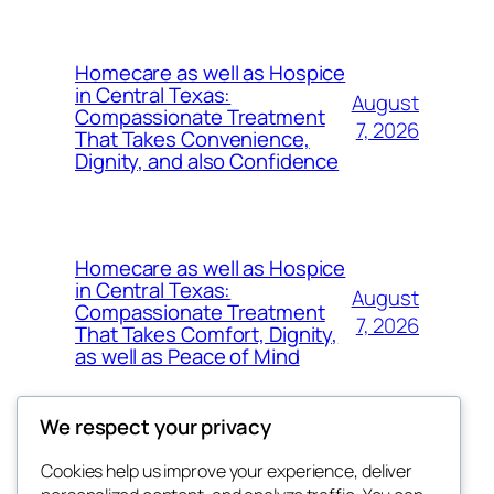
Homecare as well as Hospice
in Central Texas:
August
Compassionate Treatment
7, 2026
That Takes Convenience,
Dignity, and also Confidence
Homecare as well as Hospice
in Central Texas:
August
Compassionate Treatment
7, 2026
That Takes Comfort, Dignity,
as well as Peace of Mind
We respect your privacy
Cookies help us improve your experience, deliver
Blog
Events