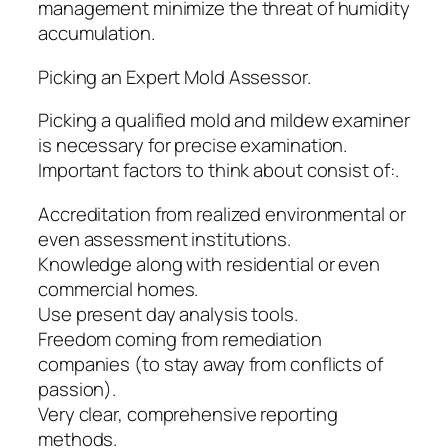
management minimize the threat of humidity
accumulation.
Picking an Expert Mold Assessor.
Picking a qualified mold and mildew examiner
is necessary for precise examination.
Important factors to think about consist of:.
Accreditation from realized environmental or
even assessment institutions.
Knowledge along with residential or even
commercial homes.
Use present day analysis tools.
Freedom coming from remediation
companies (to stay away from conflicts of
passion).
Very clear, comprehensive reporting
methods.