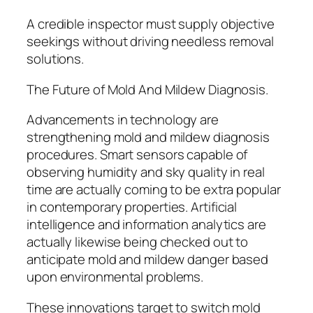
A credible inspector must supply objective
seekings without driving needless removal
solutions.
The Future of Mold And Mildew Diagnosis.
Advancements in technology are
strengthening mold and mildew diagnosis
procedures. Smart sensors capable of
observing humidity and sky quality in real
time are actually coming to be extra popular
in contemporary properties. Artificial
intelligence and information analytics are
actually likewise being checked out to
anticipate mold and mildew danger based
upon environmental problems.
These innovations target to switch mold