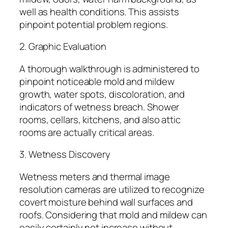
well as health conditions. This assists
pinpoint potential problem regions.
2. Graphic Evaluation
A thorough walkthrough is administered to
pinpoint noticeable mold and mildew
growth, water spots, discoloration, and
indicators of wetness breach. Shower
rooms, cellars, kitchens, and also attic
rooms are actually critical areas.
3. Wetness Discovery
Wetness meters and thermal image
resolution cameras are utilized to recognize
covert moisture behind wall surfaces and
roofs. Considering that mold and mildew can
easily certainly not increase without