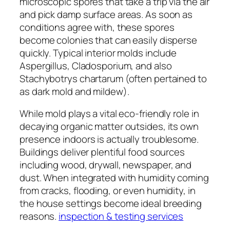
microscopic spores that take a trip via the air
and pick damp surface areas. As soon as
conditions agree with, these spores
become colonies that can easily disperse
quickly. Typical interior molds include
Aspergillus, Cladosporium, and also
Stachybotrys chartarum (often pertained to
as dark mold and mildew).
While mold plays a vital eco-friendly role in
decaying organic matter outsides, its own
presence indoors is actually troublesome.
Buildings deliver plentiful food sources
including wood, drywall, newspaper, and
dust. When integrated with humidity coming
from cracks, flooding, or even humidity, in
the house settings become ideal breeding
reasons.
inspection & testing services