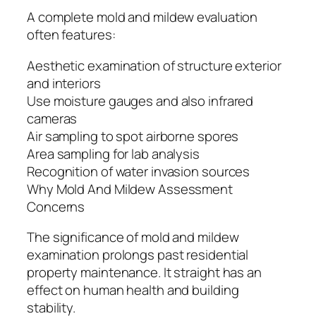
A complete mold and mildew evaluation
often features:
Aesthetic examination of structure exterior
and interiors
Use moisture gauges and also infrared
cameras
Air sampling to spot airborne spores
Area sampling for lab analysis
Recognition of water invasion sources
Why Mold And Mildew Assessment
Concerns
The significance of mold and mildew
examination prolongs past residential
property maintenance. It straight has an
effect on human health and building
stability.