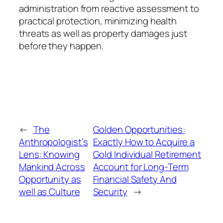
administration from reactive assessment to
practical protection, minimizing health
threats as well as property damages just
before they happen.
←
The
Golden Opportunities:
Anthropologist’s
Exactly How to Acquire a
Lens: Knowing
Gold Individual Retirement
Mankind Across
Account for Long-Term
Opportunity as
Financial Safety And
well as Culture
Security
→