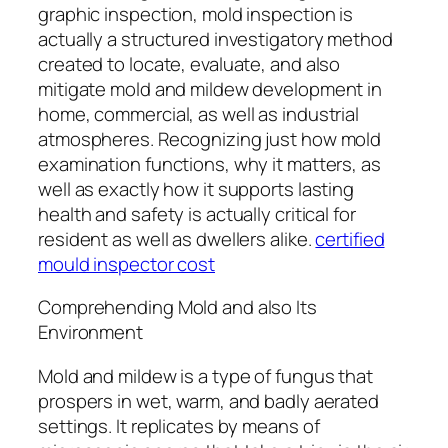
graphic inspection, mold inspection is
actually a structured investigatory method
created to locate, evaluate, and also
mitigate mold and mildew development in
home, commercial, as well as industrial
atmospheres. Recognizing just how mold
examination functions, why it matters, as
well as exactly how it supports lasting
health and safety is actually critical for
resident as well as dwellers alike.
certified
mould inspector cost
Comprehending Mold and also Its
Environment
Mold and mildew is a type of fungus that
prospers in wet, warm, and badly aerated
settings. It replicates by means of