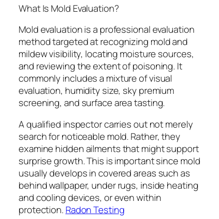
What Is Mold Evaluation?
Mold evaluation is a professional evaluation
method targeted at recognizing mold and
mildew visibility, locating moisture sources,
and reviewing the extent of poisoning. It
commonly includes a mixture of visual
evaluation, humidity size, sky premium
screening, and surface area tasting.
A qualified inspector carries out not merely
search for noticeable mold. Rather, they
examine hidden ailments that might support
surprise growth. This is important since mold
usually develops in covered areas such as
behind wallpaper, under rugs, inside heating
and cooling devices, or even within
protection.
Radon Testing