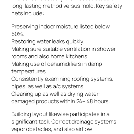
long-lasting method versus mold. Key safety
nets include:
Preserving indoor moisture listed below
60%.
Restoring water leaks quickly.
Making sure suitable ventilation in shower
rooms and also home kitchens.
Making use of dehumidifiers in damp
temperatures.
Consistently examining roofing systems,
pipes, as well as a/c systems.
Cleaning up as well as drying water-
damaged products within 24– 48 hours.
Building layout likewise participates in a
significant task. Correct drainage systems,
vapor obstacles, and also airflow