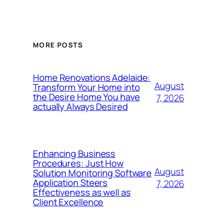
MORE POSTS
Home Renovations Adelaide:
August
Transform Your Home into
the Desire Home You have
7, 2026
actually Always Desired
Enhancing Business
Procedures: Just How
August
Solution Monitoring Software
Application Steers
7, 2026
Effectiveness as well as
Client Excellence