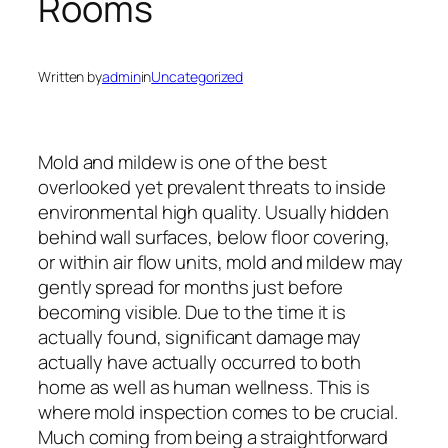
Rooms
Written by
admin
in
Uncategorized
Mold and mildew is one of the best
overlooked yet prevalent threats to inside
environmental high quality. Usually hidden
behind wall surfaces, below floor covering,
or within air flow units, mold and mildew may
gently spread for months just before
becoming visible. Due to the time it is
actually found, significant damage may
actually have actually occurred to both
home as well as human wellness. This is
where mold inspection comes to be crucial.
Much coming from being a straightforward