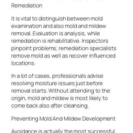
Remediation
It is vital to distinguish between mold
examination and also mold and mildew
removal. Evaluation is analysis, while
remediation is rehabilitative. Inspectors
pinpoint problems; remediation specialists
remove mold as well as recover influenced
locations.
In a lot of cases, professionals advise
resolving moisture issues just before
removal starts. Without attending to the
origin, mold and mildew is most likely to
come back also after cleansing.
Preventing Mold And Mildew Development
Avoidance is actually the most successful