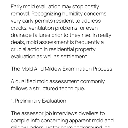
Early mold evaluation may stop costly
removal. Recognizing humidity concerns
very early permits resident to address
cracks, ventilation problems, or even
drainage failures prior to they rise. In realty
deals, mold assessment is frequently a
crucial action in residential property
evaluation as well as settlement.
The Mold And Mildew Examination Process
A qualified mold assessment commonly
follows a structured technique:
1. Preliminary Evaluation
The assessor job interviews dwellers to
compile info concerning apparent mold and
mildew, odors, water harm background, as