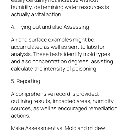
humidity, determining water resources is
actually a vital action.
4. Trying out and also Assessing
Air and surface examples might be
accumulated as well as sent to labs for
analysis. These tests identify mold types
and also concentration degrees, assisting
calculate the intensity of poisoning.
5. Reporting
A comprehensive record is provided,
outlining results, impacted areas, humidity
sources, as well as encouraged remediation
actions.
Make Assessment vs. Mold and mildew