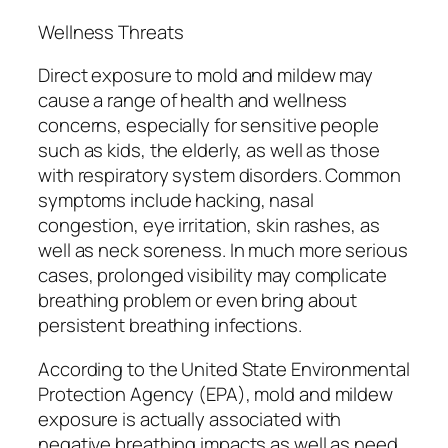
Wellness Threats
Direct exposure to mold and mildew may
cause a range of health and wellness
concerns, especially for sensitive people
such as kids, the elderly, as well as those
with respiratory system disorders. Common
symptoms include hacking, nasal
congestion, eye irritation, skin rashes, as
well as neck soreness. In much more serious
cases, prolonged visibility may complicate
breathing problem or even bring about
persistent breathing infections.
According to the United State Environmental
Protection Agency (EPA), mold and mildew
exposure is actually associated with
negative breathing impacts as well as need