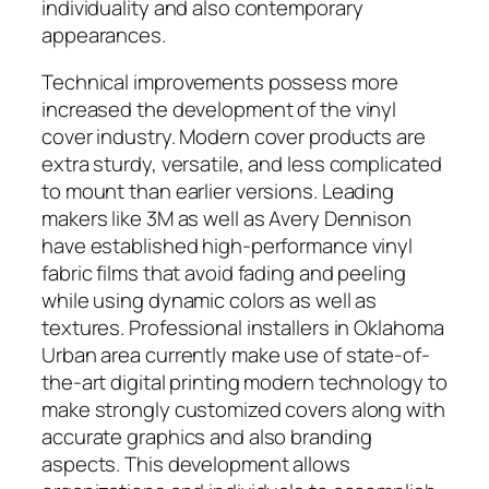
individuality and also contemporary
appearances.
Technical improvements possess more
increased the development of the vinyl
cover industry. Modern cover products are
extra sturdy, versatile, and less complicated
to mount than earlier versions. Leading
makers like 3M as well as Avery Dennison
have established high-performance vinyl
fabric films that avoid fading and peeling
while using dynamic colors as well as
textures. Professional installers in Oklahoma
Urban area currently make use of state-of-
the-art digital printing modern technology to
make strongly customized covers along with
accurate graphics and also branding
aspects. This development allows