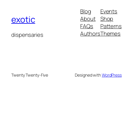
Blog
Events
exotic
About
Shop
FAQs
Patterns
Authors
Themes
dispensaries
Twenty Twenty-Five
Designed with
WordPress