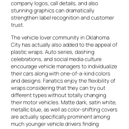
company logos, call details, and also
stunning graphics can dramatically
strengthen label recognition and customer
trust.
The vehicle lover community in Oklahoma
City has actually also added to the appeal of
plastic wraps. Auto series, dashing
celebrations, and social media culture
encourage vehicle managers to individualize
their cars along with one-of-a-kind colors
and designs. Fanatics enjoy the flexibility of
wraps considering that they can try out
different types without totally changing
their motor vehicles. Matte dark, satin white,
metallic blue, as well as color-shifting covers
are actually specifically prominent among
much younger vehicle drivers finding