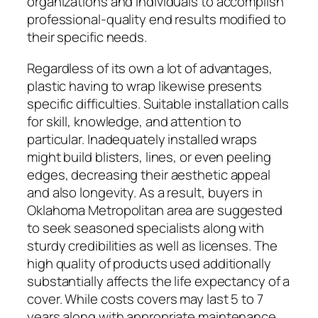
organizations and individuals to accomplish
professional-quality end results modified to
their specific needs.
Regardless of its own a lot of advantages,
plastic having to wrap likewise presents
specific difficulties. Suitable installation calls
for skill, knowledge, and attention to
particular. Inadequately installed wraps
might build blisters, lines, or even peeling
edges, decreasing their aesthetic appeal
and also longevity. As a result, buyers in
Oklahoma Metropolitan area are suggested
to seek seasoned specialists along with
sturdy credibilities as well as licenses. The
high quality of products used additionally
substantially affects the life expectancy of a
cover. While costs covers may last 5 to 7
years along with appropriate maintenance,