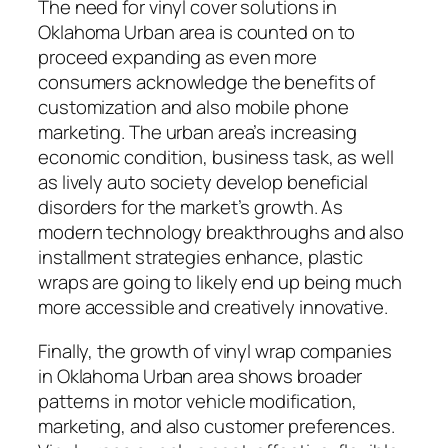
The need for vinyl cover solutions in
Oklahoma Urban area is counted on to
proceed expanding as even more
consumers acknowledge the benefits of
customization and also mobile phone
marketing. The urban area’s increasing
economic condition, business task, as well
as lively auto society develop beneficial
disorders for the market’s growth. As
modern technology breakthroughs and also
installment strategies enhance, plastic
wraps are going to likely end up being much
more accessible and creatively innovative.
Finally, the growth of vinyl wrap companies
in Oklahoma Urban area shows broader
patterns in motor vehicle modification,
marketing, and also customer preferences.