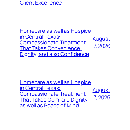
Client Excellence
Homecare as well as Hospice
in Central Texas:
August
Compassionate Treatment
7, 2026
That Takes Convenience,
Dignity, and also Confidence
Homecare as well as Hospice
in Central Texas:
August
Compassionate Treatment
7, 2026
That Takes Comfort, Dignity,
as well as Peace of Mind