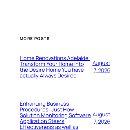
MORE POSTS
Home Renovations Adelaide:
August
Transform Your Home into
the Desire Home You have
7, 2026
actually Always Desired
Enhancing Business
Procedures: Just How
August
Solution Monitoring Software
Application Steers
7, 2026
Effectiveness as well as