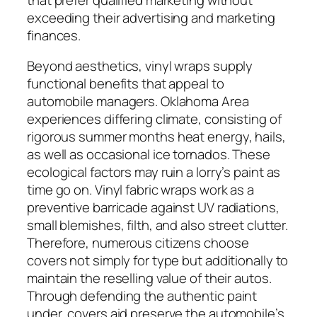
exceeding their advertising and marketing
finances.
Beyond aesthetics, vinyl wraps supply
functional benefits that appeal to
automobile managers. Oklahoma Area
experiences differing climate, consisting of
rigorous summer months heat energy, hails,
as well as occasional ice tornados. These
ecological factors may ruin a lorry’s paint as
time go on. Vinyl fabric wraps work as a
preventive barricade against UV radiations,
small blemishes, filth, and also street clutter.
Therefore, numerous citizens choose
covers not simply for type but additionally to
maintain the reselling value of their autos.
Through defending the authentic paint
under, covers aid preserve the automobile’s