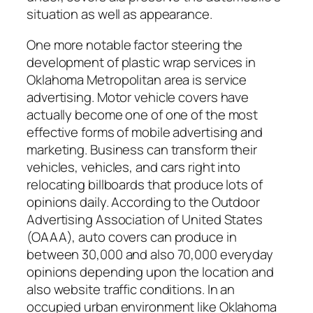
situation as well as appearance.
One more notable factor steering the
development of plastic wrap services in
Oklahoma Metropolitan area is service
advertising. Motor vehicle covers have
actually become one of one of the most
effective forms of mobile advertising and
marketing. Business can transform their
vehicles, vehicles, and cars right into
relocating billboards that produce lots of
opinions daily. According to the Outdoor
Advertising Association of United States
(OAAA), auto covers can produce in
between 30,000 and also 70,000 everyday
opinions depending upon the location and
also website traffic conditions. In an
occupied urban environment like Oklahoma