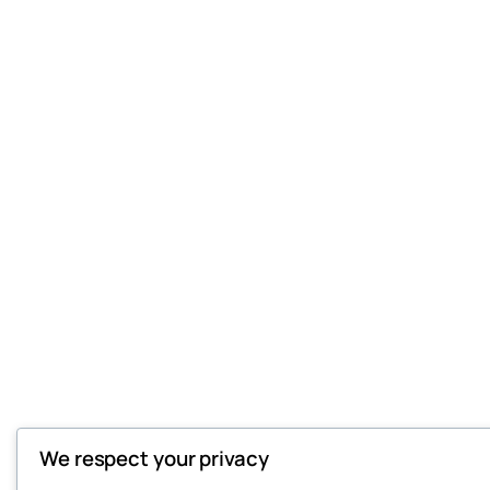
We respect your privacy