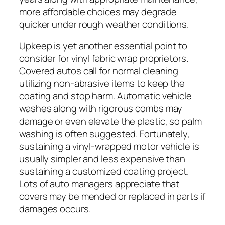
more affordable choices may degrade
quicker under rough weather conditions.
Upkeep is yet another essential point to
consider for vinyl fabric wrap proprietors.
Covered autos call for normal cleaning
utilizing non-abrasive items to keep the
coating and stop harm. Automatic vehicle
washes along with rigorous combs may
damage or even elevate the plastic, so palm
washing is often suggested. Fortunately,
sustaining a vinyl-wrapped motor vehicle is
usually simpler and less expensive than
sustaining a customized coating project.
Lots of auto managers appreciate that
covers may be mended or replaced in parts if
damages occurs.