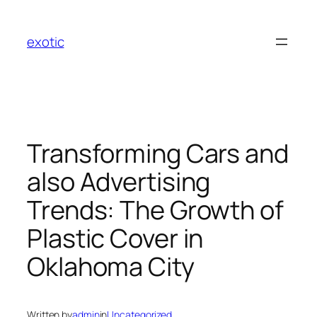
Skip
to
exotic
content
Transforming Cars and
also Advertising
Trends: The Growth of
Plastic Cover in
Oklahoma City
Written by
admin
in
Uncategorized