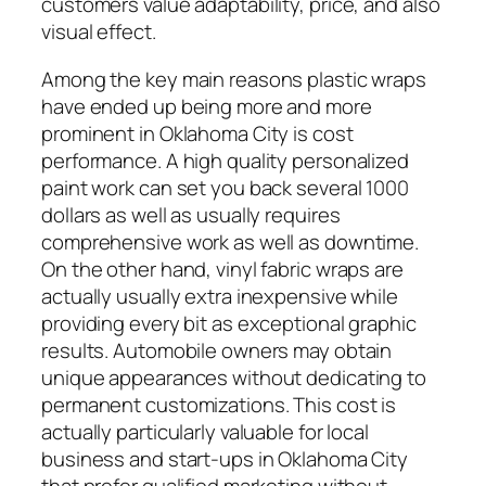
customers value adaptability, price, and also
visual effect.
Among the key main reasons plastic wraps
have ended up being more and more
prominent in Oklahoma City is cost
performance. A high quality personalized
paint work can set you back several 1000
dollars as well as usually requires
comprehensive work as well as downtime.
On the other hand, vinyl fabric wraps are
actually usually extra inexpensive while
providing every bit as exceptional graphic
results. Automobile owners may obtain
unique appearances without dedicating to
permanent customizations. This cost is
actually particularly valuable for local
business and start-ups in Oklahoma City
that prefer qualified marketing without