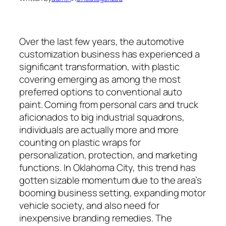
Over the last few years, the automotive
customization business has experienced a
significant transformation, with plastic
covering emerging as among the most
preferred options to conventional auto
paint. Coming from personal cars and truck
aficionados to big industrial squadrons,
individuals are actually more and more
counting on plastic wraps for
personalization, protection, and marketing
functions. In Oklahoma City, this trend has
gotten sizable momentum due to the area’s
booming business setting, expanding motor
vehicle society, and also need for
inexpensive branding remedies. The