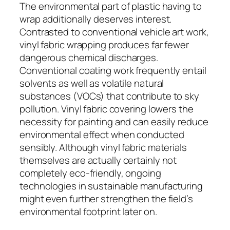
The environmental part of plastic having to
wrap additionally deserves interest.
Contrasted to conventional vehicle art work,
vinyl fabric wrapping produces far fewer
dangerous chemical discharges.
Conventional coating work frequently entail
solvents as well as volatile natural
substances (VOCs) that contribute to sky
pollution. Vinyl fabric covering lowers the
necessity for painting and can easily reduce
environmental effect when conducted
sensibly. Although vinyl fabric materials
themselves are actually certainly not
completely eco-friendly, ongoing
technologies in sustainable manufacturing
might even further strengthen the field’s
environmental footprint later on.