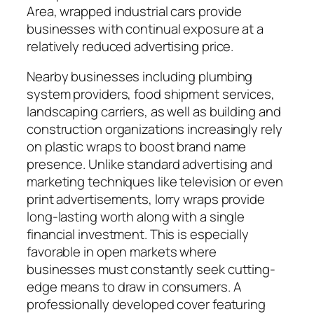
Area, wrapped industrial cars provide
businesses with continual exposure at a
relatively reduced advertising price.
Nearby businesses including plumbing
system providers, food shipment services,
landscaping carriers, as well as building and
construction organizations increasingly rely
on plastic wraps to boost brand name
presence. Unlike standard advertising and
marketing techniques like television or even
print advertisements, lorry wraps provide
long-lasting worth along with a single
financial investment. This is especially
favorable in open markets where
businesses must constantly seek cutting-
edge means to draw in consumers. A
professionally developed cover featuring