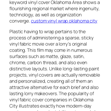
keyword vinyl cover Oklahoma Area shows a
flourishing regional market where ingenuity,
technology, as well as organization
converge.
custom vinyl wrap oklahoma city
Plastic having to wrap pertains to the
process of administering a sparse, sticky
vinyl fabric movie over a lorry’s original
coating. This film may come in numerous
surfaces such as matte, glaze, satin,
chrome, carbon thread, and also even
distinctive layouts. Unlike long-lasting paint
projects, vinyl covers are actually removable
and personalized, creating all of them an
attractive alternative for each brief and also
lasting lorry makeovers. The popularity of
vinyl fabric cover companies in Oklahoma
City illustrates exactly how modern-day