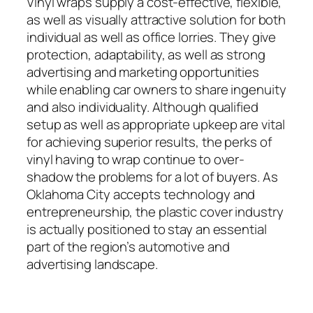
Vinyl wraps supply a cost-effective, flexible,
as well as visually attractive solution for both
individual as well as office lorries. They give
protection, adaptability, as well as strong
advertising and marketing opportunities
while enabling car owners to share ingenuity
and also individuality. Although qualified
setup as well as appropriate upkeep are vital
for achieving superior results, the perks of
vinyl having to wrap continue to over-
shadow the problems for a lot of buyers. As
Oklahoma City accepts technology and
entrepreneurship, the plastic cover industry
is actually positioned to stay an essential
part of the region’s automotive and
advertising landscape.