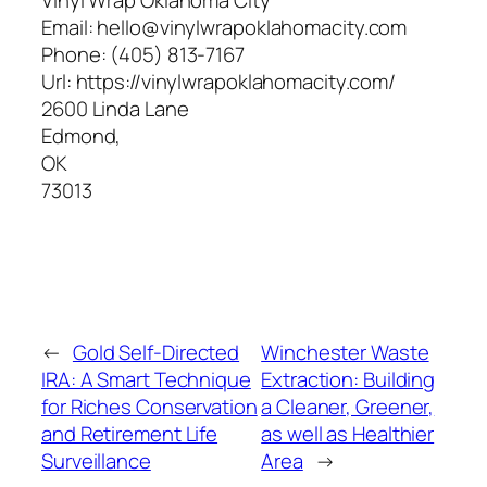
Email:
hello@vinylwrapoklahomacity.com
Phone:
(405) 813-7167
Url:
https://vinylwrapoklahomacity.com/
2600 Linda Lane
Edmond
,
OK
73013
←
Gold Self-Directed
Winchester Waste
IRA: A Smart Technique
Extraction: Building
for Riches Conservation
a Cleaner, Greener,
and Retirement Life
as well as Healthier
Surveillance
Area
→