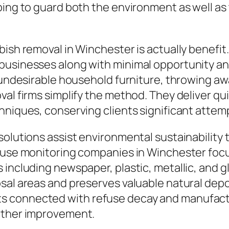
ping to guard both the environment as well as
bish removal in Winchester is actually benefit
businesses along with minimal opportunity an
t undesirable household furniture, throwing a
val firms simplify the method. They deliver qu
hniques, conserving clients significant attemp
solutions assist environmental sustainability 
isuse monitoring companies in Winchester foc
 including newspaper, plastic, metallic, and g
sal areas and preserves valuable natural depo
s connected with refuse decay and manufact
eather improvement.