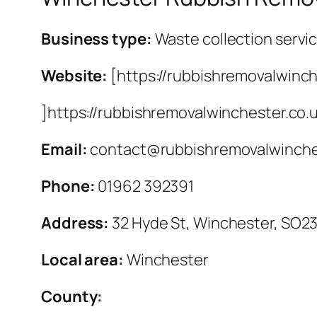
Business type:
Waste collection servi
Website:
[https://rubbishremovalwinch
]https://rubbishremovalwinchester.co.
Email:
contact@rubbishremovalwinche
Phone:
01962 392391
Address:
32 Hyde St, Winchester, SO2
Local area:
Winchester
County: