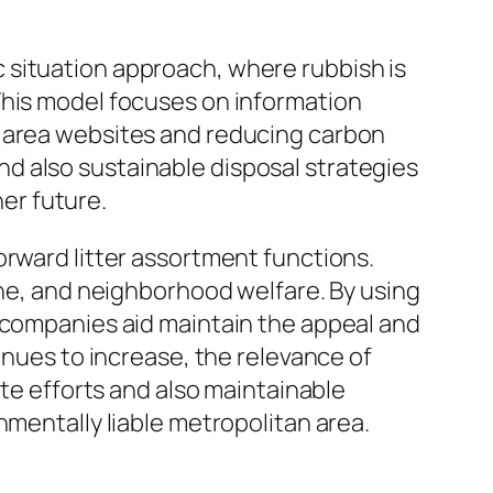
 situation approach, where rubbish is
This model focuses on information
l area websites and reducing carbon
d also sustainable disposal strategies
ner future.
orward litter assortment functions.
ene, and neighborhood welfare. By using
e companies aid maintain the appeal and
inues to increase, the relevance of
ate efforts and also maintainable
nmentally liable metropolitan area.