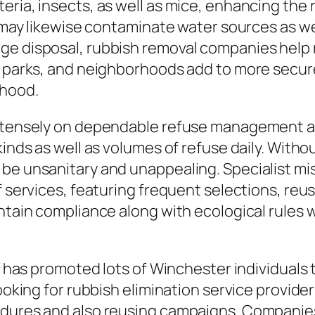
ria, insects, as well as mice, enhancing the r
ns may likewise contaminate water sources as 
ge disposal, rubbish removal companies help 
, parks, and neighborhoods add to more secure
rhood.
intensely on dependable refuse management ans
kinds as well as volumes of refuse daily. With
be unsanitary and unappealing. Specialist mis
f services, featuring frequent selections, reu
intain compliance along with ecological rules 
ing has promoted lots of Winchester individual
ooking for rubbish elimination service provider
dures and also reusing campaigns. Companies t