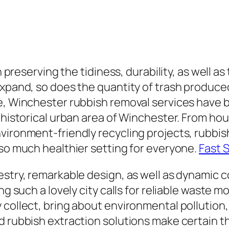
n preserving the tidiness, durability, as well as
expand, so does the quantity of trash produced
e, Winchester rubbish removal services have b
e historical urban area of Winchester. From h
vironment-friendly recycling projects, rubbis
lso much healthier setting for everyone.
Fast 
estry, remarkable design, as well as dynamic 
ing such a lovely city calls for reliable waste
 collect, bring about environmental pollution
d rubbish extraction solutions make certain t