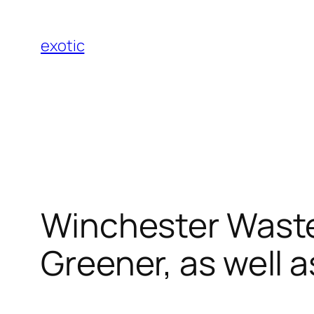
Skip
to
exotic
content
Winchester Waste 
Greener, as well a