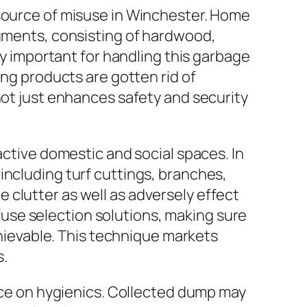
esource of misuse in Winchester. Home
agments, consisting of hardwood,
ly important for handling this garbage
ing products are gotten rid of
not just enhances safety and security
active domestic and social spaces. In
including turf cuttings, branches,
clutter as well as adversely effect
use selection solutions, making sure
ievable. This technique markets
s.
ence on hygienics. Collected dump may