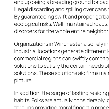
end up being a breeding ground for bacte
Illegal discarding and spilling over ca
By guaranteeing swift and proper garba
ecological risks. Well-maintained roads
disorders for the whole entire neighbo
Organizations in Winchester also rely 
industrial locations generate different 
commercial regions can swiftly come to 
solutions to satisfy the certain needs o
solutions. These solutions aid firms ma
picture.
In addition, the surge of lasting resid
habits. Folks are actually considerably l
through providing moral fingertip proce