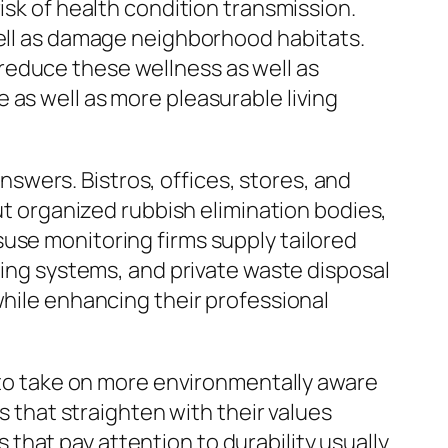
isk of health condition transmission.
well as damage neighborhood habitats.
reduce these wellness as well as
 as well as more pleasurable living
wers. Bistros, offices, stores, and
out organized rubbish elimination bodies,
use monitoring firms supply tailored
sing systems, and private waste disposal
while enhancing their professional
s to take on more environmentally aware
s that straighten with their values
hat pay attention to durability usually