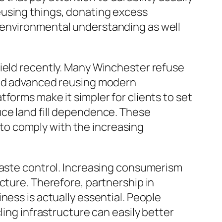
eusing things, donating excess
 environmental understanding as well
field recently. Many Winchester refuse
 and advanced reusing modern
forms make it simpler for clients to set
uce land fill dependence. These
to comply with the increasing
waste control. Increasing consumerism
cture. Therefore, partnership in
ness is actually essential. People
ling infrastructure can easily better