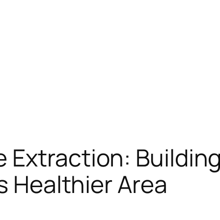
Extraction: Building
s Healthier Area