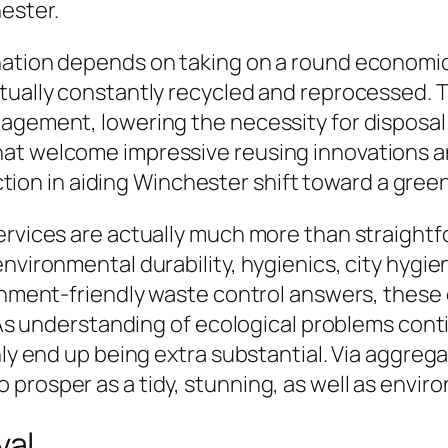
ester.
nation depends on taking on a round economic
ctually constantly recycled and reprocessed. 
nagement, lowering the necessity for disposa
at welcome impressive reusing innovations an
unction in aiding Winchester shift toward a gree
ervices are actually much more than straightf
environmental durability, hygienics, city hygi
ronment-friendly waste control answers, thes
. As understanding of ecological problems cont
nly end up being extra substantial. Via aggreg
prosper as a tidy, stunning, as well as enviro
val