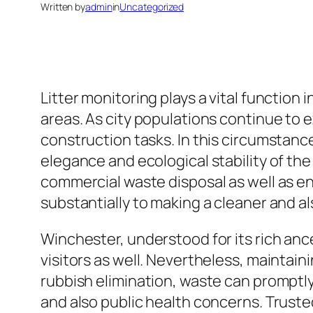
Written by
admin
in
Uncategorized
Litter monitoring plays a vital function i
areas. As city populations continue to 
construction tasks. In this circumstanc
elegance and ecological stability of th
commercial waste disposal as well as en
substantially to making a cleaner and a
Winchester, understood for its rich anc
visitors as well. Nevertheless, maintain
rubbish elimination, waste can promptly
and also public health concerns. Truste