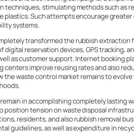
on techniques, stimulating methods such as r
se plastics. Such attempts encourage greater
lity systems.
mpletely transformed the rubbish extraction 
f digital reservation devices, GPS tracking,
ell as customer support. Internet booking plat
ng centers improve reusing rates and also red
the waste control market remains to evolve 
rhoods.
s remain in accomplishing completely lasting 
o position tension on waste disposal infrastru
ions, residents, and also rubbish removal busi
al guidelines, as well as expenditure in recyc