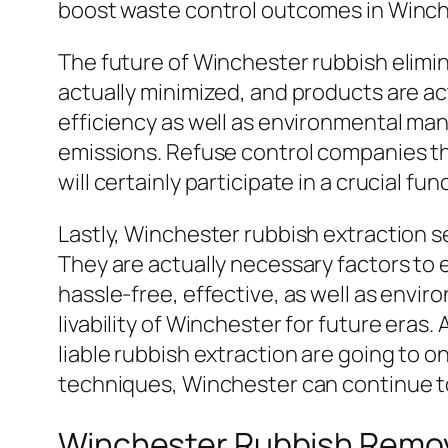
boost waste control outcomes in Winch
The future of Winchester rubbish elimi
actually minimized, and products are a
efficiency as well as environmental ma
emissions. Refuse control companies th
will certainly participate in a crucial f
Lastly, Winchester rubbish extraction s
They are actually necessary factors to 
hassle-free, effective, as well as envi
livability of Winchester for future eras
liable rubbish extraction are going to o
techniques, Winchester can continue to 
Winchester Rubbish Remo