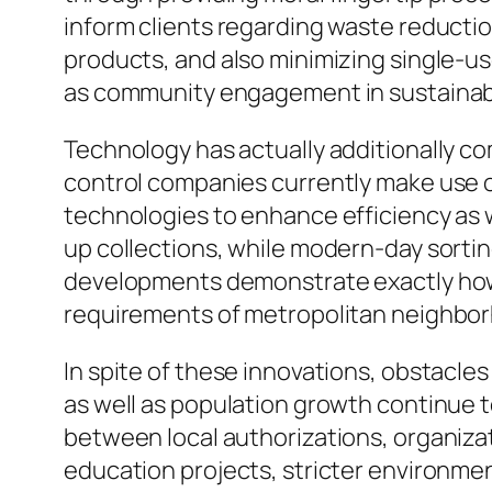
inform clients regarding waste reducti
products, and also minimizing single-u
as community engagement in sustainabi
Technology has actually additionally co
control companies currently make use o
technologies to enhance efficiency as w
up collections, while modern-day sorti
developments demonstrate exactly how 
requirements of metropolitan neighbo
In spite of these innovations, obstacle
as well as population growth continue t
between local authorizations, organizat
education projects, stricter environment