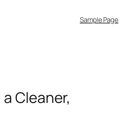
Sample Page
 a Cleaner,