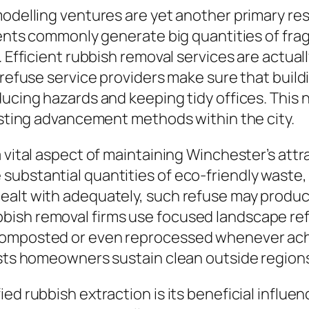
emodelling ventures are yet another primary r
idents commonly generate big quantities of fr
. Efficient rubbish removal services are actual
 refuse service providers make sure that build
ducing hazards and keeping tidy offices. This 
lasting advancement methods within the city.
 vital aspect of maintaining Winchester’s attr
ubstantial quantities of eco-friendly waste, 
alt with adequately, such refuse may produce 
ish removal firms use focused landscape ref
composted or even reprocessed whenever ach
ists homeowners sustain clean outside region
ied rubbish extraction is its beneficial influ