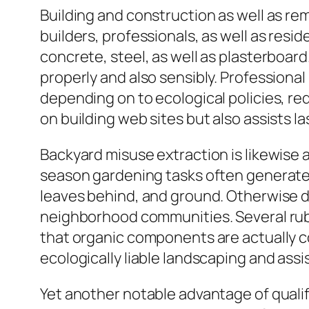
Building and construction as well as r
builders, professionals, as well as res
concrete, steel, as well as plasterboard
properly and also sensibly. Professional
depending on to ecological policies, re
on building web sites but also assists 
Backyard misuse extraction is likewise a
season gardening tasks often generate s
leaves behind, and ground. Otherwise de
neighborhood communities. Several rubb
that organic components are actually 
ecologically liable landscaping and ass
Yet another notable advantage of qualif