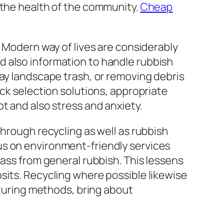
 the health of the community.
Cheap
. Modern way of lives are considerably
d also information to handle rubbish
way landscape trash, or removing debris
ick selection solutions, appropriate
t and also stress and anxiety.
through recycling as well as rubbish
us on environment-friendly services
lass from general rubbish. This lessens
sits. Recycling where possible likewise
uring methods, bring about