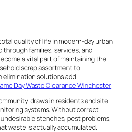
 total quality of life in modern-day urban
 through families, services, and
ecome a vital part of maintaining the
ousehold scrap assortment to
h elimination solutions add
Same Day Waste Clearance Winchester
community, draws in residents and site
 monitoring systems. Without correct
, undesirable stenches, pest problems,
hat waste is actually accumulated,