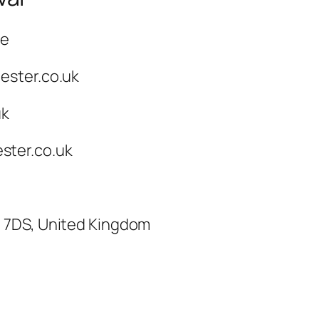
ce
ester.co.uk
uk
ster.co.uk
3 7DS, United Kingdom