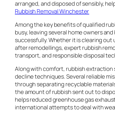
arranged, and disposed of sensibly, hel
Rubbish Removal Winchester
Among the key benefits of qualified rub
busy, leaving several home owners and 
successfully. Whether it is clearing ou
after remodellings, expert rubbish remo
transport, and responsible disposal tec
Along with comfort, rubbish extraction 
decline techniques. Several reliable m
through separating recyclable materials
the amount of rubbish sent out to dispo
helps reduced greenhouse gas exhaust
international attempts to deal with w