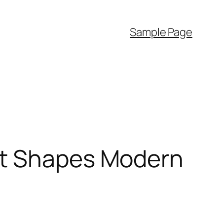
Sample Page
at Shapes Modern