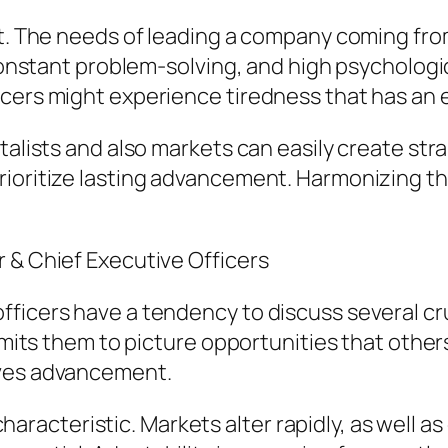
at. The needs of leading a company coming fro
, constant problem-solving, and high psycholog
cers might experience tiredness that has an e
talists and also markets can easily create stra
rioritize lasting advancement. Harmonizing th
 & Chief Executive Officers
ficers have a tendency to discuss several cru
rmits them to picture opportunities that others
ives advancement.
l characteristic. Markets alter rapidly, as well 