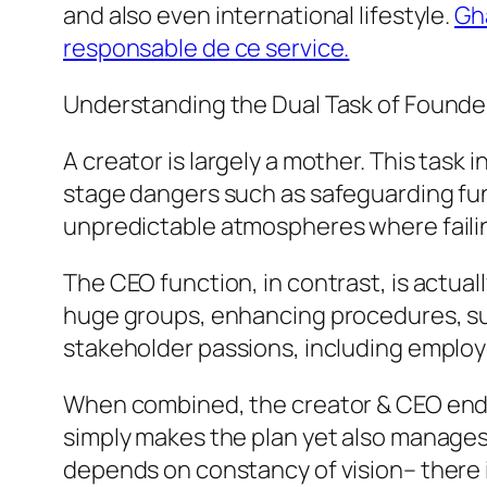
and also even international lifestyle.
Gh
responsable de ce service.
Understanding the Dual Task of Founde
A creator is largely a mother. This tas
stage dangers such as safeguarding fund
unpredictable atmospheres where failin
The CEO function, in contrast, is actua
huge groups, enhancing procedures, sus
stakeholder passions, including employ
When combined, the creator & CEO ends
simply makes the plan yet also manages 
depends on constancy of vision– there 