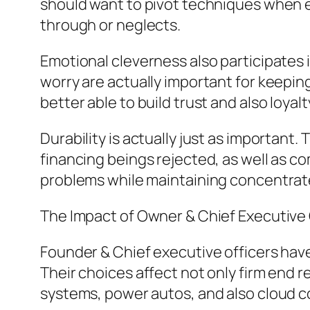
should want to pivot techniques when es
through or neglects.
Emotional cleverness also participates 
worry are actually important for keep
better able to build trust and also loyalt
Durability is actually just as important.
financing beings rejected, as well as c
problems while maintaining concentrat
The Impact of Owner & Chief Executive
Founder & Chief executive officers hav
Their choices affect not only firm end 
systems, power autos, and also cloud co