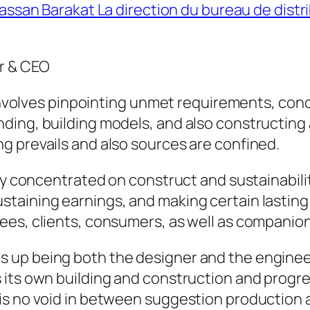
assan Barakat La direction du bureau de distr
r & CEO
k involves pinpointing unmet requirements, con
ing, building models, and also constructing a
g prevails and also sources are confined.
lly concentrated on construct and sustainabil
taining earnings, and making certain lastin
ees, clients, consumers, as well as companion
 up being both the designer and the engineer
its own building and construction and progres
is no void in between suggestion production