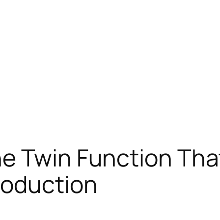
he Twin Function Th
roduction