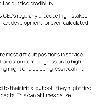
l as outside credibility.
r & CEOs regularly produce high-stakes
arket development, or even calculated
e most difficult positions in service.
m hands-on item progression to high-
ng might end up being less ideal in a
o their initial outlook, they might find
ncepts. This can at times cause