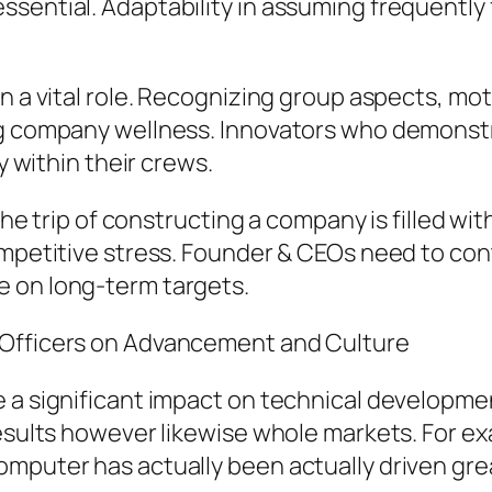
sential. Adaptability in assuming frequently 
in a vital role. Recognizing group aspects, mo
ing company wellness. Innovators who demonst
y within their crews.
 The trip of constructing a company is filled wit
ompetitive stress. Founder & CEOs need to con
e on long-term targets.
 Officers on Advancement and Culture
e a significant impact on technical developm
results however likewise whole markets. For ex
mputer has actually been actually driven grea