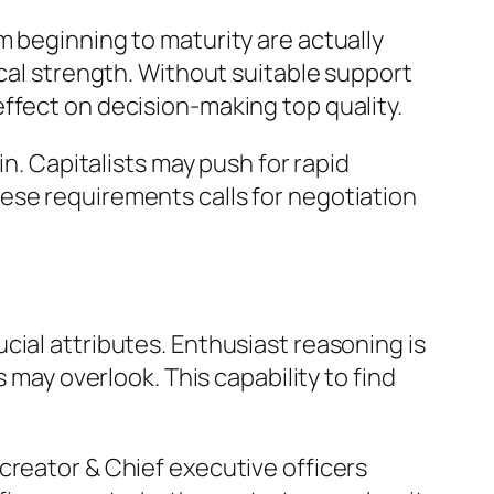
m beginning to maturity are actually
ical strength. Without suitable support
ffect on decision-making top quality.
in. Capitalists may push for rapid
ese requirements calls for negotiation
cial attributes. Enthusiast reasoning is
 may overlook. This capability to find
as creator & Chief executive officers