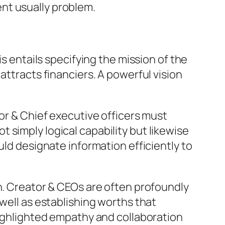
nt usually problem.
is entails specifying the mission of the
attracts financiers. A powerful vision
tor & Chief executive officers must
not simply logical capability but likewise
uld designate information efficiently to
on. Creator & CEOs are often profoundly
well as establishing worths that
highlighted empathy and collaboration