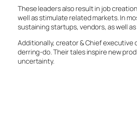
These leaders also result in job creatio
well as stimulate related markets. In 
sustaining startups, vendors, as well as
Additionally, creator & Chief executive 
derring-do. Their tales inspire new pro
uncertainty.