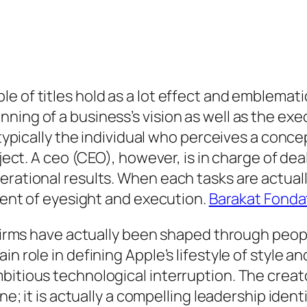
e of titles hold as a lot effect and emblemat
ning of a business’s vision as well as the exe
 typically the individual who perceives a concep
oject. A ceo (CEO), however, is in charge of de
erational results. When each tasks are actuall
nment of eyesight and execution.
Barakat Fonda
e firms have actually been shaped through peo
in role in defining Apple’s lifestyle of style 
bitious technological interruption. The creato
ine; it is actually a compelling leadership ide