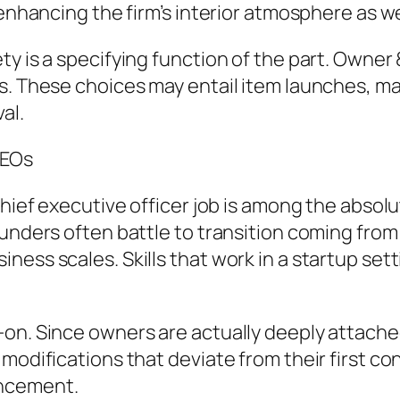
enhancing the firm’s interior atmosphere as wel
ty is a specifying function of the part. Owne
ls. These choices may entail item launches, m
al.
CEOs
hief executive officer job is among the absolut
ounders often battle to transition coming fro
ess scales. Skills that work in a startup setti
n. Since owners are actually deeply attached t
modifications that deviate from their first co
ancement.