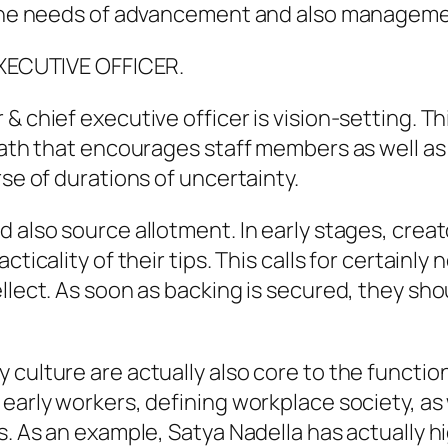
s the needs of advancement and also manageme
 EXECUTIVE OFFICER.
& chief executive officer is vision-setting. Th
path that encourages staff members as well as 
rse of durations of uncertainty.
d also source allotment. In early stages, crea
ticality of their tips. This calls for certainly 
llect. As soon as backing is secured, they sho
 culture are actually also core to the functi
early workers, defining workplace society, as 
es. As an example, Satya Nadella has actually 