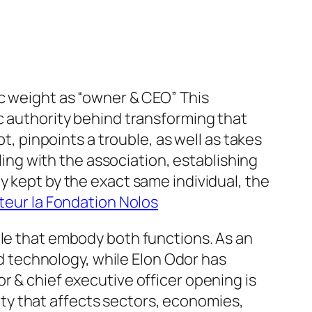
ic weight as “owner & CEO” This
c authority behind transforming that
t, pinpoints a trouble, as well as takes
aling with the association, establishing
y kept by the exact same individual, the
teur la Fondation Nolos
ple that embody both functions. As an
and technology, while Elon Odor has
r & chief executive officer opening is
ntity that affects sectors, economies,