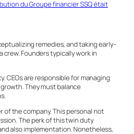
ibution du Groupe financier SSQ était
ceptualizing remedies, and taking early-
 crew. Founders typically work in
ity. CEOs are responsible for managing
g growth. They must balance
s.
 of the company. This personal not
sion. The perk of this twin duty
 and also implementation. Nonetheless,