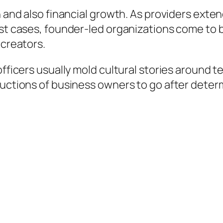
n and also financial growth. As providers exte
most cases, founder-led organizations come to
 creators.
officers usually mold cultural stories around 
ductions of business owners to go after deter