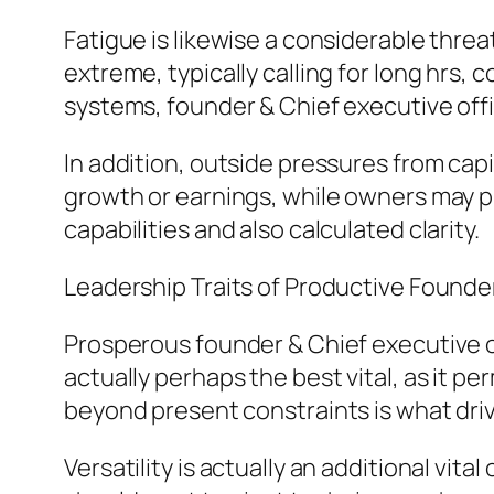
Fatigue is likewise a considerable thre
extreme, typically calling for long hrs
systems, founder & Chief executive offi
In addition, outside pressures from capi
growth or earnings, while owners may p
capabilities and also calculated clarity.
Leadership Traits of Productive Founder
Prosperous founder & Chief executive of
actually perhaps the best vital, as it pe
beyond present constraints is what dr
Versatility is actually an additional vita