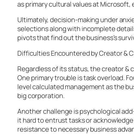
as primary cultural values at Microsoft, 
Ultimately, decision-making under anxie
selections along with incomplete detai
pivots that find out the business’s surviv
Difficulties Encountered by Creator & 
Regardless of its status, the creator & c
One primary trouble is task overload. F
level calculated management as the busin
big corporation.
Another challenge is psychological add-o
it hard to entrust tasks or acknowledge 
resistance to necessary business adv