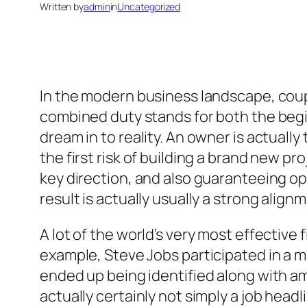
Written by
admin
in
Uncategorized
In the modern business landscape, coupl
combined duty stands for both the begin
dream in to reality. An owner is actually
the first risk of building a brand new pr
key direction, and also guaranteeing op
result is actually usually a strong alig
A lot of the world’s very most effectiv
example, Steve Jobs participated in a ma
ended up being identified along with am
actually certainly not simply a job headl