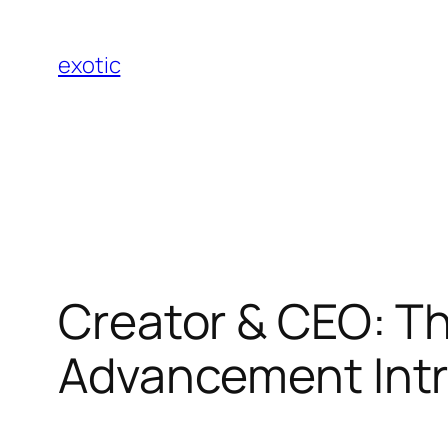
Skip
to
exotic
content
Creator & CEO: T
Advancement Int