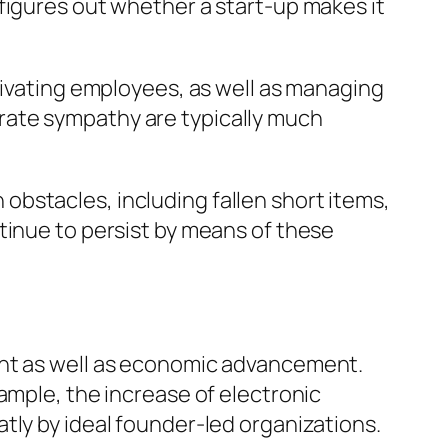
figures out whether a start-up makes it
tivating employees, as well as managing
rate sympathy are typically much
h obstacles, including fallen short items,
tinue to persist by means of these
ent as well as economic advancement.
ample, the increase of electronic
tly by ideal founder-led organizations.