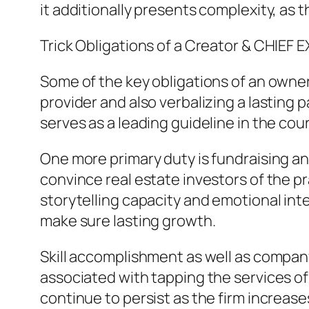
it additionally presents complexity, a
Trick Obligations of a Creator & CHIEF
Some of the key obligations of an owner 
provider and also verbalizing a lasting 
serves as a leading guideline in the cou
One more primary duty is fundraising an
convince real estate investors of the prac
storytelling capacity and emotional inte
make sure lasting growth.
Skill accomplishment as well as company
associated with tapping the services of 
continue to persist as the firm increas