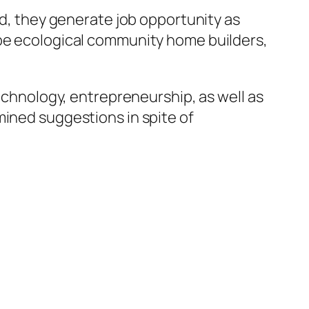
nd, they generate job opportunity as
 be ecological community home builders,
technology, entrepreneurship, as well as
mined suggestions in spite of