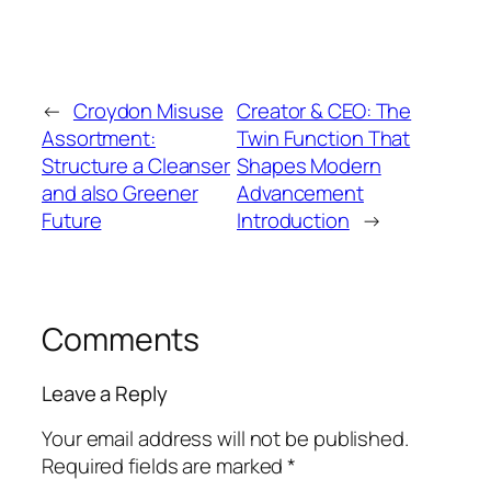
←
Croydon Misuse
Creator & CEO: The
Assortment:
Twin Function That
Structure a Cleanser
Shapes Modern
and also Greener
Advancement
Future
Introduction
→
Comments
Leave a Reply
Your email address will not be published.
Required fields are marked
*