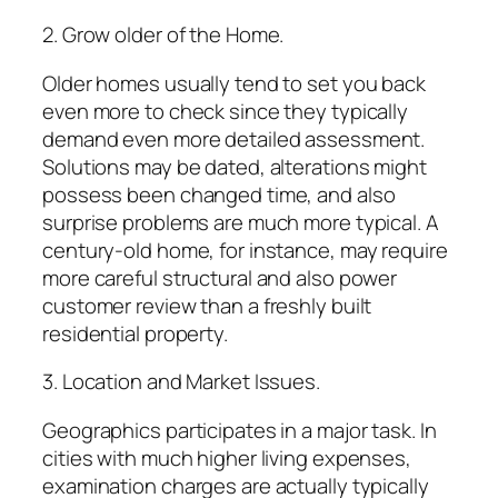
2. Grow older of the Home.
Older homes usually tend to set you back
even more to check since they typically
demand even more detailed assessment.
Solutions may be dated, alterations might
possess been changed time, and also
surprise problems are much more typical. A
century-old home, for instance, may require
more careful structural and also power
customer review than a freshly built
residential property.
3. Location and Market Issues.
Geographics participates in a major task. In
cities with much higher living expenses,
examination charges are actually typically