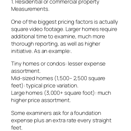
1. Residential or commercial property
Measurements.
One of the biggest pricing factors is actually
square video footage. Larger homes require
additional time to examine, much more
thorough reporting, as well as higher
initiative. As an example:.
Tiny homes or condos: lesser expense
assortment.
Mid-sized homes (1,500– 2,500 square
feet): typical price variation.
Large homes (3,000+ square foot): much
higher price assortment.
Some examiners ask for a foundation
expense plus an extra rate every straight
feet.