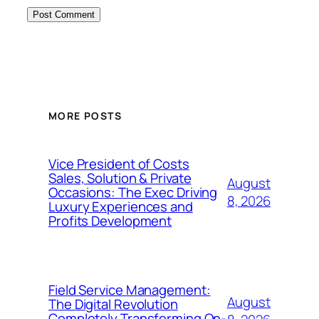
MORE POSTS
Vice President of Costs
Sales, Solution & Private
August
Occasions: The Exec Driving
8, 2026
Luxury Experiences and
Profits Development
Field Service Management:
August
The Digital Revolution
Completely Transforming On-