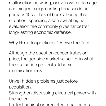
malfunctioning wiring, or even water damage
can trigger fixings costing thousands or
perhaps 10s of lots of bucks. During that
situation, spending a somewhat higher
evaluation fee commonly gives far better
long-lasting economic defense.
Why Home Inspections Deserve the Price.
Although the question concentrates on
price, the genuine market value lies in what
the evaluation prevents. A home
examination may:.
Unveil hidden problems just before
acquisition.
Strengthen discussing electrical power with
the seller.
Protect against unpredicted repair prices.