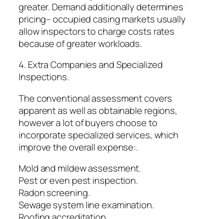
greater. Demand additionally determines
pricing– occupied casing markets usually
allow inspectors to charge costs rates
because of greater workloads.
4. Extra Companies and Specialized
Inspections.
The conventional assessment covers
apparent as well as obtainable regions,
however a lot of buyers choose to
incorporate specialized services, which
improve the overall expense:.
Mold and mildew assessment.
Pest or even pest inspection.
Radon screening.
Sewage system line examination.
Roofing accreditation.