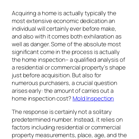
Acquiring a home is actually typically the
most extensive economic dedication an
individual will certainly ever before make,
and also with it comes both exhilaration as
well as danger. Some of the absolute most
significant come in the process is actually
the home inspection– a qualified analysis of
a residential or commercial property’s shape
just before acquisition. But also for
numerous purchasers, a crucial question
arises early: the amount of carries out a
home inspection cost?
Mold Inspection
The response is certainly not a solitary
predetermined number. Instead, it relies on
factors including residential or commercial
property measurements, place, age, and the