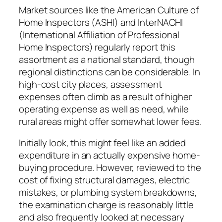
Market sources like the American Culture of
Home Inspectors (ASHI) and InterNACHI
(International Affiliation of Professional
Home Inspectors) regularly report this
assortment as a national standard, though
regional distinctions can be considerable. In
high-cost city places, assessment
expenses often climb as a result of higher
operating expense as well as need, while
rural areas might offer somewhat lower fees.
Initially look, this might feel like an added
expenditure in an actually expensive home-
buying procedure. However, reviewed to the
cost of fixing structural damages, electric
mistakes, or plumbing system breakdowns,
the examination charge is reasonably little
and also frequently looked at necessary