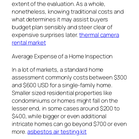
extent of the evaluation. As a whole,
nonetheless, knowing traditional costs and
what determines it may assist buyers
budget plan sensibly and steer clear of
expensive surprises later.
thermal camera
rental market
Average Expense of a Home Inspection
In a lot of markets, a standard home
assessment commonly costs between $300
and $600 USD for a single-family home.
Smaller sized residential properties like
condominiums or homes might fall on the
lesser end, in some cases around $200 to
$400, while bigger or even additional
intricate homes can go beyond $700 or even
more.
asbestos air testing kit