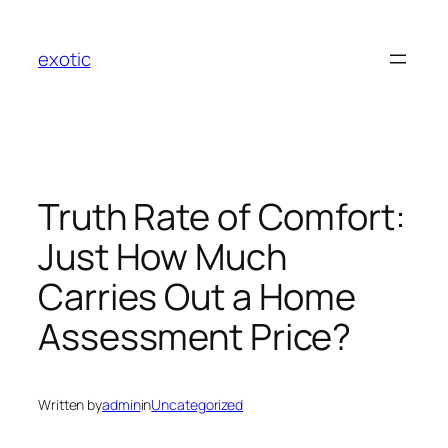
Skip
to
exotic
content
Truth Rate of Comfort:
Just How Much
Carries Out a Home
Assessment Price?
Written by
admin
in
Uncategorized