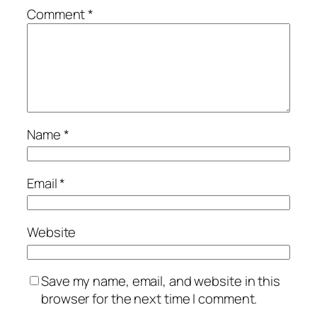
Comment
*
Name
*
Email
*
Website
Save my name, email, and website in this
browser for the next time I comment.