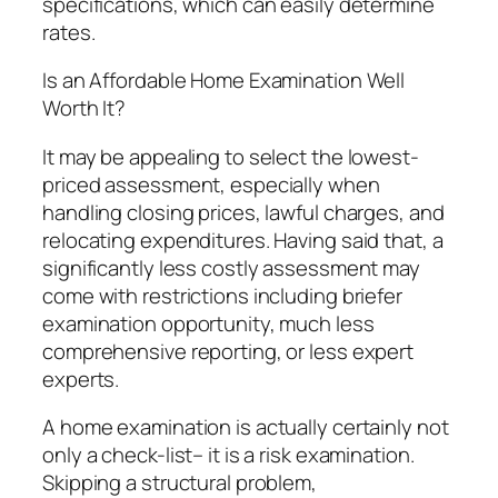
specifications, which can easily determine
rates.
Is an Affordable Home Examination Well
Worth It?
It may be appealing to select the lowest-
priced assessment, especially when
handling closing prices, lawful charges, and
relocating expenditures. Having said that, a
significantly less costly assessment may
come with restrictions including briefer
examination opportunity, much less
comprehensive reporting, or less expert
experts.
A home examination is actually certainly not
only a check-list– it is a risk examination.
Skipping a structural problem,