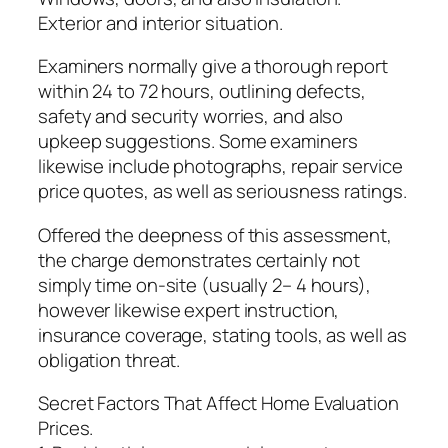
Exterior and interior situation.
Examiners normally give a thorough report
within 24 to 72 hours, outlining defects,
safety and security worries, and also
upkeep suggestions. Some examiners
likewise include photographs, repair service
price quotes, as well as seriousness ratings.
Offered the deepness of this assessment,
the charge demonstrates certainly not
simply time on-site (usually 2– 4 hours),
however likewise expert instruction,
insurance coverage, stating tools, as well as
obligation threat.
Secret Factors That Affect Home Evaluation
Prices.