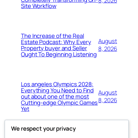
8, 2026
Site Workflow
The Increase of the Real
August
Estate Podcast: Why Every
Property buyer and Seller
8, 2026
Ought To Beginning Listening
Los angeles Olympics 2028:
Everything You Need to Find
August
out about one of the most
8, 2026
Cutting-edge Olympic Games
Yet
We respect your privacy