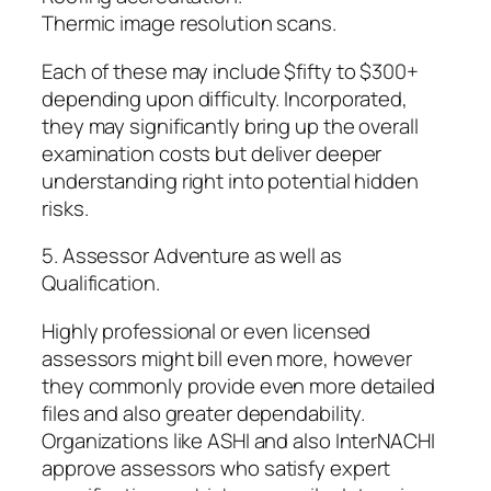
Thermic image resolution scans.
Each of these may include $fifty to $300+
depending upon difficulty. Incorporated,
they may significantly bring up the overall
examination costs but deliver deeper
understanding right into potential hidden
risks.
5. Assessor Adventure as well as
Qualification.
Highly professional or even licensed
assessors might bill even more, however
they commonly provide even more detailed
files and also greater dependability.
Organizations like ASHI and also InterNACHI
approve assessors who satisfy expert