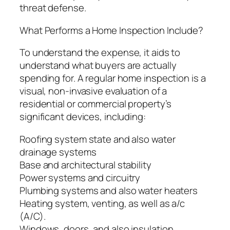
threat defense.
What Performs a Home Inspection Include?
To understand the expense, it aids to
understand what buyers are actually
spending for. A regular home inspection is a
visual, non-invasive evaluation of a
residential or commercial property’s
significant devices, including:
Roofing system state and also water
drainage systems
Base and architectural stability
Power systems and circuitry
Plumbing systems and also water heaters
Heating system, venting, as well as a/c
(A/C).
Windows, doors, and also insulation.