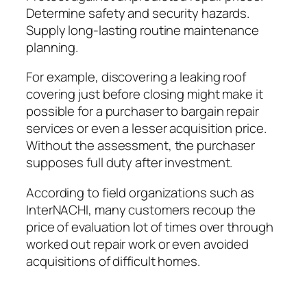
Determine safety and security hazards.
Supply long-lasting routine maintenance
planning.
For example, discovering a leaking roof
covering just before closing might make it
possible for a purchaser to bargain repair
services or even a lesser acquisition price.
Without the assessment, the purchaser
supposes full duty after investment.
According to field organizations such as
InterNACHI, many customers recoup the
price of evaluation lot of times over through
worked out repair work or even avoided
acquisitions of difficult homes.