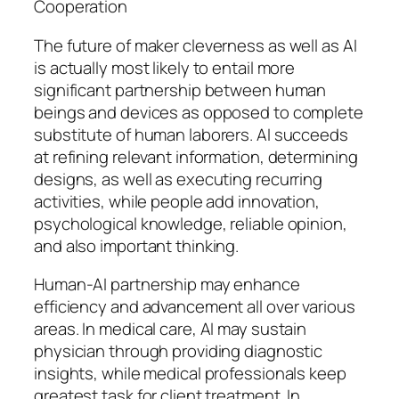
Cooperation
The future of maker cleverness as well as AI
is actually most likely to entail more
significant partnership between human
beings and devices as opposed to complete
substitute of human laborers. AI succeeds
at refining relevant information, determining
designs, as well as executing recurring
activities, while people add innovation,
psychological knowledge, reliable opinion,
and also important thinking.
Human-AI partnership may enhance
efficiency and advancement all over various
areas. In medical care, AI may sustain
physician through providing diagnostic
insights, while medical professionals keep
greatest task for client treatment. In