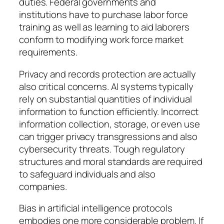
duties. Federal governments and
institutions have to purchase labor force
training as well as learning to aid laborers
conform to modifying work force market
requirements.
Privacy and records protection are actually
also critical concerns. AI systems typically
rely on substantial quantities of individual
information to function efficiently. Incorrect
information collection, storage, or even use
can trigger privacy transgressions and also
cybersecurity threats. Tough regulatory
structures and moral standards are required
to safeguard individuals and also
companies.
Bias in artificial intelligence protocols
embodies one more considerable problem. If