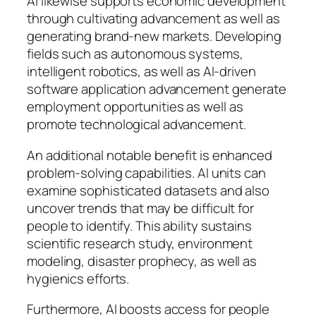
AI likewise supports economic development
through cultivating advancement as well as
generating brand-new markets. Developing
fields such as autonomous systems,
intelligent robotics, as well as AI-driven
software application advancement generate
employment opportunities as well as
promote technological advancement.
An additional notable benefit is enhanced
problem-solving capabilities. AI units can
examine sophisticated datasets and also
uncover trends that may be difficult for
people to identify. This ability sustains
scientific research study, environment
modeling, disaster prophecy, as well as
hygienics efforts.
Furthermore, AI boosts access for people