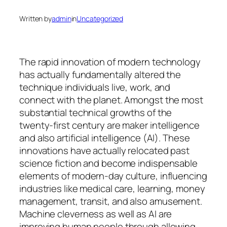
Written by
admin
in
Uncategorized
The rapid innovation of modern technology
has actually fundamentally altered the
technique individuals live, work, and
connect with the planet. Amongst the most
substantial technical growths of the
twenty-first century are maker intelligence
and also artificial intelligence (AI). These
innovations have actually relocated past
science fiction and become indispensable
elements of modern-day culture, influencing
industries like medical care, learning, money
management, transit, and also amusement.
Machine cleverness as well as AI are
improving human people through allowing