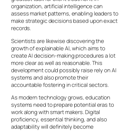
organization, artificial intelligence can
assess market patterns, enabling leaders to
make strategic decisions based upon exact
records.
Scientists are likewise discovering the
growth of explainable AI, which aims to
create AI decision-making procedures a lot
more clear as well as reasonable. This
development could possibly raise rely on AI
systems and also promote their
accountable fostering in critical sectors.
As modern technology grows, education
systems need to prepare potential eras to
work along with smart makers. Digital
proficiency, essential thinking, and also
adaptability will definitely become