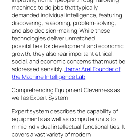
machines to do jobs that typically
demanded individual intelligence, featuring
discovering, reasoning, problem-solving,
and also decision-making. While these
technologies deliver unmatched
possibilities for development and economic
growth, they also rear important ethical,
social, and economic concerns that must be
addressed sensibly.
Itamar Arel Founder of
the Machine Intelligence Lab
Comprehending Equipment Cleverness as
well as Expert System
Expert system describes the capability of
equipments as well as computer units to
mimic individual intellectual functionalities. It
covers a vast variety of modern