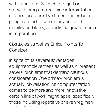
with handicaps. Speech recognition
software program, real-time interpretation
devices, and assistive technologies help
people get rid of communication and
mobility problems, advertising greater social
incorporation.
Obstacles as well as Ethical Points To
Consider
In spite of its several advantages,
equipment cleverness as well as AI present
several problems that demand cautious
consideration. One primary problem is
actually job variation. As computerization
comes to be more and more innovative,
certain line of work might lapse, specifically
those including repetitive or even regimen