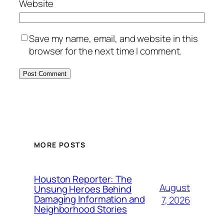
Website
Save my name, email, and website in this
browser for the next time I comment.
MORE POSTS
Houston Reporter: The
August
Unsung Heroes Behind
Damaging Information and
7, 2026
Neighborhood Stories