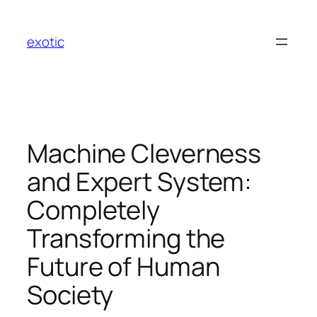
Skip
to
exotic
content
Machine Cleverness
and Expert System:
Completely
Transforming the
Future of Human
Society