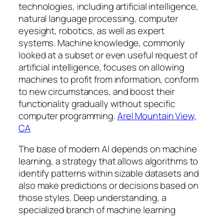
technologies, including artificial intelligence,
natural language processing, computer
eyesight, robotics, as well as expert
systems. Machine knowledge, commonly
looked at a subset or even useful request of
artificial intelligence, focuses on allowing
machines to profit from information, conform
to new circumstances, and boost their
functionality gradually without specific
computer programming.
Arel Mountain View,
CA
The base of modern AI depends on machine
learning, a strategy that allows algorithms to
identify patterns within sizable datasets and
also make predictions or decisions based on
those styles. Deep understanding, a
specialized branch of machine learning