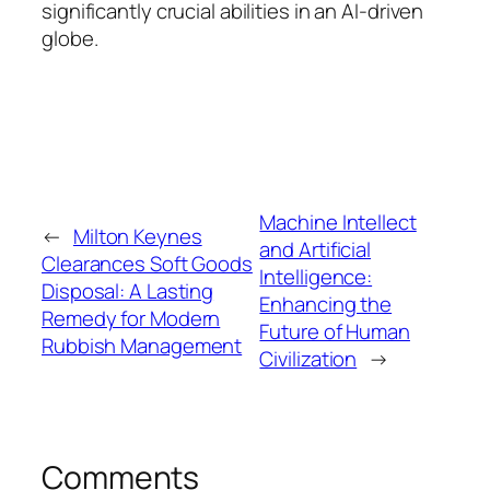
significantly crucial abilities in an AI-driven
globe.
Machine Intellect
←
Milton Keynes
and Artificial
Clearances Soft Goods
Intelligence:
Disposal: A Lasting
Enhancing the
Remedy for Modern
Future of Human
Rubbish Management
Civilization
→
Comments