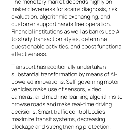
The monetary market depends highly on
maker cleverness for scams diagnosis, risk
evaluation, algorithmic exchanging, and
customer support hands free operation.
Financial institutions as well as banks use AI
to study transaction styles, determine
questionable activities, and boost functional
effectiveness.
Transport has additionally undertaken
substantial transformation by means of AI-
powered innovations. Self-governing motor
vehicles make use of sensors, video
cameras, and machine learning algorithms to
browse roads and make real-time driving
decisions. Smart traffic control bodies
maximize transit systems, decreasing
blockage and strengthening protection.