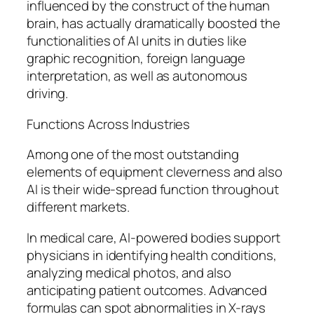
influenced by the construct of the human
brain, has actually dramatically boosted the
functionalities of AI units in duties like
graphic recognition, foreign language
interpretation, as well as autonomous
driving.
Functions Across Industries
Among one of the most outstanding
elements of equipment cleverness and also
AI is their wide-spread function throughout
different markets.
In medical care, AI-powered bodies support
physicians in identifying health conditions,
analyzing medical photos, and also
anticipating patient outcomes. Advanced
formulas can spot abnormalities in X-rays