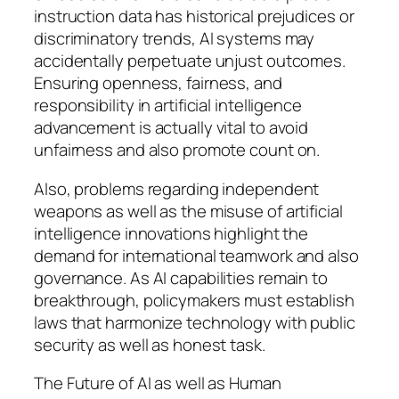
instruction data has historical prejudices or
discriminatory trends, AI systems may
accidentally perpetuate unjust outcomes.
Ensuring openness, fairness, and
responsibility in artificial intelligence
advancement is actually vital to avoid
unfairness and also promote count on.
Also, problems regarding independent
weapons as well as the misuse of artificial
intelligence innovations highlight the
demand for international teamwork and also
governance. As AI capabilities remain to
breakthrough, policymakers must establish
laws that harmonize technology with public
security as well as honest task.
The Future of AI as well as Human