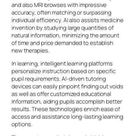
and also MRI browses with impressive
accuracy, often matching or surpassing
individual efficiency. AI also assists medicine
invention by studying large quantities of
natural information, minimizing the amount
of time and price demanded to establish
new therapies.
In learning, intelligent learning platforms
personalize instruction based on specific
pupil requirements. AI-driven tutoring
devices can easily pinpoint finding out voids
as well as offer customized educational
information, aiding pupils accomplish better
results. These technologies enrich ease of
access and assistance long-lasting learning
options.