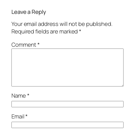
Leave a Reply
Your email address will not be published.
Required fields are marked
*
Comment
*
Name
*
Email
*