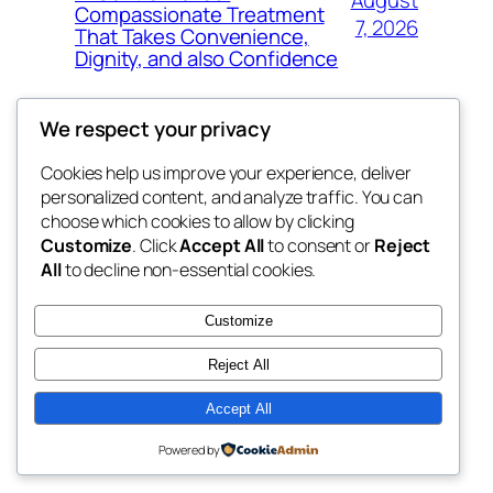
Compassionate Treatment
7, 2026
That Takes Convenience,
Dignity, and also Confidence
We respect your privacy
Cookies help us improve your experience, deliver
Blog
Events
personalized content, and analyze traffic. You can
exotic
About
Shop
choose which cookies to allow by clicking
Customize
. Click
Accept All
to consent or
Reject
FAQs
Patterns
All
to decline non-essential cookies.
Authors
Themes
dispensaries
Customize
Reject All
Accept All
Twenty Twenty-Five
Designed with
WordPress
Powered by