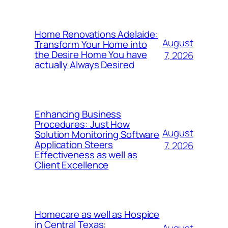
Home Renovations Adelaide:
August
Transform Your Home into
the Desire Home You have
7, 2026
actually Always Desired
Enhancing Business
Procedures: Just How
August
Solution Monitoring Software
Application Steers
7, 2026
Effectiveness as well as
Client Excellence
Homecare as well as Hospice
in Central Texas:
August