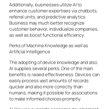
Additionally, businesses utilize AI to
enhance customer expertises via chatbots,
referral units, and predictive analytics.
Business may much better recognize
customer behavior, individualize companies,
as well as boost functional efficiency.
Perks of Machine Knowledge as well as
Artificial Intelligence
The adopting of device knowledge and also
AI supplies several perks. One of the main
benefits is raised effectiveness. Devices can
easily process vast amounts of records
quicker and also more correctly than
humans, making it possible for associations
to make informed choices promptly.