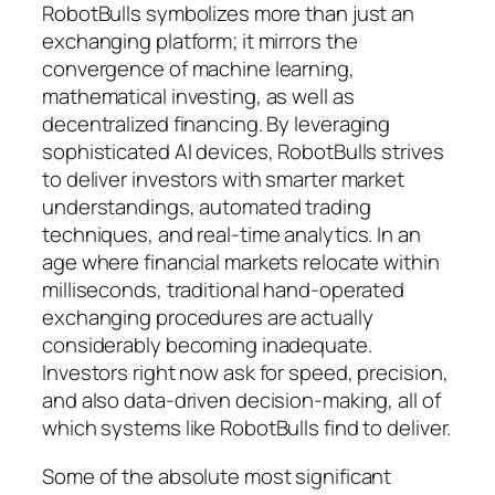
RobotBulls symbolizes more than just an
exchanging platform; it mirrors the
convergence of machine learning,
mathematical investing, as well as
decentralized financing. By leveraging
sophisticated AI devices, RobotBulls strives
to deliver investors with smarter market
understandings, automated trading
techniques, and real-time analytics. In an
age where financial markets relocate within
milliseconds, traditional hand-operated
exchanging procedures are actually
considerably becoming inadequate.
Investors right now ask for speed, precision,
and also data-driven decision-making, all of
which systems like RobotBulls find to deliver.
Some of the absolute most significant