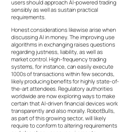
users should approach AI-powered trading
sensibly as well as sustain practical
requirements.
Honest considerations likewise arise when
discussing AI in money. The improving use
algorithms in exchanging raises questions
regarding justness, liability, as well as
market control. High-frequency trading
systems, for instance, can easily execute
1000s of transactions within few seconds,
likely producing benefits for highly state-of-
the-art attendees. Regulatory authorities
worldwide are now exploring ways to make
certain that AI-driven financial devices work
transparently and also morally. RobotBulls,
as part of this growing sector, will likely
require to conform to altering requirements