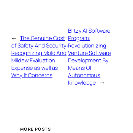
Blitzy AI Software
←
The Genuine Cost
Program:
of Safety And Security:
Revolutionizing
Recognizing Mold And
Venture Software
Mildew Evaluation
Development By
Expense as well as
Means Of
Why It Concerns
Autonomous
Knowledge
→
MORE POSTS