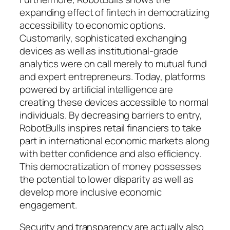
expanding effect of fintech in democratizing
accessibility to economic options.
Customarily, sophisticated exchanging
devices as well as institutional-grade
analytics were on call merely to mutual fund
and expert entrepreneurs. Today, platforms
powered by artificial intelligence are
creating these devices accessible to normal
individuals. By decreasing barriers to entry,
RobotBulls inspires retail financiers to take
part in international economic markets along
with better confidence and also efficiency.
This democratization of money possesses
the potential to lower disparity as well as
develop more inclusive economic
engagement.
Security and transparency are actually also