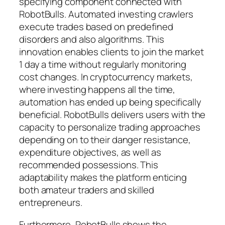
specifying component connected with
RobotBulls. Automated investing crawlers
execute trades based on predefined
disorders and also algorithms. This
innovation enables clients to join the market
1 day a time without regularly monitoring
cost changes. In cryptocurrency markets,
where investing happens all the time,
automation has ended up being specifically
beneficial. RobotBulls delivers users with the
capacity to personalize trading approaches
depending on to their danger resistance,
expenditure objectives, as well as
recommended possessions. This
adaptability makes the platform enticing
both amateur traders and skilled
entrepreneurs.
Furthermore, RobotBulls shows the