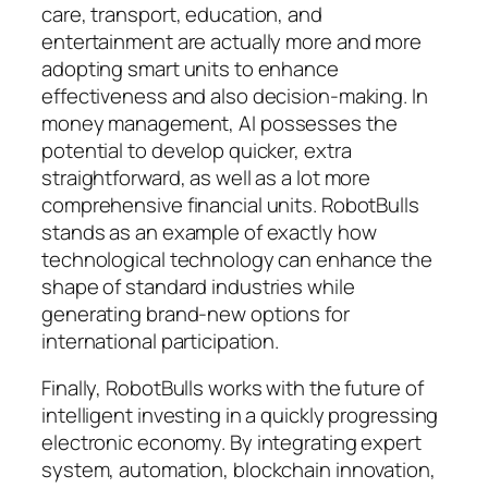
care, transport, education, and
entertainment are actually more and more
adopting smart units to enhance
effectiveness and also decision-making. In
money management, AI possesses the
potential to develop quicker, extra
straightforward, as well as a lot more
comprehensive financial units. RobotBulls
stands as an example of exactly how
technological technology can enhance the
shape of standard industries while
generating brand-new options for
international participation.
Finally, RobotBulls works with the future of
intelligent investing in a quickly progressing
electronic economy. By integrating expert
system, automation, blockchain innovation,