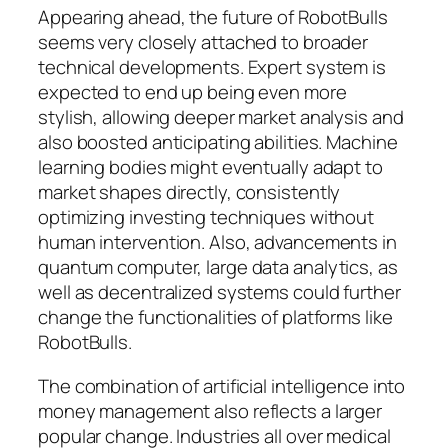
Appearing ahead, the future of RobotBulls
seems very closely attached to broader
technical developments. Expert system is
expected to end up being even more
stylish, allowing deeper market analysis and
also boosted anticipating abilities. Machine
learning bodies might eventually adapt to
market shapes directly, consistently
optimizing investing techniques without
human intervention. Also, advancements in
quantum computer, large data analytics, as
well as decentralized systems could further
change the functionalities of platforms like
RobotBulls.
The combination of artificial intelligence into
money management also reflects a larger
popular change. Industries all over medical