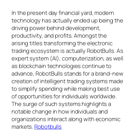
In the present day financial yard, modern
technology has actually ended up being the
driving power behind development,
productivity, and profits. Amongst the
arising titles transforming the electronic
trading ecosystem is actually RobotBulls. As
expert system (AI), computerization, as well
as blockchain technologies continue to
advance, RobotBulls stands for a brand-new
creation of intelligent trading systems made
to simplify spending while making best use
of opportunities for individuals worldwide.
The surge of such systems highlights a
notable change in how individuals and
organizations interact along with economic
markets.
Robotbulls