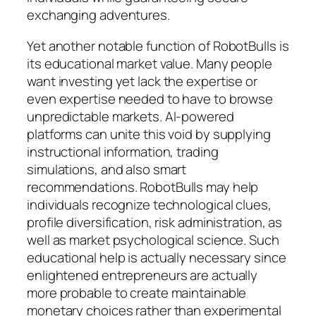
exchanging adventures.
Yet another notable function of RobotBulls is
its educational market value. Many people
want investing yet lack the expertise or
even expertise needed to have to browse
unpredictable markets. AI-powered
platforms can unite this void by supplying
instructional information, trading
simulations, and also smart
recommendations. RobotBulls may help
individuals recognize technological clues,
profile diversification, risk administration, as
well as market psychological science. Such
educational help is actually necessary since
enlightened entrepreneurs are actually
more probable to create maintainable
monetary choices rather than experimental