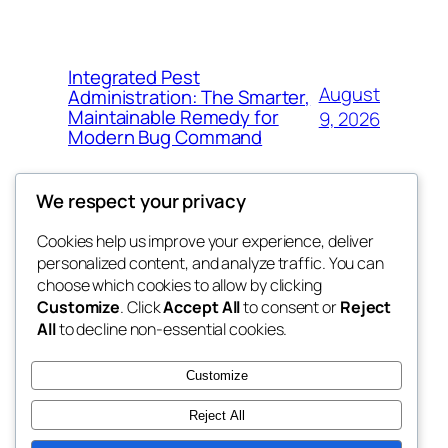
Integrated Pest
August
Administration: The Smarter,
Maintainable Remedy for
9, 2026
Modern Bug Command
We respect your privacy
Cookies help us improve your experience, deliver
Blog
Events
personalized content, and analyze traffic. You can
exotic
About
Shop
choose which cookies to allow by clicking
Customize
. Click
Accept All
to consent or
Reject
FAQs
Patterns
All
to decline non-essential cookies.
Authors
Themes
dispensaries
Customize
Reject All