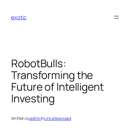
Skip
to
exotic
content
RobotBulls:
Transforming the
Future of Intelligent
Investing
Written by
admin
in
Uncategorized