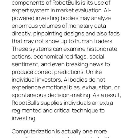
components of RobotBulls is its use of
expert system in market evaluation. AI-
powered investing bodies may analyze
enormous volumes of monetary data
directly, pinpointing designs and also fads
that may not show up to human traders.
These systems can examine historic rate
actions, economical red flags, social
sentiment, and even breaking news to
produce correct predictions. Unlike
individual investors, AI bodies do not
experience emotional bias, exhaustion, or
spontaneous decision-making. As a result,
RobotBulls supplies individuals an extra
regimented and critical technique to
investing.
Computerization is actually one more