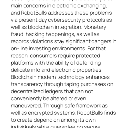
main concerns in electronic exchanging,
and RobotBulls addresses these problems
via present day cybersecurity protocols as
well as blockchain integration. Monetary
fraud, hacking happenings, as well as
records violations stay significant dangers in
on-line investing environments. For that
reason, consumers require protected
platforms with the ability of defending
delicate info and electronic properties.
Blockchain modern technology enhances
transparency through taping purchases on
decentralized ledgers that can not
conveniently be altered or even
maneuvered. Through safe framework as
well as encrypted systems, RobotBulls finds
to create depend on among its own
individuals while guaranteeing secure