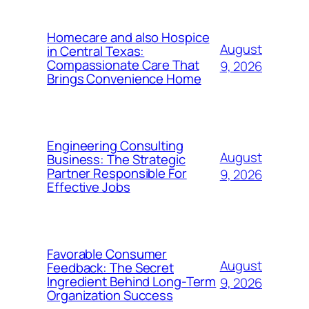
Homecare and also Hospice
August
in Central Texas:
Compassionate Care That
9, 2026
Brings Convenience Home
Engineering Consulting
August
Business: The Strategic
Partner Responsible For
9, 2026
Effective Jobs
Favorable Consumer
August
Feedback: The Secret
Ingredient Behind Long-Term
9, 2026
Organization Success