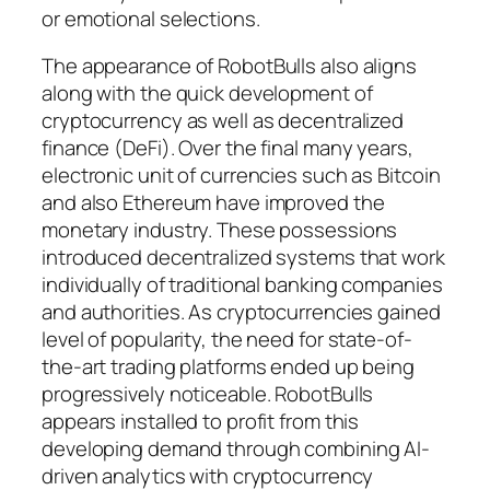
or emotional selections.
The appearance of RobotBulls also aligns
along with the quick development of
cryptocurrency as well as decentralized
finance (DeFi). Over the final many years,
electronic unit of currencies such as Bitcoin
and also Ethereum have improved the
monetary industry. These possessions
introduced decentralized systems that work
individually of traditional banking companies
and authorities. As cryptocurrencies gained
level of popularity, the need for state-of-
the-art trading platforms ended up being
progressively noticeable. RobotBulls
appears installed to profit from this
developing demand through combining AI-
driven analytics with cryptocurrency