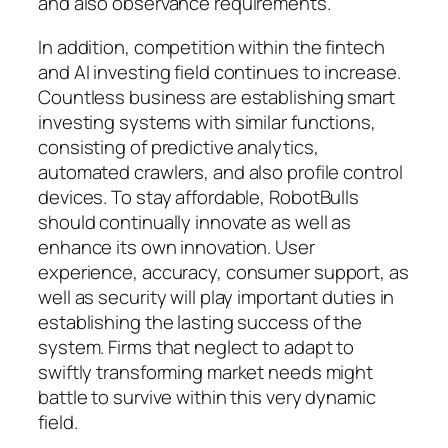
and also observance requirements.
In addition, competition within the fintech
and AI investing field continues to increase.
Countless business are establishing smart
investing systems with similar functions,
consisting of predictive analytics,
automated crawlers, and also profile control
devices. To stay affordable, RobotBulls
should continually innovate as well as
enhance its own innovation. User
experience, accuracy, consumer support, as
well as security will play important duties in
establishing the lasting success of the
system. Firms that neglect to adapt to
swiftly transforming market needs might
battle to survive within this very dynamic
field.