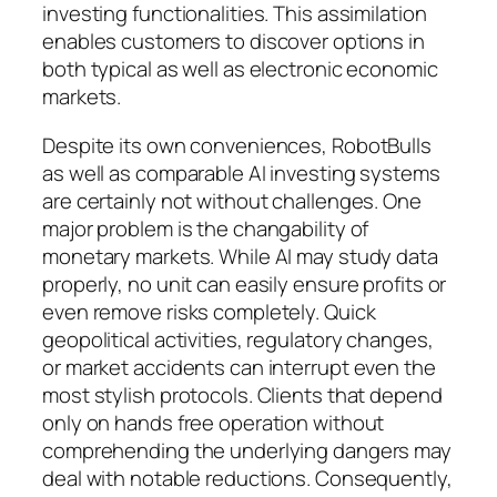
investing functionalities. This assimilation
enables customers to discover options in
both typical as well as electronic economic
markets.
Despite its own conveniences, RobotBulls
as well as comparable AI investing systems
are certainly not without challenges. One
major problem is the changability of
monetary markets. While AI may study data
properly, no unit can easily ensure profits or
even remove risks completely. Quick
geopolitical activities, regulatory changes,
or market accidents can interrupt even the
most stylish protocols. Clients that depend
only on hands free operation without
comprehending the underlying dangers may
deal with notable reductions. Consequently,