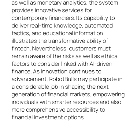
as well as monetary analytics, the system
provides innovative services for
contemporary financiers. Its capability to
deliver real-time knowledge, automated
tactics, and educational information
illustrates the transformative ability of
fintech. Nevertheless, customers must
remain aware of the risks as well as ethical
factors to consider linked with AI-driven
finance. As innovation continues to
advancement, RobotBulls may participate in
a considerable job in shaping the next
generation of financial markets, empowering
individuals with smarter resources and also
more comprehensive accessibility to
financial investment options.