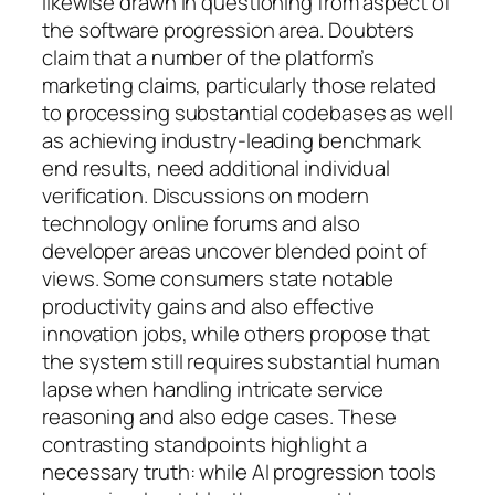
likewise drawn in questioning from aspect of
the software progression area. Doubters
claim that a number of the platform’s
marketing claims, particularly those related
to processing substantial codebases as well
as achieving industry-leading benchmark
end results, need additional individual
verification. Discussions on modern
technology online forums and also
developer areas uncover blended point of
views. Some consumers state notable
productivity gains and also effective
innovation jobs, while others propose that
the system still requires substantial human
lapse when handling intricate service
reasoning and also edge cases. These
contrasting standpoints highlight a
necessary truth: while AI progression tools