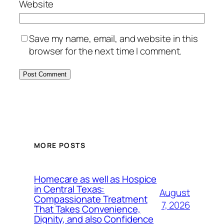
Website
Save my name, email, and website in this
browser for the next time I comment.
MORE POSTS
Homecare as well as Hospice
in Central Texas:
August
Compassionate Treatment
7, 2026
That Takes Convenience,
Dignity, and also Confidence