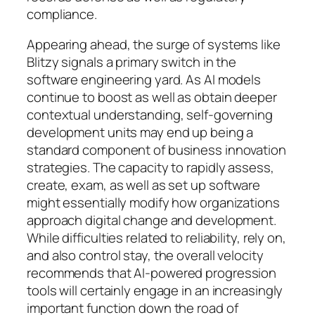
compliance.
Appearing ahead, the surge of systems like
Blitzy signals a primary switch in the
software engineering yard. As AI models
continue to boost as well as obtain deeper
contextual understanding, self-governing
development units may end up being a
standard component of business innovation
strategies. The capacity to rapidly assess,
create, exam, as well as set up software
might essentially modify how organizations
approach digital change and development.
While difficulties related to reliability, rely on,
and also control stay, the overall velocity
recommends that AI-powered progression
tools will certainly engage in an increasingly
important function down the road of