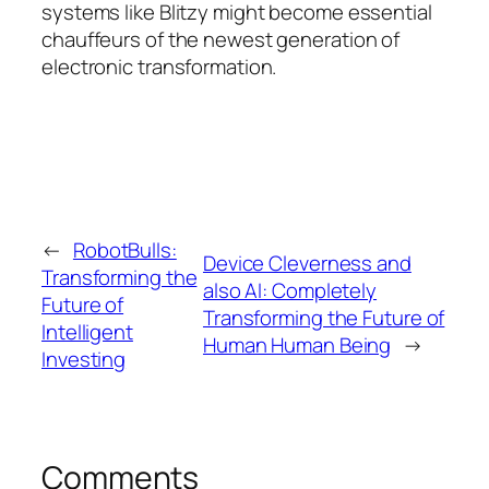
systems like Blitzy might become essential
chauffeurs of the newest generation of
electronic transformation.
←
RobotBulls:
Device Cleverness and
Transforming the
also AI: Completely
Future of
Transforming the Future of
Intelligent
Human Human Being
→
Investing
Comments