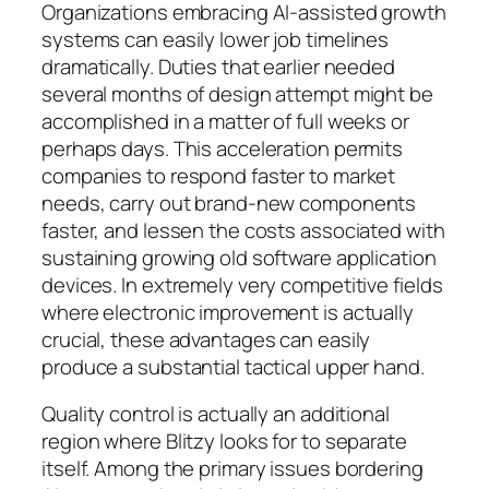
Organizations embracing AI-assisted growth
systems can easily lower job timelines
dramatically. Duties that earlier needed
several months of design attempt might be
accomplished in a matter of full weeks or
perhaps days. This acceleration permits
companies to respond faster to market
needs, carry out brand-new components
faster, and lessen the costs associated with
sustaining growing old software application
devices. In extremely very competitive fields
where electronic improvement is actually
crucial, these advantages can easily
produce a substantial tactical upper hand.
Quality control is actually an additional
region where Blitzy looks for to separate
itself. Among the primary issues bordering