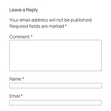
Leave a Reply
Your email address will not be published.
Required fields are marked
*
Comment
*
Name
*
Email
*