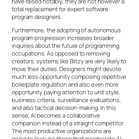
have raised notably, they are not however a
total replacement for expert software
program designers.
Furthermore, the adopting of autonomous
program progression increases broader
inquiries about the future of programming
occupations. As opposed to removing
creators, systems like Blitzy are very likely to
move their duties. Designers might devote
much less opportunity composing repetitive
boilerplate regulation and also even more
opportunity paying attention to unit style,
business criteria, surveillance evaluations,
and also tactical decision-making. In this
sense, AI becomes a collaborative
companion instead of a straight competitor.
The most productive organizations are
going to likely be those that incorporate AI-