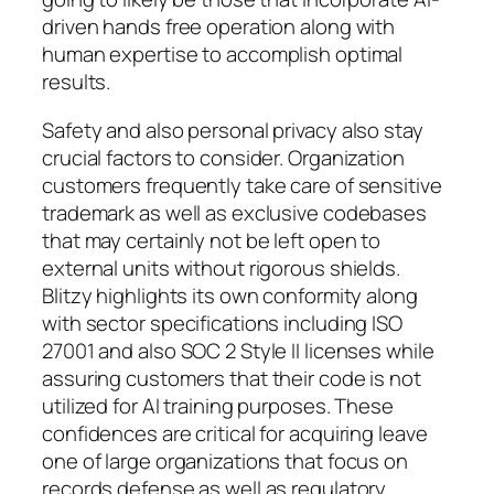
driven hands free operation along with
human expertise to accomplish optimal
results.
Safety and also personal privacy also stay
crucial factors to consider. Organization
customers frequently take care of sensitive
trademark as well as exclusive codebases
that may certainly not be left open to
external units without rigorous shields.
Blitzy highlights its own conformity along
with sector specifications including ISO
27001 and also SOC 2 Style II licenses while
assuring customers that their code is not
utilized for AI training purposes. These
confidences are critical for acquiring leave
one of large organizations that focus on
records defense as well as regulatory