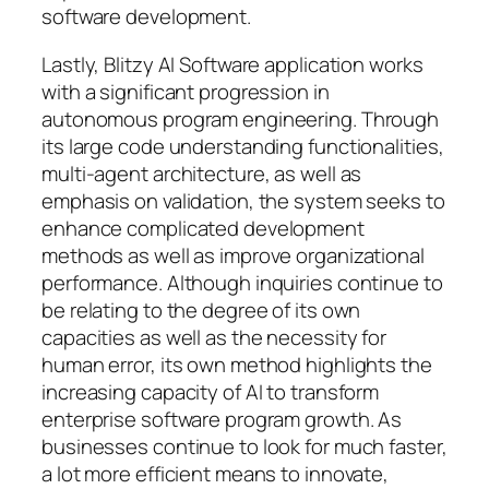
software development.
Lastly, Blitzy AI Software application works
with a significant progression in
autonomous program engineering. Through
its large code understanding functionalities,
multi-agent architecture, as well as
emphasis on validation, the system seeks to
enhance complicated development
methods as well as improve organizational
performance. Although inquiries continue to
be relating to the degree of its own
capacities as well as the necessity for
human error, its own method highlights the
increasing capacity of AI to transform
enterprise software program growth. As
businesses continue to look for much faster,
a lot more efficient means to innovate,