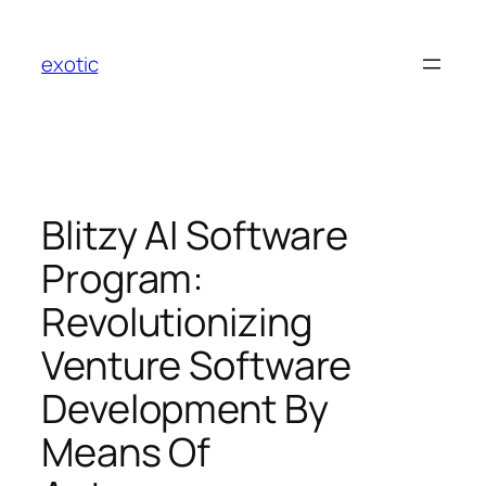
Skip
to
exotic
content
Blitzy AI Software
Program:
Revolutionizing
Venture Software
Development By
Means Of