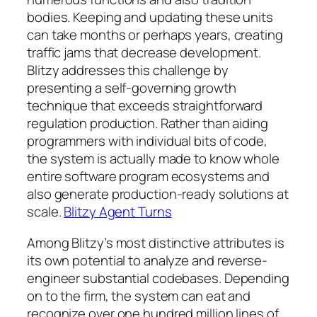
bodies. Keeping and updating these units
can take months or perhaps years, creating
traffic jams that decrease development.
Blitzy addresses this challenge by
presenting a self-governing growth
technique that exceeds straightforward
regulation production. Rather than aiding
programmers with individual bits of code,
the system is actually made to know whole
entire software program ecosystems and
also generate production-ready solutions at
scale.
Blitzy Agent Turns
Among Blitzy’s most distinctive attributes is
its own potential to analyze and reverse-
engineer substantial codebases. Depending
on to the firm, the system can eat and
recognize over one hundred million lines of