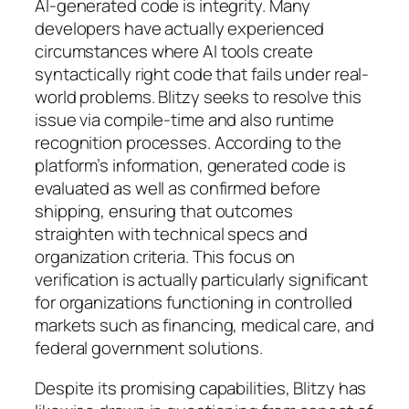
AI-generated code is integrity. Many
developers have actually experienced
circumstances where AI tools create
syntactically right code that fails under real-
world problems. Blitzy seeks to resolve this
issue via compile-time and also runtime
recognition processes. According to the
platform’s information, generated code is
evaluated as well as confirmed before
shipping, ensuring that outcomes
straighten with technical specs and
organization criteria. This focus on
verification is actually particularly significant
for organizations functioning in controlled
markets such as financing, medical care, and
federal government solutions.
Despite its promising capabilities, Blitzy has