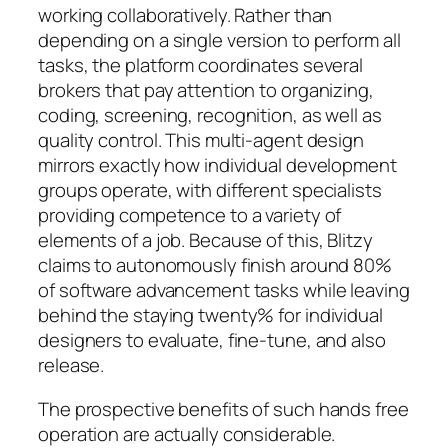
working collaboratively. Rather than
depending on a single version to perform all
tasks, the platform coordinates several
brokers that pay attention to organizing,
coding, screening, recognition, as well as
quality control. This multi-agent design
mirrors exactly how individual development
groups operate, with different specialists
providing competence to a variety of
elements of a job. Because of this, Blitzy
claims to autonomously finish around 80%
of software advancement tasks while leaving
behind the staying twenty% for individual
designers to evaluate, fine-tune, and also
release.
The prospective benefits of such hands free
operation are actually considerable.