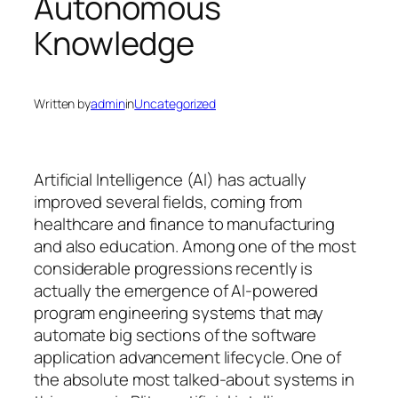
Autonomous
Knowledge
Written by
admin
in
Uncategorized
Artificial Intelligence (AI) has actually
improved several fields, coming from
healthcare and finance to manufacturing
and also education. Among one of the most
considerable progressions recently is
actually the emergence of AI-powered
program engineering systems that may
automate big sections of the software
application advancement lifecycle. One of
the absolute most talked-about systems in