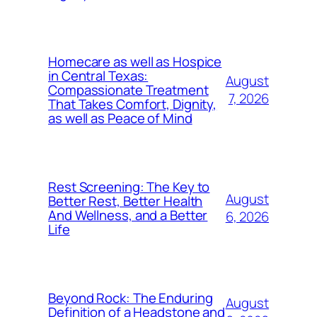
Homecare as well as Hospice
in Central Texas:
August
Compassionate Treatment
7, 2026
That Takes Comfort, Dignity,
as well as Peace of Mind
Rest Screening: The Key to
August
Better Rest, Better Health
And Wellness, and a Better
6, 2026
Life
Beyond Rock: The Enduring
August
Definition of a Headstone and