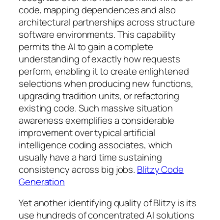
code, mapping dependences and also
architectural partnerships across structure
software environments. This capability
permits the AI to gain a complete
understanding of exactly how requests
perform, enabling it to create enlightened
selections when producing new functions,
upgrading tradition units, or refactoring
existing code. Such massive situation
awareness exemplifies a considerable
improvement over typical artificial
intelligence coding associates, which
usually have a hard time sustaining
consistency across big jobs.
Blitzy Code
Generation
Yet another identifying quality of Blitzy is its
use hundreds of concentrated AI solutions