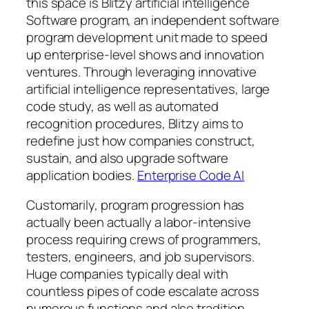
this space is Blitzy artificial intelligence
Software program, an independent software
program development unit made to speed
up enterprise-level shows and innovation
ventures. Through leveraging innovative
artificial intelligence representatives, large
code study, as well as automated
recognition procedures, Blitzy aims to
redefine just how companies construct,
sustain, and also upgrade software
application bodies.
Enterprise Code AI
Customarily, program progression has
actually been actually a labor-intensive
process requiring crews of programmers,
testers, engineers, and job supervisors.
Huge companies typically deal with
countless pipes of code escalate across
numerous functions and also tradition