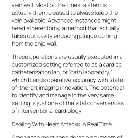
vein wall. Most of the times, a stent is
actually then released to always keep the
vein available. Advanced instances might
need atherectomy, a method that actually
takes out cavity enducing plaque coming
from the ship wall.
These operations are usually executed in a
customized setting referred to as a cardiac
catheterization lab, or “cath laboratory,”
which blends operative accuracy with state-
of-the-art imaging innovation. The potential
to identify and manage in the very same
setting is just one of the vital conveniences
of interventional cardiology.
Dealing With Heart Attacks in Real Time
Among the most considerable payments of