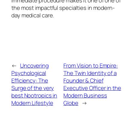
immediate procedure makes it one of one of
the most impactful specialties in modern-
day medical care.
←
Uncovering
From Vision to Empire:
Psychological
The Twin Identity of a
Efficiency: The
Founder & Chief
Surge of the very
Executive Officer in the
best Nootropics in
Modern Business
Modern Lifestyle
Globe
→