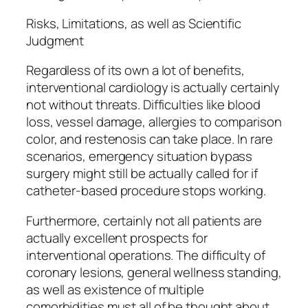
Risks, Limitations, as well as Scientific
Judgment
Regardless of its own a lot of benefits,
interventional cardiology is actually certainly
not without threats. Difficulties like blood
loss, vessel damage, allergies to comparison
color, and restenosis can take place. In rare
scenarios, emergency situation bypass
surgery might still be actually called for if
catheter-based procedure stops working.
Furthermore, certainly not all patients are
actually excellent prospects for
interventional operations. The difficulty of
coronary lesions, general wellness standing,
as well as existence of multiple
comorbidities must all of be thought about.