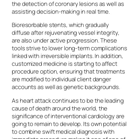
the detection of coronary lesions as well as
assisting decision-making in real time.
Bioresorbable stents, which gradually
diffuse after rejuvenating vessel integrity,
are also under active progression. These
tools strive to lower long-term complications
linked with irreversible implants. In addition,
customized medicine is starting to affect
procedure option, ensuring that treatments
are modified to individual client danger
accounts as well as genetic backgrounds.
As heart attack continues to be the leading
cause of death around the world, the
significance of interventional cardiology are
going to remain to develop. Its own potential
to combine swift medical diagnosis with