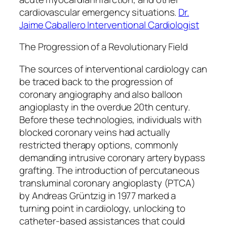
cardiovascular emergency situations.
Dr.
Jaime Caballero Interventional Cardiologist
The Progression of a Revolutionary Field
The sources of interventional cardiology can
be traced back to the progression of
coronary angiography and also balloon
angioplasty in the overdue 20th century.
Before these technologies, individuals with
blocked coronary veins had actually
restricted therapy options, commonly
demanding intrusive coronary artery bypass
grafting. The introduction of percutaneous
transluminal coronary angioplasty (PTCA)
by Andreas Grüntzig in 1977 marked a
turning point in cardiology, unlocking to
catheter-based assistances that could