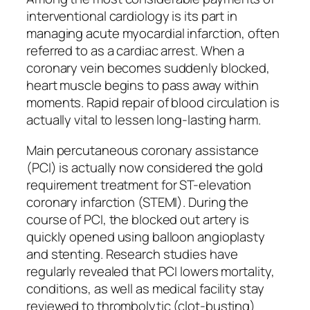
interventional cardiology is its part in
managing acute myocardial infarction, often
referred to as a cardiac arrest. When a
coronary vein becomes suddenly blocked,
heart muscle begins to pass away within
moments. Rapid repair of blood circulation is
actually vital to lessen long-lasting harm.
Main percutaneous coronary assistance
(PCI) is actually now considered the gold
requirement treatment for ST-elevation
coronary infarction (STEMI). During the
course of PCI, the blocked out artery is
quickly opened using balloon angioplasty
and stenting. Research studies have
regularly revealed that PCI lowers mortality,
conditions, as well as medical facility stay
reviewed to thrombolytic (clot-busting)