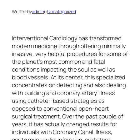
Written by
admin
in
Uncategorized
Interventional Cardiology has transformed
modern medicine through offering minimally
invasive, very helpful procedures for some of
the planet’s most common and fatal
conditions impacting the soul as well as
blood vessels. At its center, this specialized
concentrates on detecting and also dealing
with building and coronary artery illness
using catheter-based strategies as
opposed to conventional open-heart
surgical treatment. Over the past couple of
years, it has actually changed results for
individuals with Coronary Canal Illness,
acute myocardial infarction, and other