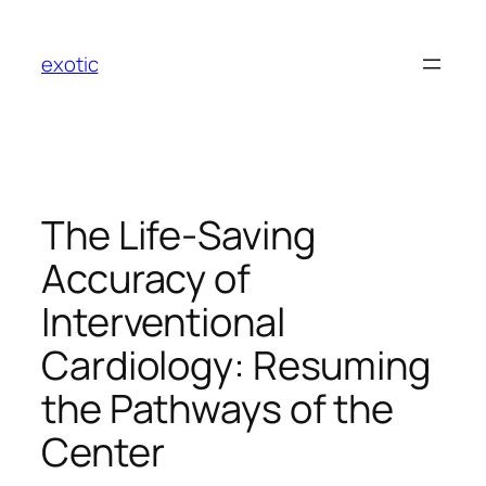
Skip
to
exotic
content
The Life-Saving
Accuracy of
Interventional
Cardiology: Resuming
the Pathways of the
Center