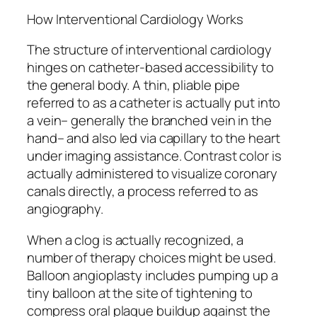
How Interventional Cardiology Works
The structure of interventional cardiology
hinges on catheter-based accessibility to
the general body. A thin, pliable pipe
referred to as a catheter is actually put into
a vein– generally the branched vein in the
hand– and also led via capillary to the heart
under imaging assistance. Contrast color is
actually administered to visualize coronary
canals directly, a process referred to as
angiography.
When a clog is actually recognized, a
number of therapy choices might be used.
Balloon angioplasty includes pumping up a
tiny balloon at the site of tightening to
compress oral plaque buildup against the