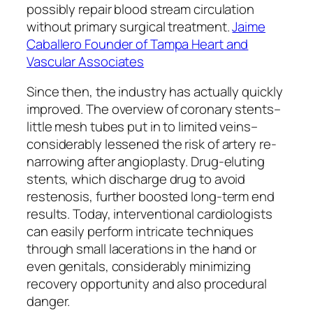
possibly repair blood stream circulation
without primary surgical treatment.
Jaime
Caballero Founder of Tampa Heart and
Vascular Associates
Since then, the industry has actually quickly
improved. The overview of coronary stents–
little mesh tubes put in to limited veins–
considerably lessened the risk of artery re-
narrowing after angioplasty. Drug-eluting
stents, which discharge drug to avoid
restenosis, further boosted long-term end
results. Today, interventional cardiologists
can easily perform intricate techniques
through small lacerations in the hand or
even genitals, considerably minimizing
recovery opportunity and also procedural
danger.