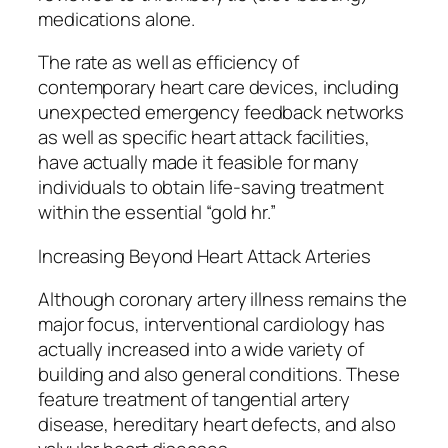
medications alone.
The rate as well as efficiency of
contemporary heart care devices, including
unexpected emergency feedback networks
as well as specific heart attack facilities,
have actually made it feasible for many
individuals to obtain life-saving treatment
within the essential “gold hr.”
Increasing Beyond Heart Attack Arteries
Although coronary artery illness remains the
major focus, interventional cardiology has
actually increased into a wide variety of
building and also general conditions. These
feature treatment of tangential artery
disease, hereditary heart defects, and also