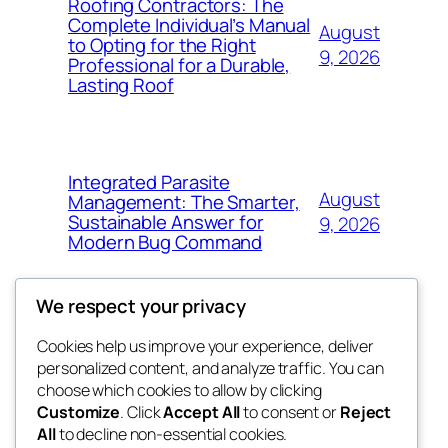
Roofing Contractors: The
Complete Individual’s Manual
August
to Opting for the Right
9, 2026
Professional for a Durable,
Lasting Roof
Integrated Parasite
August
Management: The Smarter,
Sustainable Answer for
9, 2026
Modern Bug Command
We respect your privacy
Cookies help us improve your experience, deliver
Blog
Events
personalized content, and analyze traffic. You can
exotic
About
Shop
choose which cookies to allow by clicking
Customize
. Click
Accept All
to consent or
Reject
FAQs
Patterns
All
to decline non-essential cookies.
Authors
Themes
dispensaries