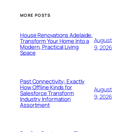
MORE POSTS
House Renovations Adelaide:
August
Transform Your Home Into a
Modern, Practical Living
9, 2026
Space
Past Connectivity: Exactly
How Offline Kinds for
August
Salesforce Transform
9, 2026
Industry Information
Assortment