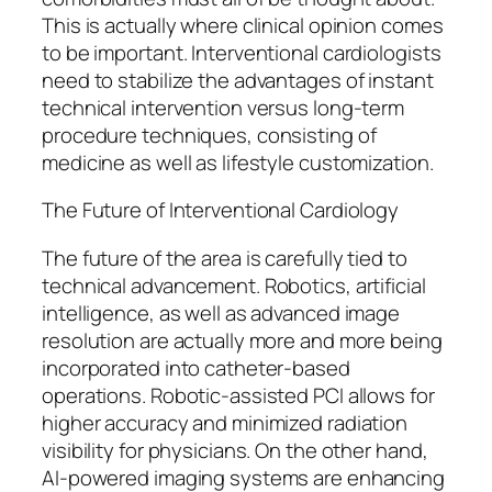
This is actually where clinical opinion comes
to be important. Interventional cardiologists
need to stabilize the advantages of instant
technical intervention versus long-term
procedure techniques, consisting of
medicine as well as lifestyle customization.
The Future of Interventional Cardiology
The future of the area is carefully tied to
technical advancement. Robotics, artificial
intelligence, as well as advanced image
resolution are actually more and more being
incorporated into catheter-based
operations. Robotic-assisted PCI allows for
higher accuracy and minimized radiation
visibility for physicians. On the other hand,
AI-powered imaging systems are enhancing