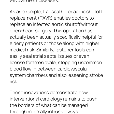
valvular heart diseases.
As an example, transcatheter aortic shutoff
replacement (TAVR) enables doctors to
replace an infected aortic shutoff without
open-heart surgery. This operation has
actually been actually specifically helpful for
elderly patients or those along with higher
medical risk. Similarly, fastener tools can
easily seal atrial septal issues or even
license foramen ovale, stopping uncommon
blood flow in between cardiovascular
system chambers and also lessening stroke
risk.
These innovations demonstrate how
interventional cardiology remains to push
the borders of what can be managed
through minimally intrusive ways.