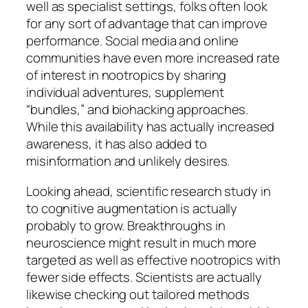
well as specialist settings, folks often look
for any sort of advantage that can improve
performance. Social media and online
communities have even more increased rate
of interest in nootropics by sharing
individual adventures, supplement
“bundles,” and biohacking approaches.
While this availability has actually increased
awareness, it has also added to
misinformation and unlikely desires.
Looking ahead, scientific research study in
to cognitive augmentation is actually
probably to grow. Breakthroughs in
neuroscience might result in much more
targeted as well as effective nootropics with
fewer side effects. Scientists are actually
likewise checking out tailored methods