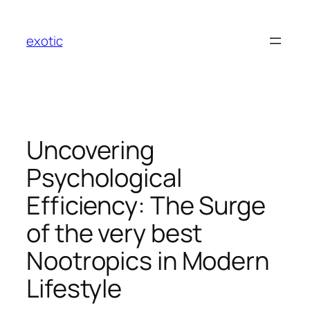
Skip
to
exotic
content
Uncovering
Psychological
Efficiency: The Surge
of the very best
Nootropics in Modern
Lifestyle