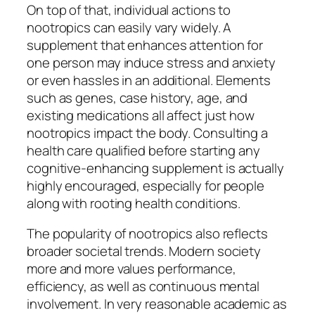
On top of that, individual actions to
nootropics can easily vary widely. A
supplement that enhances attention for
one person may induce stress and anxiety
or even hassles in an additional. Elements
such as genes, case history, age, and
existing medications all affect just how
nootropics impact the body. Consulting a
health care qualified before starting any
cognitive-enhancing supplement is actually
highly encouraged, especially for people
along with rooting health conditions.
The popularity of nootropics also reflects
broader societal trends. Modern society
more and more values performance,
efficiency, as well as continuous mental
involvement. In very reasonable academic as