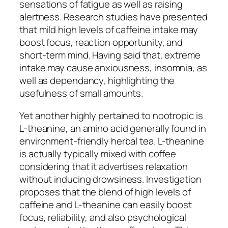
sensations of fatigue as well as raising
alertness. Research studies have presented
that mild high levels of caffeine intake may
boost focus, reaction opportunity, and
short-term mind. Having said that, extreme
intake may cause anxiousness, insomnia, as
well as dependancy, highlighting the
usefulness of small amounts.
Yet another highly pertained to nootropic is
L-theanine, an amino acid generally found in
environment-friendly herbal tea. L-theanine
is actually typically mixed with coffee
considering that it advertises relaxation
without inducing drowsiness. Investigation
proposes that the blend of high levels of
caffeine and L-theanine can easily boost
focus, reliability, and also psychological