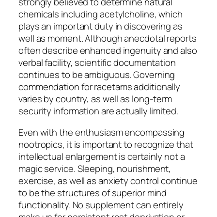
strongly believed to determine natural
chemicals including acetylcholine, which
plays an important duty in discovering as
well as moment. Although anecdotal reports
often describe enhanced ingenuity and also
verbal facility, scientific documentation
continues to be ambiguous. Governing
commendation for racetams additionally
varies by country, as well as long-term
security information are actually limited.
Even with the enthusiasm encompassing
nootropics, it is important to recognize that
intellectual enlargement is certainly not a
magic service. Sleeping, nourishment,
exercise, as well as anxiety control continue
to be the structures of superior mind
functionality. No supplement can entirely
make up for persistent rest deprivation or