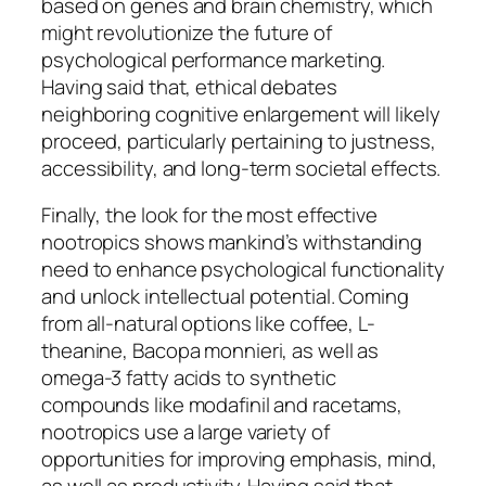
based on genes and brain chemistry, which
might revolutionize the future of
psychological performance marketing.
Having said that, ethical debates
neighboring cognitive enlargement will likely
proceed, particularly pertaining to justness,
accessibility, and long-term societal effects.
Finally, the look for the most effective
nootropics shows mankind’s withstanding
need to enhance psychological functionality
and unlock intellectual potential. Coming
from all-natural options like coffee, L-
theanine, Bacopa monnieri, as well as
omega-3 fatty acids to synthetic
compounds like modafinil and racetams,
nootropics use a large variety of
opportunities for improving emphasis, mind,