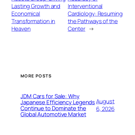
Lasting Growth and
Interventional
Economical
Cardiology: Resuming
Transformation in
the Pathways of the
Heaven
Center
→
MORE POSTS
JDM Cars for Sale: Why
August
Japanese Efficiency Legends
Continue to Dominate the
6, 2026
Global Automotive Market