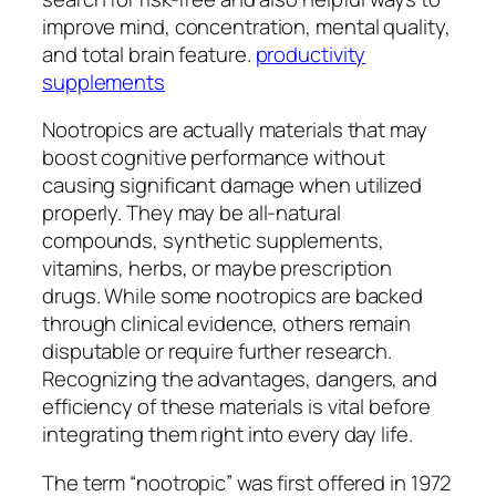
improve mind, concentration, mental quality,
and total brain feature.
productivity
supplements
Nootropics are actually materials that may
boost cognitive performance without
causing significant damage when utilized
properly. They may be all-natural
compounds, synthetic supplements,
vitamins, herbs, or maybe prescription
drugs. While some nootropics are backed
through clinical evidence, others remain
disputable or require further research.
Recognizing the advantages, dangers, and
efficiency of these materials is vital before
integrating them right into every day life.
The term “nootropic” was first offered in 1972