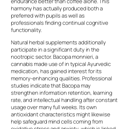
endurance better than coffee alone. This
harmony has actually produced both a
preferred with pupils as well as
professionals finding continual cognitive
functionality.
Natural herbal supplements additionally
participate in a significant duty in the
nootropic sector. Bacopa monnieri, a
cannabis made use of in typical Ayurvedic
medication, has gained interest for its
memory-enhancing qualities. Professional
studies indicate that Bacopa may
strengthen information retention, learning
rate, and intellectual handling after constant
usage over many full weeks. Its own
antioxidant characteristics might likewise
help safeguard mind cells coming from
oxidative stress and anxiety, which is linked