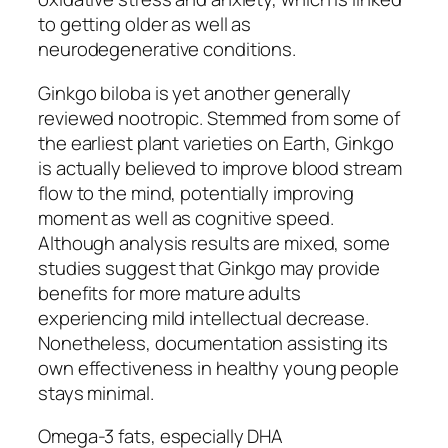
to getting older as well as
neurodegenerative conditions.
Ginkgo biloba is yet another generally
reviewed nootropic. Stemmed from some of
the earliest plant varieties on Earth, Ginkgo
is actually believed to improve blood stream
flow to the mind, potentially improving
moment as well as cognitive speed.
Although analysis results are mixed, some
studies suggest that Ginkgo may provide
benefits for more mature adults
experiencing mild intellectual decrease.
Nonetheless, documentation assisting its
own effectiveness in healthy young people
stays minimal.
Omega-3 fats, especially DHA