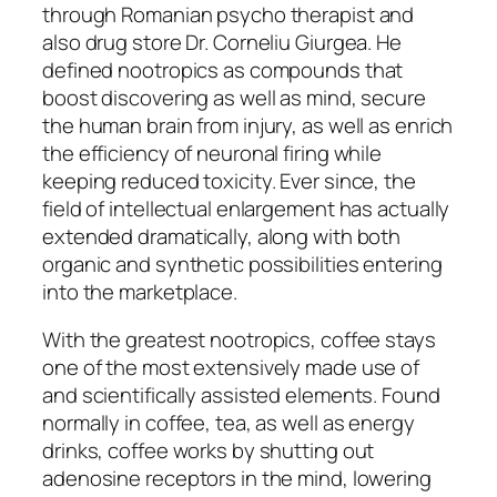
through Romanian psycho therapist and
also drug store Dr. Corneliu Giurgea. He
defined nootropics as compounds that
boost discovering as well as mind, secure
the human brain from injury, as well as enrich
the efficiency of neuronal firing while
keeping reduced toxicity. Ever since, the
field of intellectual enlargement has actually
extended dramatically, along with both
organic and synthetic possibilities entering
into the marketplace.
With the greatest nootropics, coffee stays
one of the most extensively made use of
and scientifically assisted elements. Found
normally in coffee, tea, as well as energy
drinks, coffee works by shutting out
adenosine receptors in the mind, lowering