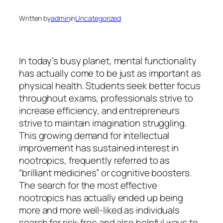
Written by
admin
in
Uncategorized
In today’s busy planet, mental functionality
has actually come to be just as important as
physical health. Students seek better focus
throughout exams, professionals strive to
increase efficiency, and entrepreneurs
strive to maintain imagination struggling.
This growing demand for intellectual
improvement has sustained interest in
nootropics, frequently referred to as
“brilliant medicines” or cognitive boosters.
The search for the most effective
nootropics has actually ended up being
more and more well-liked as individuals
search for risk-free and also helpful ways to