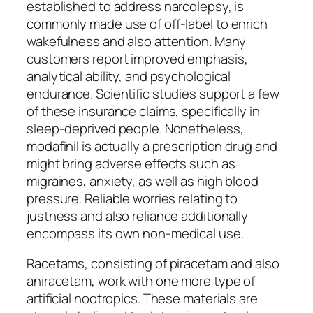
established to address narcolepsy, is
commonly made use of off-label to enrich
wakefulness and also attention. Many
customers report improved emphasis,
analytical ability, and psychological
endurance. Scientific studies support a few
of these insurance claims, specifically in
sleep-deprived people. Nonetheless,
modafinil is actually a prescription drug and
might bring adverse effects such as
migraines, anxiety, as well as high blood
pressure. Reliable worries relating to
justness and also reliance additionally
encompass its own non-medical use.
Racetams, consisting of piracetam and also
aniracetam, work with one more type of
artificial nootropics. These materials are