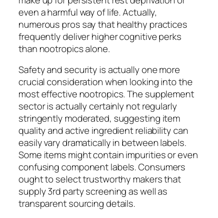
even a harmful way of life. Actually,
numerous pros say that healthy practices
frequently deliver higher cognitive perks
than nootropics alone.
Safety and security is actually one more
crucial consideration when looking into the
most effective nootropics. The supplement
sector is actually certainly not regularly
stringently moderated, suggesting item
quality and active ingredient reliability can
easily vary dramatically in between labels.
Some items might contain impurities or even
confusing component labels. Consumers
ought to select trustworthy makers that
supply 3rd party screening as well as
transparent sourcing details.