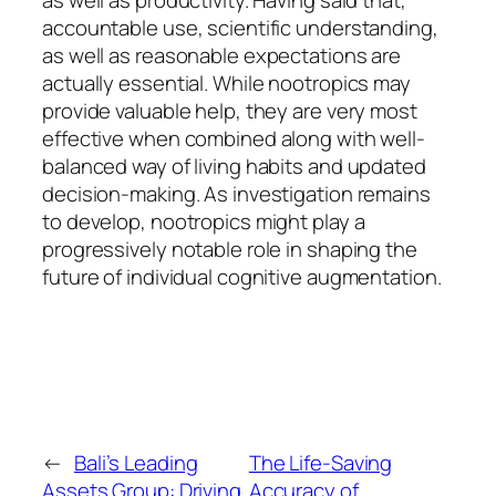
as well as productivity. Having said that,
accountable use, scientific understanding,
as well as reasonable expectations are
actually essential. While nootropics may
provide valuable help, they are very most
effective when combined along with well-
balanced way of living habits and updated
decision-making. As investigation remains
to develop, nootropics might play a
progressively notable role in shaping the
future of individual cognitive augmentation.
←
Bali’s Leading
The Life-Saving
Assets Group: Driving
Accuracy of