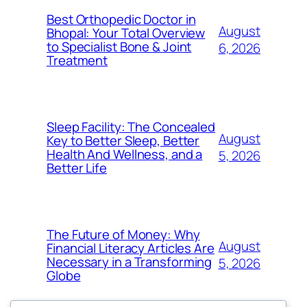
Best Orthopedic Doctor in
August
Bhopal: Your Total Overview
to Specialist Bone & Joint
6, 2026
Treatment
Sleep Facility: The Concealed
August
Key to Better Sleep, Better
Health And Wellness, and a
5, 2026
Better Life
The Future of Money: Why
August
Financial Literacy Articles Are
Necessary in a Transforming
5, 2026
Globe