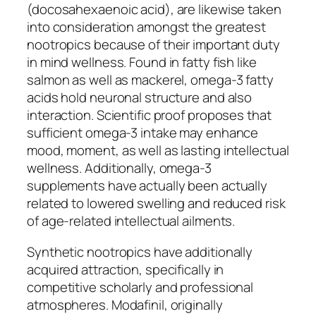
(docosahexaenoic acid), are likewise taken
into consideration amongst the greatest
nootropics because of their important duty
in mind wellness. Found in fatty fish like
salmon as well as mackerel, omega-3 fatty
acids hold neuronal structure and also
interaction. Scientific proof proposes that
sufficient omega-3 intake may enhance
mood, moment, as well as lasting intellectual
wellness. Additionally, omega-3
supplements have actually been actually
related to lowered swelling and reduced risk
of age-related intellectual ailments.
Synthetic nootropics have additionally
acquired attraction, specifically in
competitive scholarly and professional
atmospheres. Modafinil, originally