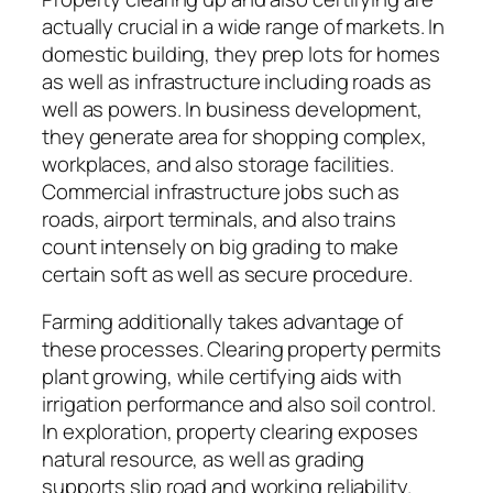
actually crucial in a wide range of markets. In
domestic building, they prep lots for homes
as well as infrastructure including roads as
well as powers. In business development,
they generate area for shopping complex,
workplaces, and also storage facilities.
Commercial infrastructure jobs such as
roads, airport terminals, and also trains
count intensely on big grading to make
certain soft as well as secure procedure.
Farming additionally takes advantage of
these processes. Clearing property permits
plant growing, while certifying aids with
irrigation performance and also soil control.
In exploration, property clearing exposes
natural resource, as well as grading
supports slip road and working reliability.