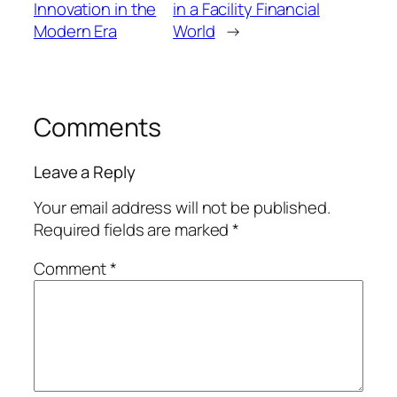
Innovation in the
in a Facility Financial
Modern Era
World
→
Comments
Leave a Reply
Your email address will not be published.
Required fields are marked
*
Comment
*