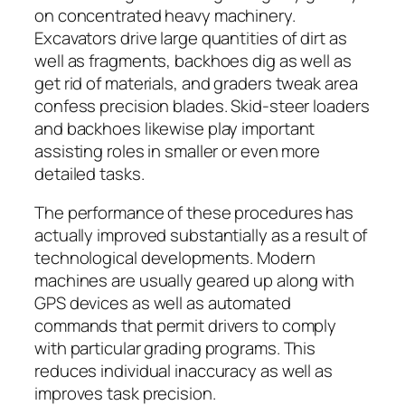
on concentrated heavy machinery.
Excavators drive large quantities of dirt as
well as fragments, backhoes dig as well as
get rid of materials, and graders tweak area
confess precision blades. Skid-steer loaders
and backhoes likewise play important
assisting roles in smaller or even more
detailed tasks.
The performance of these procedures has
actually improved substantially as a result of
technological developments. Modern
machines are usually geared up along with
GPS devices as well as automated
commands that permit drivers to comply
with particular grading programs. This
reduces individual inaccuracy as well as
improves task precision.