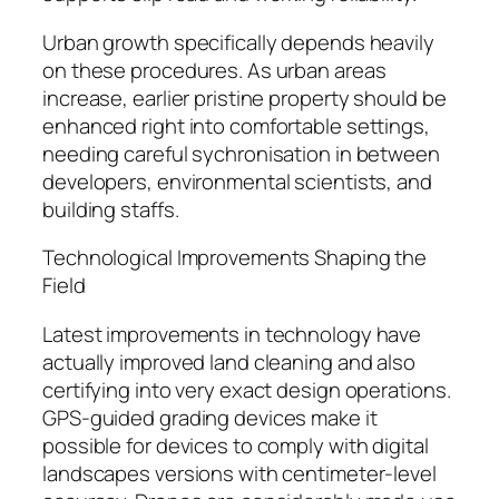
Urban growth specifically depends heavily
on these procedures. As urban areas
increase, earlier pristine property should be
enhanced right into comfortable settings,
needing careful sychronisation in between
developers, environmental scientists, and
building staffs.
Technological Improvements Shaping the
Field
Latest improvements in technology have
actually improved land cleaning and also
certifying into very exact design operations.
GPS-guided grading devices make it
possible for devices to comply with digital
landscapes versions with centimeter-level