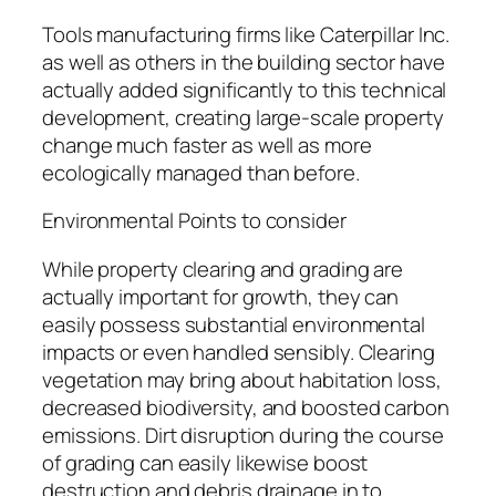
Tools manufacturing firms like Caterpillar Inc.
as well as others in the building sector have
actually added significantly to this technical
development, creating large-scale property
change much faster as well as more
ecologically managed than before.
Environmental Points to consider
While property clearing and grading are
actually important for growth, they can
easily possess substantial environmental
impacts or even handled sensibly. Clearing
vegetation may bring about habitation loss,
decreased biodiversity, and boosted carbon
emissions. Dirt disruption during the course
of grading can easily likewise boost
destruction and debris drainage in to