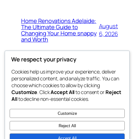
Home Renovations Adelaide:
August
The Ultimate Guide to
Changing Your Home snappy
6, 2026
and Worth
We respect your privacy
Cookies help us improve your experience, deliver
Blog
Events
personalized content, and analyze traffic. You can
exotic
About
Shop
choose which cookies to allow by clicking
Customize
. Click
Accept All
to consent or
Reject
FAQs
Patterns
All
to decline non-essential cookies.
Authors
Themes
dispensaries
Customize
Reject All
Accept All