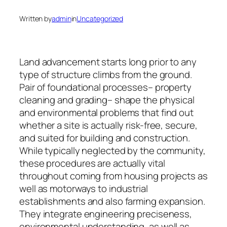
Written by
admin
in
Uncategorized
Land advancement starts long prior to any
type of structure climbs from the ground.
Pair of foundational processes– property
cleaning and grading– shape the physical
and environmental problems that find out
whether a site is actually risk-free, secure,
and suited for building and construction.
While typically neglected by the community,
these procedures are actually vital
throughout coming from housing projects as
well as motorways to industrial
establishments and also farming expansion.
They integrate engineering preciseness,
environmental understanding, as well as