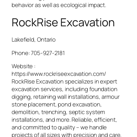
behavior as well as ecological impact.
RockRise Excavation
Lakefield, Ontario
Phone:
705-927-2181
Website :
https://www.rockriseexcavation.com/
RockRise Excavation specializes in expert
excavation services, including foundation
digging, retaining wall installations, armour
stone placement, pond excavation,
demolition, trenching, septic system
installations, and more. Reliable, efficient,
and committed to quality – we handle
projects of all sizes with precision and care.