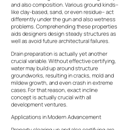
and also composition. Various ground kinds–
like clay-based, sand, or even residue– act
differently under the gun and also wetness
problems. Comprehending these properties
aids designers design steady structures as
well as avoid future architectural failures.
Drain preparation is actually yet another
crucial variable. Without effective certifying,
water may build up around structure
groundworks, resulting in cracks, mold and
mildew growth, and even crash in extreme
cases. For that reason, exact incline
concept is actually crucial with all
development ventures.
Applications in Modern Advancement
Property clearing up and also certifying are