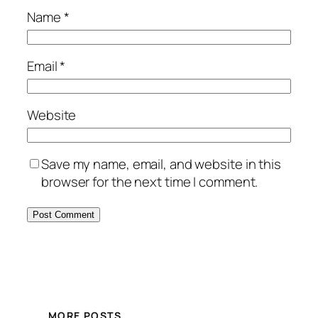
Name
*
Email
*
Website
Save my name, email, and website in this
browser for the next time I comment.
MORE POSTS