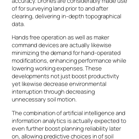
accuracy. Drones are considerably made use
of for surveying land prior to and after
clearing, delivering in-depth topographical
data.
Hands free operation as well as maker
command devices are actually likewise
minimizing the demand for hand-operated
modifications, enhancing performance while
lowering working expenses. These
developments not just boost productivity
yet likewise decrease environmental
interruption through decreasing
unnecessary soil motion.
The combination of artificial intelligence and
information analytics is actually expected to
even further boost planning reliability later
on, allowing predictive choices in of soil