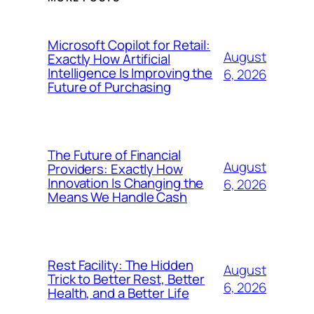
Microsoft Copilot for Retail:
August
Exactly How Artificial
Intelligence Is Improving the
6, 2026
Future of Purchasing
The Future of Financial
August
Providers: Exactly How
Innovation Is Changing the
6, 2026
Means We Handle Cash
Rest Facility: The Hidden
August
Trick to Better Rest, Better
6, 2026
Health, and a Better Life