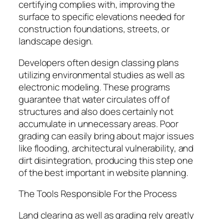
certifying complies with, improving the
surface to specific elevations needed for
construction foundations, streets, or
landscape design.
Developers often design classing plans
utilizing environmental studies as well as
electronic modeling. These programs
guarantee that water circulates off of
structures and also does certainly not
accumulate in unnecessary areas. Poor
grading can easily bring about major issues
like flooding, architectural vulnerability, and
dirt disintegration, producing this step one
of the best important in website planning.
The Tools Responsible For the Process
Land clearing as well as grading rely greatly