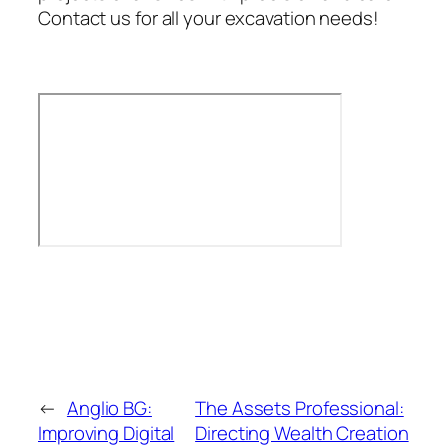
Contact us for all your excavation needs!
←
Anglio BG:
The Assets Professional:
Improving Digital
Directing Wealth Creation