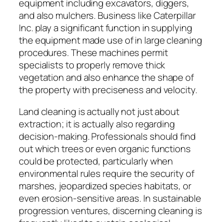
equipment including excavators, diggers,
and also mulchers. Business like Caterpillar
Inc. play a significant function in supplying
the equipment made use of in large cleaning
procedures. These machines permit
specialists to properly remove thick
vegetation and also enhance the shape of
the property with preciseness and velocity.
Land cleaning is actually not just about
extraction; it is actually also regarding
decision-making. Professionals should find
out which trees or even organic functions
could be protected, particularly when
environmental rules require the security of
marshes, jeopardized species habitats, or
even erosion-sensitive areas. In sustainable
progression ventures, discerning cleaning is