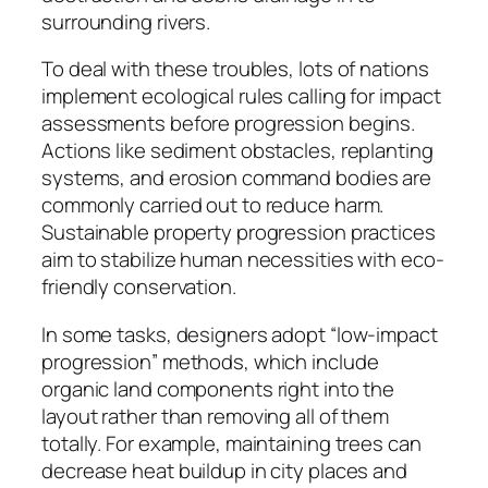
surrounding rivers.
To deal with these troubles, lots of nations
implement ecological rules calling for impact
assessments before progression begins.
Actions like sediment obstacles, replanting
systems, and erosion command bodies are
commonly carried out to reduce harm.
Sustainable property progression practices
aim to stabilize human necessities with eco-
friendly conservation.
In some tasks, designers adopt “low-impact
progression” methods, which include
organic land components right into the
layout rather than removing all of them
totally. For example, maintaining trees can
decrease heat buildup in city places and