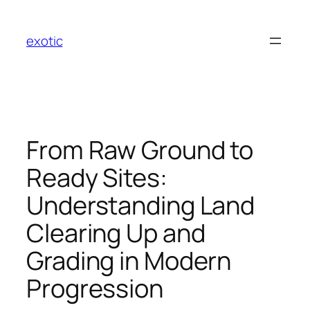
Skip
to
exotic
content
From Raw Ground to
Ready Sites:
Understanding Land
Clearing Up and
Grading in Modern
Progression