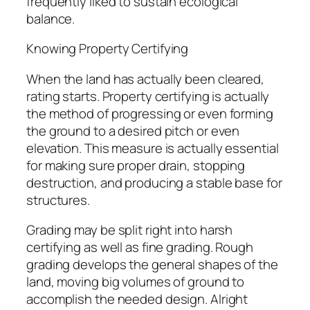
frequently liked to sustain ecological
balance.
Knowing Property Certifying
When the land has actually been cleared,
rating starts. Property certifying is actually
the method of progressing or even forming
the ground to a desired pitch or even
elevation. This measure is actually essential
for making sure proper drain, stopping
destruction, and producing a stable base for
structures.
Grading may be split right into harsh
certifying as well as fine grading. Rough
grading develops the general shapes of the
land, moving big volumes of ground to
accomplish the needed design. Alright