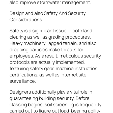
also improve stormwater management.
Design and also Safety And Security
Considerations
Safety is a significant issue in both land
clearing as well as grading procedures.
Heavy machinery, jagged terrain, and also
dropping particles make threats for
employees. As a result, meticulous security
protocols are actually implemented,
featuring safety gear, machine instruction
certifications, as well as internet site
surveillance.
Designers additionally play a vital role in
guaranteeing building security. Before
classing begins, soil screening is frequently
carried out to figure out load-bearing ability