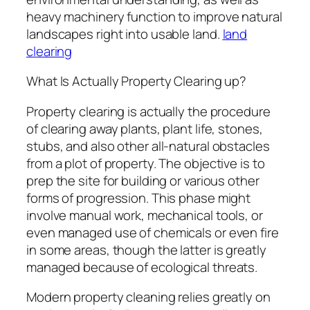
heavy machinery function to improve natural
landscapes right into usable land.
land
clearing
What Is Actually Property Clearing up?
Property clearing is actually the procedure
of clearing away plants, plant life, stones,
stubs, and also other all-natural obstacles
from a plot of property. The objective is to
prep the site for building or various other
forms of progression. This phase might
involve manual work, mechanical tools, or
even managed use of chemicals or even fire
in some areas, though the latter is greatly
managed because of ecological threats.
Modern property cleaning relies greatly on